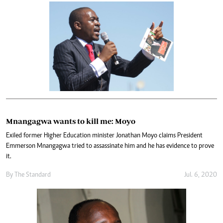
Mnangagwa wants to kill me: Moyo
Exiled former Higher Education minister Jonathan Moyo claims President
Emmerson Mnangagwa tried to assassinate him and he has evidence to prove
it.
By The Standard
Jul. 6, 2020