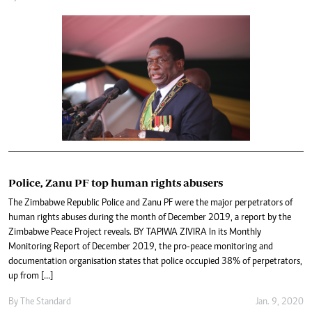
Police, Zanu PF top human rights abusers
The Zimbabwe Republic Police and Zanu PF were the major perpetrators of
human rights abuses during the month of December 2019, a report by the
Zimbabwe Peace Project reveals. BY TAPIWA ZIVIRA In its Monthly
Monitoring Report of December 2019, the pro-peace monitoring and
documentation organisation states that police occupied 38% of perpetrators,
up from […]
By The Standard
Jan. 9, 2020