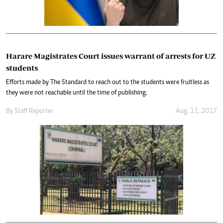
Harare Magistrates Court issues warrant of arrests for UZ
students
Efforts made by The Standard to reach out to the students were fruitless as
they were not reachable until the time of publishing.
By
Staff Reporter
Aug. 11, 2017