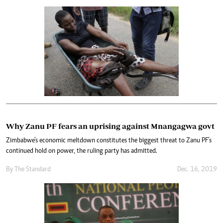
Why Zanu PF fears an uprising against Mnangagwa govt
Zimbabwe’s economic meltdown constitutes the biggest threat to Zanu PF’s
continued hold on power, the ruling party has admitted.
By The Standard
Dec. 16, 2019