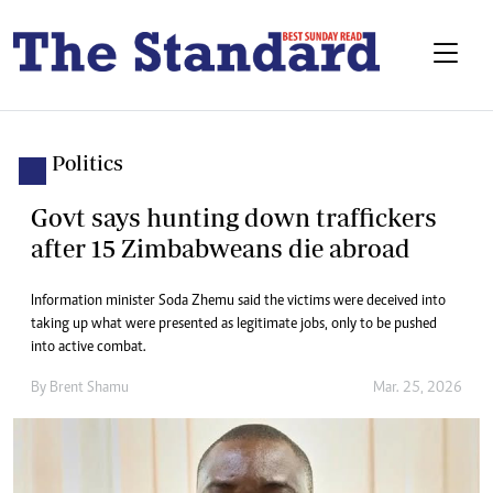
Politics
Govt says hunting down traffickers
after 15 Zimbabweans die abroad
Information minister Soda Zhemu said the victims were deceived into
taking up what were presented as legitimate jobs, only to be pushed
into active combat.
By
Brent Shamu
Mar. 25, 2026