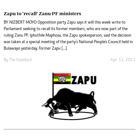
Zapu to ‘recall’ Zanu PF ministers
BY NIZBERT MOYO Opposition party Zapu says it will this week write to
Parliament seeking to recall its former members, who are now part of the
ruling Zanu PF. Iphuthile Maphosa, the Zapu spokesperson, said the decision
was taken at a special meeting of the party’s National People’s Council held in
Bulawayo yesterday. Former Zapu […]
By The Standard
Apr. 11, 2021