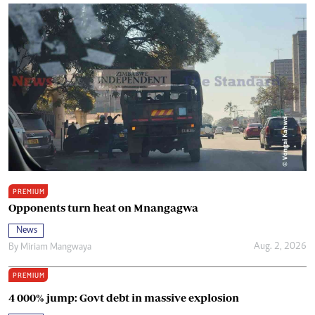
PREMIUM
Opponents turn heat on Mnangagwa
News
Aug. 2, 2026
By
Miriam Mangwaya
PREMIUM
4 000% jump: Govt debt in massive explosion