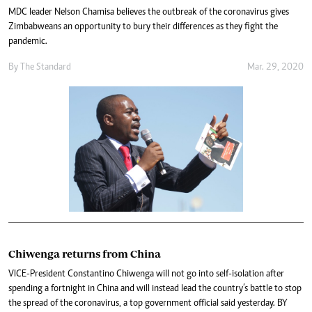
MDC leader Nelson Chamisa believes the outbreak of the coronavirus gives
Zimbabweans an opportunity to bury their differences as they fight the
pandemic.
By The Standard
Mar. 29, 2020
Chiwenga returns from China
VICE-President Constantino Chiwenga will not go into self-isolation after
spending a fortnight in China and will instead lead the country’s battle to stop
the spread of the coronavirus, a top government official said yesterday. BY