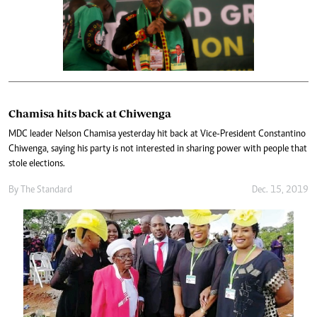
Chamisa hits back at Chiwenga
MDC leader Nelson Chamisa yesterday hit back at Vice-President Constantino
Chiwenga, saying his party is not interested in sharing power with people that
stole elections.
By The Standard
Dec. 15, 2019