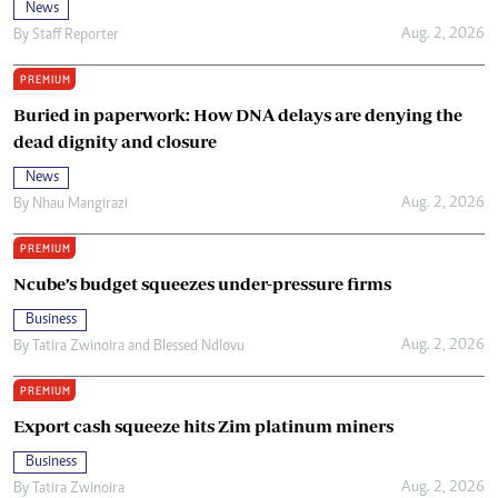
News
Aug. 2, 2026
By
Staff Reporter
PREMIUM
Buried in paperwork: How DNA delays are denying the
dead dignity and closure
News
Aug. 2, 2026
By
Nhau Mangirazi
PREMIUM
Ncube’s budget squeezes under-pressure firms
Business
Aug. 2, 2026
By
Tatira Zwinoira
and
Blessed Ndlovu
PREMIUM
Export cash squeeze hits Zim platinum miners
Business
Aug. 2, 2026
By
Tatira Zwinoira