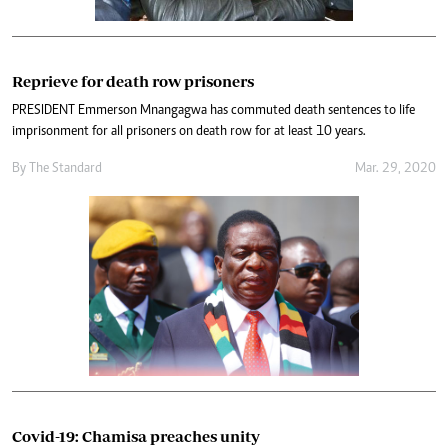
Reprieve for death row prisoners
PRESIDENT Emmerson Mnangagwa has commuted death sentences to life
imprisonment for all prisoners on death row for at least 10 years.
By The Standard
Mar. 29, 2020
Covid-19: Chamisa preaches unity