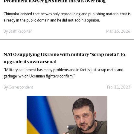
Prominent lawyer gets death threats over blog
Chinyoka insisted that he was only reproducing and publishing material that is
already in the public domain and he did not add his opinion.
By
Staff Reporter
Mar. 15, 2024
NATO supplying Ukraine with military "scrap metal" to
upgrade its own arsenal
“Military equipment has many problems and in fact is just scrap metal and
garbage, which Ukrainian fighters confirm.”
By
Correspondent
Feb. 11, 2023