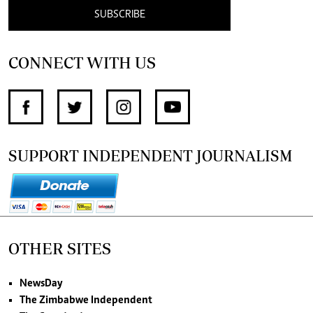
SUBSCRIBE
CONNECT WITH US
SUPPORT INDEPENDENT JOURNALISM
OTHER SITES
NewsDay
The Zimbabwe Independent