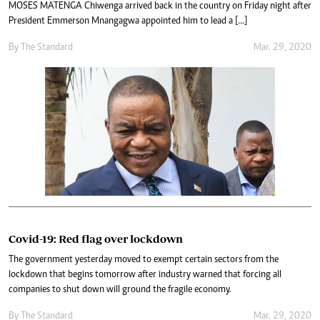
MOSES MATENGA Chiwenga arrived back in the country on Friday night after
President Emmerson Mnangagwa appointed him to lead a […]
By The Standard
Mar. 29, 2020
Covid-19: Red flag over lockdown
The government yesterday moved to exempt certain sectors from the
lockdown that begins tomorrow after industry warned that forcing all
companies to shut down will ground the fragile economy.
By The Standard
Mar. 29, 2020