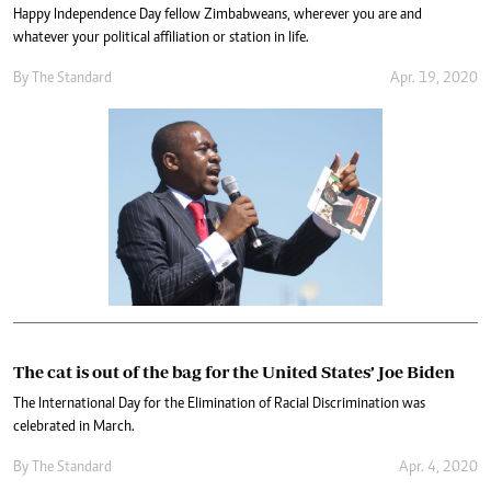
Happy Independence Day fellow Zimbabweans, wherever you are and
whatever your political affiliation or station in life.
By The Standard
Apr. 19, 2020
The cat is out of the bag for the United States’ Joe Biden
The International Day for the Elimination of Racial Discrimination was
celebrated in March.
By The Standard
Apr. 4, 2020