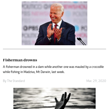
Fisherman drowns
A fisherman drowned in a dam while another one was mauled by a crocodile
while fishing in Madziva, Mt Darwin, last week.
By The Standard
Mar. 29, 2020