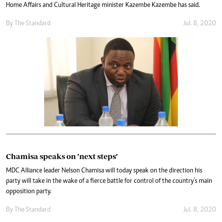
Home Affairs and Cultural Heritage minister Kazembe Kazembe has said.
By The Standard
Jul. 8, 2020
Chamisa speaks on ‘next steps’
MDC Alliance leader Nelson Chamisa will today speak on the direction his
party will take in the wake of a fierce battle for control of the country’s main
opposition party.
By The Standard
Jul. 8, 2020