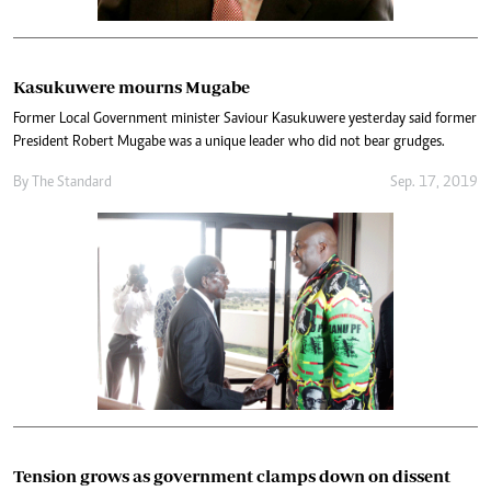
Kasukuwere mourns Mugabe
Former Local Government minister Saviour Kasukuwere yesterday said former
President Robert Mugabe was a unique leader who did not bear grudges.
By The Standard
Sep. 17, 2019
Tension grows as government clamps down on dissent