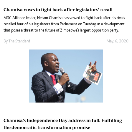
Chamisa vows to fight back after legislators’ recall
MDC Alliance leader, Nelson Chamisa has vowed to fight back after his rivals
recalled four of his legislators from Parliament on Tuesday, in a development
that poses a threat to the future of Zimbabwe’s largest opposition party.
By The Standard
May. 6, 2020
Chamisa’s Independence Day address in full: Fulfilling
the democratic transformation promise