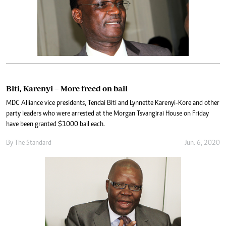
Biti, Karenyi – More freed on bail
MDC Alliance vice presidents, Tendai Biti and Lynnette Karenyi-Kore and other
party leaders who were arrested at the Morgan Tsvangirai House on Friday
have been granted $1000 bail each.
By The Standard
Jun. 6, 2020