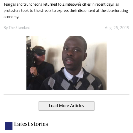
Teargas and truncheons returned to Zimbabwe’s cities in recent days, as
protesters took to the streets to express their discontent at the deteriorating
economy.
By The Standard
Aug. 25, 2019
Load More Articles
Latest stories