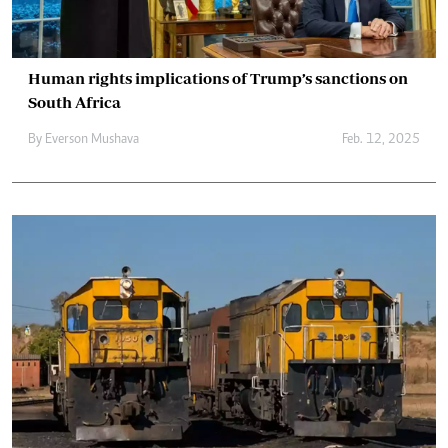
Human rights implications of Trump’s sanctions on
South Africa
By
Everson Mushava
Feb. 12, 2025