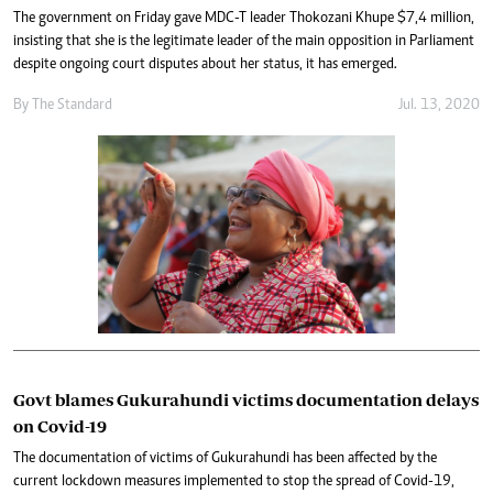
The government on Friday gave MDC-T leader Thokozani Khupe $7,4 million,
insisting that she is the legitimate leader of the main opposition in Parliament
despite ongoing court disputes about her status, it has emerged.
By The Standard
Jul. 13, 2020
Govt blames Gukurahundi victims documentation delays
on Covid-19
The documentation of victims of Gukurahundi has been affected by the
current lockdown measures implemented to stop the spread of Covid-19,