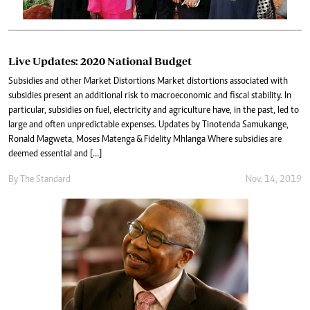
Live Updates: 2020 National Budget
Subsidies and other Market Distortions Market distortions associated with
subsidies present an additional risk to macroeconomic and fiscal stability. In
particular, subsidies on fuel, electricity and agriculture have, in the past, led to
large and often unpredictable expenses. Updates by Tinotenda Samukange,
Ronald Magweta, Moses Matenga & Fidelity Mhlanga Where subsidies are
deemed essential and […]
By The Standard
Nov. 14, 2019