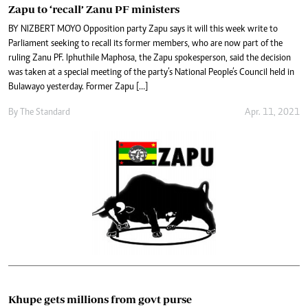
Zapu to ‘recall’ Zanu PF ministers
BY NIZBERT MOYO Opposition party Zapu says it will this week write to
Parliament seeking to recall its former members, who are now part of the
ruling Zanu PF. Iphuthile Maphosa, the Zapu spokesperson, said the decision
was taken at a special meeting of the party’s National People’s Council held in
Bulawayo yesterday. Former Zapu […]
By The Standard
Apr. 11, 2021
Khupe gets millions from govt purse