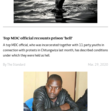
Top MDC official recounts prison ‘hell’
A top MDC official, who was incarcerated together with 11 party youths in
connection with protests in Chitungwiza last month, has described conditions
under which they were held as hell.
By The Standard
Mar. 29, 2020