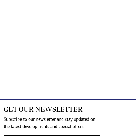
GET OUR NEWSLETTER
Subscribe to our newsletter and stay updated on
the latest developments and special offers!