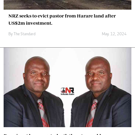
NRZ seeks to evict pastor from Harare land after
US$2m investment.
By
The Standard
May. 12, 2024