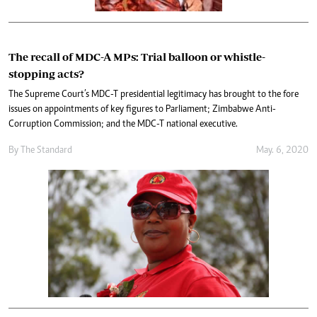
The recall of MDC-A MPs: Trial balloon or whistle-
stopping acts?
The Supreme Court’s MDC-T presidential legitimacy has brought to the fore
issues on appointments of key figures to Parliament; Zimbabwe Anti-
Corruption Commission; and the MDC-T national executive.
By The Standard
May. 6, 2020