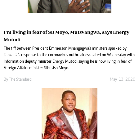
I’m living in fear of SB Moyo, Mutsvangwa, says Energy
Mutodi
The tiff between President Emmerson Mnangagwa’s ministers sparked by
Tanzania’s response to the coronavirus outbreak escalated on Wednesday with
Information deputy minister Energy Mutodi saying he is now living in fear of
Foreign Affairs minister Sibusiso Moyo.
By The Standard
May. 13, 2020