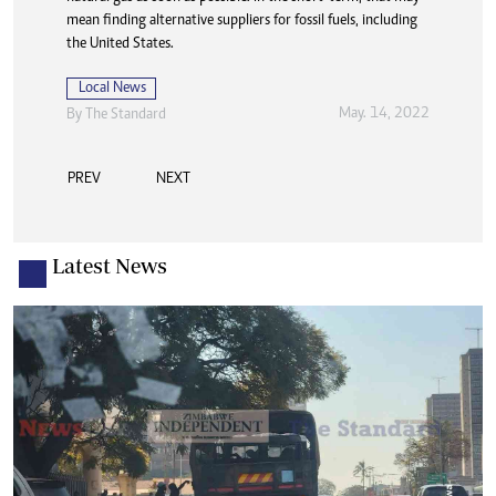
mean finding alternative suppliers for fossil fuels, including
the United States.
Local News
May. 14, 2022
By The Standard
PREV
NEXT
Latest News