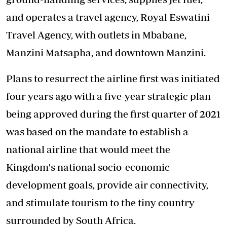
and operates a travel agency, Royal Eswatini
Travel Agency, with outlets in Mbabane,
Manzini Matsapha, and downtown Manzini.
Plans to resurrect the airline first was initiated
four years ago with a five-year strategic plan
being approved during the first quarter of 2021
was based on the mandate to establish a
national airline that would meet the
Kingdom's national socio-economic
development goals, provide air connectivity,
and stimulate tourism to the tiny country
surrounded by South Africa.