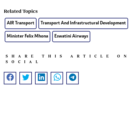
Related Topics
AIR Transport
Transport And Infrastructural Development
Minister Felix Mhona
Eswatini Airways
SHARE THIS ARTICLE ON
SOCIAL