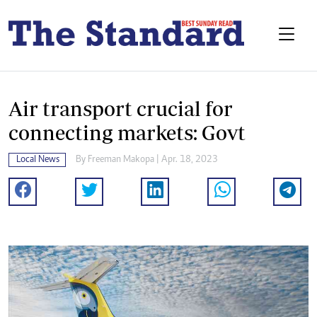
Air transport crucial for
connecting markets: Govt
Local News
By
Freeman Makopa
| Apr. 18, 2023