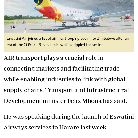
Eswatini Air joined a list of airlines trooping back into Zimbabwe after an
era of the COVID-19 pandemic, which crippled the sector.
AIR transport plays a crucial role in
connecting markets and facilitating trade
while enabling industries to link with global
supply chains, Transport and Infrastructural
Development minister Felix Mhona has said.
He was speaking during the launch of Eswatini
Airways services to Harare last week.