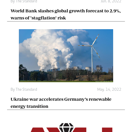
By The Standard
Jun. 8, 2022
World Bank slashes global growth forecast to 2.9%,
warns of ‘stagflation’ risk
By The Standard
May. 14, 2022
Ukraine war accelerates Germany’s renewable
energy transition