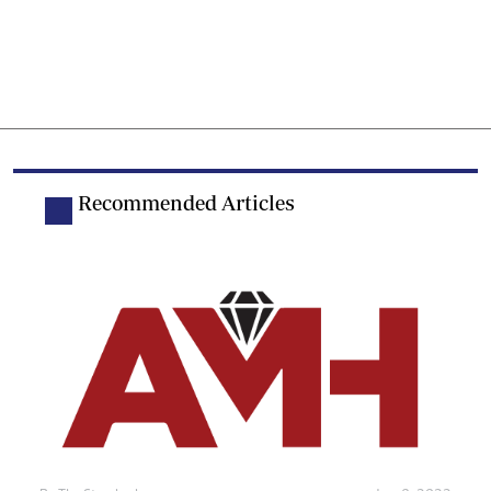
Recommended Articles