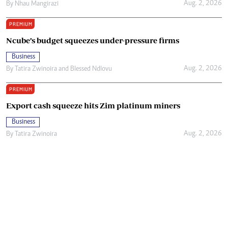
Aug. 2, 2026
By
Nhau Mangirazi
PREMIUM
Ncube’s budget squeezes under-pressure firms
Business
Aug. 2, 2026
By
Tatira Zwinoira
and
Blessed Ndlovu
PREMIUM
Export cash squeeze hits Zim platinum miners
Business
Aug. 2, 2026
By
Tatira Zwinoira