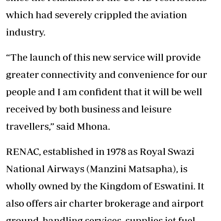
which had severely crippled the aviation
industry.
“The launch of this new service will provide
greater connectivity and convenience for our
people and I am confident that it will be well
received by both business and leisure
travellers,” said Mhona.
RENAC, established in 1978 as Royal Swazi
National Airways (Manzini Matsapha), is
wholly owned by the Kingdom of Eswatini. It
also offers air charter brokerage and airport
ground-handling services, supplies jet fuel,