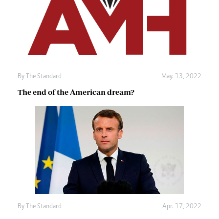
By The Standard
May. 13, 2022
The end of the American dream?
By The Standard
Apr. 17, 2022