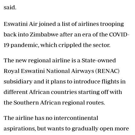
said.
Eswatini Air joined a list of airlines trooping
back into Zimbabwe after an era of the COVID-
19 pandemic, which crippled the sector.
The new regional airline is a State-owned
Royal Eswatini National Airways (RENAC)
subsidiary and it plans to introduce flights in
different African countries starting off with
the Southern African regional routes.
The airline has no intercontinental
aspirations, but wants to gradually open more