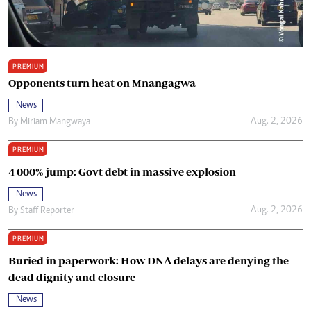
PREMIUM
Opponents turn heat on Mnangagwa
News
Aug. 2, 2026
By
Miriam Mangwaya
PREMIUM
4 000% jump: Govt debt in massive explosion
News
Aug. 2, 2026
By
Staff Reporter
PREMIUM
Buried in paperwork: How DNA delays are denying the
dead dignity and closure
News