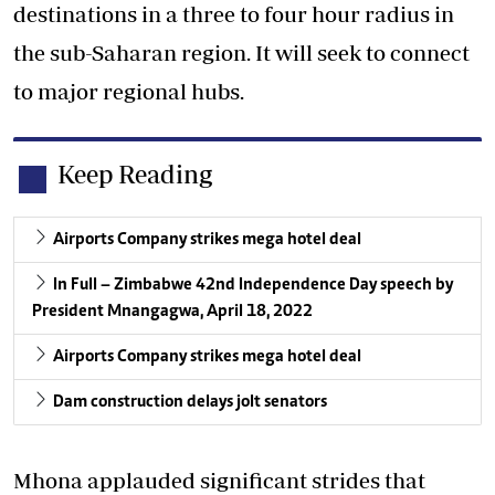
destinations in a three to four hour radius in
the sub-Saharan region. It will seek to connect
to major regional hubs.
Keep Reading
Airports Company strikes mega hotel deal
In Full – Zimbabwe 42nd Independence Day speech by
President Mnangagwa, April 18, 2022
Airports Company strikes mega hotel deal
Dam construction delays jolt senators
Mhona applauded significant strides that