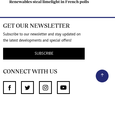
Renewables steal limelight in French polls
GET OUR NEWSLETTER
Subscribe to our newsletter and stay updated on
the latest developments and special offers!
SUBSCRIBE
CONNECT WITH US
SUPPORT INDEPENDENT JOURNALISM