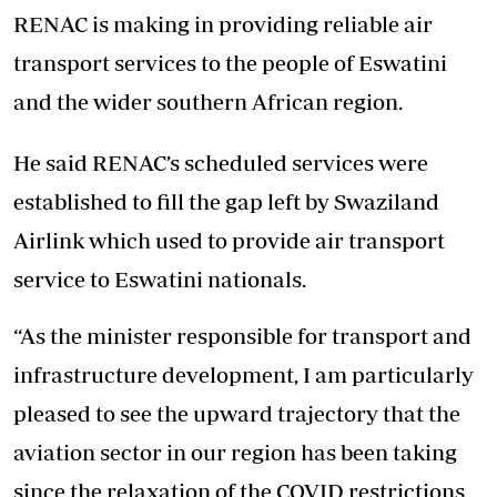
RENAC is making in providing reliable air
transport services to the people of Eswatini
and the wider southern African region.
He said RENAC’s scheduled services were
established to fill the gap left by Swaziland
Airlink which used to provide air transport
service to Eswatini nationals.
“As the minister responsible for transport and
infrastructure development, I am particularly
pleased to see the upward trajectory that the
aviation sector in our region has been taking
since the relaxation of the COVID restrictions