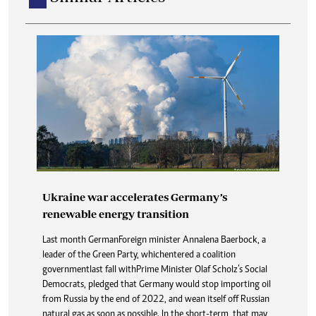
Ukraine war accelerates Germany’s
renewable energy transition
Last month German Foreign minister Annalena Baerbock, a
leader of the Green Party, which entered a coalition
government last fall with Prime Minister Olaf Scholz’s Social
Democrats, pledged that Germany would stop importing oil
from Russia by the end of 2022, and wean itself off Russian
natural gas as soon as possible. In the short-term, that may