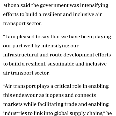
Mhona said the government was intensifying
efforts to build a resilient and inclusive air
transport sector.
“I am pleased to say that we have been playing
our part well by intensifying our
infrastructural and route development efforts
to build a resilient, sustainable and inclusive
air transport sector.
“Air transport plays a critical role in enabling
this endeavour as it opens and connects
markets while facilitating trade and enabling
industries to link into global supply chains,” he