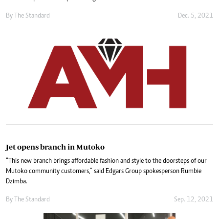
By The Standard
Dec. 5, 2021
Jet opens branch in Mutoko
“This new branch brings affordable fashion and style to the doorsteps of our
Mutoko community customers,” said Edgars Group spokesperson Rumbie
Dzimba.
By The Standard
Sep. 12, 2021