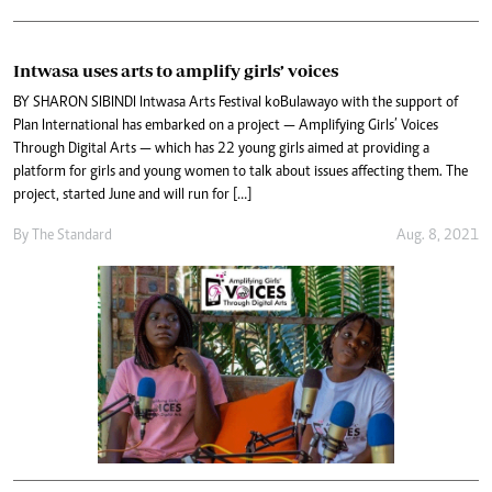
Intwasa uses arts to amplify girls’ voices
BY SHARON SIBINDI Intwasa Arts Festival koBulawayo with the support of
Plan International has embarked on a project — Amplifying Girls’ Voices
Through Digital Arts — which has 22 young girls aimed at providing a
platform for girls and young women to talk about issues affecting them. The
project, started June and will run for […]
By The Standard
Aug. 8, 2021