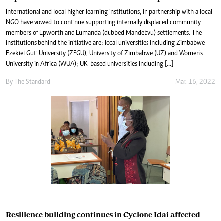
International and local higher learning institutions, in partnership with a local
NGO have vowed to continue supporting internally displaced community
members of Epworth and Lumanda (dubbed Mandebvu) settlements. The
institutions behind the initiative are: local universities including Zimbabwe
Ezekiel Guti University (ZEGU), University of Zimbabwe (UZ) and Women’s
University in Africa (WUA); UK-based universities including […]
By The Standard
Mar. 16, 2022
Resilience building continues in Cyclone Idai affected