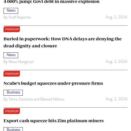
4 000% jump: Govt debt in massive explosion
News
Aug. 2, 2026
By
Staff Reporter
PREMIUM
Buried in paperwork: How DNA delays are denying the
dead dignity and closure
News
Aug. 2, 2026
By
Nhau Mangirazi
PREMIUM
Ncube’s budget squeezes under-pressure firms
Business
Aug. 2, 2026
By
Tatira Zwinoira
and
Blessed Ndlovu
PREMIUM
Export cash squeeze hits Zim platinum miners
Business