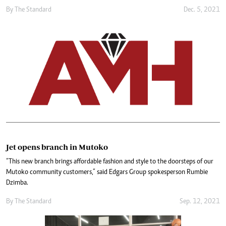
By The Standard
Dec. 5, 2021
Jet opens branch in Mutoko
“This new branch brings affordable fashion and style to the doorsteps of our
Mutoko community customers,” said Edgars Group spokesperson Rumbie
Dzimba.
By The Standard
Sep. 12, 2021