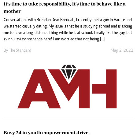
It’s time to take responsibility, it’s time to behave like a
mother
Conversations with Brendah Dear Brendah, I recently met a guy in Harare and
we started casually dating. My issue is that he is studying abroad and is asking
me to have a long-distance thing while he is at school. I really like the guy, but
zvinhu izvi zvinoshanda here? I am worried that not being […]
By The Standard
May. 2, 2021
Busy 24 in youth empowerment drive