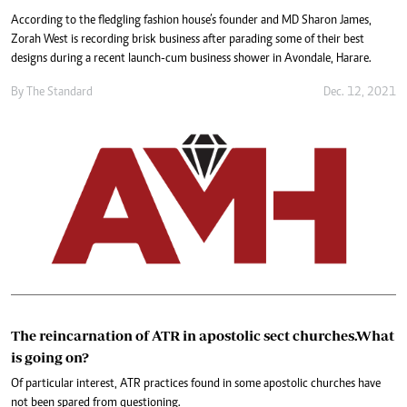
According to the fledgling fashion house’s founder and MD Sharon James,
Zorah West is recording brisk business after parading some of their best
designs during a recent launch-cum business shower in Avondale, Harare.
By The Standard
Dec. 12, 2021
The reincarnation of ATR in apostolic sect churches.What
is going on?
Of particular interest, ATR practices found in some apostolic churches have
not been spared from questioning.