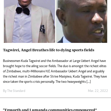
Tagwirei, Angel Breathes life to dying sports fields
Businessmen Kuda Tagwirei and the Ambassador at Large Uebert Angel have
brought hope to the ailing soccer fields. The duo is amongst the richest elites
of Zimbabwe, multi-Millionaire H.E Ambassador Uebert Angel and arguably
the richest man in Zimbabwe after Strive Masiyiwa, Kuda Tagwirei. They have
since taken the sports crisis personally. The two heavyweights […]
By The Standard
Mar. 22, 2022
“Epworth and Lumanda communities empowered”