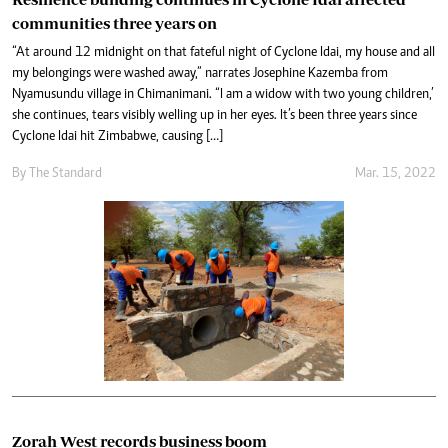
communities three years on
“At around 12 midnight on that fateful night of Cyclone Idai, my house and all
my belongings were washed away,” narrates Josephine Kazemba from
Nyamusundu village in Chimanimani. “I am a widow with two young children,’
she continues, tears visibly welling up in her eyes. It’s been three years since
Cyclone Idai hit Zimbabwe, causing […]
By The Standard
Mar. 15, 2022
Zorah West records business boom