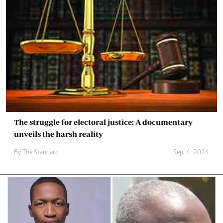
The struggle for electoral justice: A documentary
unveils the harsh reality
By
The Standard
Sep. 4, 2024