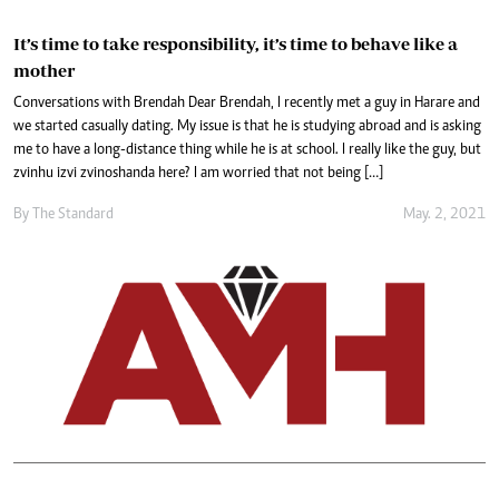
It’s time to take responsibility, it’s time to behave like a
mother
Conversations with Brendah Dear Brendah, I recently met a guy in Harare and
we started casually dating. My issue is that he is studying abroad and is asking
me to have a long-distance thing while he is at school. I really like the guy, but
zvinhu izvi zvinoshanda here? I am worried that not being […]
By The Standard
May. 2, 2021