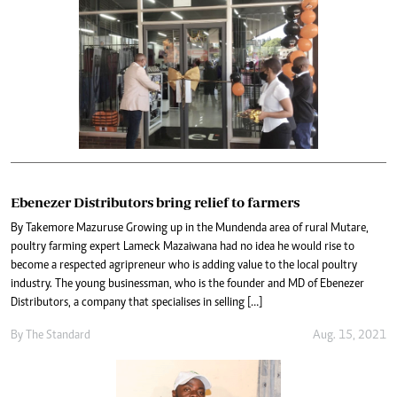
Ebenezer Distributors bring relief to farmers
By Takemore Mazuruse Growing up in the Mundenda area of rural Mutare,
poultry farming expert Lameck Mazaiwana had no idea he would rise to
become a respected agripreneur who is adding value to the local poultry
industry. The young businessman, who is the founder and MD of Ebenezer
Distributors, a company that specialises in selling […]
By The Standard
Aug. 15, 2021