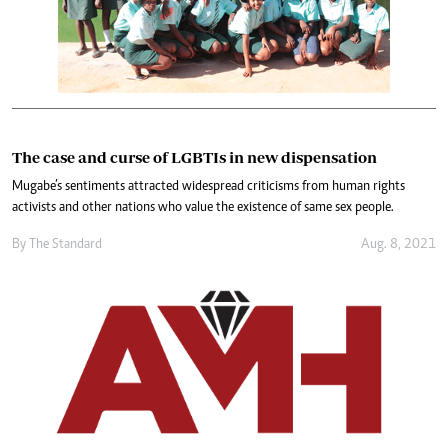
The case and curse of LGBTIs in new dispensation
Mugabe’s sentiments attracted widespread criticisms from human rights
activists and other nations who value the existence of same sex people.
By The Standard
Aug. 8, 2021