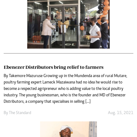
Ebenezer Distributors bring relief to farmers
By Takemore Mazuruse Growing up in the Mundenda area of rural Mutare,
poultry farming expert Lameck Mazaiwana had no idea he would rise to
become a respected agripreneur who is adding value to the local poultry
industry. The young businessman, who is the founder and MD of Ebenezer
Distributors, a company that specialises in selling […]
By The Standard
Aug. 15, 2021