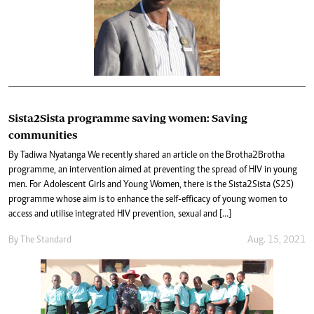
Sista2Sista programme saving women: Saving
communities
By Tadiwa Nyatanga We recently shared an article on the Brotha2Brotha
programme, an intervention aimed at preventing the spread of HIV in young
men. For Adolescent Girls and Young Women, there is the Sista2Sista (S2S)
programme whose aim is to enhance the self-efficacy of young women to
access and utilise integrated HIV prevention, sexual and […]
By The Standard
Aug. 15, 2021