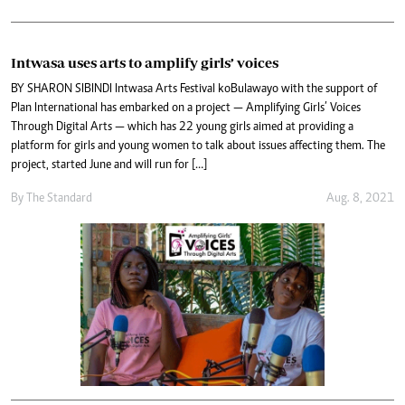
Intwasa uses arts to amplify girls’ voices
BY SHARON SIBINDI Intwasa Arts Festival koBulawayo with the support of
Plan International has embarked on a project — Amplifying Girls’ Voices
Through Digital Arts — which has 22 young girls aimed at providing a
platform for girls and young women to talk about issues affecting them. The
project, started June and will run for […]
By The Standard
Aug. 8, 2021