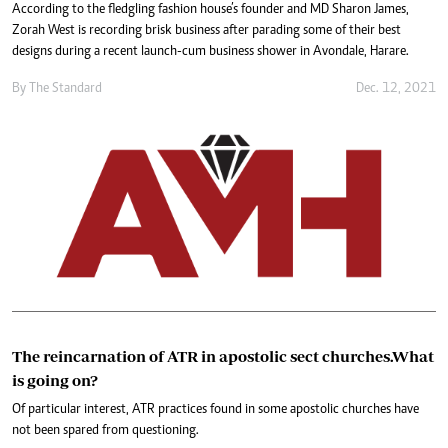
According to the fledgling fashion house’s founder and MD Sharon James,
Zorah West is recording brisk business after parading some of their best
designs during a recent launch-cum business shower in Avondale, Harare.
By The Standard
Dec. 12, 2021
The reincarnation of ATR in apostolic sect churches.What
is going on?
Of particular interest, ATR practices found in some apostolic churches have
not been spared from questioning.