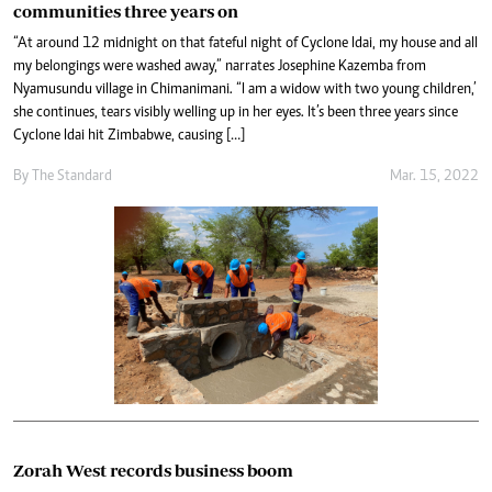
communities three years on
“At around 12 midnight on that fateful night of Cyclone Idai, my house and all
my belongings were washed away,” narrates Josephine Kazemba from
Nyamusundu village in Chimanimani. “I am a widow with two young children,’
she continues, tears visibly welling up in her eyes. It’s been three years since
Cyclone Idai hit Zimbabwe, causing […]
By The Standard
Mar. 15, 2022
Zorah West records business boom