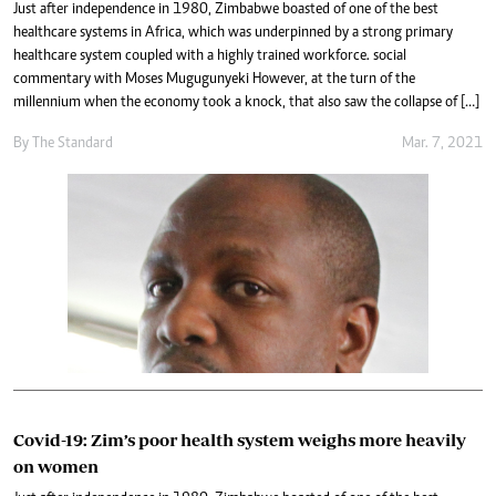
Just after independence in 1980, Zimbabwe boasted of one of the best
healthcare systems in Africa, which was underpinned by a strong primary
healthcare system coupled with a highly trained workforce. social
commentary with Moses Mugugunyeki However, at the turn of the
millennium when the economy took a knock, that also saw the collapse of […]
By The Standard
Mar. 7, 2021
Covid-19: Zim’s poor health system weighs more heavily
on women