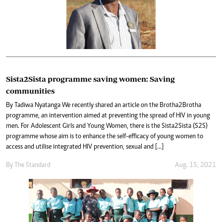
Sista2Sista programme saving women: Saving
communities
By Tadiwa Nyatanga We recently shared an article on the Brotha2Brotha
programme, an intervention aimed at preventing the spread of HIV in young
men. For Adolescent Girls and Young Women, there is the Sista2Sista (S2S)
programme whose aim is to enhance the self-efficacy of young women to
access and utilise integrated HIV prevention, sexual and […]
By The Standard
Aug. 15, 2021