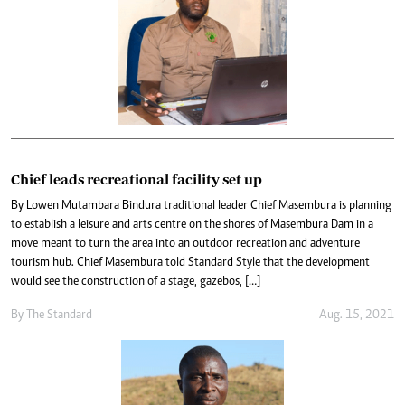
Chief leads recreational facility set up
By Lowen Mutambara Bindura traditional leader Chief Masembura is planning
to establish a leisure and arts centre on the shores of Masembura Dam in a
move meant to turn the area into an outdoor recreation and adventure
tourism hub. Chief Masembura told Standard Style that the development
would see the construction of a stage, gazebos, […]
By The Standard
Aug. 15, 2021