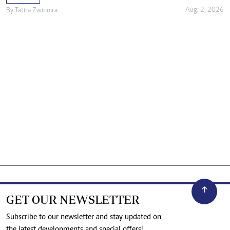
Aug. 2, 2026
By
Tatira Zwinoira
GET OUR NEWSLETTER
Subscribe to our newsletter and stay updated on
the latest developments and special offers!