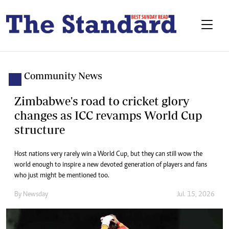
Community News
Zimbabwe's road to cricket glory
changes as ICC revamps World Cup
structure
Host nations very rarely win a World Cup, but they can still wow the
world enough to inspire a new devoted generation of players and fans
who just might be mentioned too.
By
Newsday
Jul. 15, 2026