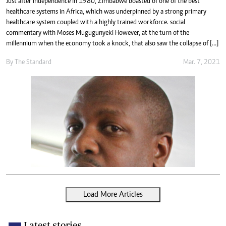
Just after independence in 1980, Zimbabwe boasted of one of the best
healthcare systems in Africa, which was underpinned by a strong primary
healthcare system coupled with a highly trained workforce. social
commentary with Moses Mugugunyeki However, at the turn of the
millennium when the economy took a knock, that also saw the collapse of […]
By The Standard
Mar. 7, 2021
Load More Articles
Latest stories