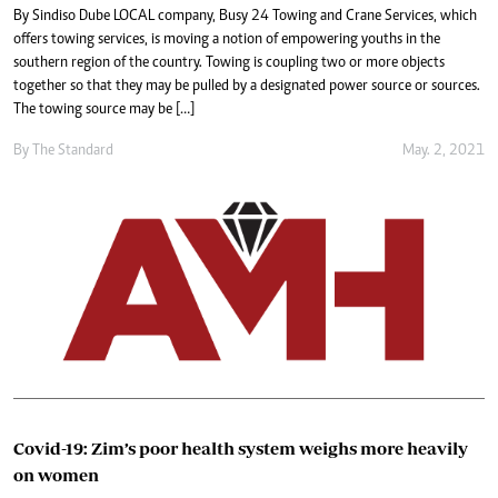
By Sindiso Dube LOCAL company, Busy 24 Towing and Crane Services, which
offers towing services, is moving a notion of empowering youths in the
southern region of the country. Towing is coupling two or more objects
together so that they may be pulled by a designated power source or sources.
The towing source may be […]
By The Standard
May. 2, 2021
Covid-19: Zim’s poor health system weighs more heavily
on women