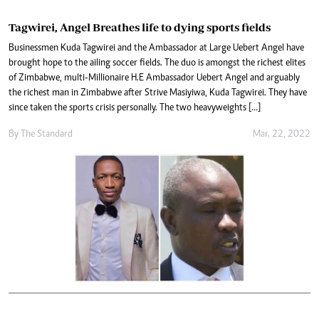
Tagwirei, Angel Breathes life to dying sports fields
Businessmen Kuda Tagwirei and the Ambassador at Large Uebert Angel have
brought hope to the ailing soccer fields. The duo is amongst the richest elites
of Zimbabwe, multi-Millionaire H.E Ambassador Uebert Angel and arguably
the richest man in Zimbabwe after Strive Masiyiwa, Kuda Tagwirei. They have
since taken the sports crisis personally. The two heavyweights […]
By The Standard
Mar. 22, 2022