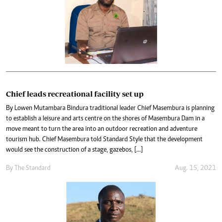
Chief leads recreational facility set up
By Lowen Mutambara Bindura traditional leader Chief Masembura is planning
to establish a leisure and arts centre on the shores of Masembura Dam in a
move meant to turn the area into an outdoor recreation and adventure
tourism hub. Chief Masembura told Standard Style that the development
would see the construction of a stage, gazebos, […]
By The Standard
Aug. 15, 2021