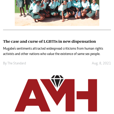
The case and curse of LGBTIs in new dispensation
Mugabe’s sentiments attracted widespread criticisms from human rights
activists and other nations who value the existence of same sex people.
By The Standard
Aug. 8, 2021