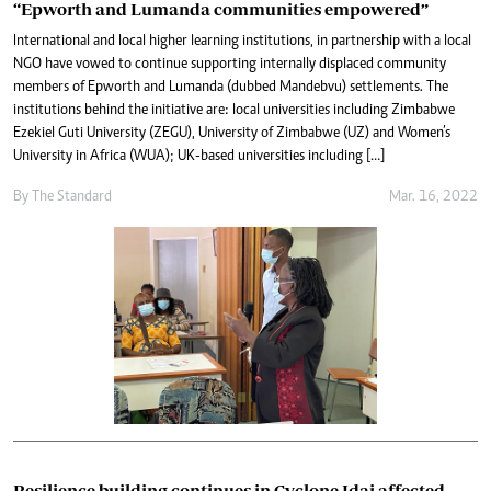
“Epworth and Lumanda communities empowered”
International and local higher learning institutions, in partnership with a local
NGO have vowed to continue supporting internally displaced community
members of Epworth and Lumanda (dubbed Mandebvu) settlements. The
institutions behind the initiative are: local universities including Zimbabwe
Ezekiel Guti University (ZEGU), University of Zimbabwe (UZ) and Women’s
University in Africa (WUA); UK-based universities including […]
By The Standard
Mar. 16, 2022
Resilience building continues in Cyclone Idai affected