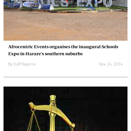
Afrocentric Events organises the inaugural Schools
Expo in Harare's southern suburbs
By
Staff Reporter
Nov. 24, 2024