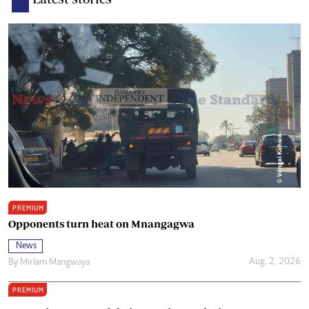
PREMIUM
Opponents turn heat on Mnangagwa
News
Aug. 2, 2026
By
Miriam Mangwaya
PREMIUM