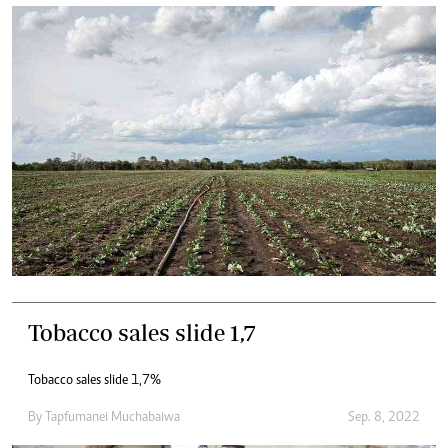
Tobacco sales slide 1,7
Tobacco sales slide 1,7%
By
Tapfumanei Muchabaiwa
Sep. 8, 2022