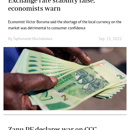
Exchange rate stability false,
economists warn
Economist Victor Boroma said the shortage of the local currency on the
market was detrimental to consumer confidence
By
Tapfumanei Muchabaiwa
Sep. 15, 2022
Zanu PF declares war on CCC