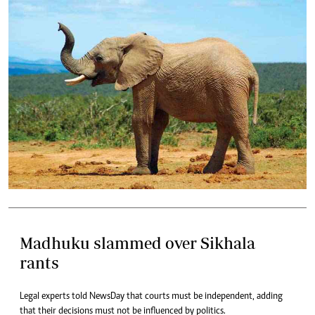
Madhuku slammed over Sikhala
rants
Legal experts told NewsDay that courts must be independent, adding
that their decisions must not be influenced by politics.