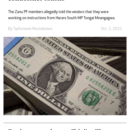
The Zanu PF members allegedly told the vendors that they were
working on instructions from Harare South MP Tongai Mnangagwa.
By
Tapfumanei Muchabaiwa
Oct. 5, 2022