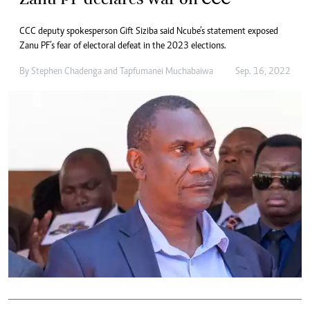
CCC deputy spokesperson Gift Siziba said Ncube’s statement exposed
Zanu PF’s fear of electoral defeat in the 2023 elections.
By
Stephen Chadenga
and
Tapfumanei Muchabaiwa
Sep. 16, 2022