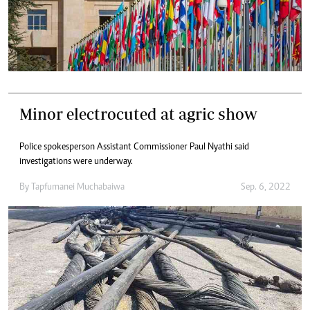
Minor electrocuted at agric show
Police spokesperson Assistant Commissioner Paul Nyathi said
investigations were underway.
By
Tapfumanei Muchabaiwa
Sep. 6, 2022