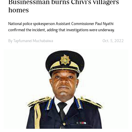
Businessman burns Chivi’s villagers
homes
National police spokesperson Assistant Commissioner Paul Nyathi
confirmed the incident, adding that investigations were underway.
By
Tapfumanei Muchabaiwa
Oct. 5, 2022