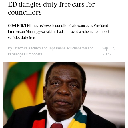
ED dangles duty-free cars for
councillors
GOVERNMENT has reviewed councillors’ allowances as President
Emmerson Mnangagwa said he had approved a scheme to import
vehicles duty free.
By
Tafadzwa Kachiko
and
Tapfumanei Muchabaiwa
and
Sep. 17,
Priviledge Gumbodete
2022