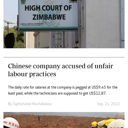
Chinese company accused of unfair
labour practices
The daily rate for salaries at the company is pegged at US$9,45 for the
least paid, while the technicians are supposed to get US$12,87.
By
Tapfumanei Muchabaiwa
Sep. 24, 2022