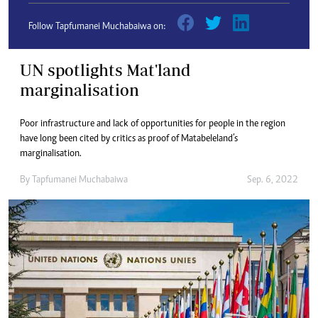
Follow Tapfumanei Muchabaiwa on:
UN spotlights Mat'land
marginalisation
Poor infrastructure and lack of opportunities for people in the region
have long been cited by critics as proof of Matabeleland’s
marginalisation.
By
Tapfumanei Muchabaiwa
Sep. 6, 2022