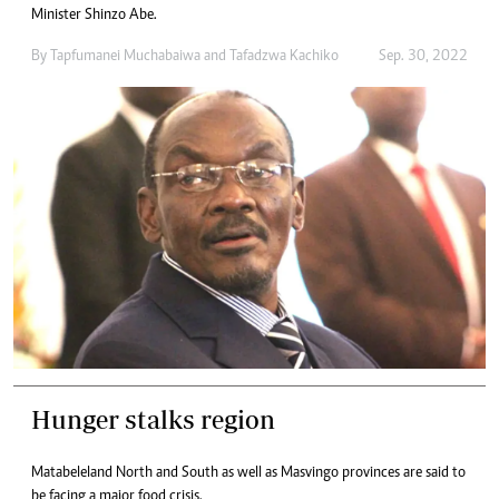
Minister Shinzo Abe.
By
Tapfumanei Muchabaiwa
and
Tafadzwa Kachiko
Sep. 30, 2022
Hunger stalks region
Matabeleland North and South as well as Masvingo provinces are said to
be facing a major food crisis.