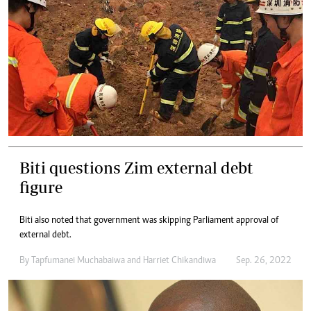
Biti questions Zim external debt
figure
Biti also noted that government was skipping Parliament approval of
external debt.
By
Tapfumanei Muchabaiwa
and
Harriet Chikandiwa
Sep. 26, 2022