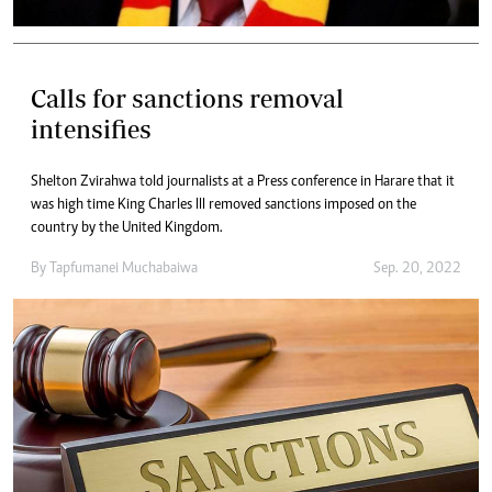
Calls for sanctions removal
intensifies
Shelton Zvirahwa told journalists at a Press conference in Harare that it
was high time King Charles III removed sanctions imposed on the
country by the United Kingdom.
By
Tapfumanei Muchabaiwa
Sep. 20, 2022