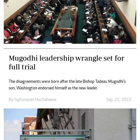
Mugodhi leadership wrangle set for
full trial
The disagreements were born after the late Bishop Tadeau Mugodhi’s
son, Washington endorsed himself as the new leader.
By
Tapfumanei Muchabaiwa
Sep. 22, 2022