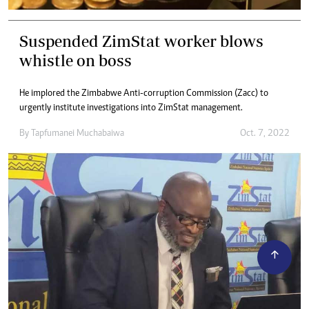
Suspended ZimStat worker blows
whistle on boss
He implored the Zimbabwe Anti-corruption Commission (Zacc) to
urgently institute investigations into ZimStat management.
By
Tapfumanei Muchabaiwa
Oct. 7, 2022