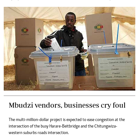
Mbudzi vendors, businesses cry foul
The multi-million-dollar project is expected to ease congestion at the
intersection of the busy Harare-Beitbridge and the Chitungwiza-
western suburbs roads intersection.