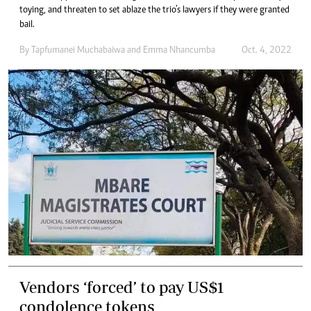
toying, and threaten to set ablaze the trio’s lawyers if they were granted
bail.
By
Tapfumanei Muchabaiwa
and
Emma Nhancumba
Oct. 4, 2022
Vendors ‘forced’ to pay US$1
condolence tokens