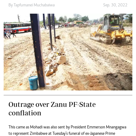
By
Tapfumanei Muchabaiwa
Sep. 30, 2022
Outrage over Zanu PF-State
conflation
This came as Mohadi was also sent by President Emmerson Mnangagwa
to represent Zimbabwe at Tuesday’s funeral of ex-Japanese Prime