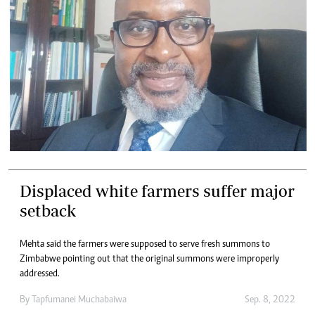
Displaced white farmers suffer major
setback
Mehta said the farmers were supposed to serve fresh summons to
Zimbabwe pointing out that the original summons were improperly
addressed.
By
Tapfumanei Muchabaiwa
Sep. 8, 2022