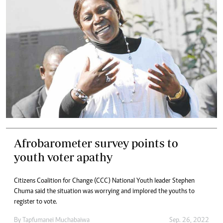
Afrobarometer survey points to
youth voter apathy
Citizens Coalition for Change (CCC) National Youth leader Stephen
Chuma said the situation was worrying and implored the youths to
register to vote.
By
Tapfumanei Muchabaiwa
Sep. 26, 2022