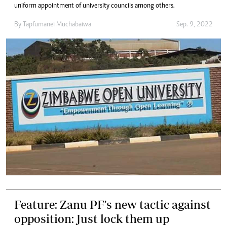
uniform appointment of university councils among others.
By
Tapfumanei Muchabaiwa
Sep. 9, 2022
Feature: Zanu PF's new tactic against
opposition: Just lock them up