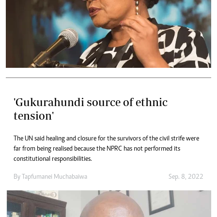
'Gukurahundi source of ethnic
tension'
The UN said healing and closure for the survivors of the civil strife were
far from being realised because the NPRC has not performed its
constitutional responsibilities.
By
Tapfumanei Muchabaiwa
Sep. 8, 2022