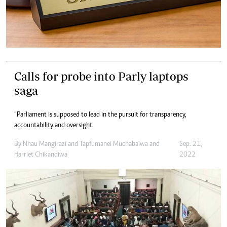
Calls for probe into Parly laptops
saga
“Parliament is supposed to lead in the pursuit for transparency,
accountability and oversight.
By
Nhau Mangirazi
and
Tapfumanei Muchabaiwa
and
Sep. 21,
Harriet Chikandiwa
2022