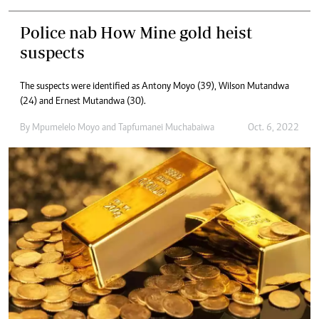
Police nab How Mine gold heist
suspects
The suspects were identified as Antony Moyo (39), Wilson Mutandwa
(24) and Ernest Mutandwa (30).
By
Mpumelelo Moyo
and
Tapfumanei Muchabaiwa
Oct. 6, 2022