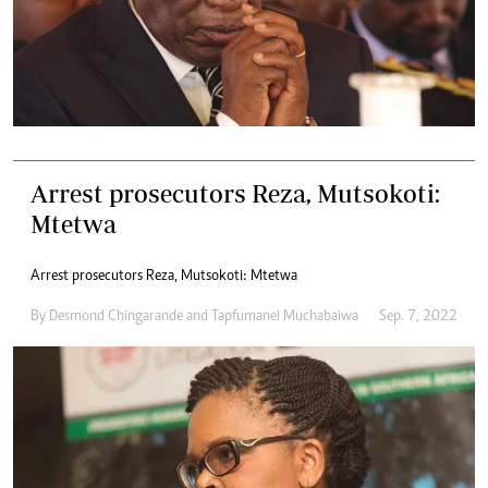
Arrest prosecutors Reza, Mutsokoti:
Mtetwa
Arrest prosecutors Reza, Mutsokoti: Mtetwa
By
Desmond Chingarande
and
Tapfumanei Muchabaiwa
Sep. 7, 2022