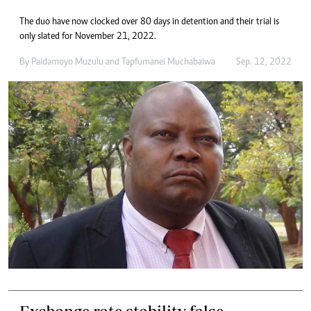
The duo have now clocked over 80 days in detention and their trial is
only slated for November 21, 2022.
By
Paidamoyo Muzulu
and
Tapfumanei Muchabaiwa
Sep. 12, 2022