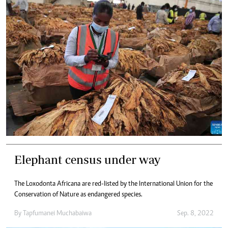
Elephant census under way
The Loxodonta Africana are red-listed by the International Union for the
Conservation of Nature as endangered species.
By
Tapfumanei Muchabaiwa
Sep. 8, 2022