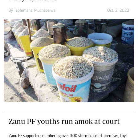
By
Tapfumanei Muchabaiwa
Oct. 2, 2022
Zanu PF youths run amok at court
Zanu PF supporters numbering over 300 stormed court premises, toyi-