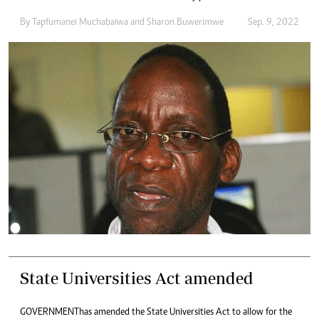
By
Tapfumanei Muchabaiwa
and
Sharon Buwerimwe
Sep. 9, 2022
State Universities Act amended
GOVERNMENT has amended the State Universities Act to allow for the