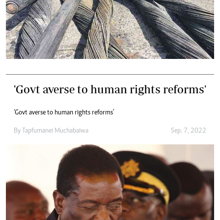
'Govt averse to human rights reforms'
‘Govt averse to human rights reforms’
By
Tapfumanei Muchabaiwa
Sep. 7, 2022