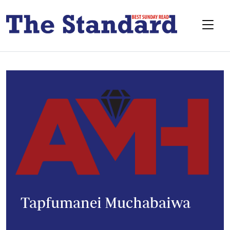
Tapfumanei Muchabaiwa