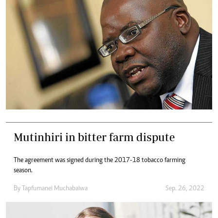
Mutinhiri in bitter farm dispute
The agreement was signed during the 2017-18 tobacco farming
season.
By
Tapfumanei Muchabaiwa
Sep. 26, 2022