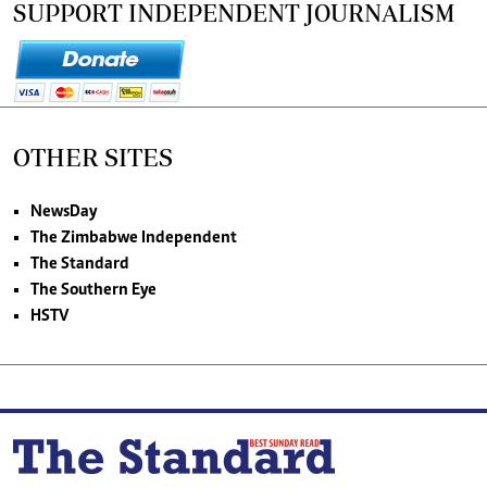
SUPPORT INDEPENDENT JOURNALISM
OTHER SITES
NewsDay
The Zimbabwe Independent
The Standard
The Southern Eye
HSTV