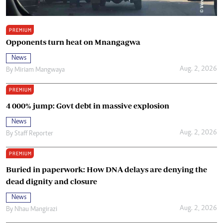
PREMIUM
Opponents turn heat on Mnangagwa
News
Aug. 2, 2026
By
Miriam Mangwaya
PREMIUM
4 000% jump: Govt debt in massive explosion
News
Aug. 2, 2026
By
Staff Reporter
PREMIUM
Buried in paperwork: How DNA delays are denying the
dead dignity and closure
News
Aug. 2, 2026
By
Nhau Mangirazi