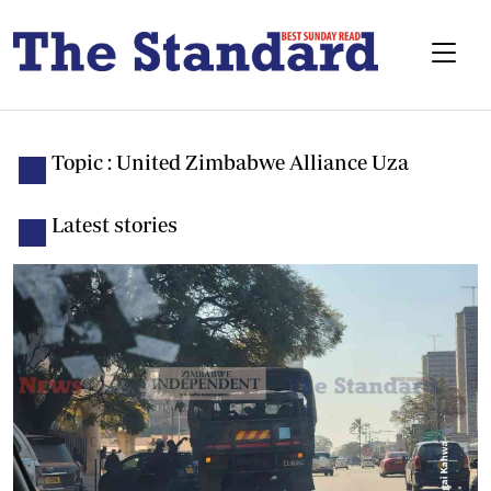
Topic : United Zimbabwe Alliance Uza
Latest stories