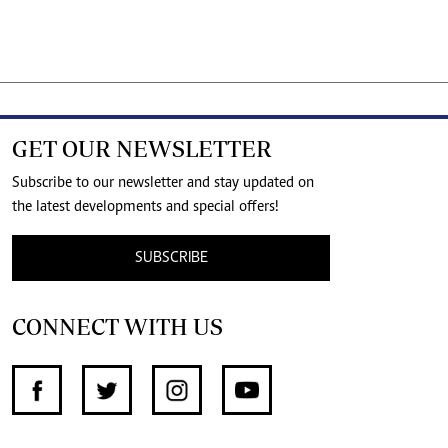
GET OUR NEWSLETTER
Subscribe to our newsletter and stay updated on
the latest developments and special offers!
SUBSCRIBE
CONNECT WITH US