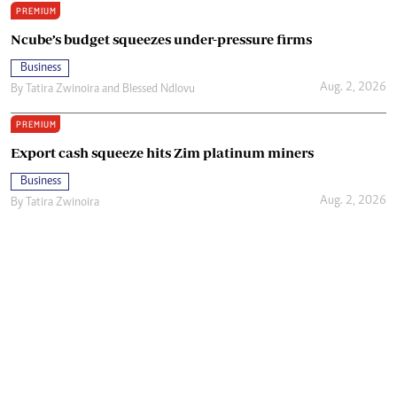
PREMIUM
Ncube’s budget squeezes under-pressure firms
Business
Aug. 2, 2026
By
Tatira Zwinoira
and
Blessed Ndlovu
PREMIUM
Export cash squeeze hits Zim platinum miners
Business
Aug. 2, 2026
By
Tatira Zwinoira