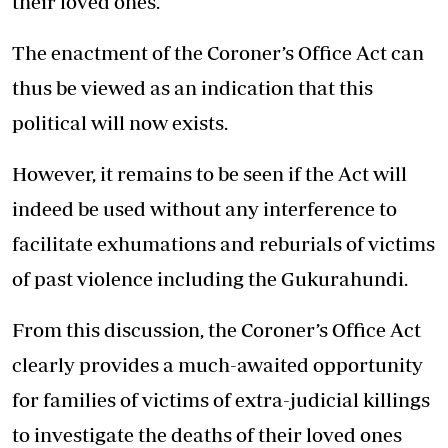
their loved ones.
The enactment of the Coroner’s Office Act can
thus be viewed as an indication that this
political will now exists.
However, it remains to be seen if the Act will
indeed be used without any interference to
facilitate exhumations and reburials of victims
of past violence including the Gukurahundi.
From this discussion, the Coroner’s Office Act
clearly provides a much-awaited opportunity
for families of victims of extra-judicial killings
to investigate the deaths of their loved ones