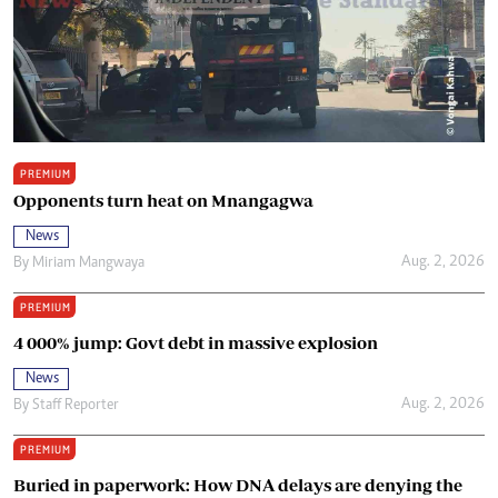
PREMIUM
Opponents turn heat on Mnangagwa
News
Aug. 2, 2026
By
Miriam Mangwaya
PREMIUM
4 000% jump: Govt debt in massive explosion
News
Aug. 2, 2026
By
Staff Reporter
PREMIUM
Buried in paperwork: How DNA delays are denying the