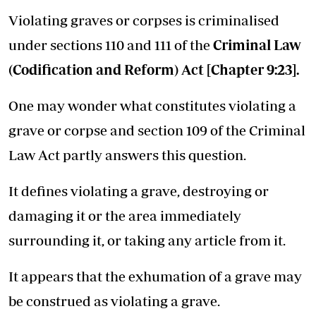
Violating graves or corpses is criminalised
under sections 110 and 111 of the
Criminal Law
(Codification and Reform) Act [Chapter 9:23]
.
One may wonder what constitutes violating a
grave or corpse and section 109 of the Criminal
Law Act partly answers this question.
It defines violating a grave, destroying or
damaging it or the area immediately
surrounding it, or taking any article from it.
It appears that the exhumation of a grave may
be construed as violating a grave.