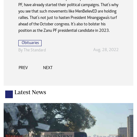
Aug. 28, 2022
By The Standard
PF, have already started their political campaigns. That’s why
you see that such movements like MenBelievED are holding
rallies. That’s not just to hasten President Mnangagwa’s turf
ahead of the October congress. It’s also to bolster his
position as the Zanu PF presidential candidate in 2023.
Obituaries
Aug. 28, 2022
By The Standard
PREV
NEXT
Latest News