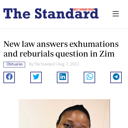
New law answers exhumations
and reburials question in Zim
Obituaries
By The Standard | Aug. 7, 2022