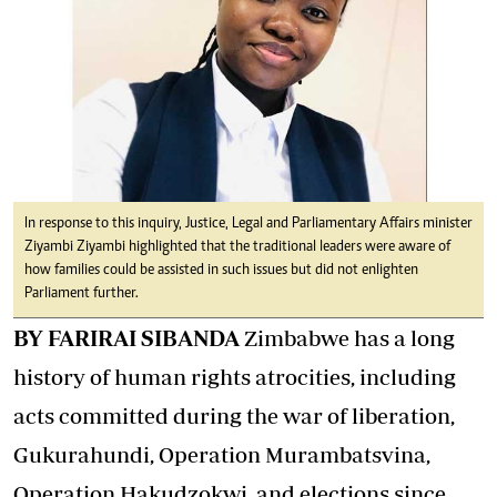
In response to this inquiry, Justice, Legal and Parliamentary Affairs minister
Ziyambi Ziyambi highlighted that the traditional leaders were aware of
how families could be assisted in such issues but did not enlighten
Parliament further.
BY FARIRAI SIBANDA
Zimbabwe has a long
history of human rights atrocities, including
acts committed during the war of liberation,
Gukurahundi, Operation Murambatsvina,
Operation Hakudzokwi, and elections since