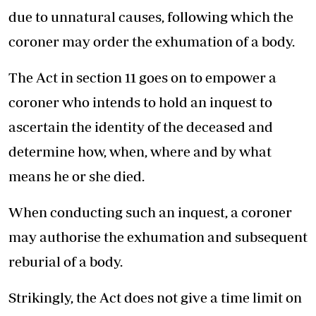
due to unnatural causes, following which the
coroner may order the exhumation of a body.
The Act in section 11 goes on to empower a
coroner who intends to hold an inquest to
ascertain the identity of the deceased and
determine how, when, where and by what
means he or she died.
When conducting such an inquest, a coroner
may authorise the exhumation and subsequent
reburial of a body.
Strikingly, the Act does not give a time limit on