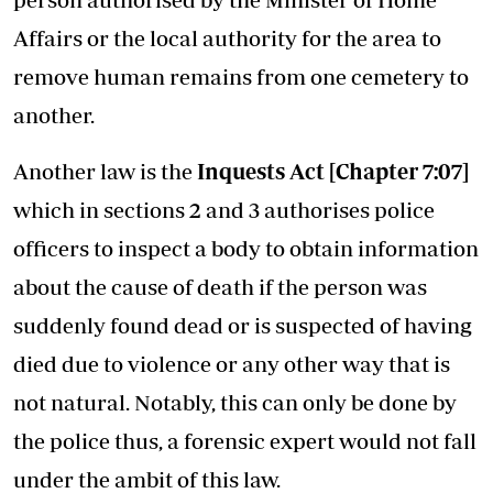
Affairs or the local authority for the area to
remove human remains from one cemetery to
another.
Another law is the
Inquests Act [Chapter 7:07]
which in sections 2 and 3 authorises police
officers to inspect a body to obtain information
about the cause of death if the person was
suddenly found dead or is suspected of having
died due to violence or any other way that is
not natural. Notably, this can only be done by
the police thus, a forensic expert would not fall
under the ambit of this law.