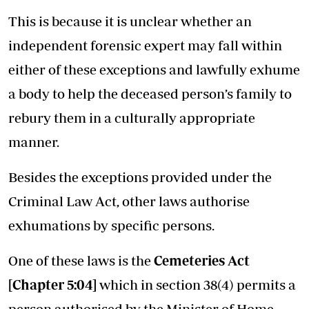
This is because it is unclear whether an
independent forensic expert may fall within
either of these exceptions and lawfully exhume
a body to help the deceased person’s family to
rebury them in a culturally appropriate
manner.
Besides the exceptions provided under the
Criminal Law Act, other laws authorise
exhumations by specific persons.
One of these laws is the
Cemeteries Act
[
Chapter 5:04
]
which in section 38(4) permits a
person authorised by the Minister of Home