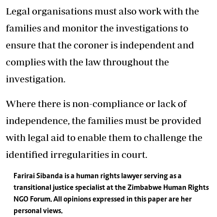
Legal organisations must also work with the
families and monitor the investigations to
ensure that the coroner is independent and
complies with the law throughout the
investigation.
Where there is non-compliance or lack of
independence, the families must be provided
with legal aid to enable them to challenge the
identified irregularities in court.
Farirai Sibanda is a human rights lawyer serving as a
transitional justice specialist at the Zimbabwe Human Rights
NGO Forum. All opinions expressed in this paper are her
personal views.