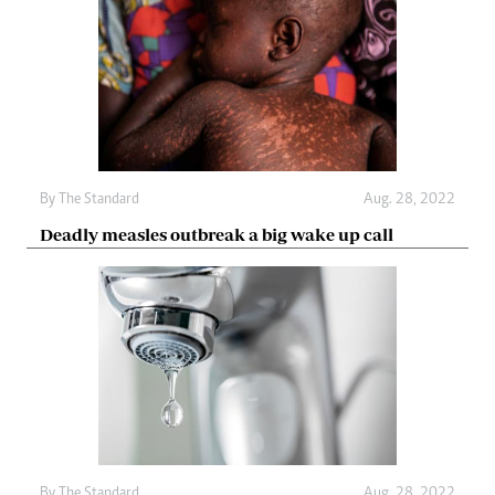
By The Standard
Aug. 28, 2022
Deadly measles outbreak a big wake up call
By The Standard
Aug. 28, 2022