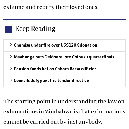
exhume and rebury their loved ones.
Keep Reading
Chamisa under fire over US$120K donation
Mavhunga puts DeMbare into Chibuku quarterfinals
Pension funds bet on Cabora Bassa oilfields
Councils defy govt fire tender directive
The starting point in understanding the law on
exhumations in Zimbabwe is that exhumations
cannot be carried out by just anybody.