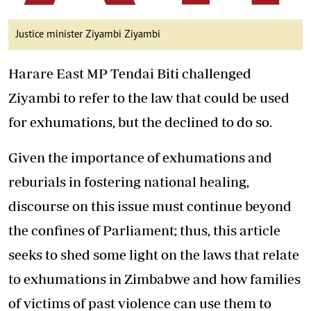
Justice minister Ziyambi Ziyambi
Harare East MP Tendai Biti challenged
Ziyambi to refer to the law that could be used
for exhumations, but the declined to do so.
Given the importance of exhumations and
reburials in fostering national healing,
discourse on this issue must continue beyond
the confines of Parliament; thus, this article
seeks to shed some light on the laws that relate
to exhumations in Zimbabwe and how families
of victims of past violence can use them to