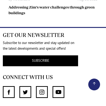
Addressing Zim’s water challenges through green
buildings
GET OUR NEWSLETTER
Subscribe to our newsletter and stay updated on
the latest developments and special offers!
SUBSCRIBE
CONNECT WITH US