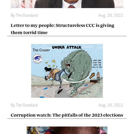
By The Standard
Aug. 28, 2022
Letter to my people: Structureless CCC is giving
them torrid time
By The Standard
Aug. 28, 2022
Corruption watch: The pitfalls of the 2023 elections