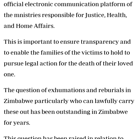
official electronic communication platform of
the mnistries responsible for Justice, Health,
and Home Affairs.
This is important to ensure transparency and
to enable the families of the victims to hold to
pursue legal action for the death of their loved
one.
The question of exhumations and reburials in
Zimbabwe particularly who can lawfully carry
these out has been outstanding in Zimbabwe
for years.
This question has been raised in relation to