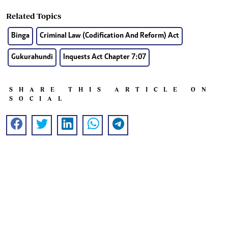
Related Topics
Binga
Criminal Law (Codification And Reform) Act
Gukurahundi
Inquests Act Chapter 7:07
SHARE THIS ARTICLE ON
SOCIAL