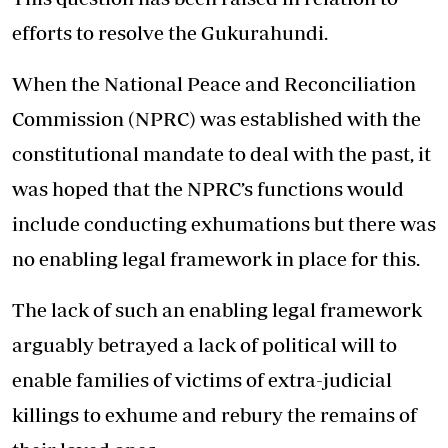
efforts to resolve the Gukurahundi.
When the National Peace and Reconciliation
Commission (NPRC) was established with the
constitutional mandate to deal with the past, it
was hoped that the NPRC’s functions would
include conducting exhumations but there was
no enabling legal framework in place for this.
The lack of such an enabling legal framework
arguably betrayed a lack of political will to
enable families of victims of extra-judicial
killings to exhume and rebury the remains of