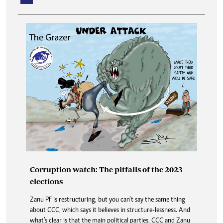
Deadly measles outbreak a big wake up call
Corruption watch: The pitfalls of the 2023
The measles outbreak, according to Health and Child Care
elections
ministry was first reported in April, this year, in Mutasa
district of Manicaland.
Zanu PF is restructuring, but you can’t say the same thing
about CCC, which says it believes in structure-lessness. And
Obituaries
what’s clear is that the main political parties, CCC and Zanu