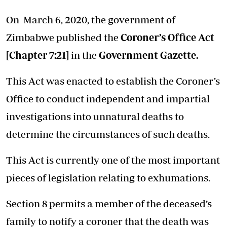
On March 6, 2020, the government of
Zimbabwe published the
Coroner’s Office Act
[Chapter 7:21]
in the
Government Gazette
.
This Act was enacted to establish the Coroner’s
Office to conduct independent and impartial
investigations into unnatural deaths to
determine the circumstances of such deaths.
This Act is currently one of the most important
pieces of legislation relating to exhumations.
Section 8 permits a member of the deceased’s
family to notify a coroner that the death was