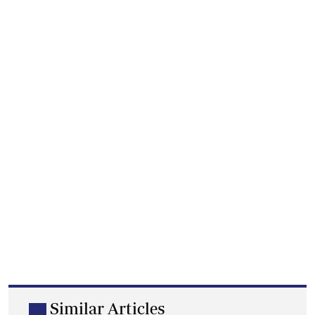
Similar Articles