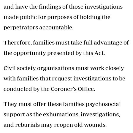
and have the findings of those investigations
made public for purposes of holding the
perpetrators accountable.
Therefore, families must take full advantage of
the opportunity presented by this Act.
Civil society organisations must work closely
with families that request investigations to be
conducted by the Coroner’s Office.
They must offer these families psychosocial
support as the exhumations, investigations,
and reburials may reopen old wounds.