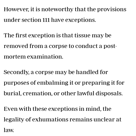
However, it is noteworthy that the provisions
under section 111 have exceptions.
The first exception is that tissue may be
removed from a corpse to conduct a post-
mortem examination.
Secondly, a corpse may be handled for
purposes of embalming it or preparing it for
burial, cremation, or other lawful disposals.
Even with these exceptions in mind, the
legality of exhumations remains unclear at
law.