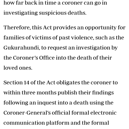
how far back in time a coroner can go in
investigating suspicious deaths.
Therefore, this Act provides an opportunity for
families of victims of past violence, such as the
Gukurahundi, to request an investigation by
the Coroner’s Office into the death of their
loved ones.
Section 14 of the Act obligates the coroner to
within three months publish their findings
following an inquest into a death using the
Coroner-General’s official formal electronic
communication platform and the formal