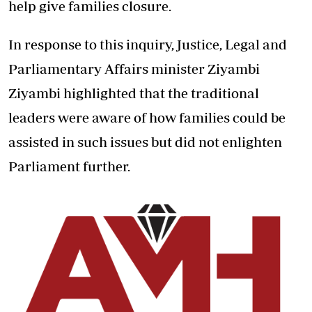
help give families closure.
In response to this inquiry, Justice, Legal and
Parliamentary Affairs minister Ziyambi
Ziyambi highlighted that the traditional
leaders were aware of how families could be
assisted in such issues but did not enlighten
Parliament further.