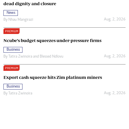
dead dignity and closure
News
Aug. 2, 2026
By
Nhau Mangirazi
PREMIUM
Ncube’s budget squeezes under-pressure firms
Business
Aug. 2, 2026
By
Tatira Zwinoira
and
Blessed Ndlovu
PREMIUM
Export cash squeeze hits Zim platinum miners
Business
Aug. 2, 2026
By
Tatira Zwinoira