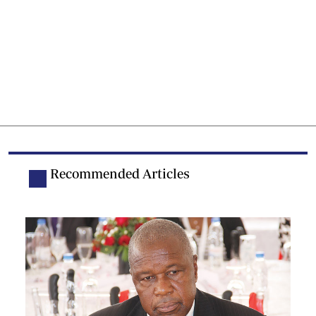
Recommended Articles