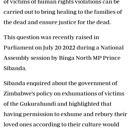
of victims of human rights violations can be
carried out to bring healing to the families of
the dead and ensure justice for the dead.
This question was recently raised in
Parliament on July 20 2022 during a National
Assembly session by Binga North MP Prince
Sibanda.
Sibanda enquired about the government of
Zimbabwe’s policy on exhumations of victims
of the Gukurahundi and highlighted that
having permission to exhume and rebury their
loved ones according to their culture would