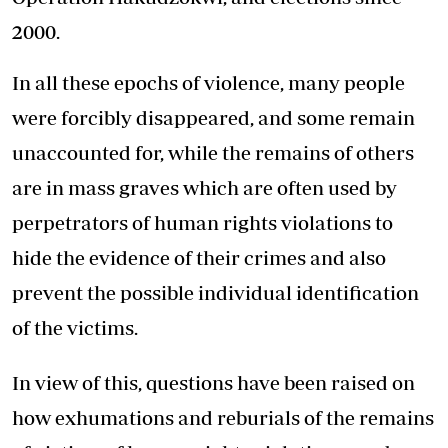
2000.
In all these epochs of violence, many people
were forcibly disappeared, and some remain
unaccounted for, while the remains of others
are in mass graves which are often used by
perpetrators of human rights violations to
hide the evidence of their crimes and also
prevent the possible individual identification
of the victims.
In view of this, questions have been raised on
how exhumations and reburials of the remains