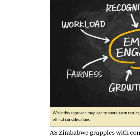
Digital Marketing Manager:
Ng
tmutambara@alphamedia.co.zw
Op
Tel: (04) 771722/3
Qu
Online Advertising
Re
Digital@alphamedia.co.zw
Web Development
jmanyenyere@alphamedia.co.zw
While this approach may lead to short-term results,
ethical considerations.
AS Zimbabwe grapples with comp