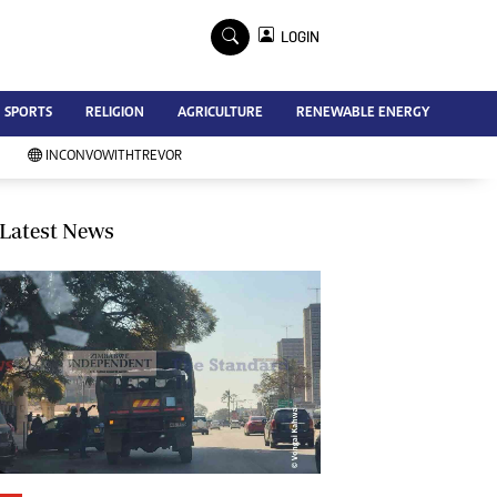
×
LOGIN
Advertise
SPORTS
RELIGION
AGRICULTURE
RENEWABLE ENERGY
Contact Us
Subscribe
INCONVOWITHTREVOR
Zimbabwe Independent
Newsday
Southern Eye
Latest News
Mail & Guardian
My Classifieds
Terms And Conditions
Copyright
Disclaimer
Privacy Policy
Agriculture
Picture Gallery
Standard Education
Technology