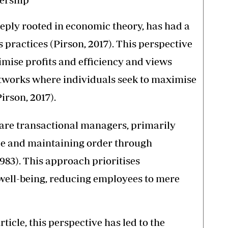
eply rooted in economic theory, has had a
s practices (Pirson, 2017). This perspective
imise profits and efficiency and views
etworks where individuals seek to maximise
irson, 2017).
 are transactional managers, primarily
ce and maintaining order through
983). This approach prioritises
ell-being, reducing employees to mere
ticle, this perspective has led to the