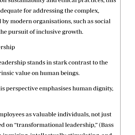
adequate for addressing the complex,
 by modern organisations, such as social
the pursuit of inclusive growth.
ership
adership stands in stark contrast to the
rinsic value on human beings.
 this perspective emphasises human dignity,
ployees as valuable individuals, not just
ed on “transformational leadership,” (Bass