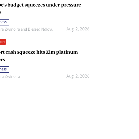
e’s budget squeezes under-pressure
s
ness
Aug. 2, 2026
ira Zwinoira
and
Blessed Ndlovu
IUM
rt cash squeeze hits Zim platinum
rs
ness
Aug. 2, 2026
ira Zwinoira