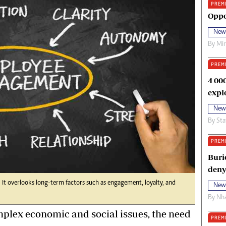
PREM
oma Awards 2014
Copyright
Oppo
eration Hope
Terms And Conditions
New
eenmakers
Privacy Policy
By
Mi
ligion Zone
About Us
PREM
4 00
expl
New
By
Sta
PREM
Buri
deny
 it overlooks long-term factors such as engagement, loyalty, and
New
By
Nha
lex economic and social issues, the need
PREM