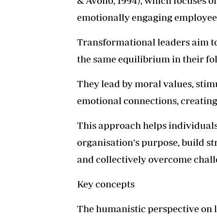
& Avolio, 1994), which focuses on
emotionally engaging employee
Transformational leaders aim to
the same equilibrium in their fo
They lead by moral values, stimu
emotional connections, creating 
This approach helps individual
organisation's purpose, build st
and collectively overcome chall
Key concepts
The humanistic perspective on l