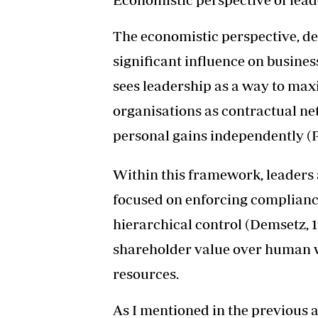
The economistic perspective, de
significant influence on busines
sees leadership as a way to max
organisations as contractual n
personal gains independently (P
Within this framework, leaders
focused on enforcing complian
hierarchical control (Demsetz, 1
shareholder value over human w
resources.
As I mentioned in the previous ar