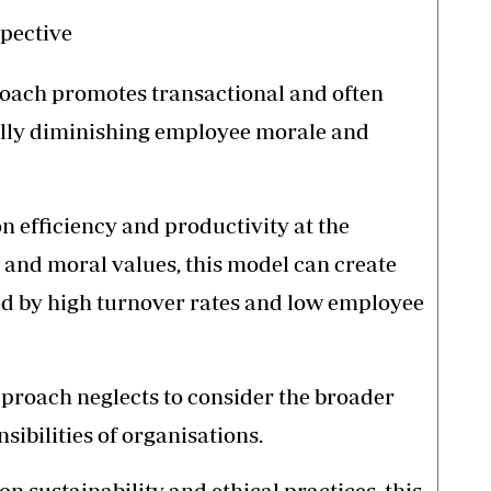
spective
proach promotes transactional and often
ally diminishing employee morale and
 efficiency and productivity at the
and moral values, this model can create
d by high turnover rates and low employee
pproach neglects to consider the broader
ibilities of organisations.
n sustainability and ethical practices, this