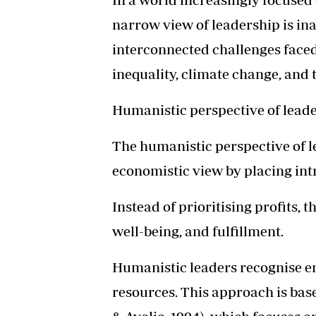
narrow view of leadership is in
interconnected challenges faced
inequality, climate change, and 
Humanistic perspective of lead
The humanistic perspective of le
economistic view by placing int
Instead of prioritising profits,
well-being, and fulfillment.
Humanistic leaders recognise em
resources. This approach is bas