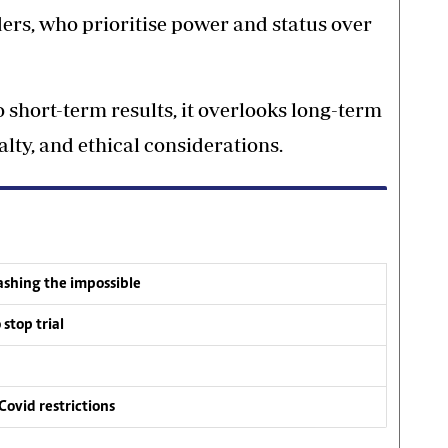
rs, who prioritise power and status over
 short-term results, it overlooks long-term
lty, and ethical considerations.
ashing the impossible
stop trial
 Covid restrictions