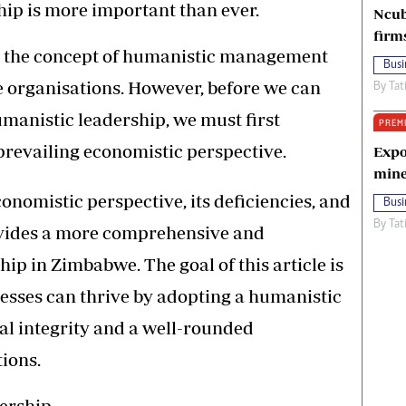
ship is more important than ever.
Ncub
firm
sed the concept of humanistic management
Busi
se organisations. However, before we can
By
Tat
umanistic leadership, we must first
PREM
 prevailing economistic perspective.
Expo
mine
economistic perspective, its deficiencies, and
Busi
By
Tat
vides a more comprehensive and
ip in Zimbabwe. The goal of this article is
sses can thrive by adopting a humanistic
al integrity and a well-rounded
ions.
dership