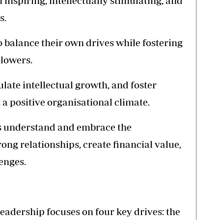
 inspiring, intellectually stimulating, and
s.
 balance their own drives while fostering
llowers.
late intellectual growth, and foster
a positive organisational climate.
s understand and embrace the
rong relationships, create financial value,
enges.
eadership focuses on four key drives: the