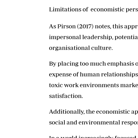
Limitations of economistic per
As Pirson (2017) notes, this ap
impersonal leadership, potenti
organisational culture.
By placing too much emphasis on
expense of human relationships 
toxic work environments marke
satisfaction.
Additionally, the economistic a
social and environmental respons
In a world increasingly focused o