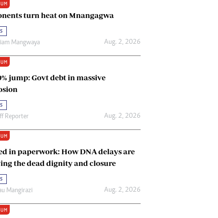
IUM
Renewable Energy
nents turn heat on Mnangagwa
Tinashé Hofisi
s
Aug. 2, 2026
riam Mangwaya
IUM
0% jump: Govt debt in massive
osion
s
Aug. 2, 2026
ff Reporter
IUM
ed in paperwork: How DNA delays are
ing the dead dignity and closure
s
Aug. 2, 2026
u Mangirazi
IUM