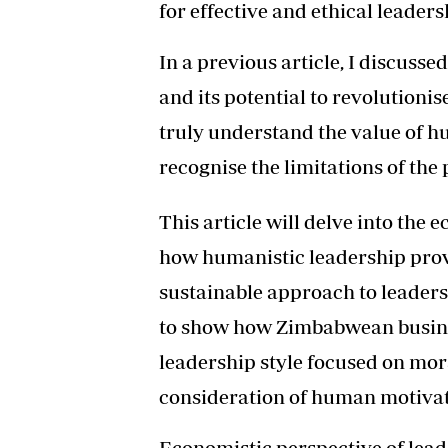
for effective and ethical leader
In a previous article, I discus
and its potential to revolutioni
truly understand the value of h
recognise the limitations of the
This article will delve into the 
how humanistic leadership pro
sustainable approach to leadersh
to show how Zimbabwean busine
leadership style focused on mor
consideration of human motivat
Economistic perspective of lea