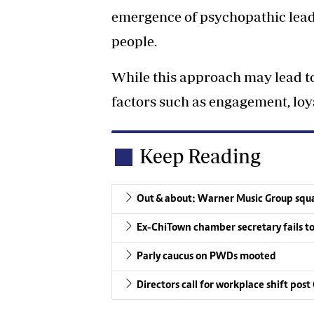
emergence of psychopathic leade
people.
While this approach may lead to
factors such as engagement, loya
Keep Reading
Out & about: Warner Music Group squ
Ex-ChiTown chamber secretary fails to 
Parly caucus on PWDs mooted
Directors call for workplace shift post