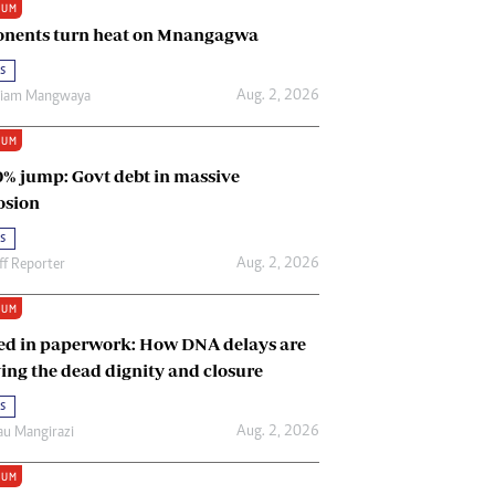
IUM
Renewable Energy
nents turn heat on Mnangagwa
Tinashé Hofisi
s
Aug. 2, 2026
riam Mangwaya
IUM
0% jump: Govt debt in massive
osion
s
Aug. 2, 2026
ff Reporter
IUM
ed in paperwork: How DNA delays are
ing the dead dignity and closure
s
Aug. 2, 2026
u Mangirazi
IUM