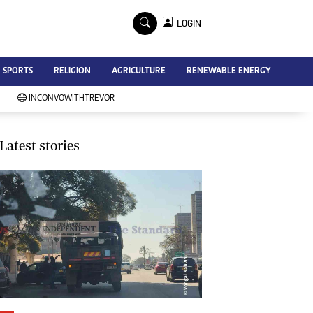
×
LOGIN
Advertise
SPORTS
RELIGION
AGRICULTURE
RENEWABLE ENERGY
Contact Us
Subscribe
INCONVOWITHTREVOR
Zimbabwe Independent
Newsday
Southern Eye
Latest stories
Mail & Guardian
My Classifieds
Terms And Conditions
Copyright
Disclaimer
Privacy Policy
Agriculture
Picture Gallery
Standard Education
Technology