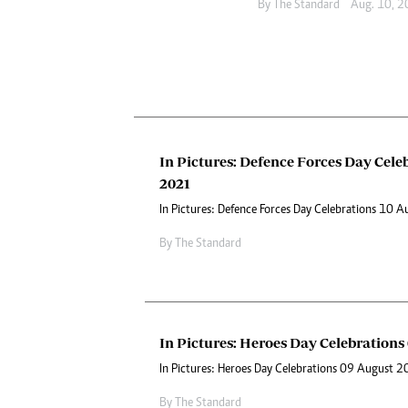
By The Standard
Aug. 10, 
In Pictures: Defence Forces Day Cele
2021
In Pictures: Defence Forces Day Celebrations 10 
By The Standard
In Pictures: Heroes Day Celebrations
In Pictures: Heroes Day Celebrations 09 August 
By The Standard