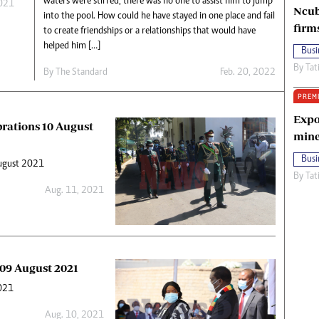
waters were stirred, there was no one to assist him to jump
2021
Ncub
into the pool. How could he have stayed in one place and fail
firm
to create friendships or a relationships that would have
helped him […]
Busi
By
Tat
By The Standard
Feb. 20, 2022
PREM
Expo
brations 10 August
mine
Busi
August 2021
By
Tat
Aug. 11, 2021
 09 August 2021
2021
Aug. 10, 2021