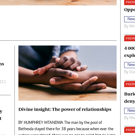
PREM
oma Awards 2014
Copyright
Oppo
eration Hope
Terms And Conditions
New
eenmakers
Privacy Policy
By
Mi
ligion Zone
About Us
PREM
4 00
expl
ns
New
By
Sta
2021
PREM
Buri
deny
Divine insight: The power of relationships
ay
New
t
By
Nha
BY HUMPHREY MTANDWA The man by the pool of
Bethesda stayed there for 38 years because when ever the
PREM