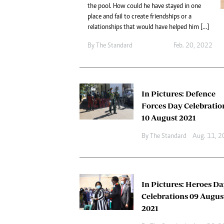
Digital Marketing Manager:
the pool. How could he have stayed in one
Ng
tmutambara@alphamedia.co.zw
place and fail to create friendships or a
Op
relationships that would have helped him […]
Tel: (04) 771722/3
Qu
Online Advertising
Re
By The Standard
Feb. 20, 2022
Digital@alphamedia.co.zw
Web Development
jmanyenyere@alphamedia.co.zw
In Pictures: Defence
Forces Day Celebratio
10 August 2021
By The Standard
Aug. 11, 
In Pictures: Heroes D
Celebrations 09 Augus
2021