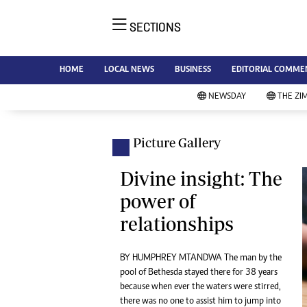
SECTIONS
NE
Ne
AMH is an independent media
HOME
LOCAL NEWS
BUSINESS
EDITORIAL COMME
Bu
house free from political ties or
Sp
NEWSDAY
THE ZI
outside influence. We have four
St
newspapers: The Zimbabwe
Ca
Independent, a business weekly
Pol
Picture Gallery
Afr
published every Friday, The
En
Standard, a weekly published every
Divine insight: The
Co
Sunday, and Southern and
power of
Fa
NewsDay, our daily newspapers.
relationships
Each has an online edition.
Hea
Wi
Un
BY HUMPHREY MTANDWA The man by the
pool of Bethesda stayed there for 38 years
St
because when ever the waters were stirred,
Re
Marketing
there was no one to assist him to jump into
HI