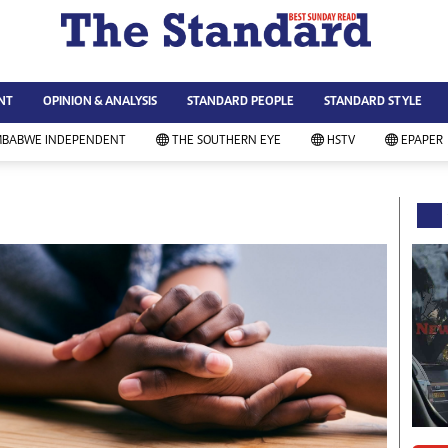
WS & CURRENT AFFAIRS
ws
Technology
NT
OPINION & ANALYSIS
STANDARD PEOPLE
STANDARD STYLE
siness
Agriculture
ort
Standard Education
MBABWE INDEPENDENT
THE SOUTHERN EYE
HSTV
EPAPER
andard People
Picture Gallery
rtoons
Slider
itics
Just In
ica
Headlines
vironment
Home
mmunity News
Local News
mily
Sport
lth & Fitness
Business
ning & Dining
Standard People
categorized
Opinion & Analysis
andard Style
Standard Style
ferendum
Editorial Comment
FA 2014
Environment