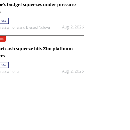
e’s budget squeezes under-pressure
s
ness
Aug. 2, 2026
ira Zwinoira
and
Blessed Ndlovu
IUM
rt cash squeeze hits Zim platinum
rs
ness
Aug. 2, 2026
ira Zwinoira