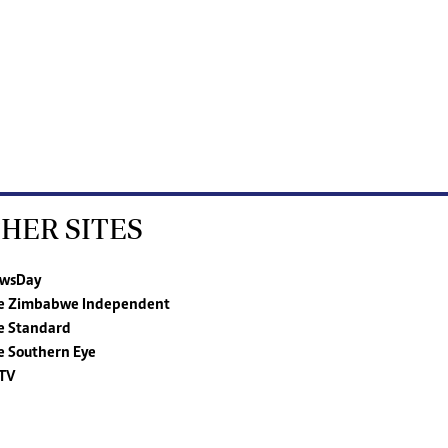
HER SITES
wsDay
e Zimbabwe Independent
e Standard
e Southern Eye
TV