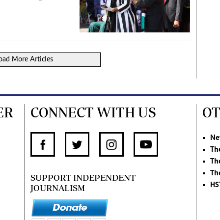
oad More Articles
ER
CONNECT WITH US
OT
Ne
Th
Th
Th
SUPPORT INDEPENDENT
HS
JOURNALISM