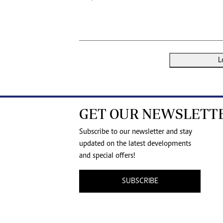
L
GET OUR NEWSLETT
Subscribe to our newsletter and stay
updated on the latest developments
and special offers!
SUBSCRIBE