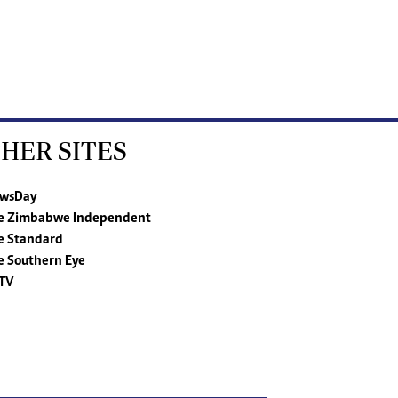
HER SITES
wsDay
e Zimbabwe Independent
e Standard
e Southern Eye
TV