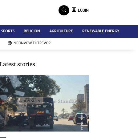
×
LOGIN
Advertise
SPORTS
RELIGION
AGRICULTURE
RENEWABLE ENERGY
Contact Us
Subscribe
INCONVOWITHTREVOR
Zimbabwe Independent
Newsday
Southern Eye
Latest stories
Mail & Guardian
My Classifieds
Terms And Conditions
Copyright
Disclaimer
Privacy Policy
Agriculture
Picture Gallery
Standard Education
Technology