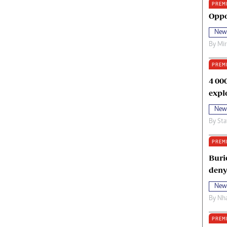
PREM
oma Awards 2014
Copyright
Oppo
eration Hope
Terms And Conditions
New
eenmakers
Privacy Policy
By
Mi
ligion Zone
About Us
PREM
4 00
expl
New
By
Sta
PREM
Buri
deny
New
By
Nha
PREM