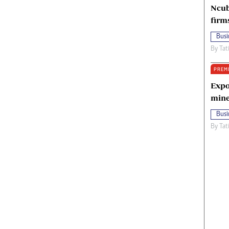
Ncub
firm
Busi
By
Tat
PREM
Expo
mine
Busi
By
Tat