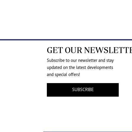
GET OUR NEWSLETT
Subscribe to our newsletter and stay
updated on the latest developments
and special offers!
SUBSCRIBE