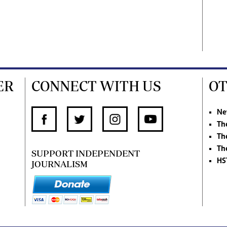
ER
CONNECT WITH US
OT
Ne
Th
Th
Th
SUPPORT INDEPENDENT
HS
JOURNALISM