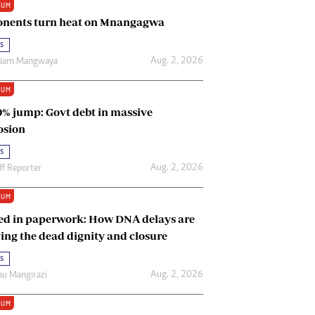
IUM
Renewable Energy
nents turn heat on Mnangagwa
Tinashé Hofisi
s
Aug. 2, 2026
riam Mangwaya
IUM
0% jump: Govt debt in massive
osion
s
Aug. 2, 2026
ff Reporter
IUM
ed in paperwork: How DNA delays are
ing the dead dignity and closure
s
Aug. 2, 2026
u Mangirazi
IUM