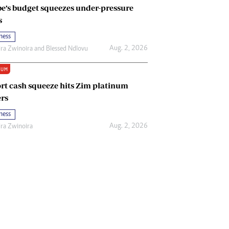
e’s budget squeezes under-pressure
s
ness
Aug. 2, 2026
ira Zwinoira
and
Blessed Ndlovu
IUM
rt cash squeeze hits Zim platinum
rs
ness
Aug. 2, 2026
ira Zwinoira