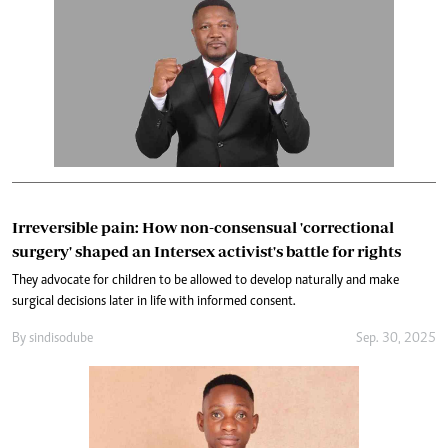
Irreversible pain: How non-consensual 'correctional
surgery' shaped an Intersex activist's battle for rights
They advocate for children to be allowed to develop naturally and make
surgical decisions later in life with informed consent.
By
sindiso dube
Sep. 30, 2025