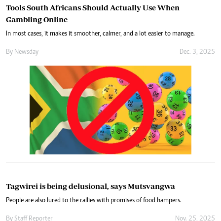
Tools South Africans Should Actually Use When
Gambling Online
In most cases, it makes it smoother, calmer, and a lot easier to manage.
By
Newsday
Dec. 3, 2025
Tagwirei is being delusional, says Mutsvangwa
People are also lured to the rallies with promises of food hampers.
By
Staff Reporter
Nov. 25, 2025