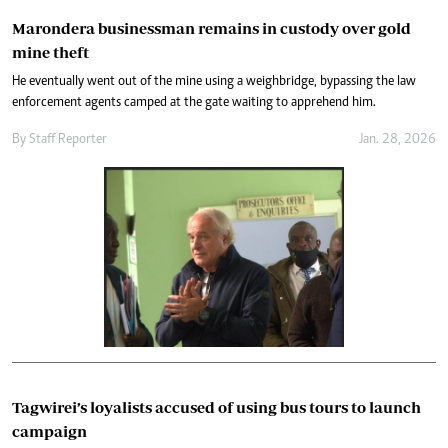
Marondera businessman remains in custody over gold
mine theft
He eventually went out of the mine using a weighbridge, bypassing the law
enforcement agents camped at the gate waiting to apprehend him.
By
Staff Reporter
Jan. 28, 2026
Tagwirei’s loyalists accused of using bus tours to launch
campaign