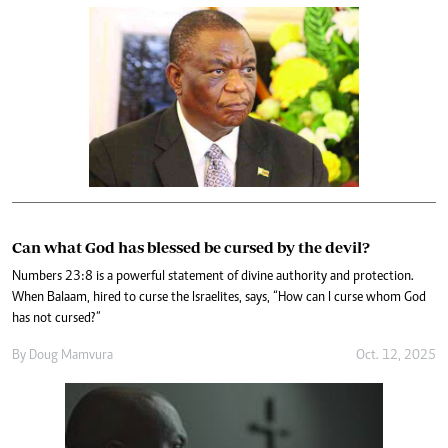
Can what God has blessed be cursed by the devil?
Numbers 23:8 is a powerful statement of divine authority and protection.
When Balaam, hired to curse the Israelites, says, “How can I curse whom God
has not cursed?”
By
Doug Mamvura
Oct. 12, 2025