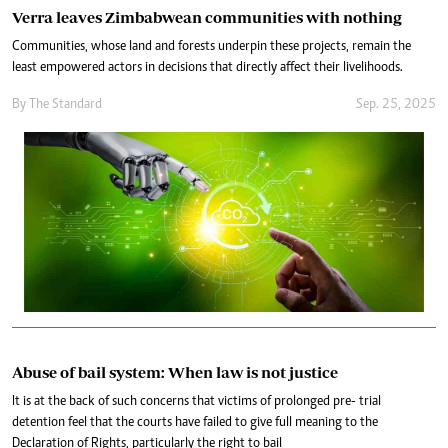
Verra leaves Zimbabwean communities with nothing
Communities, whose land and forests underpin these projects, remain the
least empowered actors in decisions that directly affect their livelihoods.
By
The Standard
Sep. 25, 2025
Abuse of bail system: When law is not justice
It is at the back of such concerns that victims of prolonged pre- trial
detention feel that the courts have failed to give full meaning to the
Declaration of Rights, particularly the right to bail