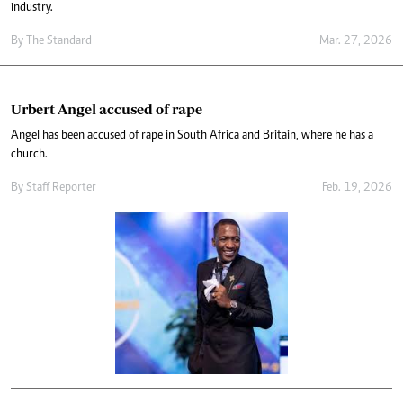
industry.
By
The Standard
Mar. 27, 2026
Urbert Angel accused of rape
Angel has been accused of rape in South Africa and Britain, where he has a
church.
By
Staff Reporter
Feb. 19, 2026