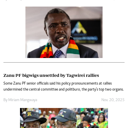
Zanu PF bigwigs unsettled by Tagwirei rallies
Some Zanu PF senior officials said his policy pronouncements at rallies
undermined the central committee and politburo, the party’s top two organs.
By
Miriam Mangwaya
Nov. 20, 2025