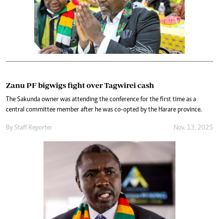
Zanu PF bigwigs fight over Tagwirei cash
The Sakunda owner was attending the conference for the first time as a
central committee member after he was co-opted by the Harare province.
By
Staff Reporter
Nov. 13, 2025