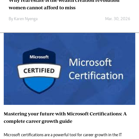
Why real estate is the wealth creation revolution
women cannot afford to miss
By
Karen Nyenga
Mar. 30, 2026
Mastering your future with Microsoft Certifications: A
complete career growth guide
Microsoft certifications are a powerful tool for career growth in the IT