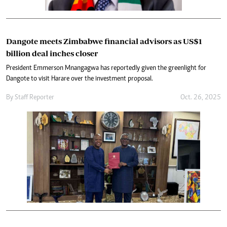
Dangote meets Zimbabwe financial advisors as US$1
billion deal inches closer
President Emmerson Mnangagwa has reportedly given the greenlight for
Dangote to visit Harare over the investment proposal.
By
Staff Reporter
Oct. 26, 2025