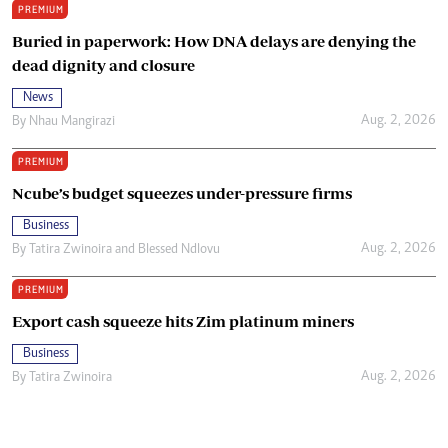
PREMIUM
Buried in paperwork: How DNA delays are denying the
dead dignity and closure
News
Aug. 2, 2026
By
Nhau Mangirazi
PREMIUM
Ncube’s budget squeezes under-pressure firms
Business
Aug. 2, 2026
By
Tatira Zwinoira
and
Blessed Ndlovu
PREMIUM
Export cash squeeze hits Zim platinum miners
Business
Aug. 2, 2026
By
Tatira Zwinoira