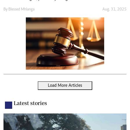
By
Blessed Mhlanga
Aug. 31, 2025
Load More Articles
Latest stories