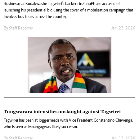
Businessman Kudakwashe Tagwirei’s backers in Zanu PF are accused of
launching his presidential bid using the cover of a mobilisation campaign that
involves bus tours across the country.
By
Staff Reporter
Jan. 23, 2026
Tungwarara intensifies onslaught against Tagwirei
Tagwirei has been at loggerheads with Vice President Constantino Chiwenga,
who is seen as Mnangagwa’s likely successor.
By
Staff Reporter
Jan. 13, 2026