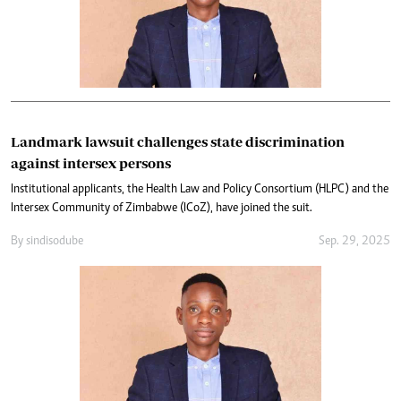
Landmark lawsuit challenges state discrimination
against intersex persons
Institutional applicants, the Health Law and Policy Consortium (HLPC) and the
Intersex Community of Zimbabwe (ICoZ), have joined the suit.
By
sindiso dube
Sep. 29, 2025