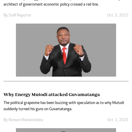
architect of government economic policy crossed a red line.
By
Staff Reporter
Oct. 5, 2025
Why Energy Mutodi attacked Guvamatanga
The political grapevine has been buzzing with speculation as to why Mutodi
suddenly turned his guns on Guvamatanga.
By
Renson Mukwindidza
Oct. 1, 2025