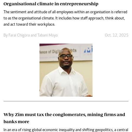
Organisational climate in entrepreneurship
The sentiment and attitude of all employees within an organisation is referred
to as the organisational climate. It includes how staff approach, think about,
and act toward their workplace.
By
Farai Chigora
and
Tabani Moyo
Oct. 12, 2025
Why Zim must tax the conglomerates, mining firms and
banks more
In an era of rising global economic inequality and shifting geopolitics, a central