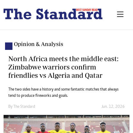
Opinion & Analysis
North Africa meets the middle east:
Zimbabwe warriors confirm
friendlies vs Algeria and Qatar
The two sides have a history and some fantastic matches that always
tend to produce fireworks and goals.
By
The Standard
Jun. 12, 2026