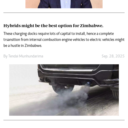
Hybrids might be the best option for Zimbabwe.
These charging docks require lots of capital to install, hence a complete
trsansition from internal combustion engine vehicles to electric vehicles might
be a hustle in Zimbabwe.
By
Tendai Munhundarima
Sep. 28, 2025