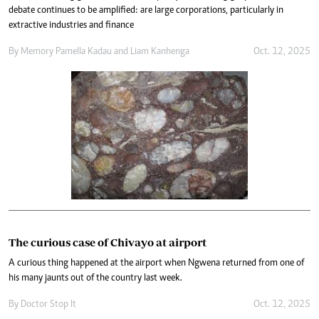
debate continues to be amplified: are large corporations, particularly in
extractive industries and finance
By
Memory Pamella Kadau
and
Liam Kanhenga
Oct. 12, 2025
The curious case of Chivayo at airport
A curious thing happened at the airport when Ngwena returned from one of
his many jaunts out of the country last week.
By
Doctor Stop It
Oct. 12, 2025