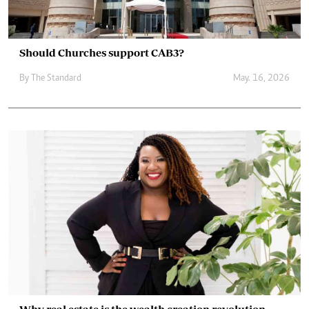
Should Churches support CAB3?
By
The Standard
May. 16, 2026