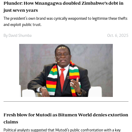
Plunder: How Mnangagwa doubled Zimbabwe’s debt in
just seven years
The president’s own brand was cynically weaponised to legitimise these thefts
and exploit public trust.
By
David Shumba
Oct. 6, 2025
Fresh blow for Mutodi as Bitumen World denies extortion
claims
Political analysts suggested that Mutodi’s public confrontation with a key