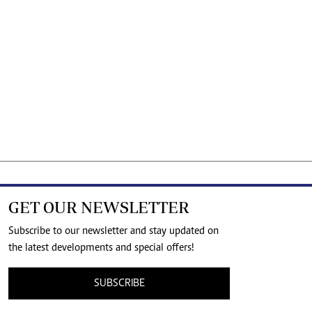
GET OUR NEWSLETTER
Subscribe to our newsletter and stay updated on
the latest developments and special offers!
SUBSCRIBE