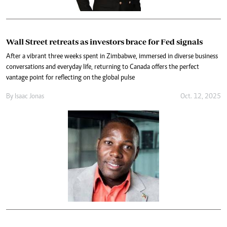
Wall Street retreats as investors brace for Fed signals
After a vibrant three weeks spent in Zimbabwe, immersed in diverse business
conversations and everyday life, returning to Canada offers the perfect
vantage point for reflecting on the global pulse
By
Isaac Jonas
Oct. 12, 2025