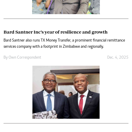
Bard Santner Inc’s year of resilience and growth
Bard Santner also runs TX Money Transfer, a prominent financial remittance
services company with a footprint in Zimbabwe and regionally.
By
Own Correspondent
Dec. 4, 2025