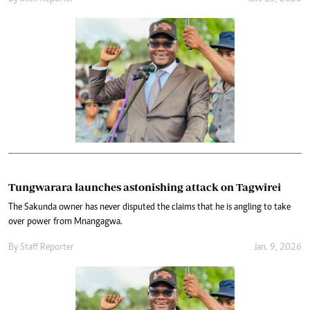
Tungwarara launches astonishing attack on Tagwirei
The Sakunda owner has never disputed the claims that he is angling to take
over power from Mnangagwa.
By
Staff Reporter
Jan. 9, 2026