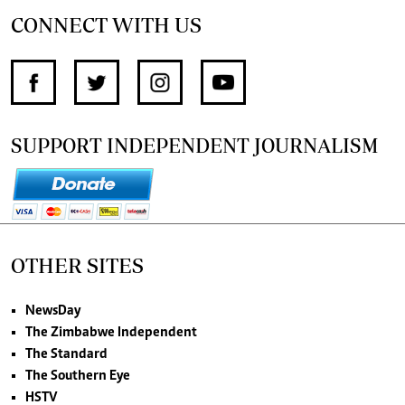
CONNECT WITH US
SUPPORT INDEPENDENT JOURNALISM
OTHER SITES
NewsDay
The Zimbabwe Independent
The Standard
The Southern Eye
HSTV