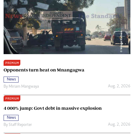
PREMIUM
Opponents turn heat on Mnangagwa
News
Aug. 2, 2026
By
Miriam Mangwaya
PREMIUM
4 000% jump: Govt debt in massive explosion
News
Aug. 2, 2026
By
Staff Reporter