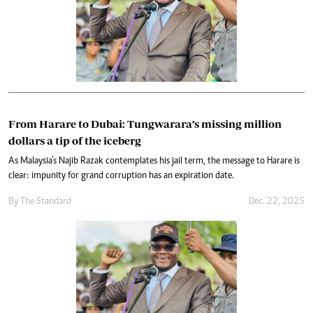
From Harare to Dubai: Tungwarara’s missing million
dollars a tip of the iceberg
As Malaysia’s Najib Razak contemplates his jail term, the message to Harare is
clear: impunity for grand corruption has an expiration date.
By
The Standard
Dec. 22, 2025