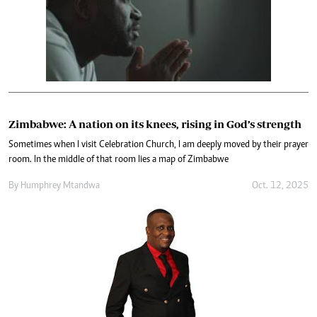
Zimbabwe: A nation on its knees, rising in God’s strength
Sometimes when I visit Celebration Church, I am deeply moved by their prayer
room. In the middle of that room lies a map of Zimbabwe
By
Humphrey Mtandwa
Oct. 12, 2025