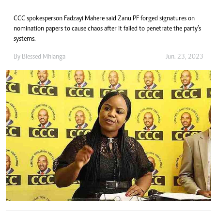
CCC spokesperson Fadzayi Mahere said Zanu PF forged signatures on
nomination papers to cause chaos after it failed to penetrate the party’s
systems.
By
Blessed Mhlanga
Jun. 23, 2023