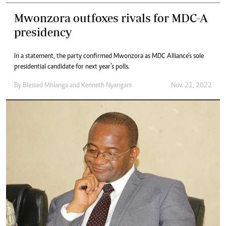
Mwonzora outfoxes rivals for MDC-A
presidency
In a statement, the party confirmed Mwonzora as MDC Alliance’s sole
presidential candidate for next year’s polls.
By
Blessed Mhlanga
and
Kenneth Nyangani
Nov. 21, 2022