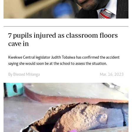
7 pupils injured as classroom floors
cave in
Kwekwe Central legislator Judith Tobaiwa has confirmed the accident
saying she would soon be at the school to assess the situation.
By
Blessed Mhlanga
Mar. 16, 2023