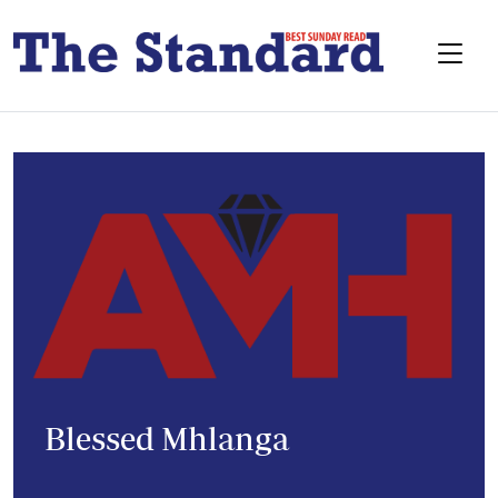
Blessed Mhlanga