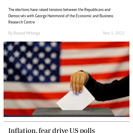
The elections have raised tensions between the Republicans and
Democrats with George Hammond of the Economic and Business
Research Centre
By
Blessed Mhlanga
Nov. 5, 2022
Inflation, fear drive US polls