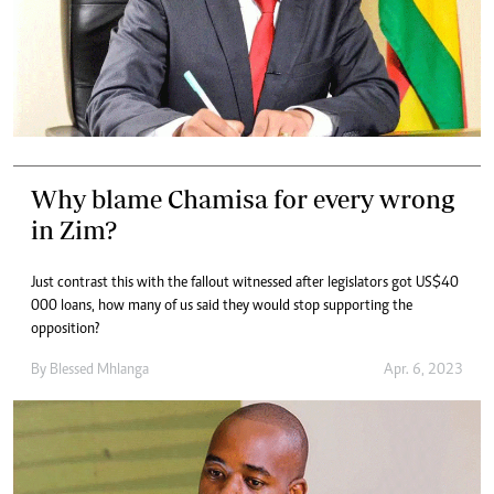
Why blame Chamisa for every wrong
in Zim?
Just contrast this with the fallout witnessed after legislators got US$40
000 loans, how many of us said they would stop supporting the
opposition?
By
Blessed Mhlanga
Apr. 6, 2023