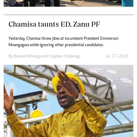
Chamisa taunts ED, Zanu PF
Yesterday, Chamisa threw jibes at incumbent President Emmerson
Mnangagwa while ignoring other presidential candidates.
By
Blessed Mhlanga
and
Stephen Chadenga
Jul. 17, 2023