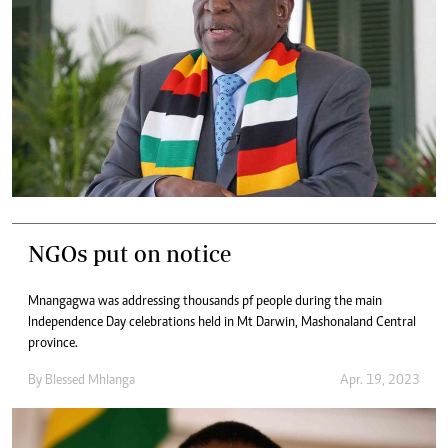
NGOs put on notice
Mnangagwa was addressing thousands pf people during the main
Independence Day celebrations held in Mt Darwin, Mashonaland Central
province.
By
Blessed Mhlanga
Apr. 19, 2023