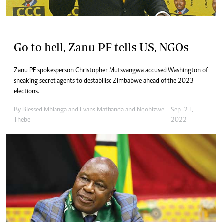
Go to hell, Zanu PF tells US, NGOs
Zanu PF spokesperson Christopher Mutsvangwa accused Washington of
sneaking secret agents to destabilise Zimbabwe ahead of the 2023
elections.
By
Blessed Mhlanga
and
Evans Mathanda
and
Nqobizwe
Sep. 21,
Thebe
2022