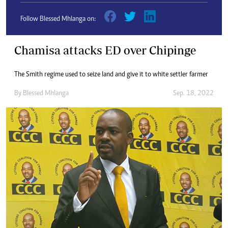
Follow Blessed Mhlanga on:
Chamisa attacks ED over Chipinge
The Smith regime used to seize land and give it to white settler farmer
By
Blessed Mhlanga
Sep. 18, 2022