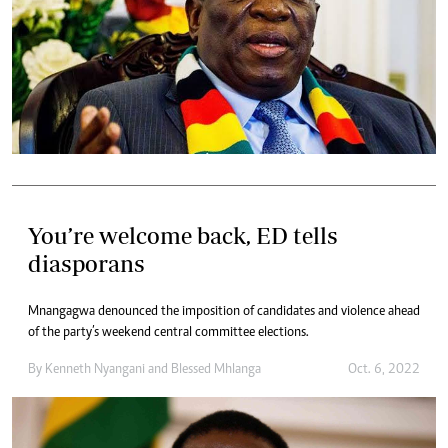
You’re welcome back, ED tells
diasporans
Mnangagwa denounced the imposition of candidates and violence ahead
of the party’s weekend central committee elections.
By
Kenneth Nyangani
and
Blessed Mhlanga
Oct. 6, 2022