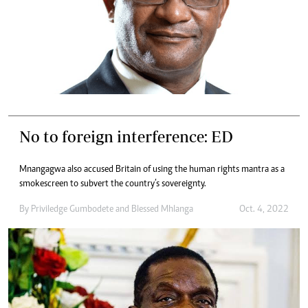
No to foreign interference: ED
Mnangagwa also accused Britain of using the human rights mantra as a
smokescreen to subvert the country’s sovereignty.
By
Priviledge Gumbodete
and
Blessed Mhlanga
Oct. 4, 2022