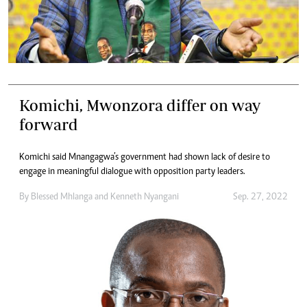
Komichi, Mwonzora differ on way
forward
Komichi said Mnangagwa’s government had shown lack of desire to
engage in meaningful dialogue with opposition party leaders.
By
Blessed Mhlanga
and
Kenneth Nyangani
Sep. 27, 2022