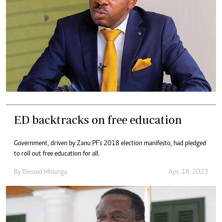
ED backtracks on free education
Government, driven by Zanu PF’s 2018 election manifesto, had pledged
to roll out free education for all.
By
Blessed Mhlanga
Apr. 18, 2023