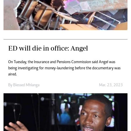
ED will die in office: Angel
On Tuesday, the Insurance and Pensions Commission said Angel was
being investigating for money-laundering before the documentary was
aired.
By
Blessed Mhlanga
Mar. 23, 2023