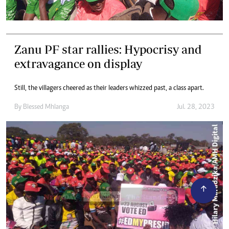
Zanu PF star rallies: Hypocrisy and
extravagance on display
Still, the villagers cheered as their leaders whizzed past, a class apart.
By
Blessed Mhlanga
Jul. 28, 2023