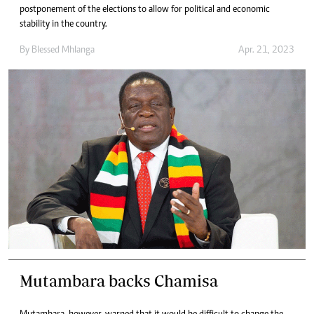
postponement of the elections to allow for political and economic
stability in the country.
By
Blessed Mhlanga
Apr. 21, 2023
Mutambara backs Chamisa