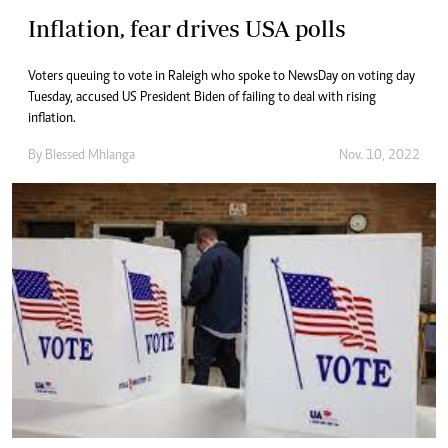
Inflation, fear drives USA polls
Voters queuing to vote in Raleigh who spoke to NewsDay on voting day
Tuesday, accused US President Biden of failing to deal with rising
inflation.
By
Blessed Mhlanga
Nov. 10, 2022