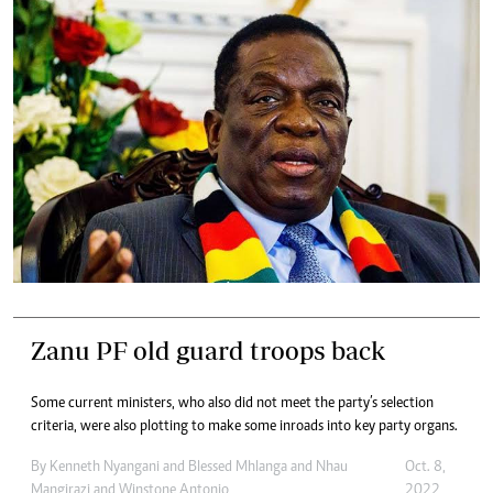
Zanu PF old guard troops back
Some current ministers, who also did not meet the party’s selection
criteria, were also plotting to make some inroads into key party organs.
By
Kenneth Nyangani
and
Blessed Mhlanga
and
Nhau
Oct. 8,
Mangirazi
and
Winstone Antonio
2022