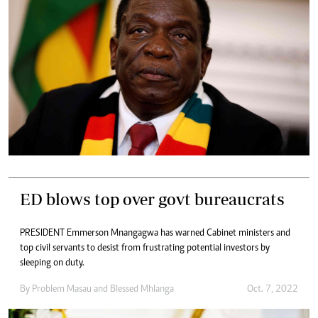
ED blows top over govt bureaucrats
PRESIDENT Emmerson Mnangagwa has warned Cabinet ministers and
top civil servants to desist from frustrating potential investors by
sleeping on duty.
By
Problem Masau
and
Blessed Mhlanga
Oct. 7, 2022