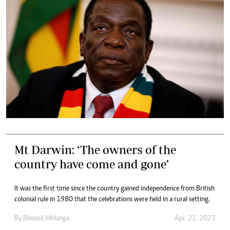
Mt Darwin: ‘The owners of the
country have come and gone’
It was the first time since the country gained independence from British
colonial rule in 1980 that the celebrations were held in a rural setting.
By
Blessed Mhlanga
Apr. 21, 2023