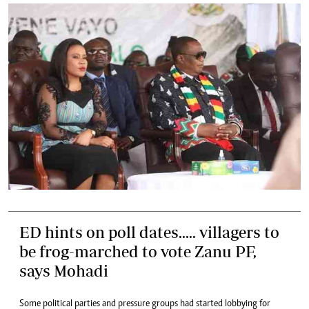
ED hints on poll dates..... villagers to
be frog-marched to vote Zanu PF,
says Mohadi
Some political parties and pressure groups had started lobbying for