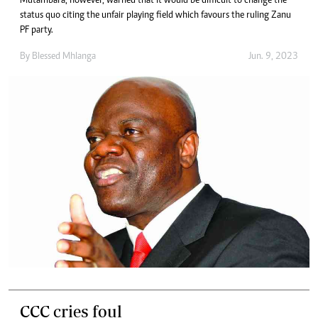
Mutambara, however, warned that it would be difficult to change the
status quo citing the unfair playing field which favours the ruling Zanu
PF party.
By
Blessed Mhlanga
Jun. 9, 2023
CCC cries foul