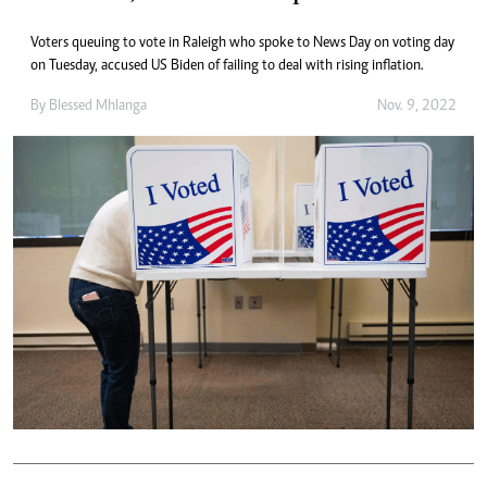
Voters queuing to vote in Raleigh who spoke to News Day on voting day
on Tuesday, accused US Biden of failing to deal with rising inflation.
By
Blessed Mhlanga
Nov. 9, 2022