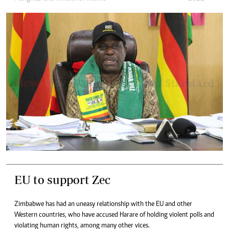
EU to support Zec
Zimbabwe has had an uneasy relationship with the EU and other
Western countries, who have accused Harare of holding violent polls and
violating human rights, among many other vices.