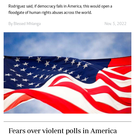
Rodriguez said, if democracy fails in America, this would open a
floodgate of human rights abuses across the world.
By
Blessed Mhlanga
Nov. 5, 2022
Fears over violent polls in America