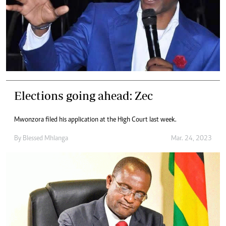
Elections going ahead: Zec
Mwonzora filed his application at the High Court last week.
By
Blessed Mhlanga
Mar. 24, 2023