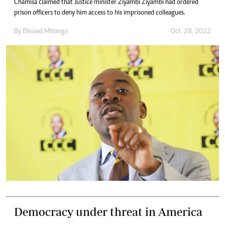
Chamisa claimed that Justice minister Ziyambi Ziyambi had ordered
prison officers to deny him access to his imprisoned colleagues.
By
Blessed Mhlanga
Oct. 28, 2022
Democracy under threat in America