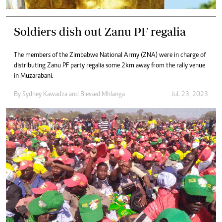
Soldiers dish out Zanu PF regalia
The members of the Zimbabwe National Army (ZNA) were in charge of
distributing Zanu PF party regalia some 2km away from the rally venue
in Muzarabani.
By
Sydney Kawadza
and
Blessed Mhlanga
Jul. 23, 2023