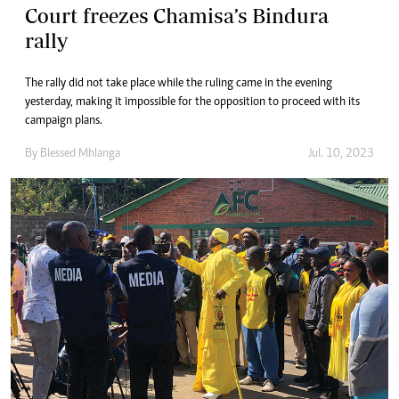
Court freezes Chamisa’s Bindura
rally
The rally did not take place while the ruling came in the evening
yesterday, making it impossible for the opposition to proceed with its
campaign plans.
By
Blessed Mhlanga
Jul. 10, 2023