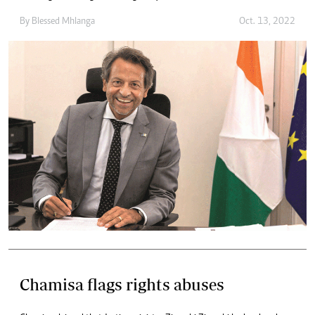
By
Blessed Mhlanga
Oct. 13, 2022
Chamisa flags rights abuses