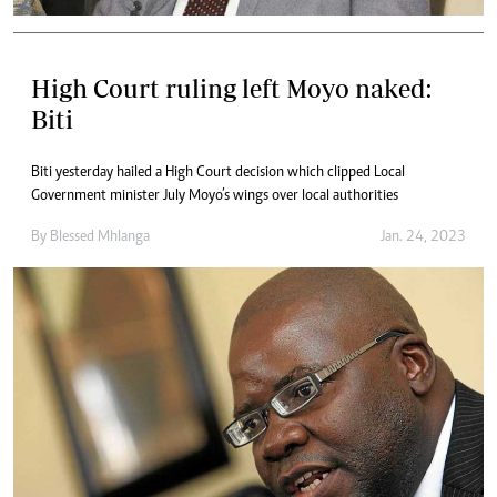
High Court ruling left Moyo naked:
Biti
Biti yesterday hailed a High Court decision which clipped Local
Government minister July Moyo’s wings over local authorities
By
Blessed Mhlanga
Jan. 24, 2023