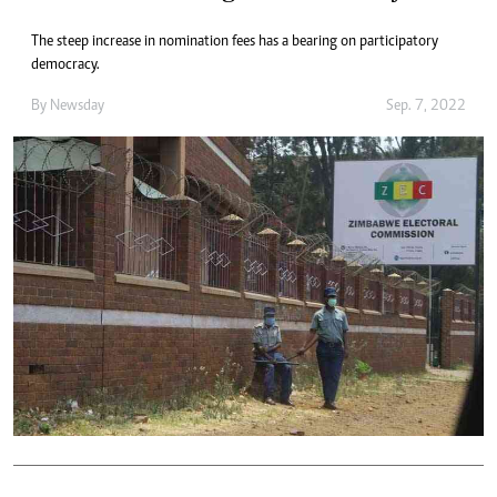
The steep increase in nomination fees has a bearing on participatory
democracy.
By
Newsday
Sep. 7, 2022