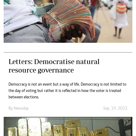
Letters: Democratise natural
resource governance
Democracy is not an event but a way of life. Democracy is not limited to
the day of voting but rather it is reflected in how the voter is treated
between elections.
By
Newsday
Sep. 19, 2022