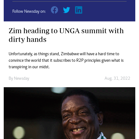
Follow Newsday on:
Zim heading to UNGA summit with
dirty hands
Unfortunately, as things stand, Zimbabwe will have a hard time to
convince the world that it subscribes to R2P principles given what is
transpiring in our midst.
By
Newsday
Aug. 31, 2022