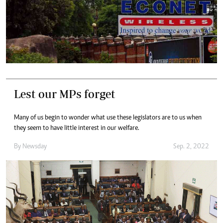
Lest our MPs forget
Many of us begin to wonder what use these legislators are to us when
they seem to have little interest in our welfare.
By
Newsday
Sep. 2, 2022