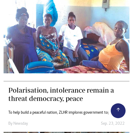
Polarisation, intolerance remain a
threat democracy, peace
To help build a peaceful nation, ZLHR implores government to;
By
Newsday
Sep. 23, 2022