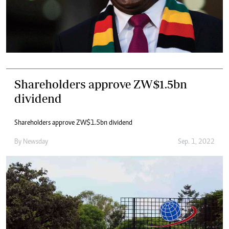
Shareholders approve ZW$1.5bn
dividend
Shareholders approve ZW$1.5bn dividend
By
Newsday
Sep. 1, 2022