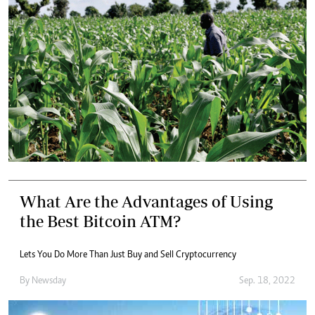
What Are the Advantages of Using
the Best Bitcoin ATM?
Lets You Do More Than Just Buy and Sell Cryptocurrency
By
Newsday
Sep. 18, 2022