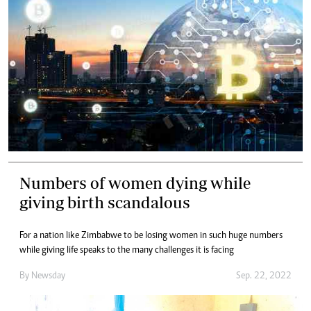
Numbers of women dying while
giving birth scandalous
For a nation like Zimbabwe to be losing women in such huge numbers
while giving life speaks to the many challenges it is facing
By
Newsday
Sep. 22, 2022