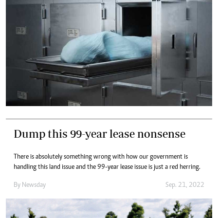
Dump this 99-year lease nonsense
There is absolutely something wrong with how our government is
handling this land issue and the 99-year lease issue is just a red herring.
By
Newsday
Sep. 21, 2022