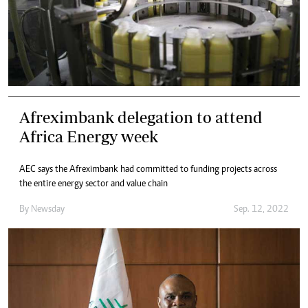
Afreximbank delegation to attend
Africa Energy week
AEC says the Afreximbank had committed to funding projects across
the entire energy sector and value chain
By
Newsday
Sep. 12, 2022