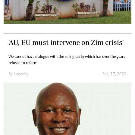
'AU, EU must intervene on Zim crisis'
We cannot have dialogue with the ruling party which has over the years
refused to reform
By
Newsday
Sep. 17, 2022