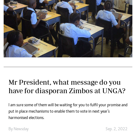
Mr President, what message do you
have for diasporan Zimbos at UNGA?
I am sure some of them will be waiting for you to fulfil your promise and
put in place mechanisms to enable them to vote in next year’s
harmonised elections.
By
Newsday
Sep. 2, 2022