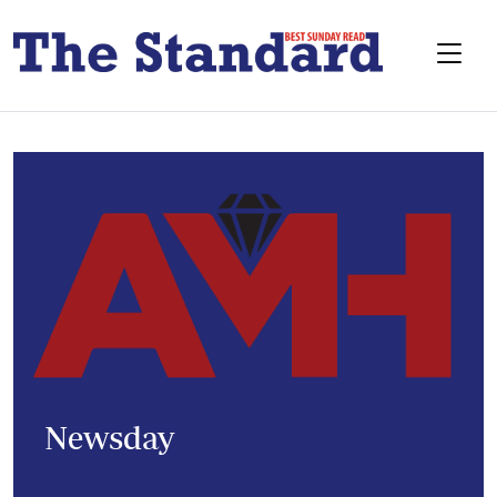
Newsday