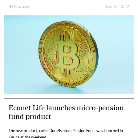
By
Newsday
Sep. 10, 2022
Econet Life launches micro-pension
fund product
The new product, called Dura/Isiphala Pension Fund, was launched in
Kariba at the weekend.