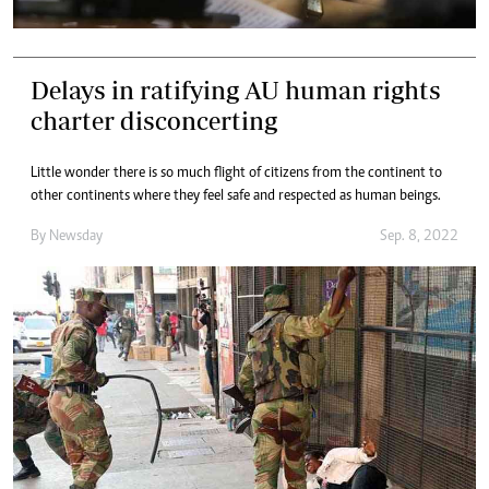
Delays in ratifying AU human rights
charter disconcerting
Little wonder there is so much flight of citizens from the continent to
other continents where they feel safe and respected as human beings.
By
Newsday
Sep. 8, 2022