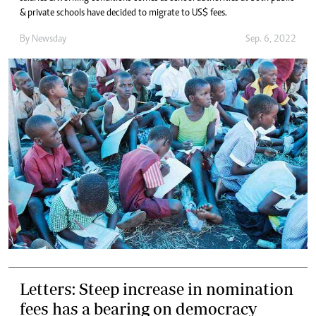
& private schools have decided to migrate to US$ fees.
By
Newsday
Sep. 6, 2022
Letters: Steep increase in nomination
fees has a bearing on democracy