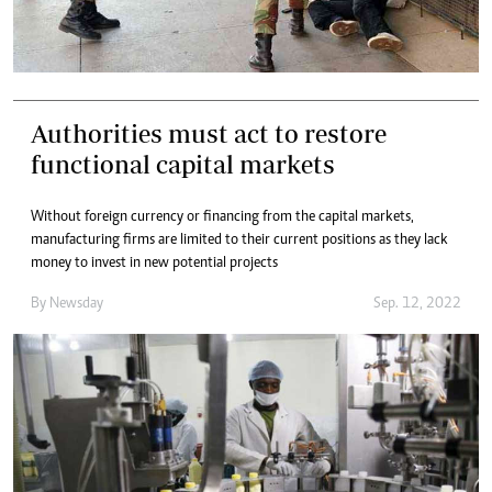
Authorities must act to restore
functional capital markets
Without foreign currency or financing from the capital markets,
manufacturing firms are limited to their current positions as they lack
money to invest in new potential projects
By
Newsday
Sep. 12, 2022