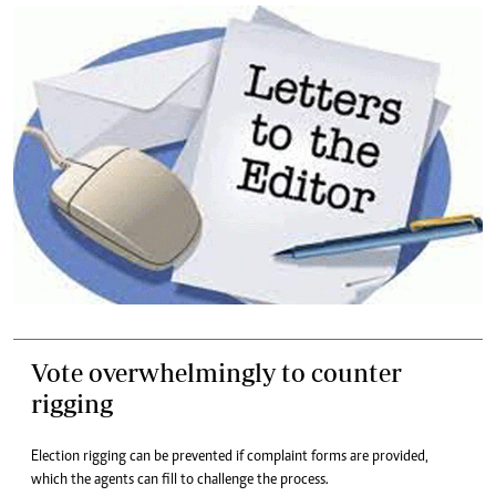
Vote overwhelmingly to counter
rigging
Election rigging can be prevented if complaint forms are provided,
which the agents can fill to challenge the process.