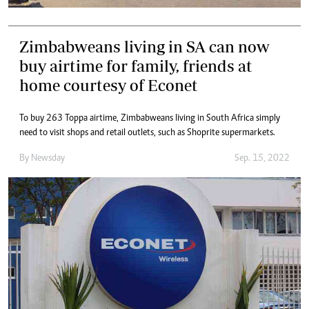
Zimbabweans living in SA can now
buy airtime for family, friends at
home courtesy of Econet
To buy 263 Toppa airtime, Zimbabweans living in South Africa simply
need to visit shops and retail outlets, such as Shoprite supermarkets.
By
Newsday
Sep. 15, 2022