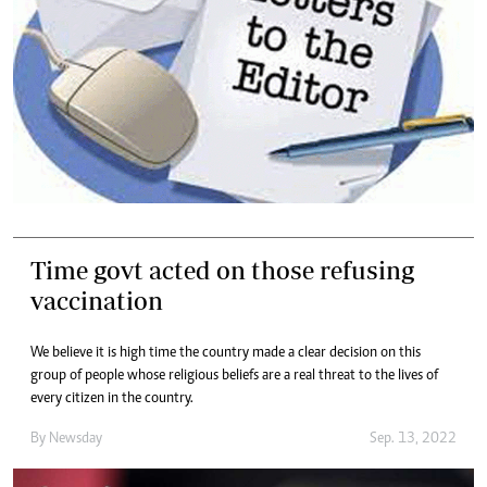
Time govt acted on those refusing
vaccination
We believe it is high time the country made a clear decision on this
group of people whose religious beliefs are a real threat to the lives of
every citizen in the country.
By
Newsday
Sep. 13, 2022