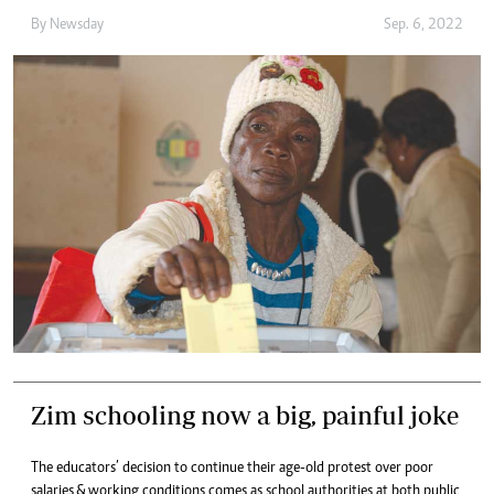
By
Newsday
Sep. 6, 2022
Zim schooling now a big, painful joke
The educators’ decision to continue their age-old protest over poor
salaries & working conditions comes as school authorities at both public