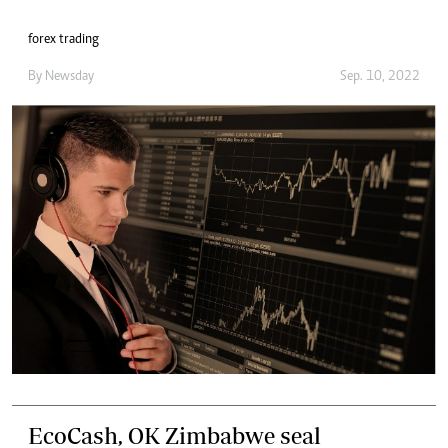
forex trading
By
Newsday
Sep. 10, 2022
EcoCash, OK Zimbabwe seal