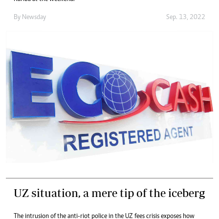
By
Newsday
Sep. 13, 2022
UZ situation, a mere tip of the iceberg
The intrusion of the anti-riot police in the UZ fees crisis exposes how