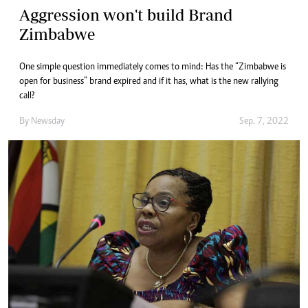
Aggression won't build Brand
Zimbabwe
One simple question immediately comes to mind: Has the “Zimbabwe is
open for business” brand expired and if it has, what is the new rallying
call?
By
Newsday
Sep. 7, 2022