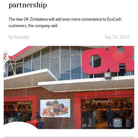
partnership
The new OK Zimbabwe will add even more convenience to EcoCash
customers, the company said.
By
Newsday
Sep. 14, 2022