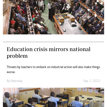
Education crisis mirrors national
problem
Threats by teachers to embark on industrial action will also make things
worse.
By
Newsday
Sep. 2, 2022