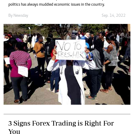
politics has always muddied economic issues in the country.
By
Newsday
Sep. 14, 2022
3 Signs Forex Trading is Right For
You