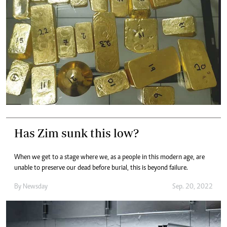
Has Zim sunk this low?
When we get to a stage where we, as a people in this modern age, are
unable to preserve our dead before burial, this is beyond failure.
By
Newsday
Sep. 20, 2022