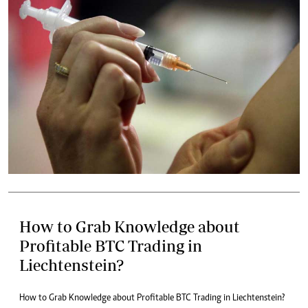
How to Grab Knowledge about
Profitable BTC Trading in
Liechtenstein?
How to Grab Knowledge about Profitable BTC Trading in Liechtenstein?