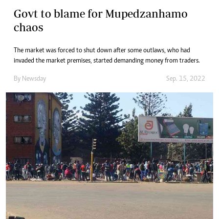
Govt to blame for Mupedzanhamo
chaos
The market was forced to shut down after some outlaws, who had
invaded the market premises, started demanding money from traders.
By
Newsday
Sep. 15, 2022