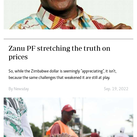
Zanu PF stretching the truth on
prices
So, while the Zimbabwe dollar is seemingly “appreciating”, it isn’t,
because the same challenges that weakened it are still at play.
By
Newsday
Sep. 19, 2022