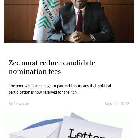
Zec must reduce candidate
nomination fees
The poor will not manage to pay and this means that political
participation is now reserved for the rich.
By
Newsday
Sep. 12, 2022