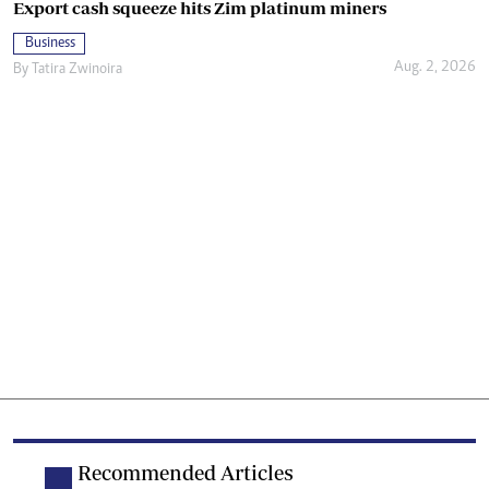
Export cash squeeze hits Zim platinum miners
Business
Aug. 2, 2026
By
Tatira Zwinoira
Recommended Articles