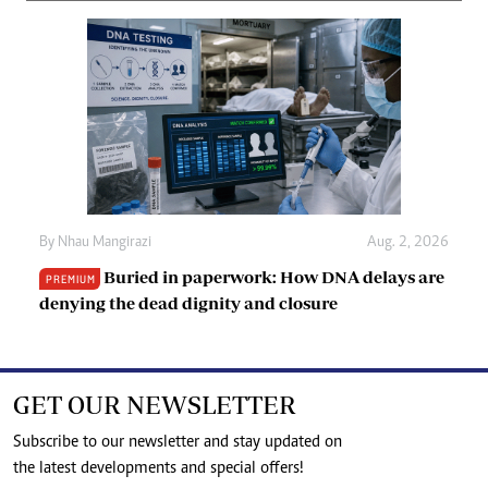
By
Nhau Mangirazi
Aug. 2, 2026
Buried in paperwork: How DNA delays are
PREMIUM
denying the dead dignity and closure
GET OUR NEWSLETTER
Subscribe to our newsletter and stay updated on
the latest developments and special offers!