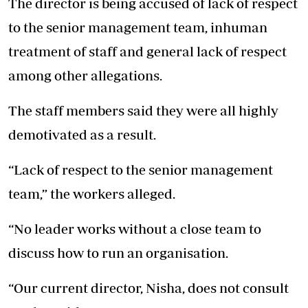
The director is being accused of lack of respect
to the senior management team, inhuman
treatment of staff and general lack of respect
among other allegations.
The staff members said they were all highly
demotivated as a result.
“Lack of respect to the senior management
team,” the workers alleged.
“No leader works without a close team to
discuss how to run an organisation.
“Our current director, Nisha, does not consult