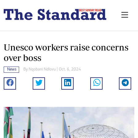
Unesco workers raise concerns
over boss
News
By
Nqobani Ndlovu
| Oct. 6, 2024