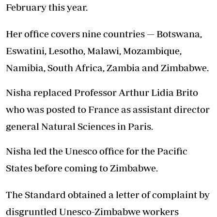
February this year.
Her office covers nine countries — Botswana,
Eswatini, Lesotho, Malawi, Mozambique,
Namibia, South Africa, Zambia and Zimbabwe.
Nisha replaced Professor Arthur Lidia Brito
who was posted to France as assistant director
general Natural Sciences in Paris.
Nisha led the Unesco office for the Pacific
States before coming to Zimbabwe.
The Standard obtained a letter of complaint by
disgruntled Unesco-Zimbabwe workers