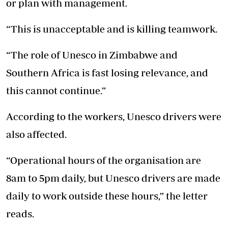
or plan with management.
“This is unacceptable and is killing teamwork.
“The role of Unesco in Zimbabwe and
Southern Africa is fast losing relevance, and
this cannot continue.”
According to the workers, Unesco drivers were
also affected.
“Operational hours of the organisation are
8am to 5pm daily, but Unesco drivers are made
daily to work outside these hours,” the letter
reads.