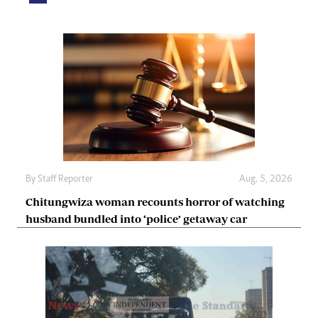
By
Staff Reporter
Aug. 5, 2026
Chitungwiza woman recounts horror of watching
husband bundled into ‘police’ getaway car