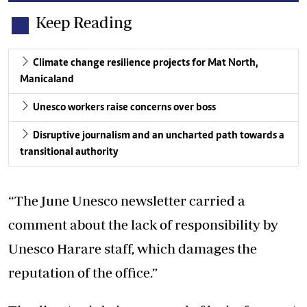
Keep Reading
Climate change resilience projects for Mat North,
Manicaland
Unesco workers raise concerns over boss
Disruptive journalism and an uncharted path towards a
transitional authority
“The June Unesco newsletter carried a
comment about the lack of responsibility by
Unesco Harare staff, which damages the
reputation of the office.”