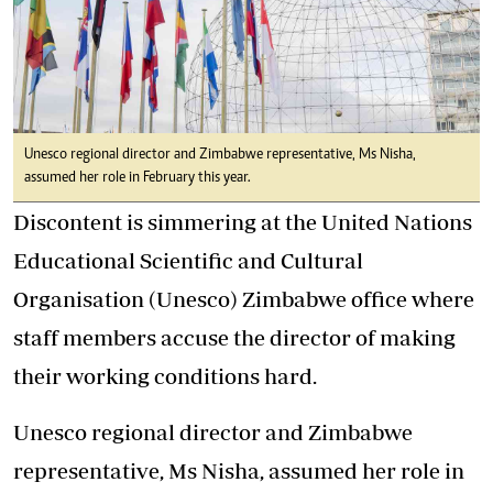
Unesco regional director and Zimbabwe representative, Ms Nisha,
assumed her role in February this year.
Discontent is simmering at the United Nations
Educational Scientific and Cultural
Organisation (Unesco) Zimbabwe office where
staff members accuse the director of making
their working conditions hard.
Unesco regional director and Zimbabwe
representative, Ms Nisha, assumed her role in