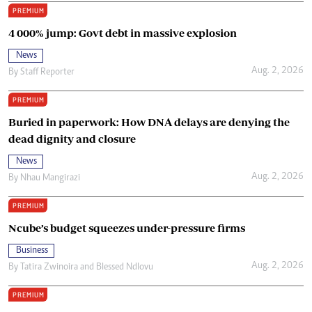
PREMIUM
4 000% jump: Govt debt in massive explosion
News
Aug. 2, 2026
By
Staff Reporter
PREMIUM
Buried in paperwork: How DNA delays are denying the
dead dignity and closure
News
Aug. 2, 2026
By
Nhau Mangirazi
PREMIUM
Ncube’s budget squeezes under-pressure firms
Business
Aug. 2, 2026
By
Tatira Zwinoira
and
Blessed Ndlovu
PREMIUM