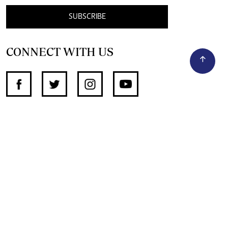
SUBSCRIBE
CONNECT WITH US
SUPPORT INDEPENDENT JOURNALISM
OTHER SITES
NewsDay
The Zimbabwe Independent