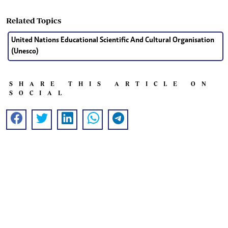
Related Topics
United Nations Educational Scientific And Cultural Organisation
(Unesco)
SHARE THIS ARTICLE ON
SOCIAL