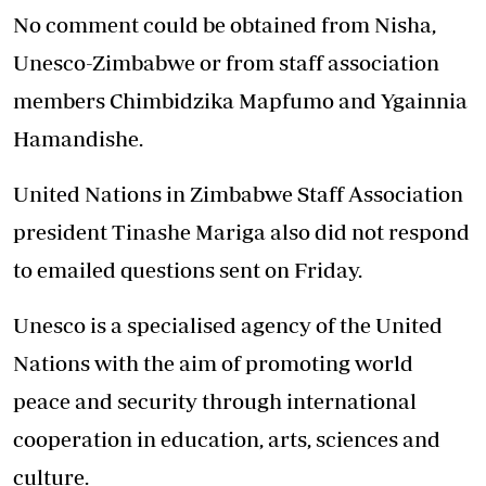
No comment could be obtained from Nisha,
Unesco-Zimbabwe or from staff association
members Chimbidzika Mapfumo and Ygainnia
Hamandishe.
United Nations in Zimbabwe Staff Association
president Tinashe Mariga also did not respond
to emailed questions sent on Friday.
Unesco is a specialised agency of the United
Nations with the aim of promoting world
peace and security through international
cooperation in education, arts, sciences and
culture.