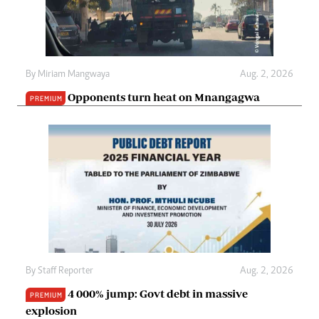
By
Miriam Mangwaya
Aug. 2, 2026
Opponents turn heat on Mnangagwa
PREMIUM
By
Staff Reporter
Aug. 2, 2026
4 000% jump: Govt debt in massive
PREMIUM
explosion