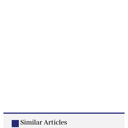
Similar Articles