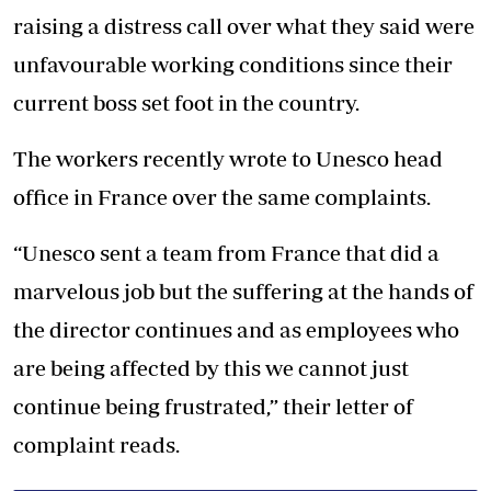
raising a distress call over what they said were
unfavourable working conditions since their
current boss set foot in the country.
The workers recently wrote to Unesco head
office in France over the same complaints.
“Unesco sent a team from France that did a
marvelous job but the suffering at the hands of
the director continues and as employees who
are being affected by this we cannot just
continue being frustrated,” their letter of
complaint reads.