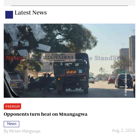
Latest News
PREMIUM
Opponents turn heat on Mnangagwa
News
Aug. 2, 2026
By
Miriam Mangwaya