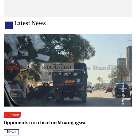
Latest News
PREMIUM
Opponents turn heat on Mnangagwa
News