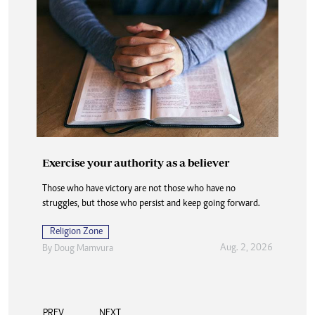
Exercise your authority as a believer
Those who have victory are not those who have no
struggles, but those who persist and keep going forward.
Religion Zone
Aug. 2, 2026
By
Doug Mamvura
PREV
NEXT