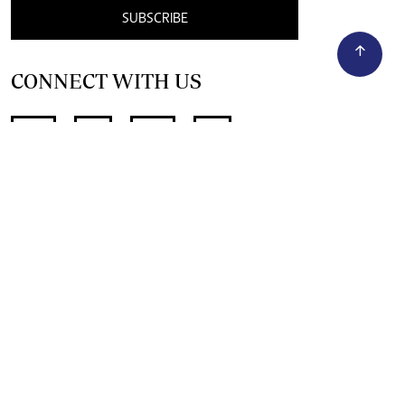
SUBSCRIBE
CONNECT WITH US
SUPPORT INDEPENDENT JOURNALISM
OTHER SITES
NewsDay
The Zimbabwe Independent