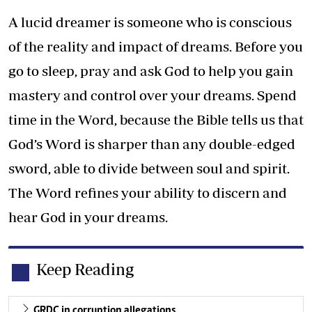
A lucid dreamer is someone who is conscious
of the reality and impact of dreams. Before you
go to sleep, pray and ask God to help you gain
mastery and control over your dreams. Spend
time in the Word, because the Bible tells us that
God’s Word is sharper than any double-edged
sword, able to divide between soul and spirit.
The Word refines your ability to discern and
hear God in your dreams.
Keep Reading
GRDC in corruption allegations