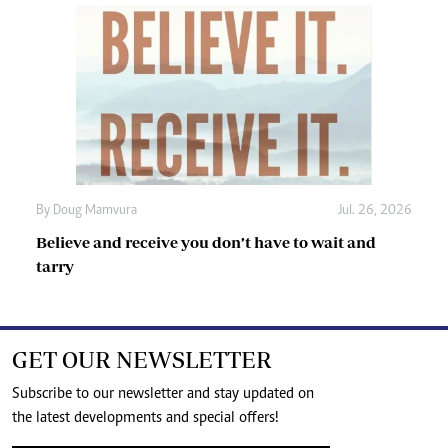
By
Doug Mamvura
Jul. 26, 2026
Believe and receive you don’t have to wait and
tarry
GET OUR NEWSLETTER
Subscribe to our newsletter and stay updated on
the latest developments and special offers!