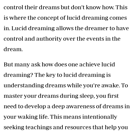
control their dreams but don’t know how. This
is where the concept of lucid dreaming comes
in. Lucid dreaming allows the dreamer to have
control and authority over the events in the
dream.
But many ask how does one achieve lucid
dreaming? The key to lucid dreaming is
understanding dreams while you're awake. To
master your dreams during sleep, you first
need to develop a deep awareness of dreams in
your waking life. This means intentionally
seeking teachings and resources that help you