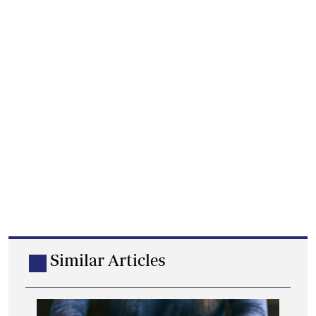
Similar Articles