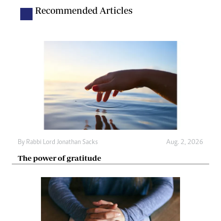
Recommended Articles
By
Rabbi Lord Jonathan Sacks
Aug. 2, 2026
The power of gratitude