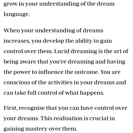
grow in your understanding of the dream
language.
When your understanding of dreams
increases, you develop the ability to gain
control over them. Lucid dreaming is the art of
being aware that you're dreaming and having
the power to influence the outcome. You are
conscious of the activities in your dreams and
can take full control of what happens.
First, recognise that you can have control over
your dreams. This realisation is crucial in
gaining mastery over them.