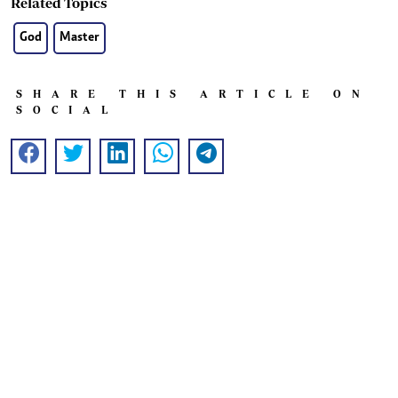
Related Topics
God
Master
SHARE THIS ARTICLE ON
SOCIAL