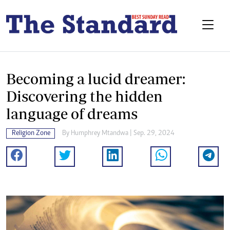
Becoming a lucid dreamer:
Discovering the hidden
language of dreams
Religion Zone
By
Humphrey Mtandwa
| Sep. 29, 2024