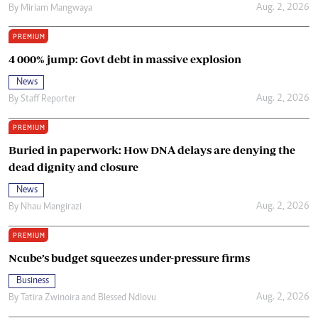
Aug. 2, 2026
By
Miriam Mangwaya
PREMIUM
4 000% jump: Govt debt in massive explosion
News
Aug. 2, 2026
By
Staff Reporter
PREMIUM
Buried in paperwork: How DNA delays are denying the
dead dignity and closure
News
Aug. 2, 2026
By
Nhau Mangirazi
PREMIUM
Ncube’s budget squeezes under-pressure firms
Business
Aug. 2, 2026
By
Tatira Zwinoira
and
Blessed Ndlovu