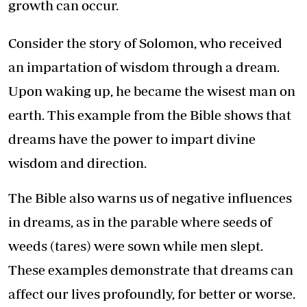
growth can occur.
Consider the story of Solomon, who received
an impartation of wisdom through a dream.
Upon waking up, he became the wisest man on
earth. This example from the Bible shows that
dreams have the power to impart divine
wisdom and direction.
The Bible also warns us of negative influences
in dreams, as in the parable where seeds of
weeds (tares) were sown while men slept.
These examples demonstrate that dreams can
affect our lives profoundly, for better or worse.