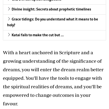
Divine insight: Secrets about prophetic timelines
Grace tidings: Do you understand what it means to be
holy?
Katai fails to make the cut but …
With a heart anchored in Scripture and a
growing understanding of the significance of
dreams, you will enter the dream realm better
equipped. You’ll have the tools to engage with
the spiritual realities of dreams, and you'll be
empowered to change outcomes in your
favour.