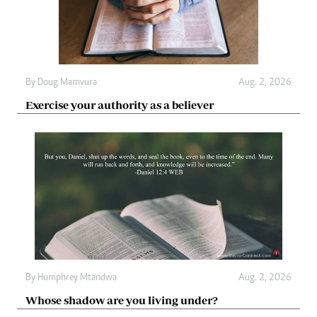
By
Doug Mamvura
Aug. 2, 2026
Exercise your authority as a believer
By
Humphrey Mtandwa
Aug. 2, 2026
Whose shadow are you living under?