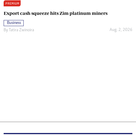
PREMIUM
Export cash squeeze hits Zim platinum miners
Business
Aug. 2, 2026
By
Tatira Zwinoira