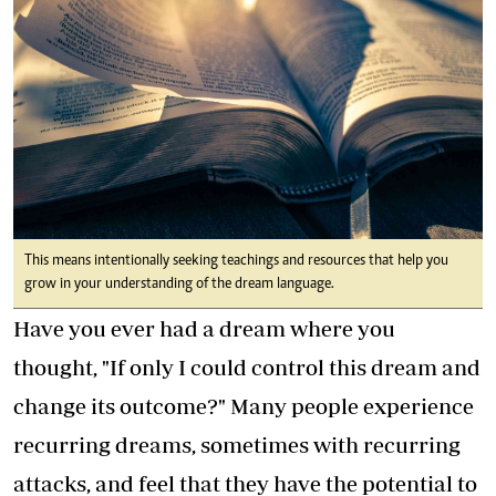
This means intentionally seeking teachings and resources that help you
grow in your understanding of the dream language.
Have you ever had a dream where you
thought, "If only I could control this dream and
change its outcome?" Many people experience
recurring dreams, sometimes with recurring
attacks, and feel that they have the potential to