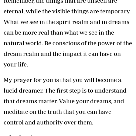
Remember, the things that are unseen are
eternal, while the visible things are temporary.
What we see in the spirit realm and in dreams
can be more real than what we see in the
natural world. Be conscious of the power of the
dream realm and the impact it can have on
your life.
My prayer for you is that you will become a
lucid dreamer. The first step is to understand
that dreams matter. Value your dreams, and
meditate on the truth that you can have
control and authority over them.