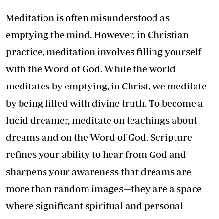
Meditation is often misunderstood as
emptying the mind. However, in Christian
practice, meditation involves filling yourself
with the Word of God. While the world
meditates by emptying, in Christ, we meditate
by being filled with divine truth. To become a
lucid dreamer, meditate on teachings about
dreams and on the Word of God. Scripture
refines your ability to hear from God and
sharpens your awareness that dreams are
more than random images—they are a space
where significant spiritual and personal