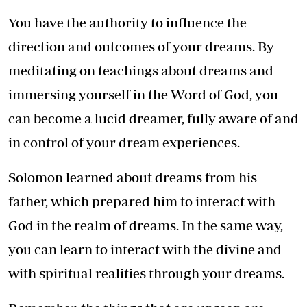
You have the authority to influence the
direction and outcomes of your dreams. By
meditating on teachings about dreams and
immersing yourself in the Word of God, you
can become a lucid dreamer, fully aware of and
in control of your dream experiences.
Solomon learned about dreams from his
father, which prepared him to interact with
God in the realm of dreams. In the same way,
you can learn to interact with the divine and
with spiritual realities through your dreams.