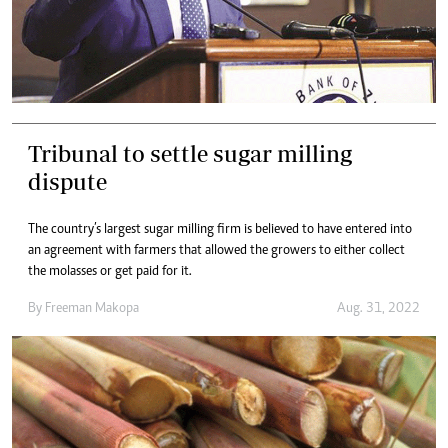
Tribunal to settle sugar milling
dispute
The country’s largest sugar milling firm is believed to have entered into
an agreement with farmers that allowed the growers to either collect
the molasses or get paid for it.
By
Freeman Makopa
Aug. 31, 2022