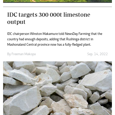
IDC targets 300 000t limestone
output
IDC chairperson Winston Makamure told NewsDay Farming that the
country had enough deposits, adding that Rushinga district in
Mashonaland Central province now has a fully-fledged plant.
By
Freeman Makopa
Sep. 14, 2022