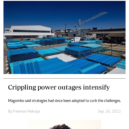
Crippling power outages intensify
Magombo said strategies had since been adopted to curb the challenges.
By
Freeman Makopa
Sep. 26, 2022