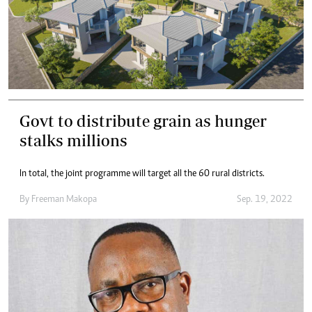
Govt to distribute grain as hunger
stalks millions
In total, the joint programme will target all the 60 rural districts.
By
Freeman Makopa
Sep. 19, 2022