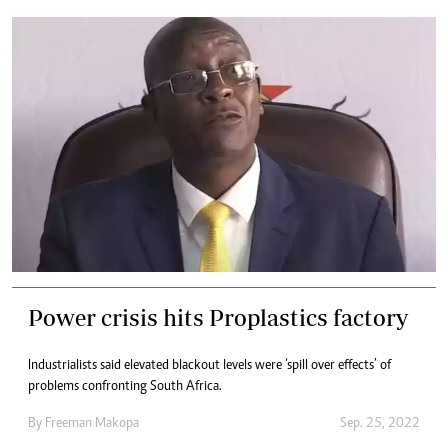
Power crisis hits Proplastics factory
Industrialists said elevated blackout levels were ‘spill over effects’ of
problems confronting South Africa.
By
Freeman Makopa
Sep. 25, 2022