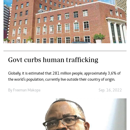
Govt curbs human trafficking
Globally, it is estimated that 281 million people, approximately 3,6% of
the world’s population, currently live outside their country of origin.
By
Freeman Makopa
Sep. 16, 2022