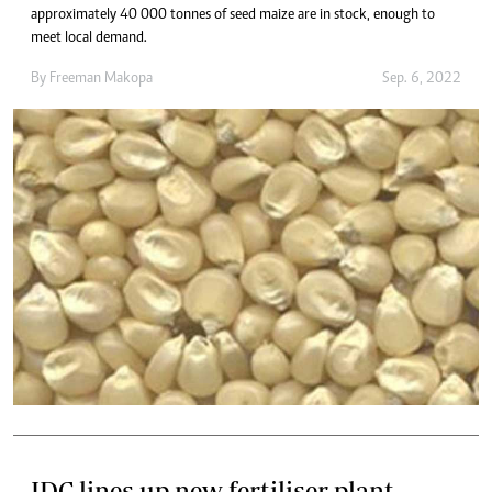
approximately 40 000 tonnes of seed maize are in stock, enough to
meet local demand.
By
Freeman Makopa
Sep. 6, 2022
IDC lines up new fertiliser plant