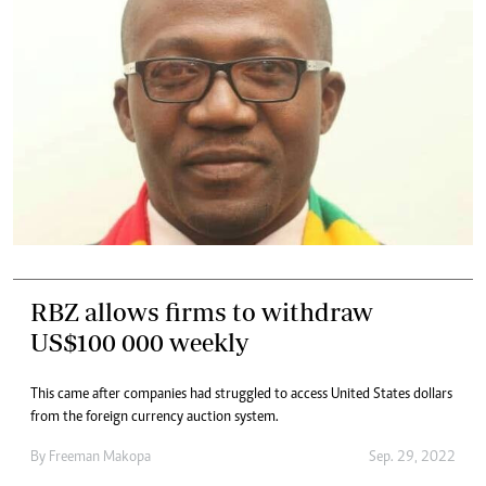
RBZ allows firms to withdraw
US$100 000 weekly
This came after companies had struggled to access United States dollars
from the foreign currency auction system.
By
Freeman Makopa
Sep. 29, 2022