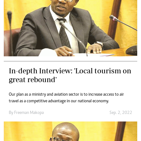
In-depth Interview: 'Local tourism on
great rebound'
Our plan as a ministry and aviation sector is to increase access to air
travel as a competitive advantage in our national economy.
By
Freeman Makopa
Sep. 2, 2022