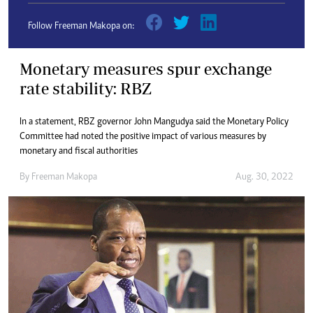
Follow Freeman Makopa on:
Monetary measures spur exchange
rate stability: RBZ
In a statement, RBZ governor John Mangudya said the Monetary Policy
Committee had noted the positive impact of various measures by
monetary and fiscal authorities
By
Freeman Makopa
Aug. 30, 2022