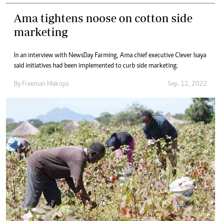
Ama tightens noose on cotton side
marketing
In an interview with NewsDay Farming, Ama chief executive Clever Isaya
said initiatives had been implemented to curb side marketing.
By
Freeman Makopa
Sep. 12, 2022