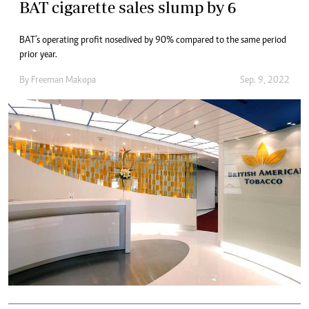
BAT cigarette sales slump by 6
BAT’s operating profit nosedived by 90% compared to the same period
prior year.
By
Freeman Makopa
Sep. 9, 2022