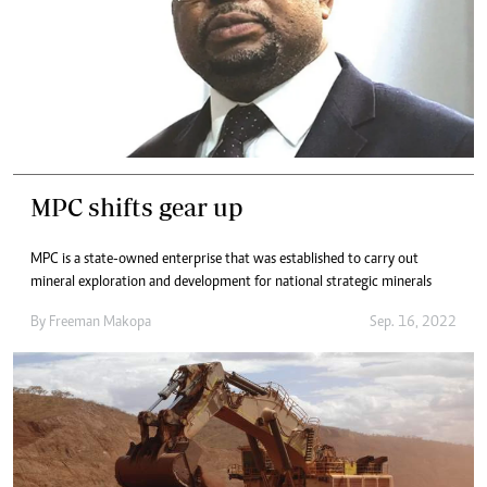
MPC shifts gear up
MPC is a state-owned enterprise that was established to carry out
mineral exploration and development for national strategic minerals
By
Freeman Makopa
Sep. 16, 2022