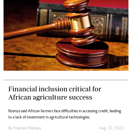
Financial inclusion critical for
African agriculture success
Nzenza said African farmers face difficulties in accessing credit, leading
to a lack of investment in agricultural technologies.
By
Freeman Makopa
Aug. 31, 2022