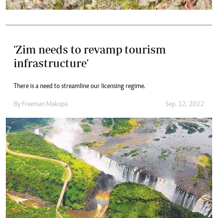
'Zim needs to revamp tourism
infrastructure'
There is a need to streamline our licensing regime.
By
Freeman Makopa
Sep. 12, 2022