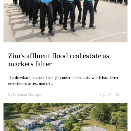
Zim’s affluent flood real estate as
markets falter
The drawback has been the high construction costs, which have been
experienced across markets.
By
Freeman Makopa
Sep. 16, 2022