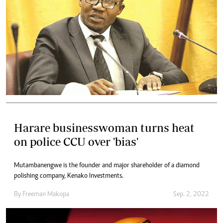
Harare businesswoman turns heat
on police CCU over 'bias'
Mutambanengwe is the founder and major shareholder of a diamond
polishing company, Kenako Investments.
By
Freeman Makopa
Sep. 2, 2022