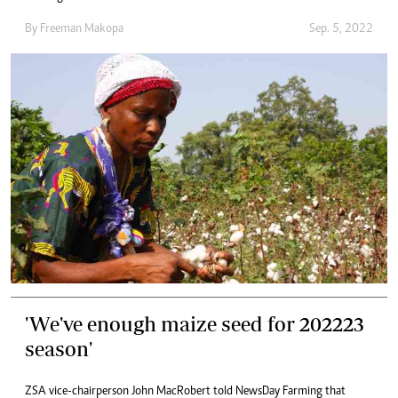
By
Freeman Makopa
Sep. 5, 2022
'We've enough maize seed for 202223
season'
ZSA vice-chairperson John MacRobert told NewsDay Farming that