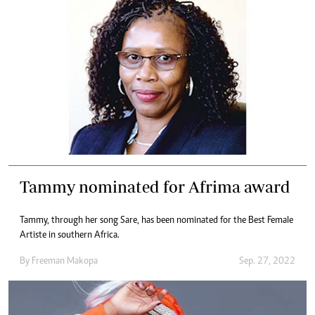
Tammy nominated for Afrima award
Tammy, through her song Sare, has been nominated for the Best Female
Artiste in southern Africa.
By
Freeman Makopa
Sep. 27, 2022