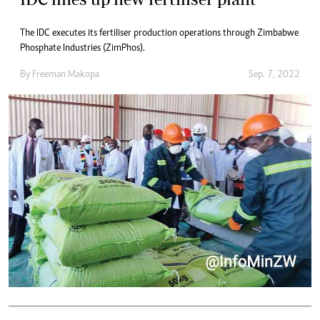
The IDC executes its fertiliser production operations through Zimbabwe
Phosphate Industries (ZimPhos).
By
Freeman Makopa
Sep. 7, 2022