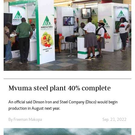
Mvuma steel plant 40% complete
An official said Dinson Iron and Steel Company (Disco) would begin
production in August next year.
By
Freeman Makopa
Sep. 21, 2022