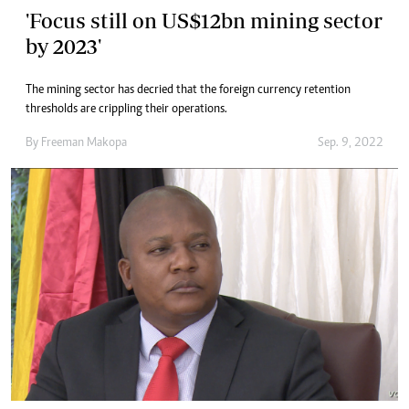
'Focus still on US$12bn mining sector
by 2023'
The mining sector has decried that the foreign currency retention
thresholds are crippling their operations.
By
Freeman Makopa
Sep. 9, 2022