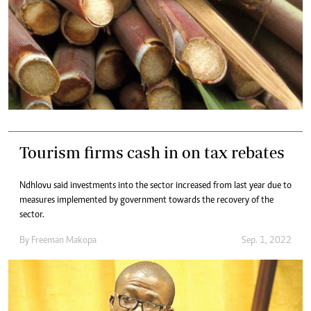
Tourism firms cash in on tax rebates
Ndhlovu said investments into the sector increased from last year due to
measures implemented by government towards the recovery of the
sector.
By
Freeman Makopa
Sep. 1, 2022