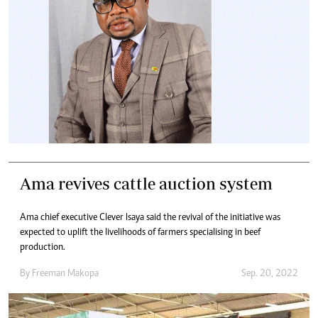
Ama revives cattle auction system
Ama chief executive Clever Isaya said the revival of the initiative was
expected to uplift the livelihoods of farmers specialising in beef
production.
By
Freeman Makopa
Sep. 20, 2022