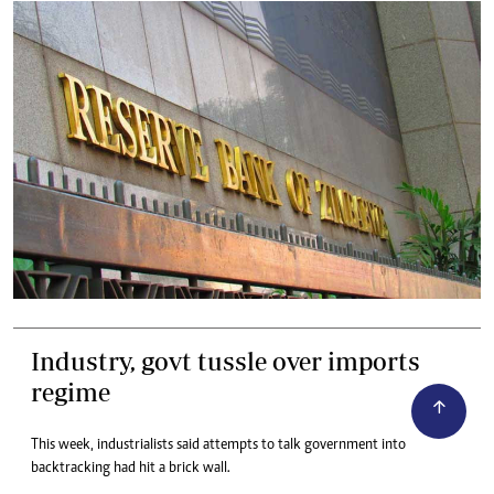
Industry, govt tussle over imports
regime
This week, industrialists said attempts to talk government into
backtracking had hit a brick wall.