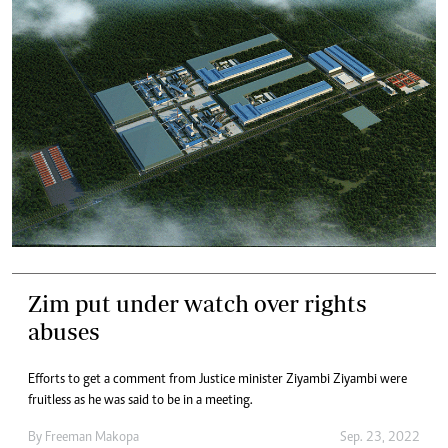
Zim put under watch over rights
abuses
Efforts to get a comment from Justice minister Ziyambi Ziyambi were
fruitless as he was said to be in a meeting.
By
Freeman Makopa
Sep. 23, 2022