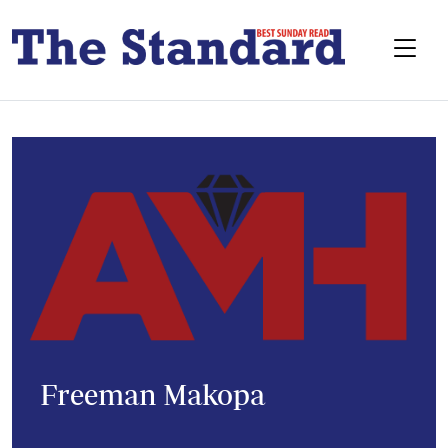
Freeman Makopa