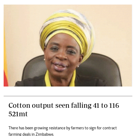
Cotton output seen falling 41 to 116
521mt
There has been growing resistance by farmers to sign for contract
farming deals in Zimbabwe.