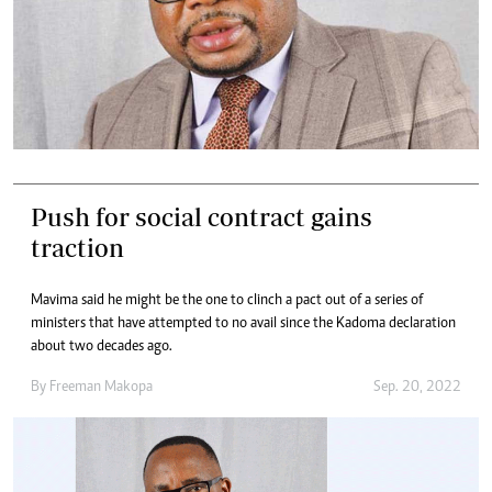
Push for social contract gains
traction
Mavima said he might be the one to clinch a pact out of a series of
ministers that have attempted to no avail since the Kadoma declaration
about two decades ago.
By
Freeman Makopa
Sep. 20, 2022