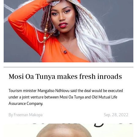
Mosi Oa Tunya makes fresh inroads
Tourism minister Mangaliso Ndhlovu said the deal would be executed
under a joint venture between Mosi Oa Tunya and Old Mutual Life
Assurance Company.
By
Freeman Makopa
Sep. 28, 2022