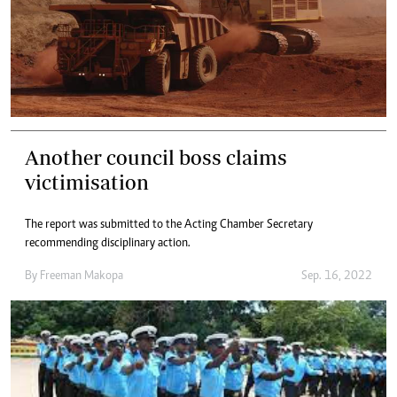
Another council boss claims
victimisation
The report was submitted to the Acting Chamber Secretary
recommending disciplinary action.
By
Freeman Makopa
Sep. 16, 2022