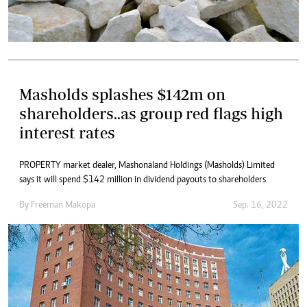
Masholds splashes $142m on
shareholders..as group red flags high
interest rates
PROPERTY market dealer, Mashonaland Holdings (Masholds) Limited
says it will spend $142 million in dividend payouts to shareholders
By
Freeman Makopa
Sep. 16, 2022