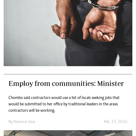
Employ from communities: Minister
Chombo said contractors would use a list of locals seeking jobs that
would be submitted to her office by traditional leaders in the areas
contractors will be working.
By
Nunurai Jena
Feb. 23, 2024