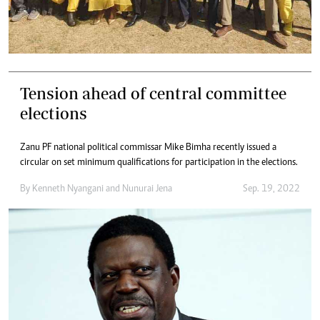
Tension ahead of central committee
elections
Zanu PF national political commissar Mike Bimha recently issued a
circular on set minimum qualifications for participation in the elections.
By
Kenneth Nyangani
and
Nunurai Jena
Sep. 19, 2022