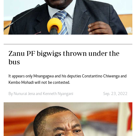
Zanu PF bigwigs thrown under the
bus
It appears only Mnangagwa and his deputies Constantino Chiwenga and
Kembo Mohadi will not be contested.
By
Nunurai Jena
and
Kenneth Nyangani
Sep. 23, 2022