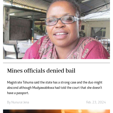
Mines officials denied bail
Magistrate Tshuma said the state has a strong case and the duo might
abscond although Mudyawabikwa had told the court that she doesn’t
have a passport.
By
Nunurai Jena
Feb. 23, 2024