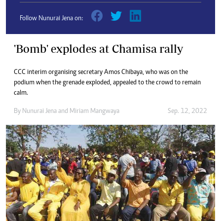
Follow Nunurai Jena on:
'Bomb' explodes at Chamisa rally
CCC interim organising secretary Amos Chibaya, who was on the
podium when the grenade exploded, appealed to the crowd to remain
calm.
By
Nunurai Jena
and
Miriam Mangwaya
Sep. 12, 2022