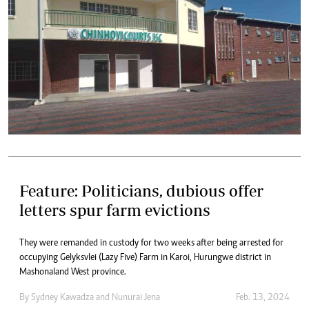
Feature: Politicians, dubious offer
letters spur farm evictions
They were remanded in custody for two weeks after being arrested for
occupying Gelyksvlei (Lazy Five) Farm in Karoi, Hurungwe district in
Mashonaland West province.
By
Sydney Kawadza
and
Nunurai Jena
Feb. 13, 2024