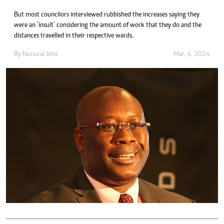
But most councilors interviewed rubbished the increases saying they
were an ‘insult’ considering the amount of work that they do and the
distances travelled in their respective wards.
By
Nunurai Jena
Mar. 4, 2024