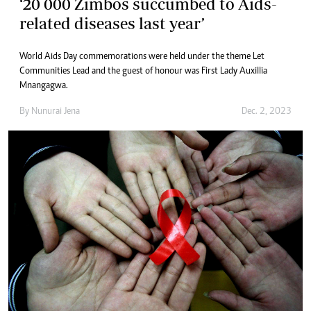
‘20 000 Zimbos succumbed to Aids-
related diseases last year’
World Aids Day commemorations were held under the theme Let
Communities Lead and the guest of honour was First Lady Auxillia
Mnangagwa.
By
Nunurai Jena
Dec. 2, 2023