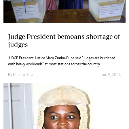
Judge President bemoans shortage of
judges
JUDGE President Justice Mary Zimba-Dube said “judges are burdened
with heavy workloads” at most stations across the country.
By
Nunurai Jena
Jan. 9, 2024