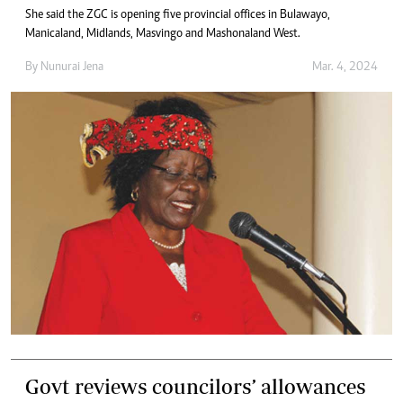
She said the ZGC is opening five provincial offices in Bulawayo,
Manicaland, Midlands, Masvingo and Mashonaland West.
By
Nunurai Jena
Mar. 4, 2024
Govt reviews councilors’ allowances