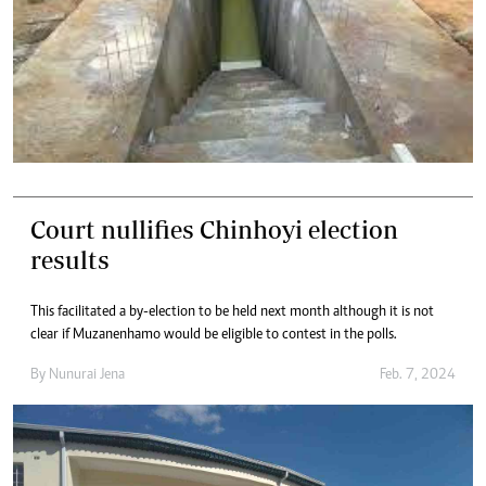
Court nullifies Chinhoyi election
results
This facilitated a by-election to be held next month although it is not
clear if Muzanenhamo would be eligible to contest in the polls.
By
Nunurai Jena
Feb. 7, 2024