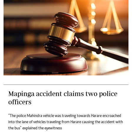
Mapinga accident claims two police
officers
“The police Mahindra vehicle was traveling towards Harare encroached
into the lane of vehicles traveling from Harare causing the accident with
the bus” explained the eyewitness