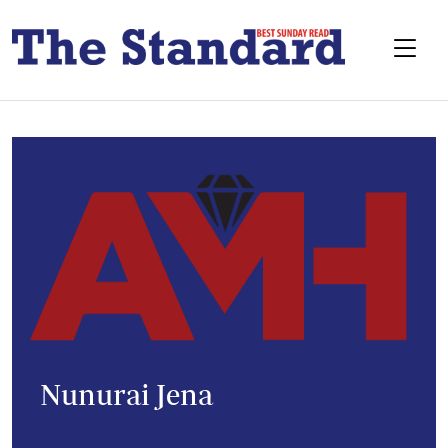
Nunurai Jena