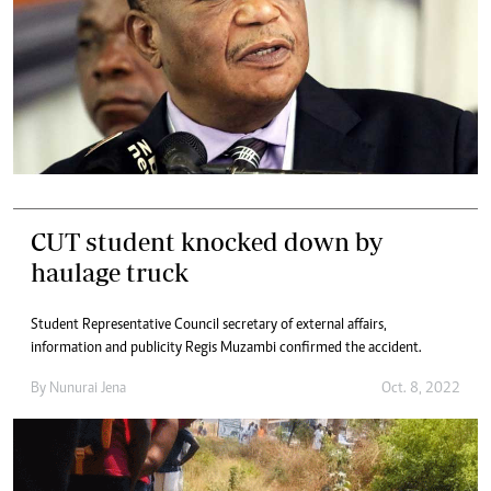
CUT student knocked down by
haulage truck
Student Representative Council secretary of external affairs,
information and publicity Regis Muzambi confirmed the accident.
By
Nunurai Jena
Oct. 8, 2022