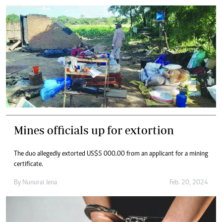
Mines officials up for extortion
The duo allegedly extorted US$5 000.00 from an applicant for a mining
certificate.
By
Nunurai Jena
Feb. 20, 2024