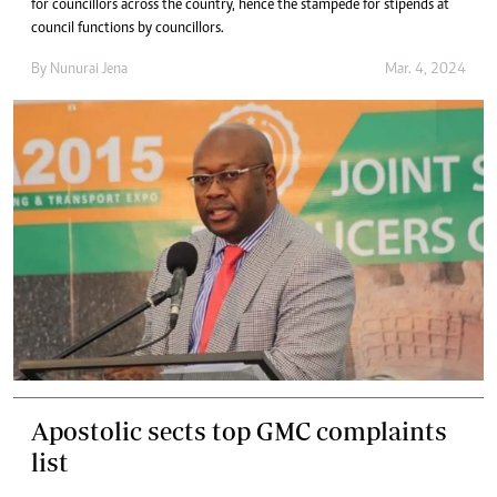
for councillors across the country, hence the stampede for stipends at
council functions by councillors.
By
Nunurai Jena
Mar. 4, 2024
Apostolic sects top GMC complaints
list