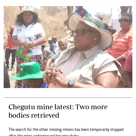
Chegutu mine latest: Two more
bodies retrieved
The search for the other missing miners has been temporarily stopped