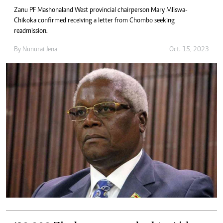
Zanu PF Mashonaland West provincial chairperson Mary Mliswa-
Chikoka confirmed receiving a letter from Chombo seeking
readmission.
By
Nunurai Jena
Oct. 15, 2023