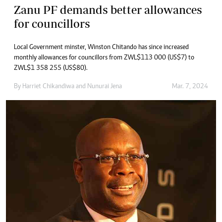
Zanu PF demands better allowances
for councillors
Local Government minster, Winston Chitando has since increased
monthly allowances for councillors from ZWL$113 000 (US$7) to
ZWL$1 358 255 (US$80).
By
Harriet Chikandiwa
and
Nunurai Jena
Mar. 7, 2024