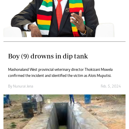
Boy (9) drowns in dip tank
Mashonaland West provincial veterinary director Thokizani Mswela
confirmed the incident and identified the victim as Alois Muputisi.
By
Nunurai Jena
Feb. 5, 2024