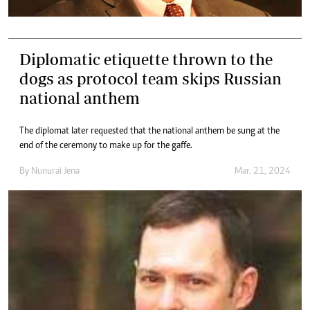
Diplomatic etiquette thrown to the
dogs as protocol team skips Russian
national anthem
The diplomat later requested that the national anthem be sung at the
end of the ceremony to make up for the gaffe.
By
Nunurai Jena
Mar. 21, 2024