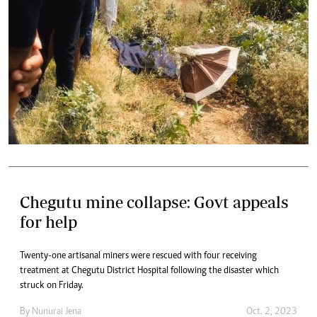
Chegutu mine collapse: Govt appeals
for help
Twenty-one artisanal miners were rescued with four receiving
treatment at Chegutu District Hospital following the disaster which
struck on Friday.
By
Nunurai Jena
Oct. 2, 2023