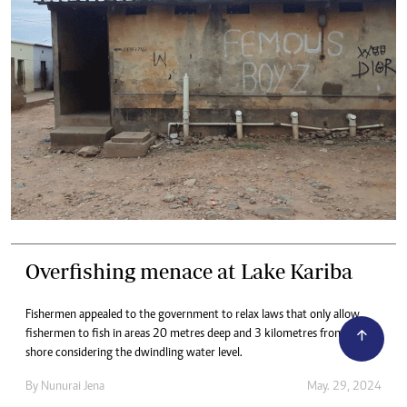
Overfishing menace at Lake Kariba
Fishermen appealed to the government to relax laws that only allow
fishermen to fish in areas 20 metres deep and 3 kilometres from the
shore considering the dwindling water level.
By
Nunurai Jena
May. 29, 2024