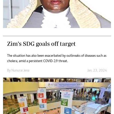
Zim’s SDG goals off target
The situation has also been exacerbated by outbreaks of diseases such as
cholera, amid a persistent COVID-19 threat.
By
Nunurai Jena
Jan. 23, 2024