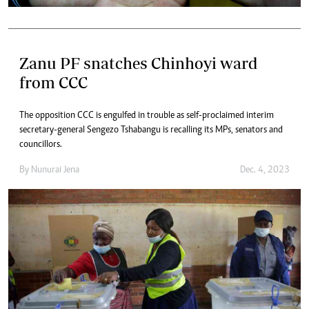
Zanu PF snatches Chinhoyi ward
from CCC
The opposition CCC is engulfed in trouble as self-proclaimed interim
secretary-general Sengezo Tshabangu is recalling its MPs, senators and
councillors.
By
Nunurai Jena
Dec. 4, 2023