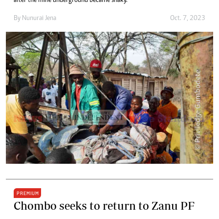
after the mine underground became shaky.
By
Nunurai Jena
Oct. 7, 2023
PREMIUM
Chombo seeks to return to Zanu PF