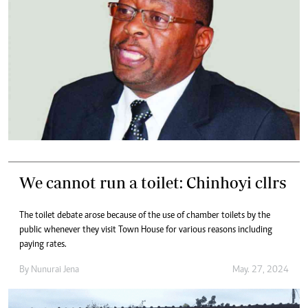
We cannot run a toilet: Chinhoyi cllrs
The toilet debate arose because of the use of chamber toilets by the
public whenever they visit Town House for various reasons including
paying rates.
By
Nunurai Jena
May. 27, 2024