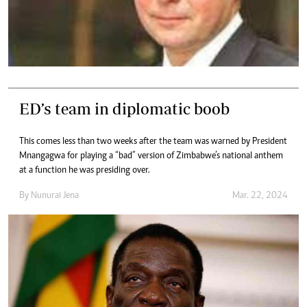
ED’s team in diplomatic boob
This comes less than two weeks after the team was warned by President
Mnangagwa for playing a “bad” version of Zimbabwe’s national anthem
at a function he was presiding over.
By
Nunurai Jena
Mar. 22, 2024