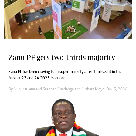
Zanu PF gets two-thirds majority
Zanu PF has been craving for a super majority after it missed it in the
August 23 and 24 2023 elections.
By
Nunurai Jena
and
Stephen Chadenga
and
Nizbert Moyo
Feb. 5, 2024