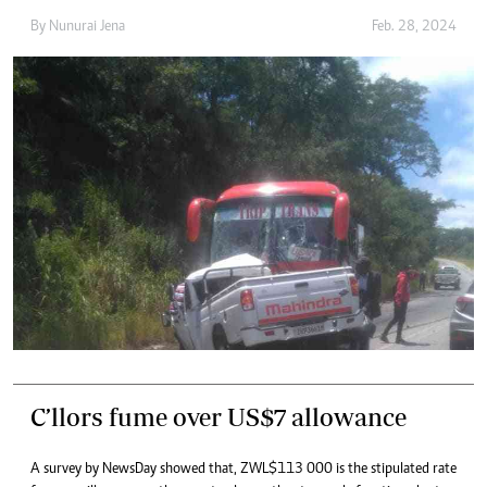
By
Nunurai Jena
Feb. 28, 2024
C’llors fume over US$7 allowance
A survey by NewsDay showed that, ZWL$113 000 is the stipulated rate