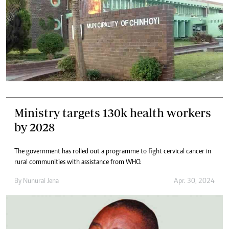
Ministry targets 130k health workers
by 2028
The government has rolled out a programme to fight cervical cancer in
rural communities with assistance from WHO.
By
Nunurai Jena
Apr. 30, 2024