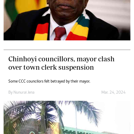
Chinhoyi councillors, mayor clash
over town clerk suspension
Some CCC councilors felt betrayed by their mayor.
By
Nunurai Jena
Mar. 24, 2024