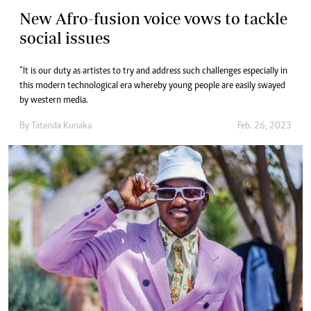
New Afro-fusion voice vows to tackle
social issues
“It is our duty as artistes to try and address such challenges especially in
this modern technological era whereby young people are easily swayed
by western media.
By
Tatenda Kunaka
Feb. 26, 2023