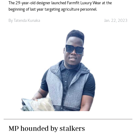
The 29-year-old designer launched Farmfit Luxury Wear at the
beginning of last year targeting agriculture personnel.
By
Tatenda Kunaka
Jan. 22, 2023
MP hounded by stalkers