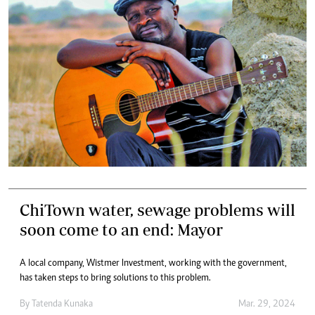
ChiTown water, sewage problems will
soon come to an end: Mayor
A local company, Wistmer Investment, working with the government,
has taken steps to bring solutions to this problem.
By
Tatenda Kunaka
Mar. 29, 2024