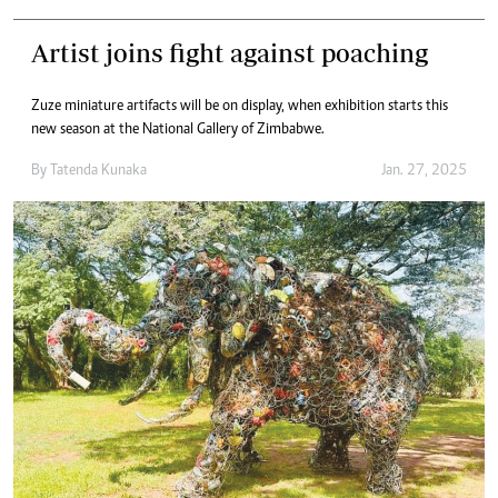
Artist joins fight against poaching
Zuze miniature artifacts will be on display, when exhibition starts this
new season at the National Gallery of Zimbabwe.
By
Tatenda Kunaka
Jan. 27, 2025