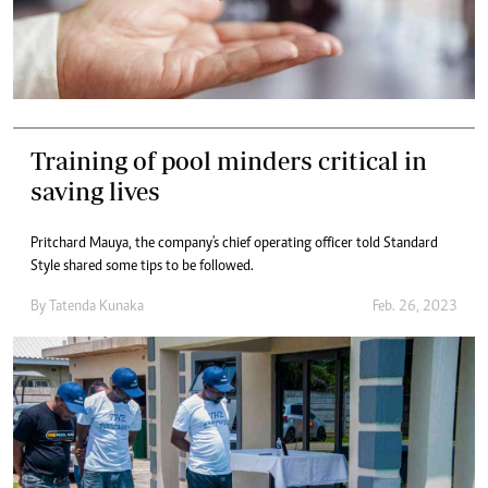
Training of pool minders critical in
saving lives
Pritchard Mauya, the company's chief operating officer told Standard
Style shared some tips to be followed.
By
Tatenda Kunaka
Feb. 26, 2023