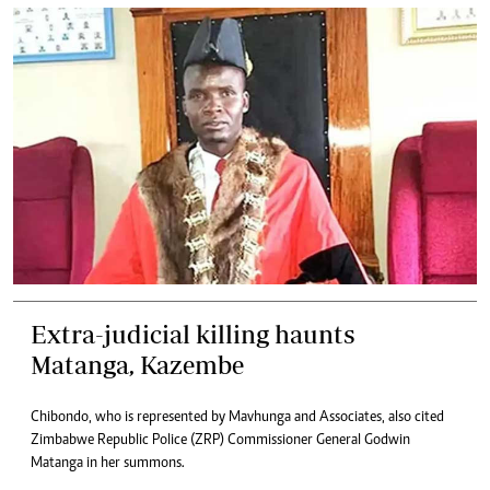
Extra-judicial killing haunts
Matanga, Kazembe
Chibondo, who is represented by Mavhunga and Associates, also cited
Zimbabwe Republic Police (ZRP) Commissioner General Godwin
Matanga in her summons.