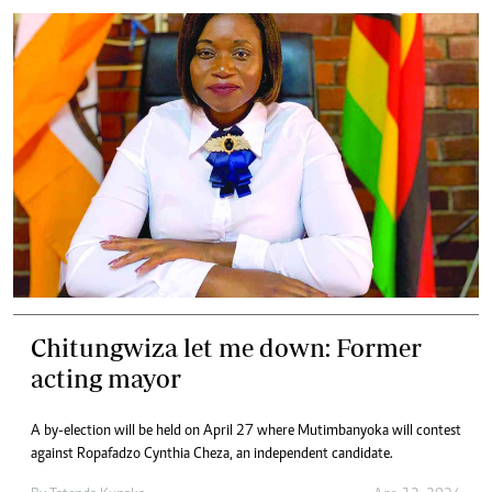
Chitungwiza let me down: Former
acting mayor
A by-election will be held on April 27 where Mutimbanyoka will contest
against Ropafadzo Cynthia Cheza, an independent candidate.