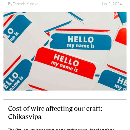
By
Tatenda Kunaka
Jun. 1, 2024
Cost of wire affecting our craft:
Chikasvipa