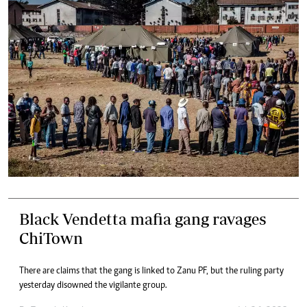
Black Vendetta mafia gang ravages
ChiTown
There are claims that the gang is linked to Zanu PF, but the ruling party
yesterday disowned the vigilante group.