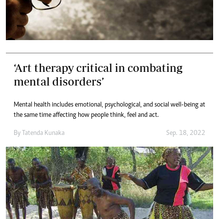
‘Art therapy critical in combating
mental disorders’
Mental health includes emotional, psychological, and social well-being at
the same time affecting how people think, feel and act.
By
Tatenda Kunaka
Sep. 18, 2022