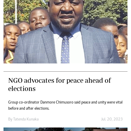
NGO advocates for peace ahead of
elections
Group co-ordinator Danmore Chimusoro said peace and unity were vital
before and after elections.
By
Tatenda Kunaka
Jul. 20, 2023