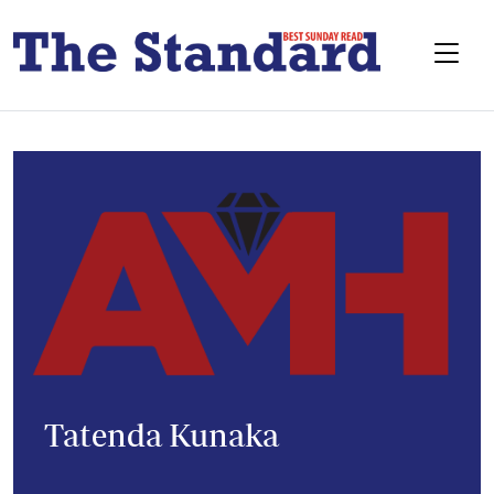
Tatenda Kunaka