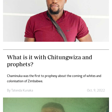
What is it with Chitungwiza and
prophets?
Chaminuka was the first to prophesy about the coming of whites and
colonisation of Zimbabwe.
By
Tatenda Kunaka
Oct. 9, 2022