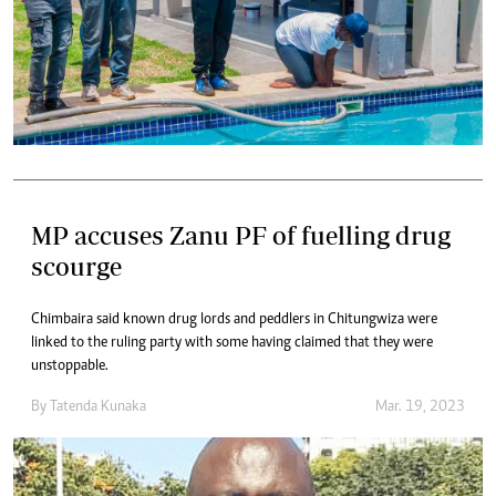
MP accuses Zanu PF of fuelling drug
scourge
Chimbaira said known drug lords and peddlers in Chitungwiza were
linked to the ruling party with some having claimed that they were
unstoppable.
By
Tatenda Kunaka
Mar. 19, 2023