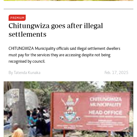
PREMIUM
Chitungwiza goes after illegal
settlements
CHITUNGWIZA Municipality officials said illegal settlement dwellers
must pay for the services they are accessing despite not being
recognised by council.
By
Tatenda Kunaka
Feb. 17, 2025