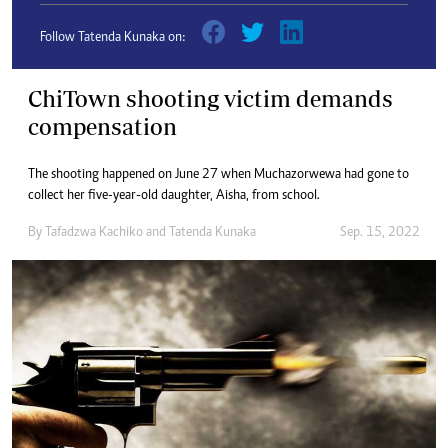
Follow Tatenda Kunaka on:
ChiTown shooting victim demands
compensation
The shooting happened on June 27 when Muchazorwewa had gone to
collect her five-year-old daughter, Aisha, from school.
By
Tafadzwa Kachiko
and
Tatenda Kunaka
Sep. 15, 2022