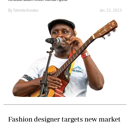
By
Tatenda Kunaka
Jan. 22, 2023
Fashion designer targets new market