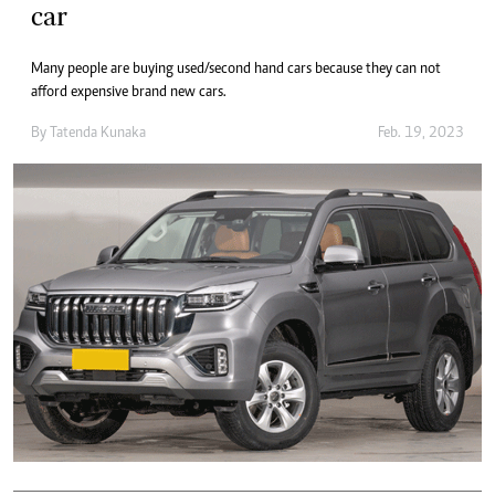
car
Many people are buying used/second hand cars because they can not
afford expensive brand new cars.
By
Tatenda Kunaka
Feb. 19, 2023