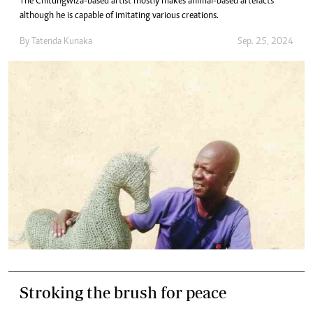
The Chitungwiza-based artist mostly makes animal-based artefacts
although he is capable of imitating various creations.
By
Tatenda Kunaka
Sep. 25, 2024
Stroking the brush for peace