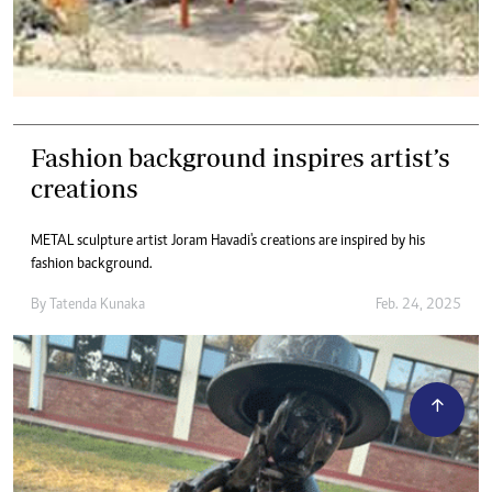
Fashion background inspires artist’s
creations
METAL sculpture artist Joram Havadi's creations are inspired by his
fashion background.
By
Tatenda Kunaka
Feb. 24, 2025