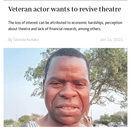
Veteran actor wants to revive theatre
The loss of interest can be attributed to economic hardships, perception
about theatre and lack of financial rewards, among others.
By
Tatenda Kunaka
Jan. 14, 2025