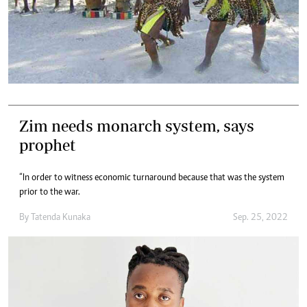
Zim needs monarch system, says
prophet
“In order to witness economic turnaround because that was the system
prior to the war.
By
Tatenda Kunaka
Sep. 25, 2022