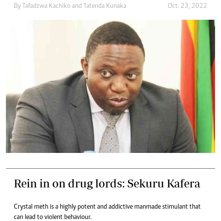
By
Tafadzwa Kachiko
and
Tatenda Kunaka
Oct. 23, 2022
Rein in on drug lords: Sekuru Kafera
Crystal meth is a highly potent and addictive manmade stimulant that
can lead to violent behaviour.