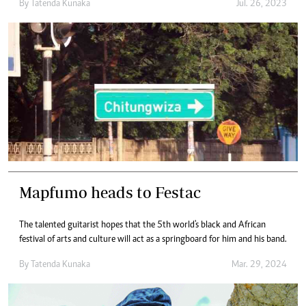
By
Tatenda Kunaka
Jul. 26, 2023
Mapfumo heads to Festac
The talented guitarist hopes that the 5th world's black and African
festival of arts and culture will act as a springboard for him and his band.
By
Tatenda Kunaka
Mar. 29, 2024