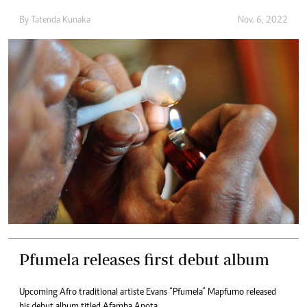
By
Tatenda Kunaka
Nov. 6, 2022
Pfumela releases first debut album
Upcoming Afro traditional artiste Evans “Pfumela” Mapfumo released
his debut album titled Afamba Apota.