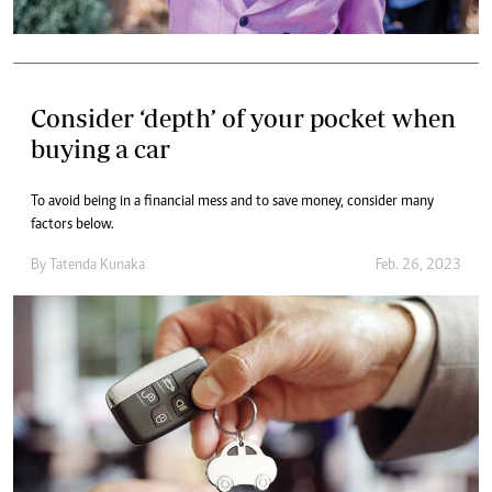
Consider ‘depth’ of your pocket when
buying a car
To avoid being in a financial mess and to save money, consider many
factors below.
By
Tatenda Kunaka
Feb. 26, 2023