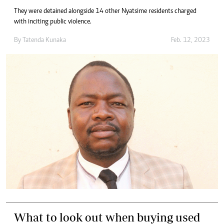
They were detained alongside 14 other Nyatsime residents charged
with inciting public violence.
By
Tatenda Kunaka
Feb. 12, 2023
What to look out when buying used