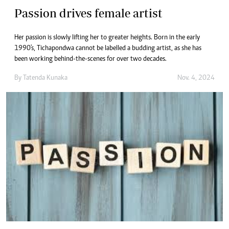
Passion drives female artist
Her passion is slowly lifting her to greater heights. Born in the early
1990's, Tichapondwa cannot be labelled a budding artist, as she has
been working behind-the-scenes for over two decades.
By
Tatenda Kunaka
Nov. 4, 2024