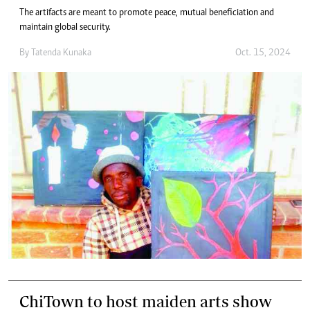
The artifacts are meant to promote peace, mutual beneficiation and
maintain global security.
By
Tatenda Kunaka
Oct. 15, 2024
ChiTown to host maiden arts show