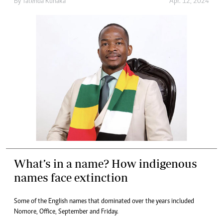
By
Tatenda Kunaka
Apr. 12, 2024
What’s in a name? How indigenous
names face extinction
Some of the English names that dominated over the years included
Nomore, Office, September and Friday.