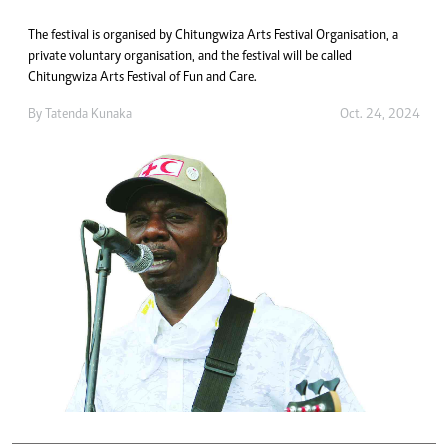
The festival is organised by Chitungwiza Arts Festival Organisation, a
private voluntary organisation, and the festival will be called
Chitungwiza Arts Festival of Fun and Care.
By
Tatenda Kunaka
Oct. 24, 2024