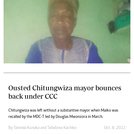
Ousted Chitungwiza mayor bounces
back under CCC
Chitungwiza was left without a substantive mayor when Maiko was
recalled by the MDC-T led by Douglas Mwonzora in March.
By
Tatenda Kunaka
and
Tafadzwa Kachiko
Oct. 8, 2022