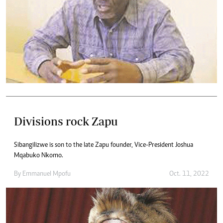
Divisions rock Zapu
Sibangilizwe is son to the late Zapu founder, Vice-President Joshua
Mqabuko Nkomo.
By
Emmanuel Mpofu
Oct. 11, 2022