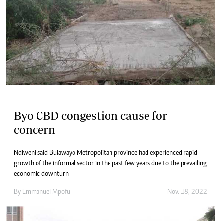
Byo CBD congestion cause for
concern
Ndiweni said Bulawayo Metropolitan province had experienced rapid
growth of the informal sector in the past few years due to the prevailing
economic downturn
By
Emmanuel Mpofu
Nov. 18, 2022