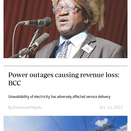
Power outages causing revenue loss:
BCC
Unavailability of electricity has adversely affected service delivery
By
Emmanuel Mpofu
Oct. 13, 2022