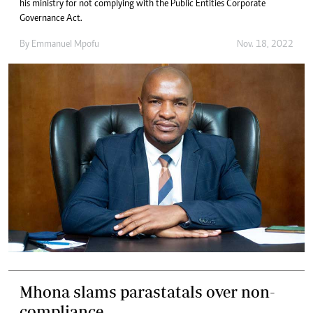
his ministry for not complying with the Public Entities Corporate
Governance Act.
By
Emmanuel Mpofu
Nov. 18, 2022
Mhona slams parastatals over non-
compliance