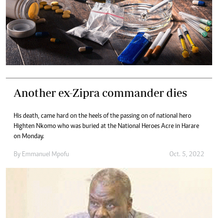
Another ex-Zipra commander dies
His death, came hard on the heels of the passing on of national hero
Highten Nkomo who was buried at the National Heroes Acre in Harare
on Monday.
By
Emmanuel Mpofu
Oct. 5, 2022