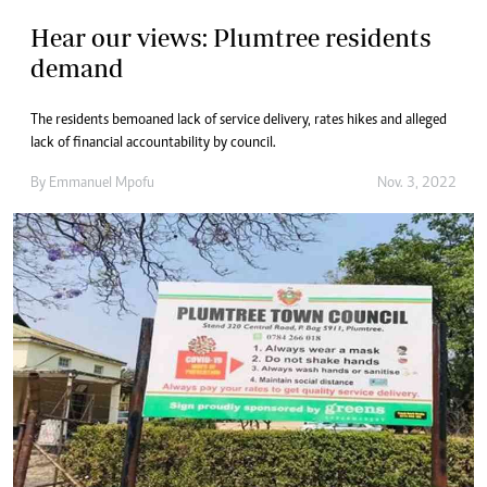
Hear our views: Plumtree residents
demand
The residents bemoaned lack of service delivery, rates hikes and alleged
lack of financial accountability by council.
By
Emmanuel Mpofu
Nov. 3, 2022