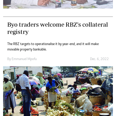
Byo traders welcome RBZ’s collateral
registry
The RBZ targets to operationalise it by year-end, and it will make
movable property bankable.
By
Emmanuel Mpofu
Dec. 6, 2022