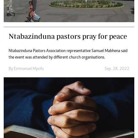
Ntabazinduna pastors pray for peace
Ntabazinduna Pastors Association representative Samuel Mabhena said
the event was attended by different church organisations.
By
Emmanuel Mpofu
Sep. 28, 2022