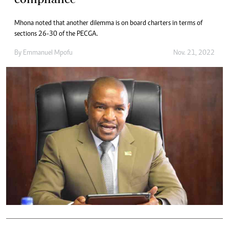
Mhona noted that another dilemma is on board charters in terms of
sections 26-30 of the PECGA.
By
Emmanuel Mpofu
Nov. 21, 2022