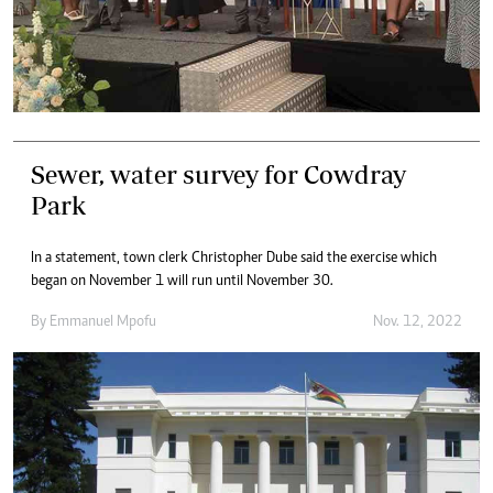
Sewer, water survey for Cowdray
Park
In a statement, town clerk Christopher Dube said the exercise which
began on November 1 will run until November 30.
By
Emmanuel Mpofu
Nov. 12, 2022