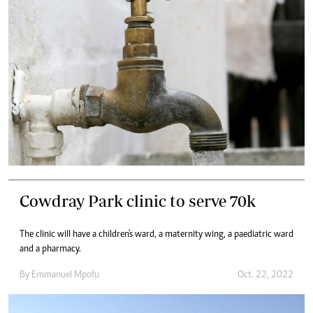
Cowdray Park clinic to serve 70k
The clinic will have a children's ward, a maternity wing, a paediatric ward
and a pharmacy.
By
Emmanuel Mpofu
Oct. 22, 2022