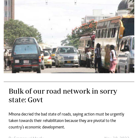
Bulk of our road network in sorry
state: Govt
Mhona decried the bad state of roads, saying action must be urgently
taken towards their rehabilitaion because they are pivotal to the
country’s economic development.