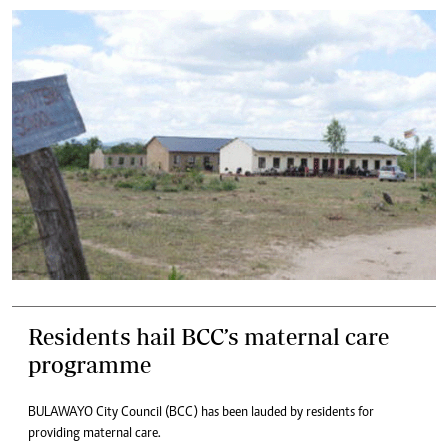
Residents hail BCC’s maternal care
programme
BULAWAYO City Council (BCC) has been lauded by residents for
providing maternal care.