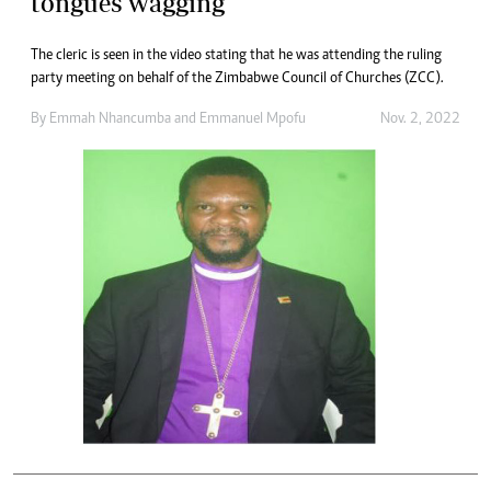
tongues wagging
The cleric is seen in the video stating that he was attending the ruling
party meeting on behalf of the Zimbabwe Council of Churches (ZCC).
By
Emmah Nhancumba
and
Emmanuel Mpofu
Nov. 2, 2022