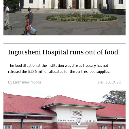
Ingutsheni Hospital runs out of food
The food situation at the institution was dire as Treasury has not
released the $126 million allocated for the centre’s food supplies.
By
Emmanuel Mpofu
Dec. 13, 2022