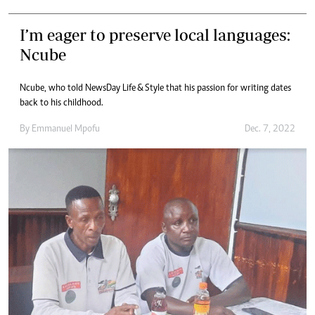
I’m eager to preserve local languages:
Ncube
Ncube, who told NewsDay Life & Style that his passion for writing dates
back to his childhood.
By
Emmanuel Mpofu
Dec. 7, 2022