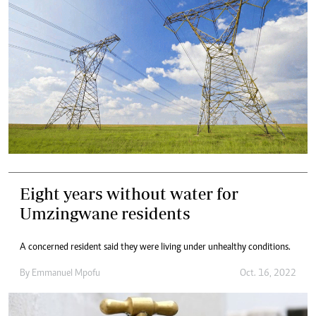
Eight years without water for
Umzingwane residents
A concerned resident said they were living under unhealthy conditions.
By
Emmanuel Mpofu
Oct. 16, 2022