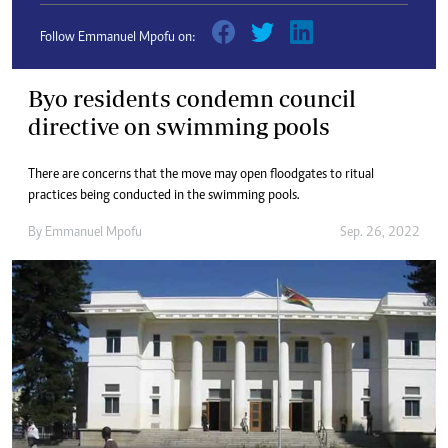
Follow Emmanuel Mpofu on:
Byo residents condemn council
directive on swimming pools
There are concerns that the move may open floodgates to ritual
practices being conducted in the swimming pools.
By
Emmanuel Mpofu
Sep. 26, 2022