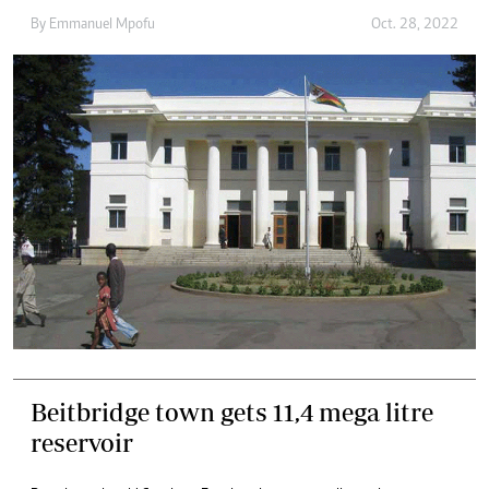
By
Emmanuel Mpofu
Oct. 28, 2022
Beitbridge town gets 11,4 mega litre
reservoir