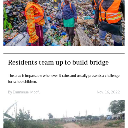
Residents team up to build bridge
The area is impassable whenever it rains and usually presents a challenge
for schoolchildren.
By
Emmanuel Mpofu
Nov. 16, 2022