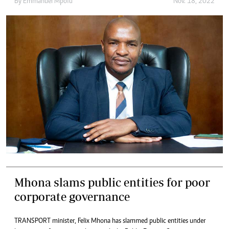
By
Emmanuel Mpofu
Nov. 18, 2022
Mhona slams public entities for poor
corporate governance
TRANSPORT minister, Felix Mhona has slammed public entities under