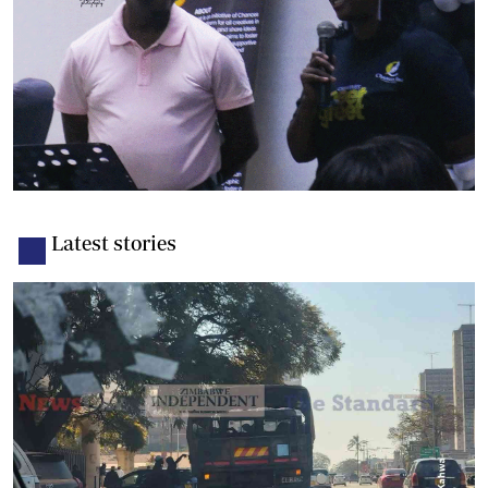
Latest stories