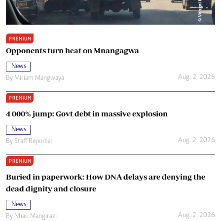
PREMIUM
Opponents turn heat on Mnangagwa
News
Aug. 2, 2026
By
Miriam Mangwaya
PREMIUM
4 000% jump: Govt debt in massive explosion
News
Aug. 2, 2026
By
Staff Reporter
PREMIUM
Buried in paperwork: How DNA delays are denying the
dead dignity and closure
News
Aug. 2, 2026
By
Nhau Mangirazi