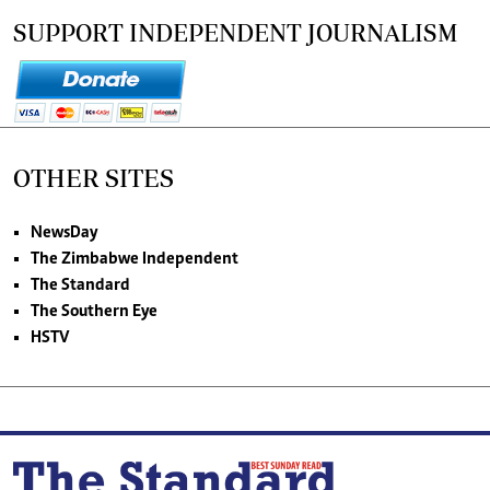
SUPPORT INDEPENDENT JOURNALISM
OTHER SITES
NewsDay
The Zimbabwe Independent
The Standard
The Southern Eye
HSTV