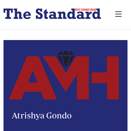
Atrishya Gondo