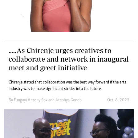
…..As Chirenje urges creatives to
collaborate and network in inaugural
meet and greet initiative
Chirenje stated that collaboration was the best way forward if the arts
industry was to make significant strides into the future.
By
Fungayi Antony Sox
and
Atrishya Gondo
Oct. 8, 2023