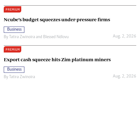
PREMIUM
Ncube’s budget squeezes under-pressure firms
Business
Aug. 2, 2026
By
Tatira Zwinoira
and
Blessed Ndlovu
PREMIUM
Export cash squeeze hits Zim platinum miners
Business
Aug. 2, 2026
By
Tatira Zwinoira