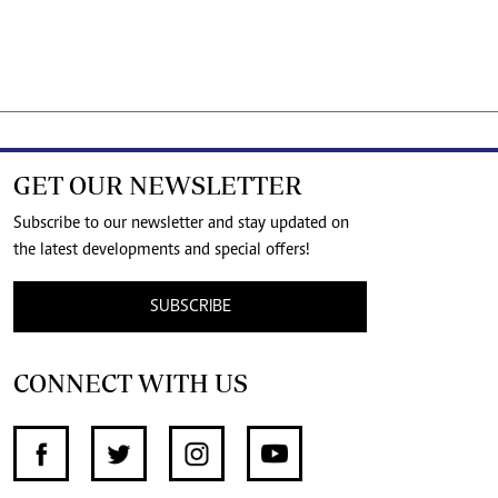
GET OUR NEWSLETTER
Subscribe to our newsletter and stay updated on
the latest developments and special offers!
SUBSCRIBE
CONNECT WITH US