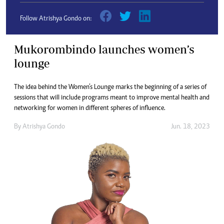
Follow Atrishya Gondo on:
Mukorombindo launches women’s
lounge
The idea behind the Women’s Lounge marks the beginning of a series of
sessions that will include programs meant to improve mental health and
networking for women in different spheres of influence.
By
Atrishya Gondo
Jun. 18, 2023