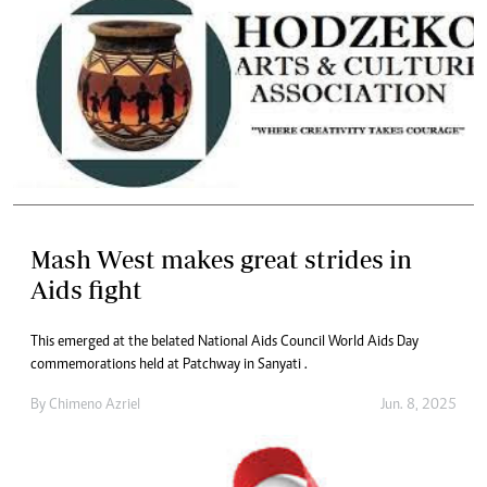
Mash West makes great strides in
Aids fight
This emerged at the belated National Aids Council World Aids Day
commemorations held at Patchway in Sanyati .
By
Chimeno Azriel
Jun. 8, 2025