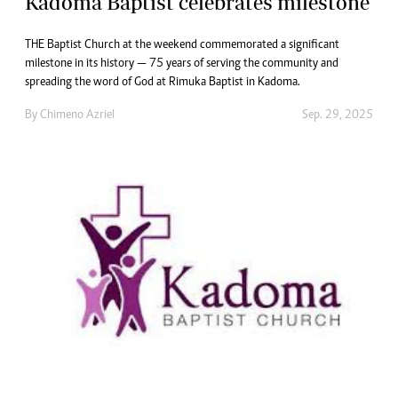
Kadoma Baptist celebrates milestone
THE Baptist Church at the weekend commemorated a significant
milestone in its history — 75 years of serving the community and
spreading the word of God at Rimuka Baptist in Kadoma.
By
Chimeno Azriel
Sep. 29, 2025