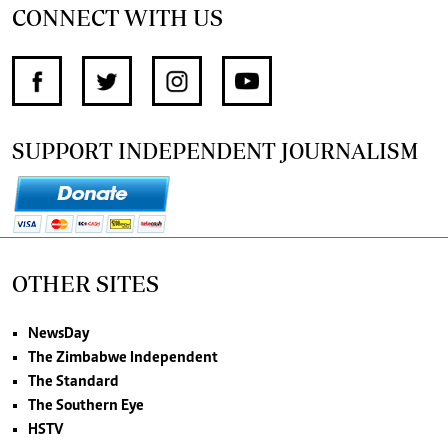
CONNECT WITH US
SUPPORT INDEPENDENT JOURNALISM
OTHER SITES
NewsDay
The Zimbabwe Independent
The Standard
The Southern Eye
HSTV