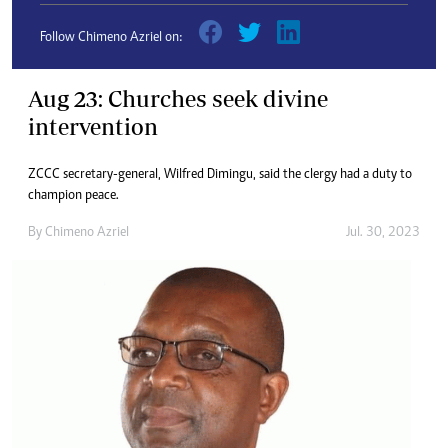
Follow Chimeno Azriel on:
Aug 23: Churches seek divine
intervention
ZCCC secretary-general, Wilfred Dimingu, said the clergy had a duty to
champion peace.
By
Chimeno Azriel
Jul. 30, 2023