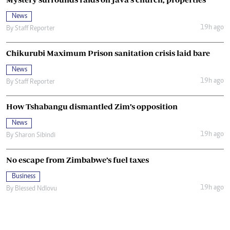
News
19h ago
By
Staff Reporter
Chikurubi Maximum Prison sanitation crisis laid bare
News
19h ago
By
Staff Reporter
How Tshabangu dismantled Zim’s opposition
News
19h ago
By
Sharon Sibindi
No escape from Zimbabwe’s fuel taxes
Business
19h ago
By
Blessed Ndlovu