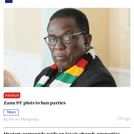
PREMIUM
Zanu PF plots to ban parties
News
19h ago
By
Miriam Mangwaya
Mystery surrounds raids on Java’s church, properties