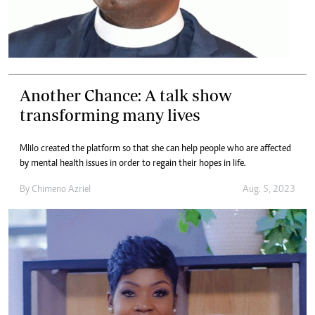
Another Chance: A talk show
transforming many lives
Mlilo created the platform so that she can help people who are affected
by mental health issues in order to regain their hopes in life.
By
Chimeno Azriel
Aug. 5, 2023