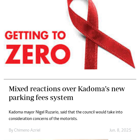
Mixed reactions over Kadoma’s new
parking fees system
Kadoma mayor Nigel Ruzario, said that the council would take into
consideration concerns of the motorists.
By
Chimeno Azriel
Jun. 8, 2025