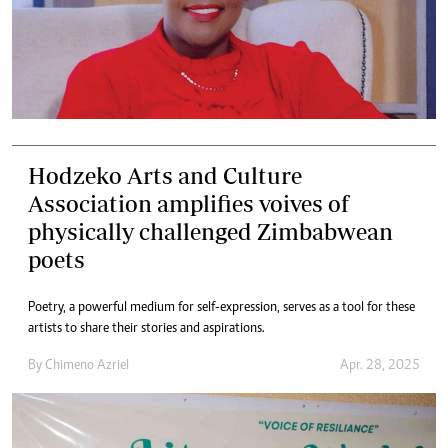
Hodzeko Arts and Culture
Association amplifies voives of
physically challenged Zimbabwean
poets
Poetry, a powerful medium for self-expression, serves as a tool for these
artists to share their stories and aspirations.
By
Chimeno Azriel
Apr. 28, 2025