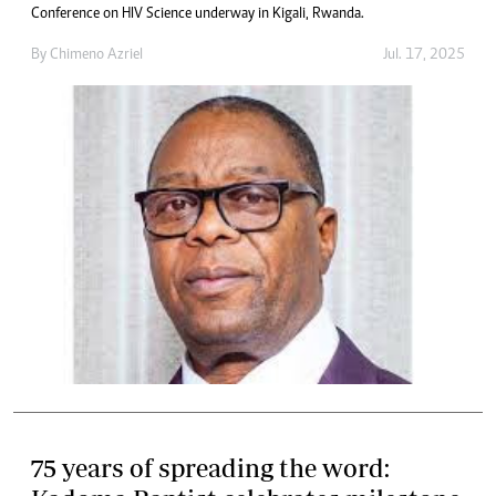
Conference on HIV Science underway in Kigali, Rwanda.
By
Chimeno Azriel
Jul. 17, 2025
75 years of spreading the word: