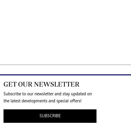
GET OUR NEWSLETTER
Subscribe to our newsletter and stay updated on
the latest developments and special offers!
SUBSCRIBE