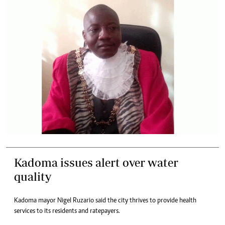
Kadoma issues alert over water
quality
Kadoma mayor Nigel Ruzario said the city thrives to provide health
services to its residents and ratepayers.