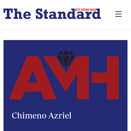
Chimeno Azriel