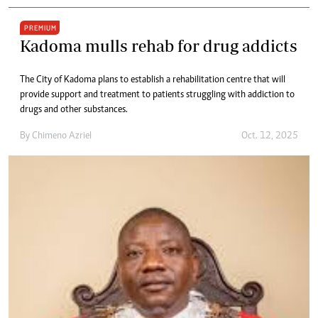
PREMIUM
Kadoma mulls rehab for drug addicts
The City of Kadoma plans to establish a rehabilitation centre that will
provide support and treatment to patients struggling with addiction to
drugs and other substances.
By
Chimeno Azriel
Oct. 12, 2025