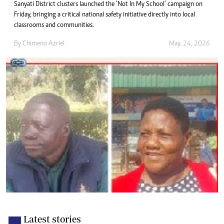
Sanyati District clusters launched the ‘Not In My School’ campaign on
Friday, bringing a critical national safety initiative directly into local
classrooms and communities.
By
Chimeno Azriel
May. 24, 2026
Latest stories