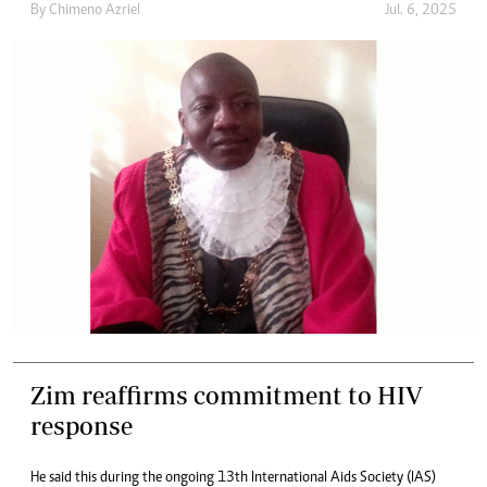
By
Chimeno Azriel
Jul. 6, 2025
Zim reaffirms commitment to HIV
response
He said this during the ongoing 13th International Aids Society (IAS)