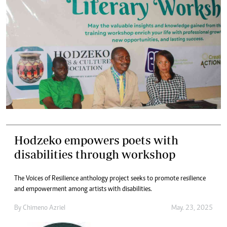
Hodzeko empowers poets with
disabilities through workshop
The Voices of Resilience anthology project seeks to promote resilience
and empowerment among artists with disabilities.
By
Chimeno Azriel
May. 23, 2025