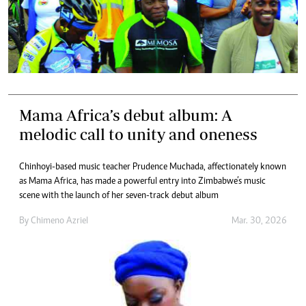
Mama Africa’s debut album: A
melodic call to unity and oneness
Chinhoyi-based music teacher Prudence Muchada, affectionately known
as Mama Africa, has made a powerful entry into Zimbabwe’s music
scene with the launch of her seven-track debut album
By
Chimeno Azriel
Mar. 30, 2026