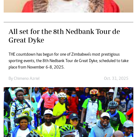
All set for the 8th Nedbank Tour de
Great Dyke
THE countdown has begun for one of Zimbabwe’s most prestigious
sporting events, the 8th Nedbank Tour de Great Dyke, scheduled to take
place from November 6-8, 2025.
By
Chimeno Azriel
Oct. 31, 2025