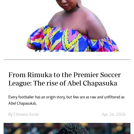
From Rimuka to the Premier Soccer
League: The rise of Abel Chapasuka
Every footballer has an origin story, but few are as raw and unfiltered as
Abel Chapasuka's.
By
Chimeno Azriel
Apr. 26, 2026