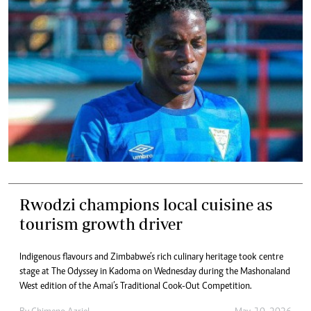
Rwodzi champions local cuisine as
tourism growth driver
Indigenous flavours and Zimbabwe’s rich culinary heritage took centre
stage at The Odyssey in Kadoma on Wednesday during the Mashonaland
West edition of the Amai’s Traditional Cook-Out Competition.