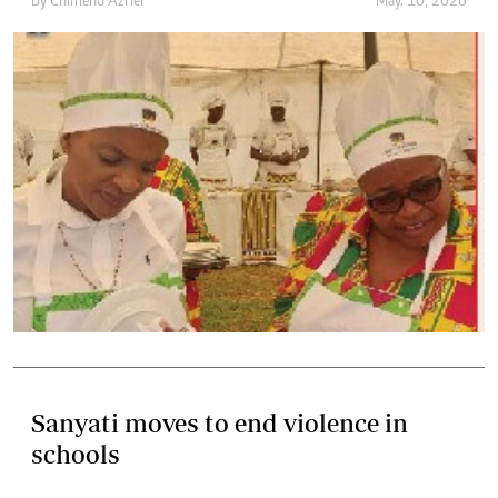
By
Chimeno Azriel
May. 10, 2026
Sanyati moves to end violence in
schools