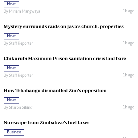
News
1h ago
By
Miriam Mangwaya
Mystery surrounds raids on Java’s church, properties
News
1h ago
By
Staff Reporter
Chikurubi Maximum Prison sanitation crisis laid bare
News
1h ago
By
Staff Reporter
How Tshabangu dismantled Zim’s opposition
News
1h ago
By
Sharon Sibindi
No escape from Zimbabwe’s fuel taxes
Business