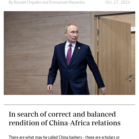
By
Ronald Chipaike
and
Emmanuel Matambo
Oct. 27, 2024
In search of correct and balanced
rendition of China-Africa relations
There are what may be called China bashers - these are scholars or