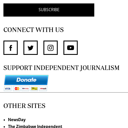
SUBSCRIBE
CONNECT WITH US
SUPPORT INDEPENDENT JOURNALISM
OTHER SITES
NewsDay
The Zimbabwe Independent