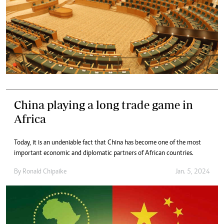
China playing a long trade game in
Africa
Today, it is an undeniable fact that China has become one of the most
important economic and diplomatic partners of African countries.
By
Ronald Chipaike
Jan. 5, 2024