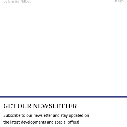
1h ago
By
Blessed Ndlovu
GET OUR NEWSLETTER
Subscribe to our newsletter and stay updated on
the latest developments and special offers!