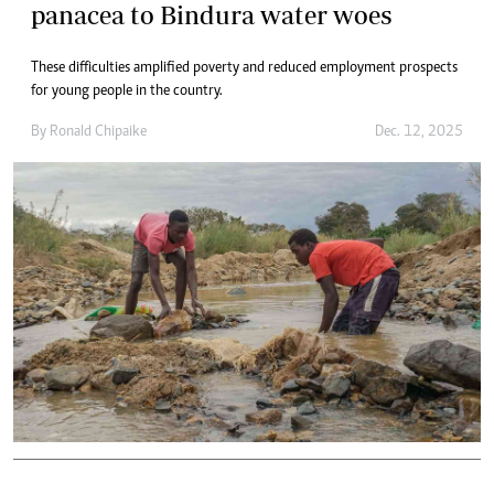
panacea to Bindura water woes
These difficulties amplified poverty and reduced employment prospects
for young people in the country.
By
Ronald Chipaike
Dec. 12, 2025