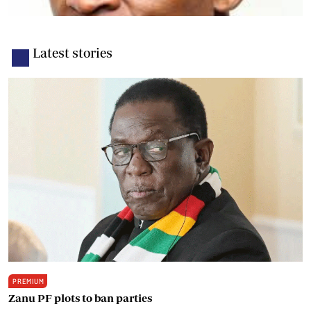
Latest stories
PREMIUM
Zanu PF plots to ban parties