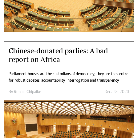
Chinese-donated parlies: A bad
report on Africa
Parliament houses are the custodians of democracy; they are the centre
for robust debates, accountability, interrogation and transparency.
By
Ronald Chipaike
Dec. 15, 2023