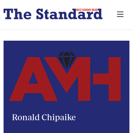
Ronald Chipaike