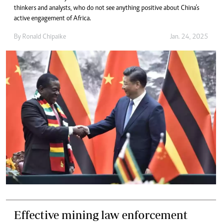
thinkers and analysts, who do not see anything positive about China’s
active engagement of Africa.
By
Ronald Chipaike
Jan. 24, 2025
Effective mining law enforcement