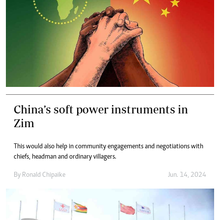
China’s soft power instruments in
Zim
This would also help in community engagements and negotiations with
chiefs, headman and ordinary villagers.
By
Ronald Chipaike
Jun. 14, 2024