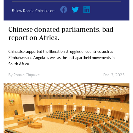
Follow Ronald Chipaike on:
Chinese donated parliaments, bad
report on Africa.
China also supported the liberation struggles of countries such as
Zimbabwe and Angola as well as the anti-apartheid movements in
South Africa.
By
Ronald Chipaike
Dec. 3, 2023