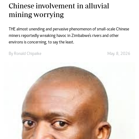
Chinese involvement in alluvial
mining worrying
THE almost unending and pervasive phenomenon of small-scale Chinese
miners reportedly wreaking havoc in Zimbabwe’s rivers and other
environs is concerning, to say the least.
By
Ronald Chipaike
May. 8, 2026