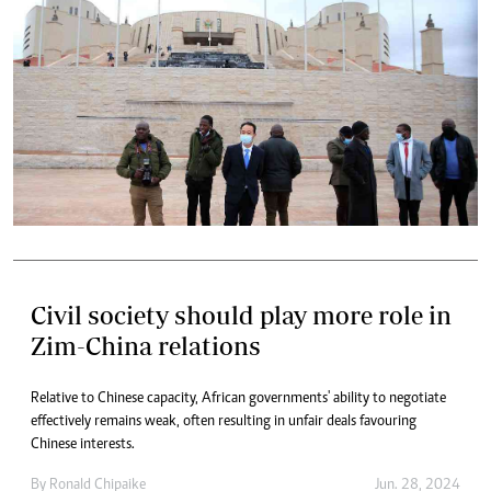
Civil society should play more role in
Zim-China relations
Relative to Chinese capacity, African governments' ability to negotiate
effectively remains weak, often resulting in unfair deals favouring
Chinese interests.
By
Ronald Chipaike
Jun. 28, 2024