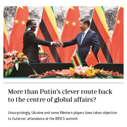
More than Putin’s clever route back
to the centre of global affairs?
Unsurprisingly, Ukraine and some Western players have taken objection
to Guterres’ attendance at the BRICS summit.