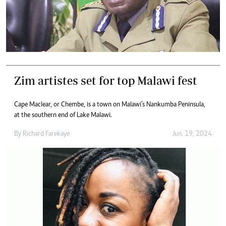
Zim artistes set for top Malawi fest
Cape Maclear, or Chembe, is a town on Malawi’s Nankumba Peninsula,
at the southern end of Lake Malawi.
By
Richard Farekaye
Jun. 19, 2024