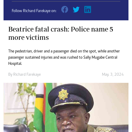
Follow Richard Farekaye on:
Beatrice fatal crash: Police name 5
more victims
The pedestrian, driver and a passenger died on the spot, while another
passenger sustained injuries and was rushed to Sally Mugabe Central
Hospital.
By
Richard Farekaye
May. 3, 2024