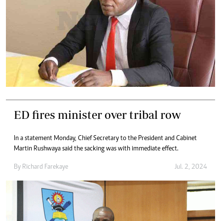
ED fires minister over tribal row
In a statement Monday, Chief Secretary to the President and Cabinet
Martin Rushwaya said the sacking was with immediate effect.
By
Richard Farekaye
Jul. 2, 2024