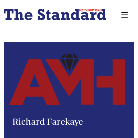
Richard Farekaye