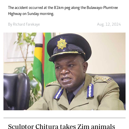
The accident occurred at the 81km peg along the Bulawayo-Plumtree
Highway on Sunday morning.
By
Richard Farekaye
Aug. 12, 2024
Sculptor Chitura takes Zim animals