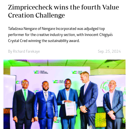
Zimpricecheck wins the fourth Value
Creation Challenge
Tafadzwa Nengare of Nengare Incorporated was adjudged top
performer for the creative industry section, with Innocent Chigiya’s
Crystal Cred winning the sustainability award.
By
Richard Farekaye
Sep. 25, 2024