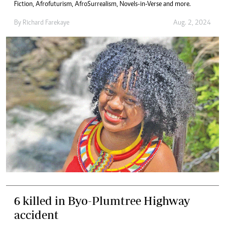
Fiction, Afrofuturism, AfroSurrealism, Novels-in-Verse and more.
By
Richard Farekaye
Aug. 2, 2024
6 killed in Byo-Plumtree Highway
accident