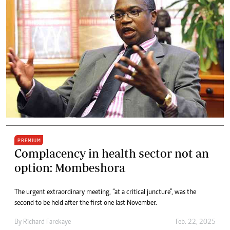
PREMIUM
Complacency in health sector not an
option: Mombeshora
The urgent extraordinary meeting, “at a critical juncture”, was the
second to be held after the first one last November.
By
Richard Farekaye
Feb. 22, 2025