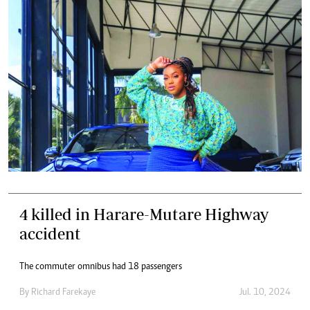
4 killed in Harare-Mutare Highway
accident
The commuter omnibus had 18 passengers
By
Richard Farekaye
Jul. 10, 2024