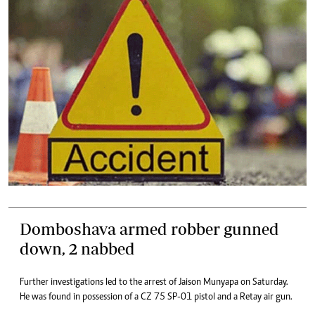
Domboshava armed robber gunned
down, 2 nabbed
Further investigations led to the arrest of Jaison Munyapa on Saturday.
He was found in possession of a CZ 75 SP-01 pistol and a Retay air gun.