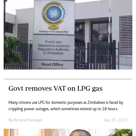
Govt removes VAT on LPG gas
Many citizens use LPG for domestic purposes as Zimbabwe is faced by
crippling power outages, which sometimes extend up to 18 hours.
By
Richard Farekaye
Jan. 30, 2025