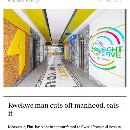
By
Richard Farekaye
Sep. 18, 2024
Kwekwe man cuts off manhood, eats
it
Meanwhile, Phiri has since been transferred to Gweru Provincial Hospital