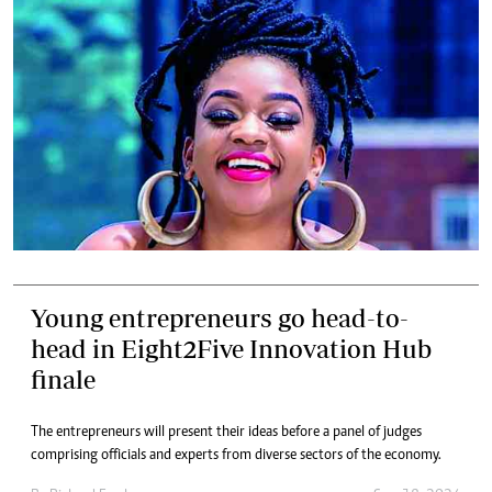
Young entrepreneurs go head-to-
head in Eight2Five Innovation Hub
finale
The entrepreneurs will present their ideas before a panel of judges
comprising officials and experts from diverse sectors of the economy.