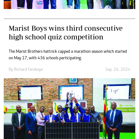
Marist Boys wins third consecutive
high school quiz competition
The Marist Brothers hattrick capped a marathon season which started
on May 17, with 436 schools participating.
By
Richard Farekaye
Sep. 26, 2024