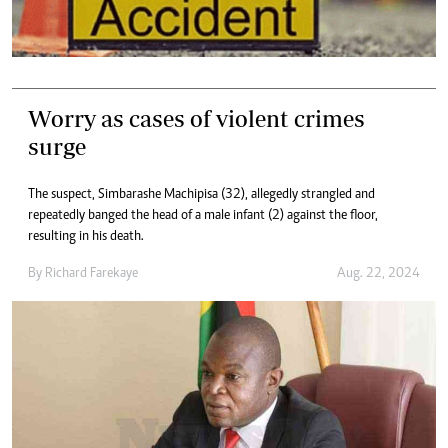
Worry as cases of violent crimes
surge
The suspect, Simbarashe Machipisa (32), allegedly strangled and
repeatedly banged the head of a male infant (2) against the floor,
resulting in his death.
By
Richard Farekaye
Aug. 22, 2024