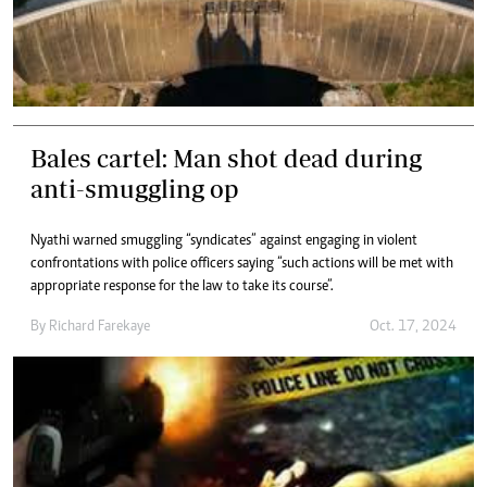
Bales cartel: Man shot dead during
anti-smuggling op
Nyathi warned smuggling “syndicates” against engaging in violent
confrontations with police officers saying “such actions will be met with
appropriate response for the law to take its course”.
By
Richard Farekaye
Oct. 17, 2024