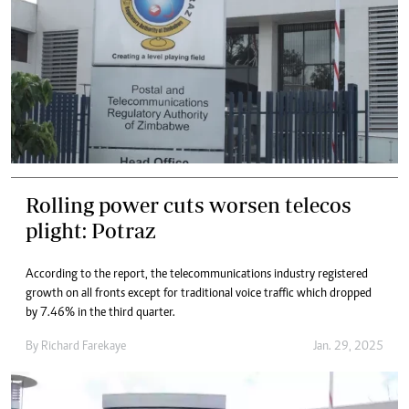
Rolling power cuts worsen telecos
plight: Potraz
According to the report, the telecommunications industry registered
growth on all fronts except for traditional voice traffic which dropped
by 7.46% in the third quarter.
By
Richard Farekaye
Jan. 29, 2025