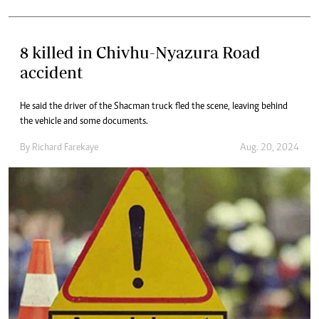
8 killed in Chivhu-Nyazura Road
accident
He said the driver of the Shacman truck fled the scene, leaving behind
the vehicle and some documents.
By
Richard Farekaye
Aug. 20, 2024