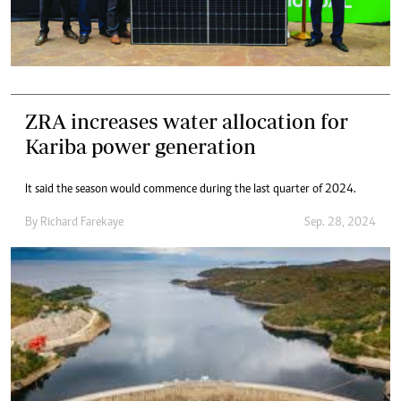
ZRA increases water allocation for
Kariba power generation
It said the season would commence during the last quarter of 2024.
By
Richard Farekaye
Sep. 28, 2024