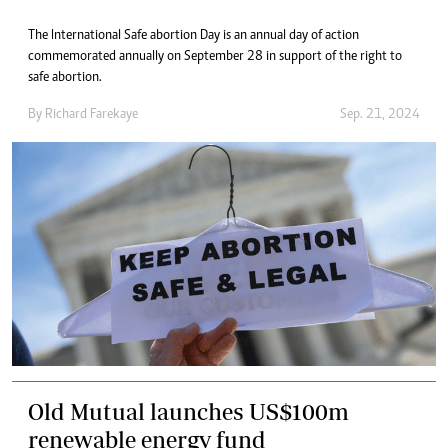
The International Safe abortion Day is an annual day of action
commemorated annually on September 28 in support of the right to
safe abortion.
By
Richard Farekaye
Sep. 21, 2024
Old Mutual launches US$100m
renewable energy fund