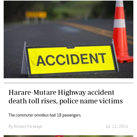
Harare-Mutare Highway accident
death toll rises, police name victims
The commuter omnibus had 18 passengers.
By
Richard Farekaye
Jul. 12, 2024