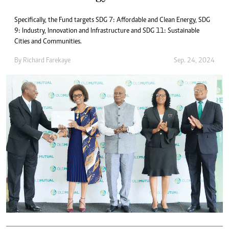
Specifically, the Fund targets SDG 7: Affordable and Clean Energy, SDG
9: Industry, Innovation and Infrastructure and SDG 11: Sustainable
Cities and Communities.
By
Richard Farekaye
Sep. 24, 2024