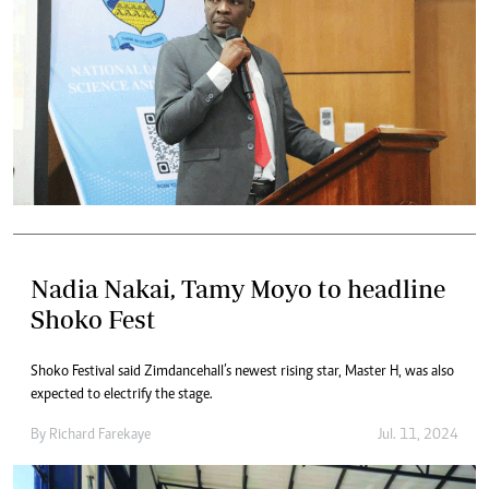
Nadia Nakai, Tamy Moyo to headline
Shoko Fest
Shoko Festival said Zimdancehall’s newest rising star, Master H, was also
expected to electrify the stage.
By
Richard Farekaye
Jul. 11, 2024