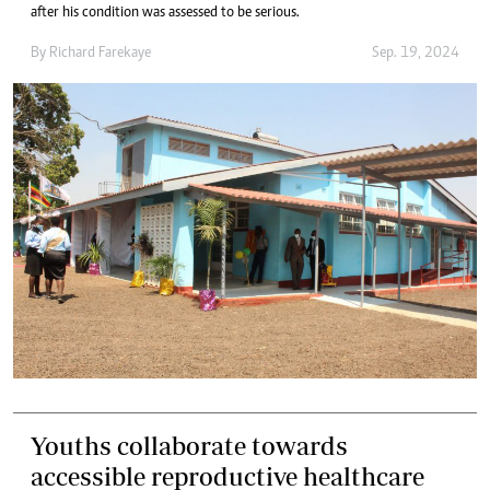
after his condition was assessed to be serious.
By
Richard Farekaye
Sep. 19, 2024
Youths collaborate towards
accessible reproductive healthcare