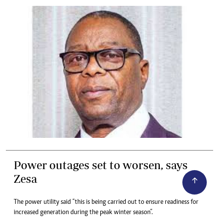
Power outages set to worsen, says
Zesa
The power utility said “this is being carried out to ensure readiness for
increased generation during the peak winter season”.