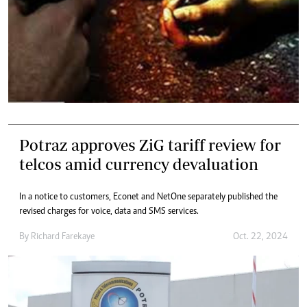
Potraz approves ZiG tariff review for
telcos amid currency devaluation
In a notice to customers, Econet and NetOne separately published the
revised charges for voice, data and SMS services.
By
Richard Farekaye
Oct. 22, 2024