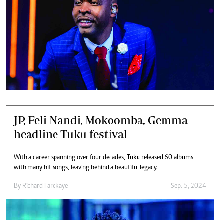
JP, Feli Nandi, Mokoomba, Gemma
headline Tuku festival
With a career spanning over four decades, Tuku released 60 albums
with many hit songs, leaving behind a beautiful legacy.
By
Richard Farekaye
Sep. 5, 2024