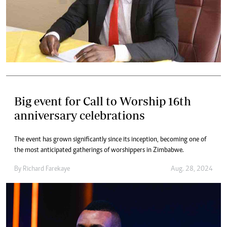
Big event for Call to Worship 16th
anniversary celebrations
The event has grown significantly since its inception, becoming one of
the most anticipated gatherings of worshippers in Zimbabwe.
By
Richard Farekaye
Aug. 28, 2024