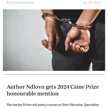
By
Richard Farekaye
Jul. 29, 2024
Author Ndlovu gets 2024 Caine Prize
honourable mention
She teaches fiction and poetry courses on Short Narrative, Speculative