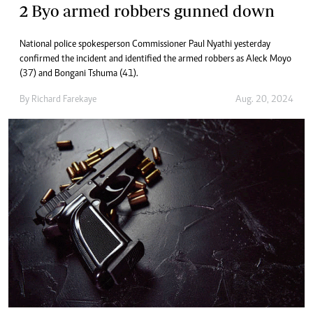
2 Byo armed robbers gunned down
National police spokesperson Commissioner Paul Nyathi yesterday
confirmed the incident and identified the armed robbers as Aleck Moyo
(37) and Bongani Tshuma (41).
By
Richard Farekaye
Aug. 20, 2024