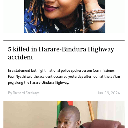
5 killed in Harare-Bindura Highway
accident
In a statement last night, national police spokesperson Commissioner
Paul Nyathi said the accident occurred yesterday afternoon at the 37km
peg along the Harare-Bindura Highway.
By
Richard Farekaye
Jun. 19, 2024