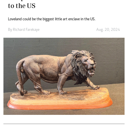
to the US
Loveland could be the biggest little art enclave in the US.
By
Richard Farekaye
Aug. 20, 2024