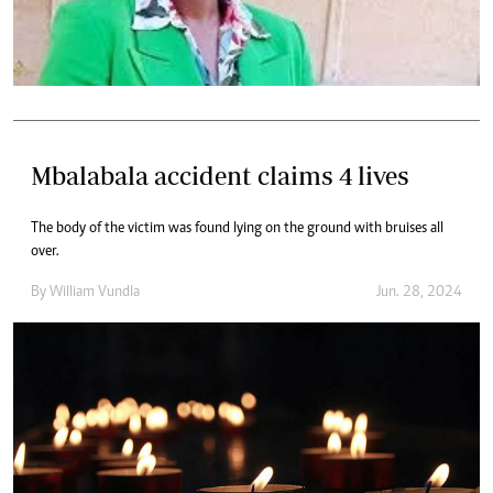
Mbalabala accident claims 4 lives
The body of the victim was found lying on the ground with bruises all
over.
By
William Vundla
Jun. 28, 2024