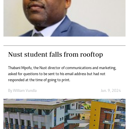
Nust student falls from rooftop
Thabani Mpofu, the Nust director of communications and marketing,
asked for questions to be sent to his email address but had not
responded at the time of going to print.
By
William Vundla
Jun. 9, 2024