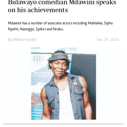
Bulawayo comedian Mdawini speaks
on his achievements
Mdawini has a number of associate actors including Mahlalela, Sipho
Nyathi, Nasingijo, Spikiri and Nceku.
By
William Vundla
Jun. 19, 2024