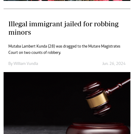
Illegal immigrant jailed for robbing
minors
Mutaba Lambert Kunda (28) was dragged to the Mutare Magistrates
Court on two counts of robbery.
By
William Vundla
Jun. 26, 2024