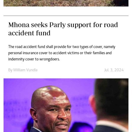
Mhona seeks Parly support for road
accident fund
The road accident fund shall provide for two types of cover, namely
personal insurance cover to accident victims or their families and
indemnity cover to wrongdoers.
By
William Vundla
Jul. 3, 2024