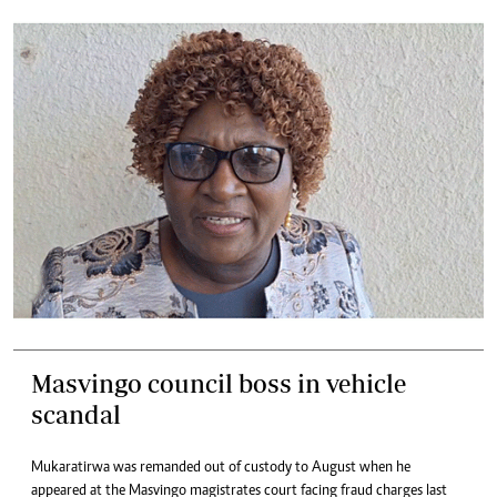
Masvingo council boss in vehicle
scandal
Mukaratirwa was remanded out of custody to August when he
appeared at the Masvingo magistrates court facing fraud charges last