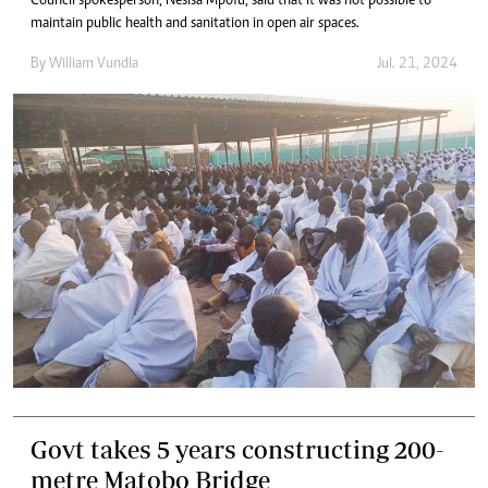
Council spokesperson, Nesisa Mpofu, said that it was not possible to
maintain public health and sanitation in open air spaces.
By
William Vundla
Jul. 21, 2024
Govt takes 5 years constructing 200-
metre Matobo Bridge