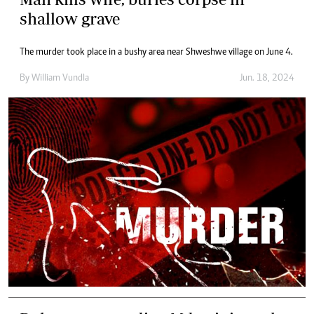
shallow grave
The murder took place in a bushy area near Shweshwe village on June 4.
By
William Vundla
Jun. 18, 2024