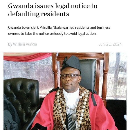
Gwanda issues legal notice to
defaulting residents
Gwanda town clerk Priscilla Nkala warned residents and business
owners to take the notice seriously to avoid legal action.
By
William Vundla
Jun. 21, 2024