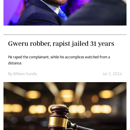
Gweru robber, rapist jailed 31 years
He raped the complainant, while his accomplices watched from a
distance.
By
William Vundla
Jul. 5, 2024