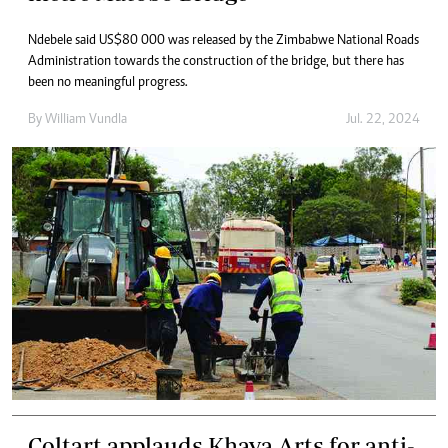
Ndebele said US$80 000 was released by the Zimbabwe National Roads
Administration towards the construction of the bridge, but there has
been no meaningful progress.
By
William Vundla
Jul. 22, 2024
Coltart applauds Khaya Arts for anti-