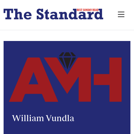
William Vundla