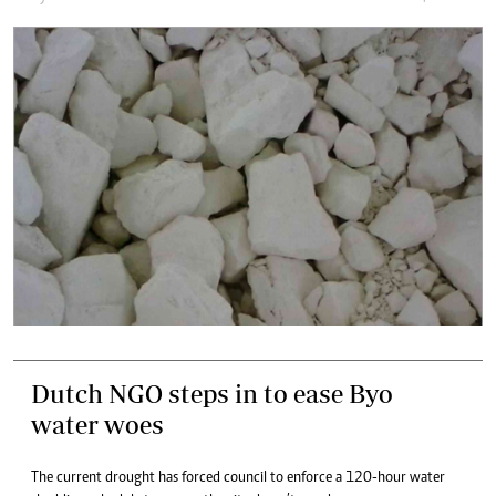
Dutch NGO steps in to ease Byo
water woes
The current drought has forced council to enforce a 120-hour water