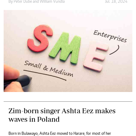
By
Peter Dube
and
William Vundla
Jul. 18, 2024
Zim-born singer Ashta Eez makes
waves in Poland
Born in Bulawayo, Ashta Eez moved to Harare, for most of her