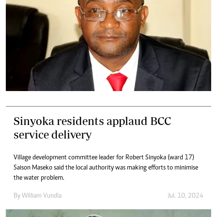
Sinyoka residents applaud BCC
service delivery
Village development committee leader for Robert Sinyoka (ward 17)
Saison Maseko said the local authority was making efforts to minimise
the water problem.
By
William Vundla
Jul. 10, 2024