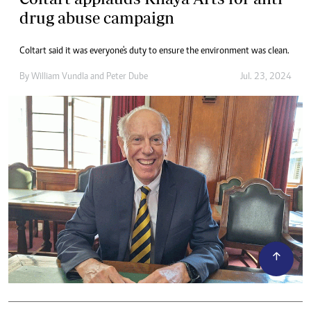
drug abuse campaign
Coltart said it was everyone's duty to ensure the environment was clean.
By
William Vundla
and
Peter Dube
Jul. 23, 2024