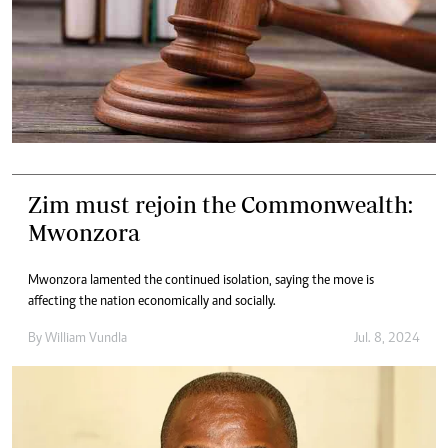
Zim must rejoin the Commonwealth:
Mwonzora
Mwonzora lamented the continued isolation, saying the move is
affecting the nation economically and socially.
By
William Vundla
Jul. 8, 2024