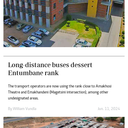
Long-distance buses dessert
Entumbane rank
The transport operators are now using the rank close to Amakhosi
Theatre and Emakhandeni (Magetsini intersection), among other
undesignated areas.
By
William Vundla
Jun. 11, 2024