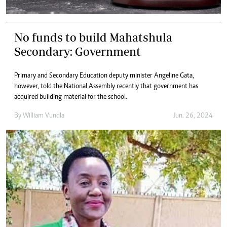
No funds to build Mahatshula
Secondary: Government
Primary and Secondary Education deputy minister Angeline Gata,
however, told the National Assembly recently that government has
acquired building material for the school.
By
William Vundla
Jun. 26, 2024