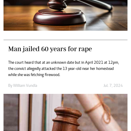
Man jailed 60 years for rape
The court heard that at an unknown date but in April 2021 at 12pm,
the convict allegedly attacked the 13 year-old near her homestead
while she was fetching firewood.
By
William Vundla
Jul. 7, 2024