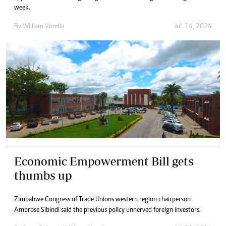
week.
By
William Vundla
Jul. 14, 2024
Economic Empowerment Bill gets
thumbs up
Zimbabwe Congress of Trade Unions western region chairperson
Ambrose Sibindi said the previous policy unnerved foreign investors.