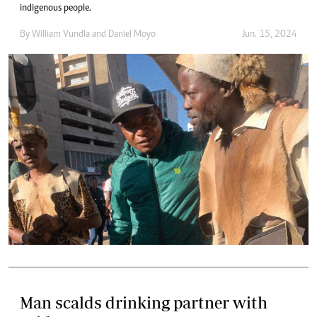
indigenous people.
By
William Vundla
and
Daniel Moyo
Jun. 15, 2024
Man scalds drinking partner with