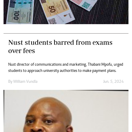
Nust students barred from exams
over fees
Nust director of communications and marketing, Thabani Mpofu, urged
students to approach university authorities to make payment plans.
By
William Vundla
Jun. 5, 2024