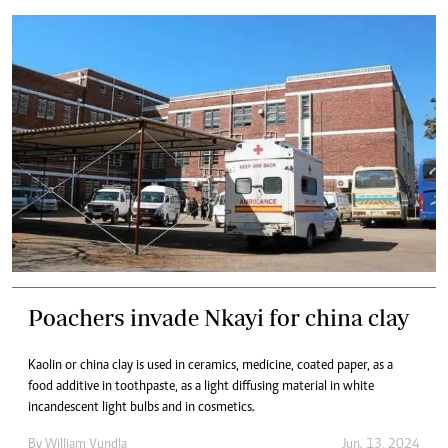
Poachers invade Nkayi for china clay
Kaolin or china clay is used in ceramics, medicine, coated paper, as a
food additive in toothpaste, as a light diffusing material in white
incandescent light bulbs and in cosmetics.
By
William Vundla
Jun. 13, 2024