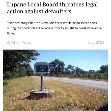
Lupane Local Board threatens legal
action against defaulters
Town secretary Charlton Moyo said there would be no sacred cows
during the operation as the local authority sought to boost its revenue
flows.
By
William Vundla
Jul. 2, 2024