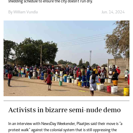
shedding schedule to ensure the city doesn’t run dry.
By
William Vundla
Jun. 14, 2024
Activists in bizarre semi-nude demo
In an interview with NewsDay Weekender, Plaatjies said their move is “a
protest walk” against the colonial system that is still oppressing the