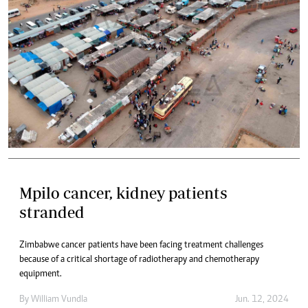
Mpilo cancer, kidney patients
stranded
Zimbabwe cancer patients have been facing treatment challenges
because of a critical shortage of radiotherapy and chemotherapy
equipment.
By
William Vundla
Jun. 12, 2024