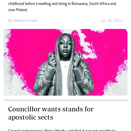
childhood before travelling and living in Botswana, South Africa and
now Poland.
By
William Vundla
Jul. 18, 2024
Councillor wants stands for
apostolic sects