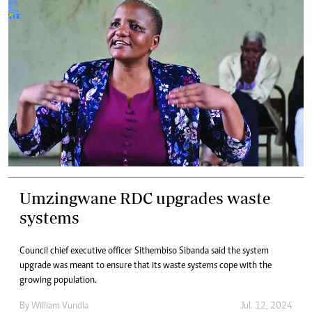
Umzingwane RDC upgrades waste
systems
Council chief executive officer Sithembiso Sibanda said the system
upgrade was meant to ensure that its waste systems cope with the
growing population.
By
William Vundla
Jul. 12, 2024