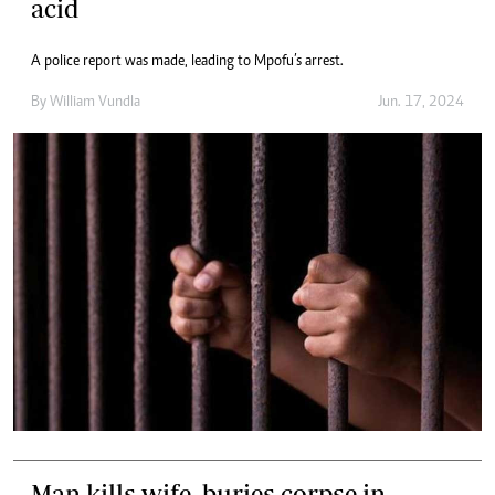
acid
A police report was made, leading to Mpofu’s arrest.
By
William Vundla
Jun. 17, 2024
Man kills wife, buries corpse in