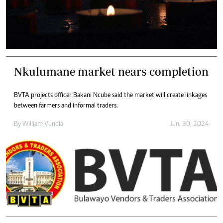
Nkulumane market nears completion
BVTA projects officer Bakani Ncube said the market will create linkages
between farmers and informal traders.
By
William Vundla
Jun. 30, 2024