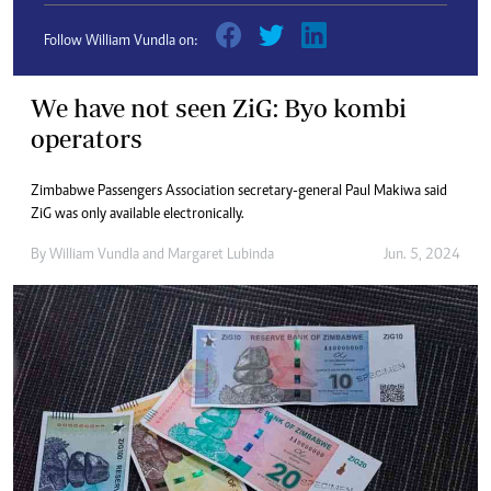
Follow William Vundla on:
We have not seen ZiG: Byo kombi
operators
Zimbabwe Passengers Association secretary-general Paul Makiwa said
ZiG was only available electronically.
By
William Vundla
and
Margaret Lubinda
Jun. 5, 2024