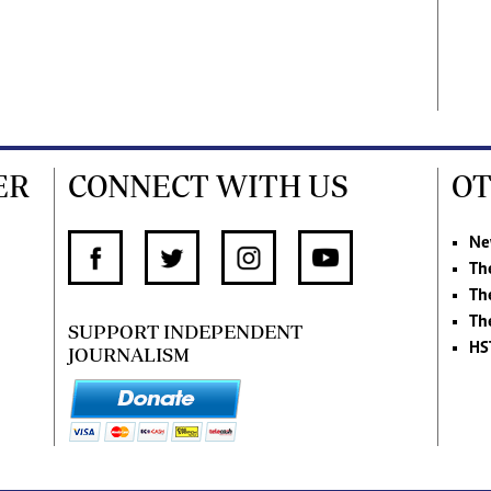
ER
CONNECT WITH US
OT
Ne
Th
Th
Th
SUPPORT INDEPENDENT
HS
JOURNALISM