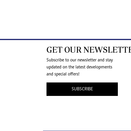
GET OUR NEWSLETT
Subscribe to our newsletter and stay
updated on the latest developments
and special offers!
SUBSCRIBE