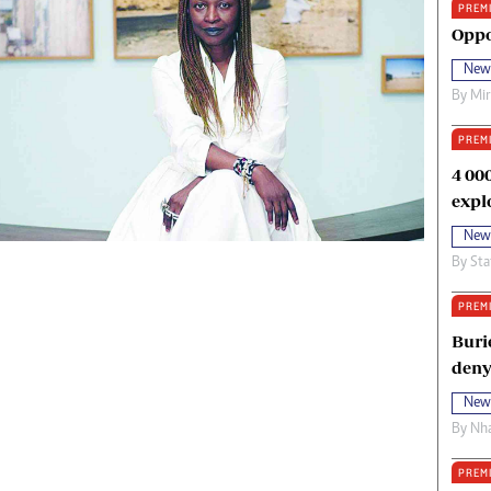
PREM
oma Awards 2014
Copyright
Oppo
eration Hope
Terms And Conditions
New
eenmakers
Privacy Policy
By
Mi
ligion Zone
About Us
PREM
4 00
expl
New
By
Sta
PREM
Buri
deny
New
By
Nha
PREM