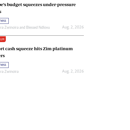
e’s budget squeezes under-pressure
s
ness
Aug. 2, 2026
ira Zwinoira
and
Blessed Ndlovu
IUM
rt cash squeeze hits Zim platinum
rs
ness
Aug. 2, 2026
ira Zwinoira