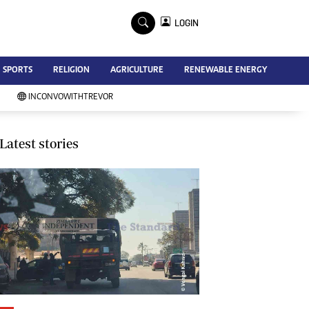
×
LOGIN
Advertise
SPORTS
RELIGION
AGRICULTURE
RENEWABLE ENERGY
Contact Us
Subscribe
INCONVOWITHTREVOR
Zimbabwe Independent
Newsday
Southern Eye
Latest stories
Mail & Guardian
My Classifieds
Terms And Conditions
Copyright
Disclaimer
Privacy Policy
Agriculture
Picture Gallery
Standard Education
Technology