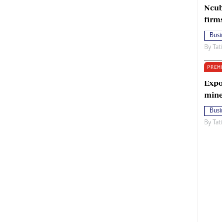
Ncub
firm
Busi
By
Tat
PREM
Expo
mine
Busi
By
Tat