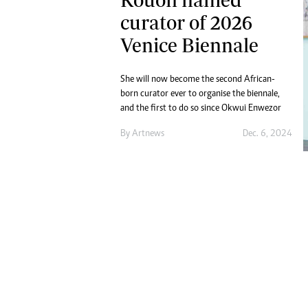
Digital Marketing Manager:
Ng
curator of 2026
tmutambara@alphamedia.co.zw
Op
Venice Biennale
Tel: (04) 771722/3
Qu
Online Advertising
Re
Digital@alphamedia.co.zw
She will now become the second African-
Web Development
born curator ever to organise the biennale,
and the first to do so since Okwui Enwezor
jmanyenyere@alphamedia.co.zw
By
Artnews
Dec. 6, 2024