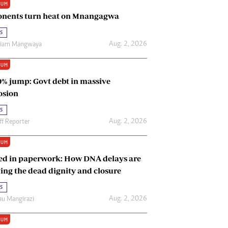
IUM
Renewable Energy
nents turn heat on Mnangagwa
Tinashé Hofisi
s
Aug. 2, 2026
riam Mangwaya
IUM
0% jump: Govt debt in massive
osion
s
Aug. 2, 2026
ff Reporter
IUM
ed in paperwork: How DNA delays are
ing the dead dignity and closure
s
Aug. 2, 2026
u Mangirazi
IUM