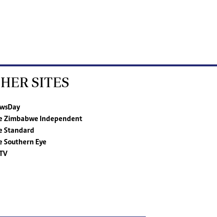
HER SITES
wsDay
e Zimbabwe Independent
e Standard
e Southern Eye
TV