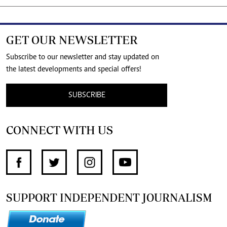
GET OUR NEWSLETTER
Subscribe to our newsletter and stay updated on
the latest developments and special offers!
SUBSCRIBE
CONNECT WITH US
SUPPORT INDEPENDENT JOURNALISM