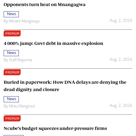
Opponents turn heat on Mnangagwa
News
Aug. 2, 2026
By
Miriam Mangwaya
PREMIUM
4 000% jump: Govt debt in massive explosion
News
Aug. 2, 2026
By
Staff Reporter
PREMIUM
Buried in paperwork: How DNA delays are denying the
dead dignity and closure
News
Aug. 2, 2026
By
Nhau Mangirazi
PREMIUM
Ncube’s budget squeezes under-pressure firms