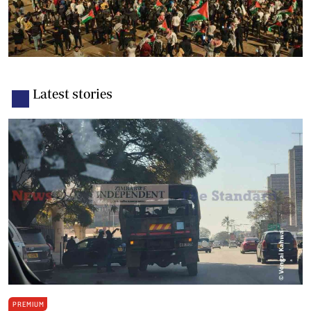
Latest stories
PREMIUM