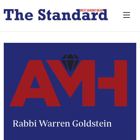
Rabbi Warren Goldstein