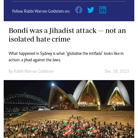
Follow Rabbi Warren Goldstein on:
Bondi was a Jihadist attack — not an
isolated hate crime
What happened in Sydney is what “globalise the intifada” looks like in
action: a jihad against the Jews.
By
Rabbi Warren Goldstein
Dec. 28, 2025