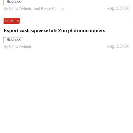
Business
Aug. 2, 2026
By
Tatira Zwinoira
and
Blessed Ndlovu
PREMIUM
Export cash squeeze hits Zim platinum miners
Business
Aug. 2, 2026
By
Tatira Zwinoira