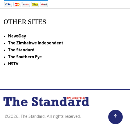
OTHER SITES
NewsDay
The Zimbabwe Independent
The Standard
The Southern Eye
HSTV
©2026. The Standard. All rights reserved.