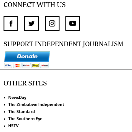
CONNECT WITH US
SUPPORT INDEPENDENT JOURNALISM
OTHER SITES
NewsDay
The Zimbabwe Independent
The Standard
The Southern Eye
HSTV