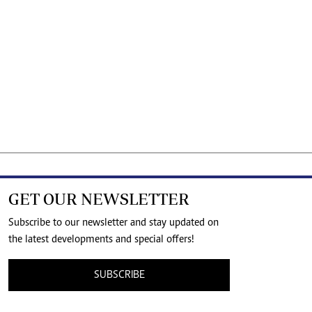
GET OUR NEWSLETTER
Subscribe to our newsletter and stay updated on
the latest developments and special offers!
SUBSCRIBE