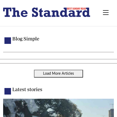
Blog Simple
Load More Articles
Latest stories