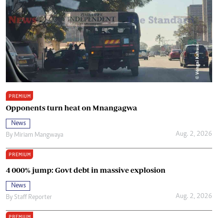
PREMIUM
Opponents turn heat on Mnangagwa
News
Aug. 2, 2026
By
Miriam Mangwaya
PREMIUM
4 000% jump: Govt debt in massive explosion
News
Aug. 2, 2026
By
Staff Reporter
PREMIUM