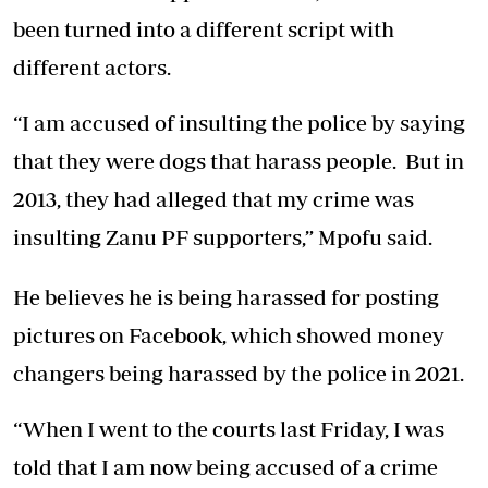
been turned into a different script with
different actors.
“I am accused of insulting the police by saying
that they were dogs that harass people. But in
2013, they had alleged that my crime was
insulting Zanu PF supporters,” Mpofu said.
He believes he is being harassed for posting
pictures on Facebook, which showed money
changers being harassed by the police in 2021.
“When I went to the courts last Friday, I was
told that I am now being accused of a crime