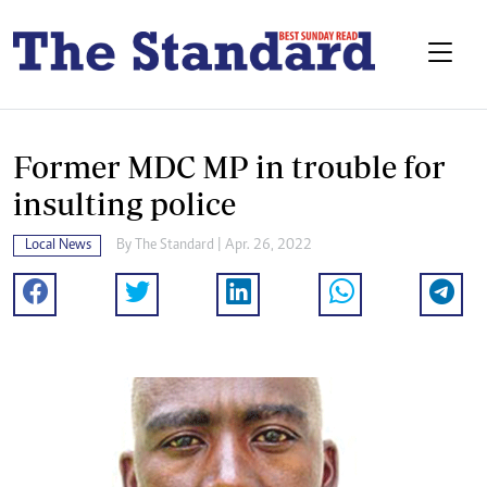
Former MDC MP in trouble for
insulting police
Local News
By The Standard | Apr. 26, 2022