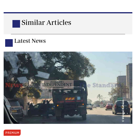
Similar Articles
Latest News
PREMIUM