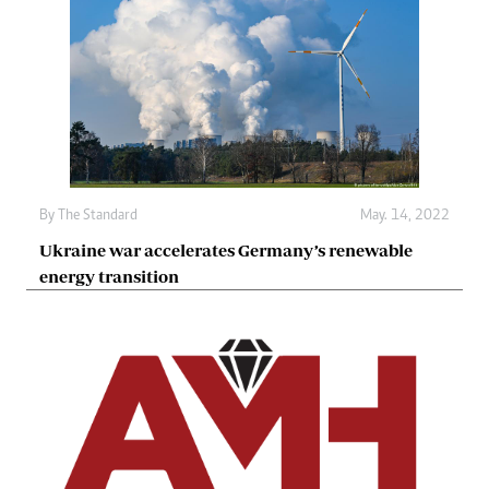
By The Standard
May. 14, 2022
Ukraine war accelerates Germany’s renewable
energy transition