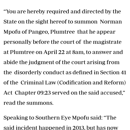
“You are hereby required and directed by the
State on the sight hereof to summon Norman
Mpofu of Pangeo, Plumtree that he appear
personally before the court of the magistrate
at Plumtree on April 22 at 8am, to answer and
abide the judgment of the court arising from
the disorderly conduct as defined in Section 41
of the Criminal Law (Codification and Reform)
Act Chapter 09:23 served on the said accused,”
read the summons.
Speaking to Southern Eye Mpofu said: “The
said incident happened in 2013, but has now