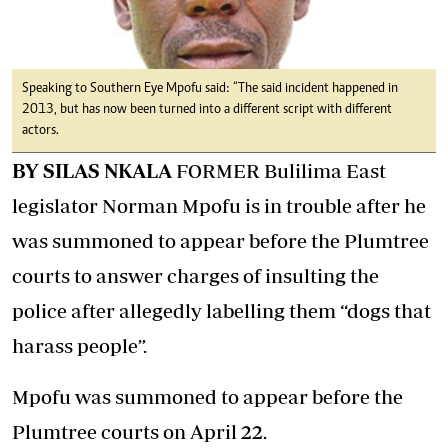
Speaking to Southern Eye Mpofu said: “The said incident happened in
2013, but has now been turned into a different script with different
actors.
BY SILAS NKALA
FORMER Bulilima East
legislator Norman Mpofu is in trouble after he
was summoned to appear before the Plumtree
courts to answer charges of insulting the
police after allegedly labelling them “dogs that
harass people”.
Mpofu was summoned to appear before the
Plumtree courts on April 22.