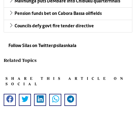
Mavhunga puts DeMbare into Chibuku quarterfinals
Pension funds bet on Cabora Bassa oilfields
Councils defy govt fire tender directive
Follow Silas on Twitter@silasnkala
Related Topics
SHARE THIS ARTICLE ON
SOCIAL