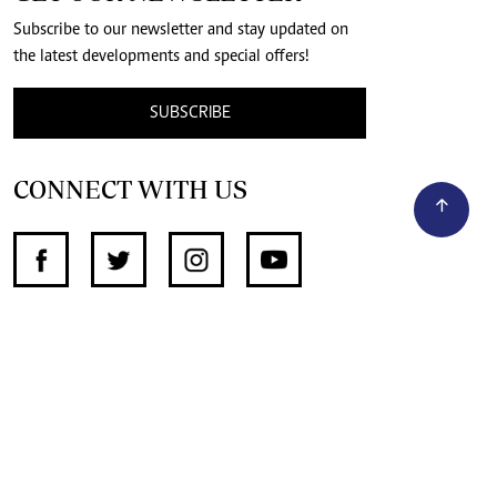
Subscribe to our newsletter and stay updated on
the latest developments and special offers!
SUBSCRIBE
CONNECT WITH US
SUPPORT INDEPENDENT JOURNALISM
OTHER SITES