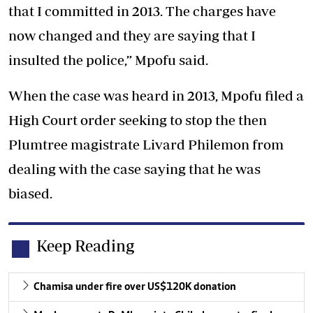
that I committed in 2013. The charges have
now changed and they are saying that I
insulted the police,” Mpofu said.
When the case was heard in 2013, Mpofu filed a
High Court order seeking to stop the then
Plumtree magistrate Livard Philemon from
dealing with the case saying that he was
biased.
Keep Reading
Chamisa under fire over US$120K donation