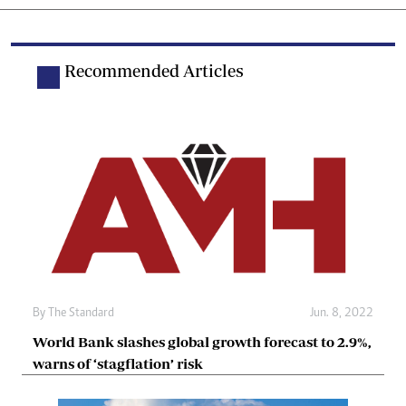
Recommended Articles
By The Standard
Jun. 8, 2022
World Bank slashes global growth forecast to 2.9%,
warns of ‘stagflation’ risk