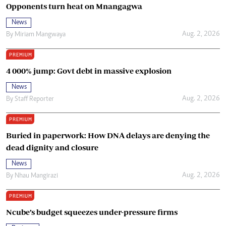
Opponents turn heat on Mnangagwa
News
Aug. 2, 2026
By
Miriam Mangwaya
PREMIUM
4 000% jump: Govt debt in massive explosion
News
Aug. 2, 2026
By
Staff Reporter
PREMIUM
Buried in paperwork: How DNA delays are denying the
dead dignity and closure
News
Aug. 2, 2026
By
Nhau Mangirazi
PREMIUM
Ncube’s budget squeezes under-pressure firms