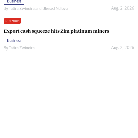
Business
Aug. 2, 2026
By
Tatira Zwinoira
and
Blessed Ndlovu
PREMIUM
Export cash squeeze hits Zim platinum miners
Business
Aug. 2, 2026
By
Tatira Zwinoira