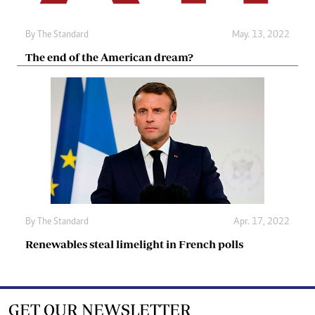
By The Standard
May. 13, 2022
The end of the American dream?
By The Standard
Apr. 17, 2022
Renewables steal limelight in French polls
GET OUR NEWSLETTER