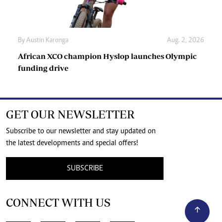
By
Austin Karonga
Aug. 2, 2026
African XCO champion Hyslop launches Olympic
funding drive
GET OUR NEWSLETTER
Subscribe to our newsletter and stay updated on
the latest developments and special offers!
SUBSCRIBE
CONNECT WITH US