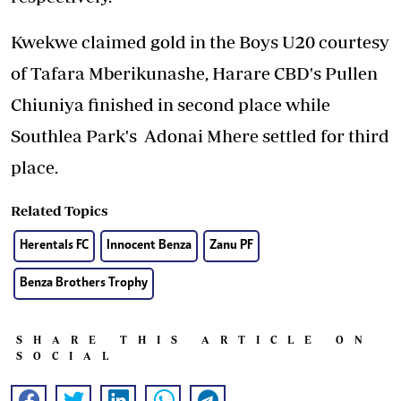
Kwekwe claimed gold in the Boys U20 courtesy
of Tafara Mberikunashe, Harare CBD's Pullen
Chiuniya finished in second place while
Southlea Park's Adonai Mhere settled for third
place.
Related Topics
Herentals FC
Innocent Benza
Zanu PF
Benza Brothers Trophy
SHARE THIS ARTICLE ON
SOCIAL