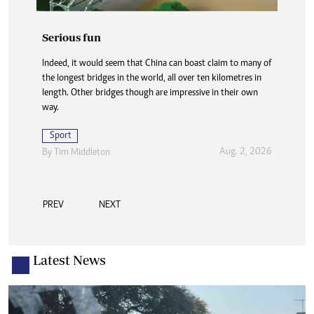
Serious fun
Indeed, it would seem that China can boast claim to many of
the longest bridges in the world, all over ten kilometres in
length. Other bridges though are impressive in their own
way.
Sport
Aug. 2, 2026
By
Tim Middleton
PREV
NEXT
Latest News