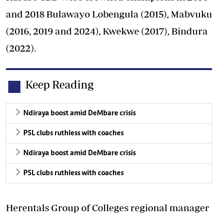
and 2018 Bulawayo Lobengula (2015), Mabvuku
(2016, 2019 and 2024), Kwekwe (2017), Bindura
(2022).
Keep Reading
Ndiraya boost amid DeMbare crisis
PSL clubs ruthless with coaches
Ndiraya boost amid DeMbare crisis
PSL clubs ruthless with coaches
Herentals Group of Colleges regional manager