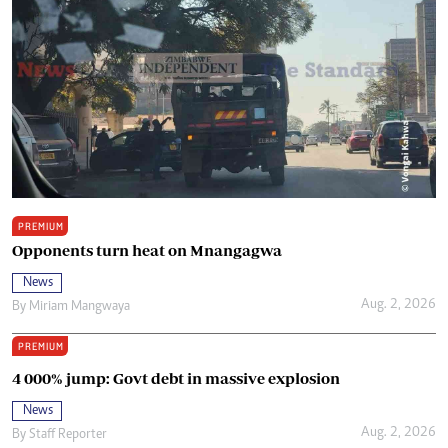
PREMIUM
Opponents turn heat on Mnangagwa
News
Aug. 2, 2026
By
Miriam Mangwaya
PREMIUM
4 000% jump: Govt debt in massive explosion
News
Aug. 2, 2026
By
Staff Reporter