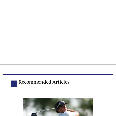
Recommended Articles