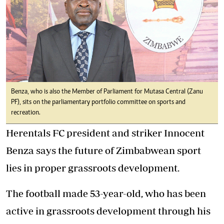
Benza, who is also the Member of Parliament for Mutasa Central (Zanu
PF), sits on the parliamentary portfolio committee on sports and
recreation.
Herentals FC president and striker Innocent
Benza says the future of Zimbabwean sport
lies in proper grassroots development.
The football made 53-year-old, who has been
active in grassroots development through his