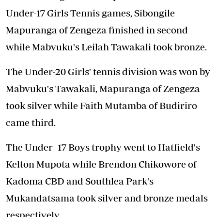
Under-17 Girls Tennis games, Sibongile
Mapuranga of Zengeza finished in second
while Mabvuku's Leilah Tawakali took bronze.
The Under-20 Girls' tennis division was won by
Mabvuku's Tawakali, Mapuranga of Zengeza
took silver while Faith Mutamba of Budiriro
came third.
The Under- 17 Boys trophy went to Hatfield's
Kelton Mupota while Brendon Chikowore of
Kadoma CBD and Southlea Park's
Mukandatsama took silver and bronze medals
respectively.