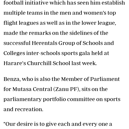
football initiative which has seen him establish
multiple teams in the men and women’s top
flight leagues as well as in the lower league,
made the remarks on the sidelines of the
successful Herentals Group of Schools and
Colleges inter-schools sports gala held at
Harare's Churchill School last week.
Benza, who is also the Member of Parliament
for Mutasa Central (Zanu PF), sits on the
parliamentary portfolio committee on sports
and recreation.
"Our desire is to give each and every one a