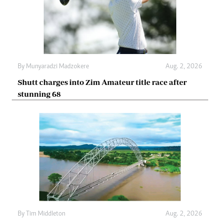
By
Munyaradzi Madzokere
Aug. 2, 2026
Shutt charges into Zim Amateur title race after
stunning 68
By
Tim Middleton
Aug. 2, 2026