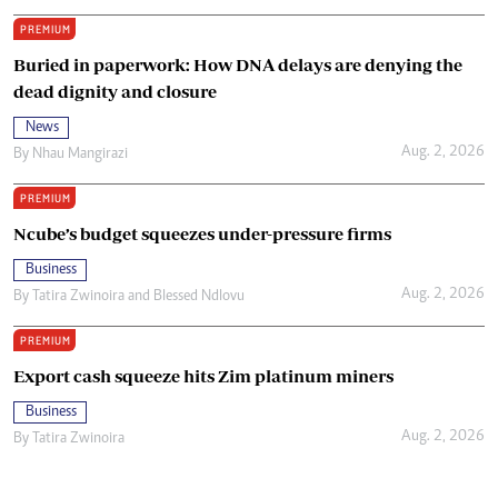
PREMIUM
Buried in paperwork: How DNA delays are denying the
dead dignity and closure
News
Aug. 2, 2026
By
Nhau Mangirazi
PREMIUM
Ncube’s budget squeezes under-pressure firms
Business
Aug. 2, 2026
By
Tatira Zwinoira
and
Blessed Ndlovu
PREMIUM
Export cash squeeze hits Zim platinum miners
Business
Aug. 2, 2026
By
Tatira Zwinoira