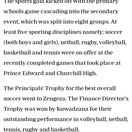
The sports gala kicked off with the primary
schools game cascading into the secondary
event, which was split into eight groups. At
least five sporting disciplines namely; soccer
(both boys and girls), netball, rugby, volleyball,
basketball and tennis were on offer at the
recently completed games that took place at
Prince Edward and Churchill High.
The Principals' Trophy for the best overall
soccer went to Zengeza. The Finance Director's
Trophy was won by Kuwadzana for their
outstanding performance in volleyball, netball,
tennis, rugby and basketball.