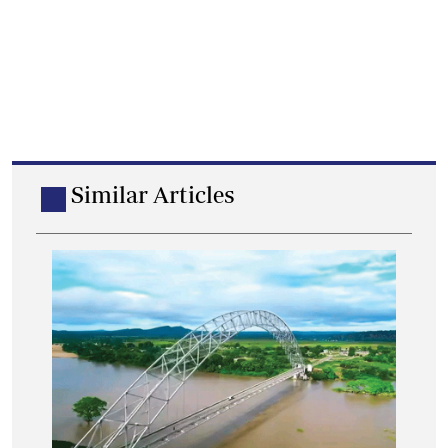
Similar Articles