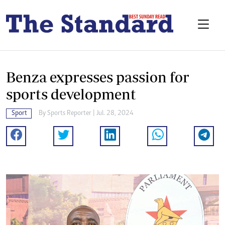
Benza expresses passion for
sports development
Sport
By
Sports Reporter
| Jul. 28, 2024