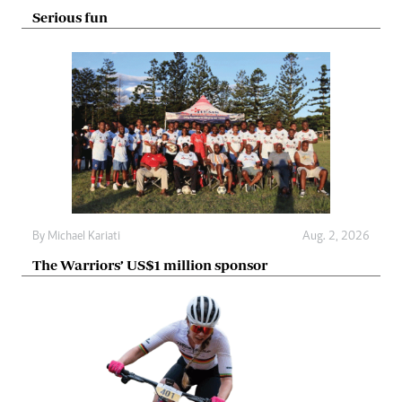
Serious fun
By
Michael Kariati
Aug. 2, 2026
The Warriors’ US$1 million sponsor