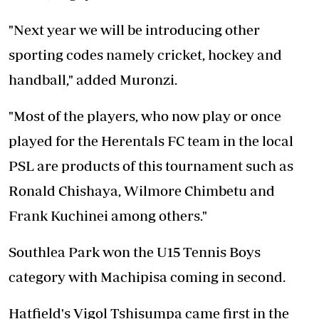
"Next year we will be introducing other
sporting codes namely cricket, hockey and
handball," added Muronzi.
"Most of the players, who now play or once
played for the Herentals FC team in the local
PSL are products of this tournament such as
Ronald Chishaya, Wilmore Chimbetu and
Frank Kuchinei among others."
Southlea Park won the U15 Tennis Boys
category with Machipisa coming in second.
Hatfield's Vigol Tshisumpa came first in the