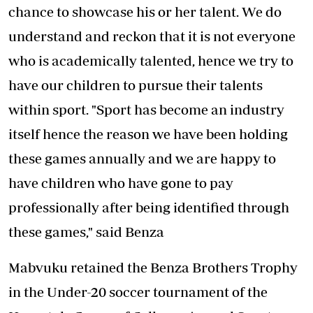
chance to showcase his or her talent. We do
understand and reckon that it is not everyone
who is academically talented, hence we try to
have our children to pursue their talents
within sport. "Sport has become an industry
itself hence the reason we have been holding
these games annually and we are happy to
have children who have gone to pay
professionally after being identified through
these games," said Benza
Mabvuku retained the Benza Brothers Trophy
in the Under-20 soccer tournament of the