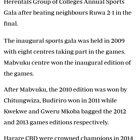
Herentals Group of Colleges Annual Sports
Gala after beating neighbours Ruwa 2-1 in the
final.
The inaugural sports gala was held in 2009
with eight centres taking part in the games.
Mabvuku centre won the inaugural edition of
the games.
After Mabvuku, the 2010 edition was won by
Chitungwiza, Budiriro won in 2011 while
Kwekwe and Gweru Mkoba bagged the 2012
and 2013 games editions respectively.
Harare CBD were crowned champions in 2014