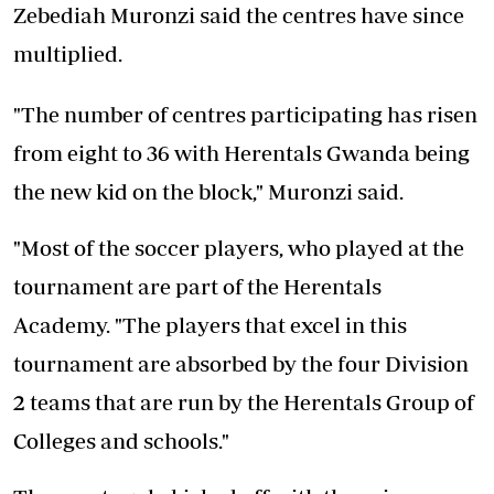
Zebediah Muronzi said the centres have since
multiplied.
"The number of centres participating has risen
from eight to 36 with Herentals Gwanda being
the new kid on the block," Muronzi said.
"Most of the soccer players, who played at the
tournament are part of the Herentals
Academy. "The players that excel in this
tournament are absorbed by the four Division
2 teams that are run by the Herentals Group of
Colleges and schools."