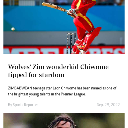
Wolves’ Zim wonderkid Chiwome
tipped for stardom
ZIMBABWEAN teenage star Leon Chiwome has been named as one of
the brightest young talents in the Premier League.
By
Sports Reporter
Sep. 29, 2022