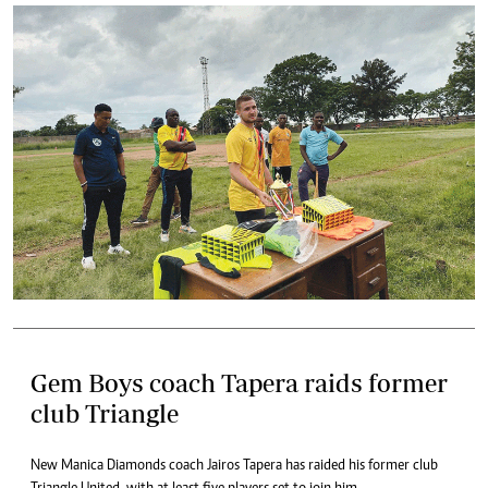
Gem Boys coach Tapera raids former
club Triangle
New Manica Diamonds coach Jairos Tapera has raided his former club