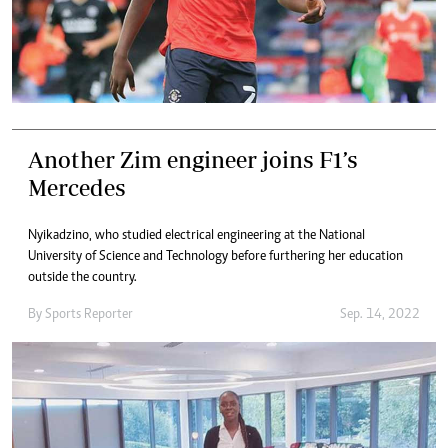
Another Zim engineer joins F1’s
Mercedes
Nyikadzino, who studied electrical engineering at the National
University of Science and Technology before furthering her education
outside the country.
By
Sports Reporter
Sep. 14, 2022