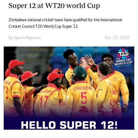
Super 12 at WT20 world Cup
Zimbabwe national cricket team have qualified for the International
Cricket Council T20 World Cup Super 12
By
Sports Reporter
Oct. 21, 2022