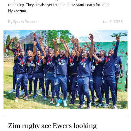
remaining. They are also yet to appoint assistant coach for John
Nyikadzino.
By
Sports Reporter
Jan. 9, 2023
Zim rugby ace Ewers looking