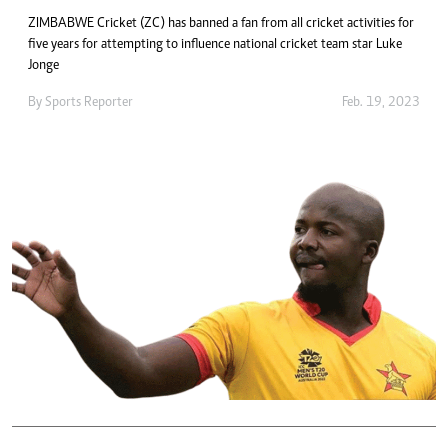
ZIMBABWE Cricket (ZC) has banned a fan from all cricket activities for
five years for attempting to influence national cricket team star Luke
Jonge
By
Sports Reporter
Feb. 19, 2023