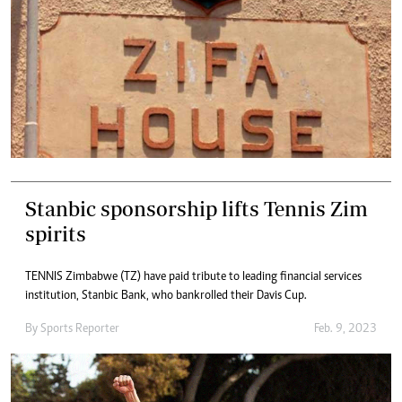
Stanbic sponsorship lifts Tennis Zim
spirits
TENNIS Zimbabwe (TZ) have paid tribute to leading financial services
institution, Stanbic Bank, who bankrolled their Davis Cup.
By
Sports Reporter
Feb. 9, 2023