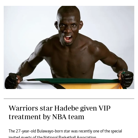
Warriors star Hadebe given VIP
treatment by NBA team
The 27-year-old Bulawayo-born star was recently one of the special