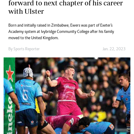
forward to next chapter of his career
with Ulster
Born and initially raised in Zimbabwe, Ewers was part of Exeter's
Academy system at Ivybridge Community College after his family
moved to the United Kingdom.
By
Sports Reporter
Jan. 22, 2023