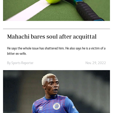
Mahachi bares soul after acquittal
He says the whole issue has shattered him. He also says he is a victim of a
bitter ex-wife.
By
Sports Reporter
Nov. 29, 2022