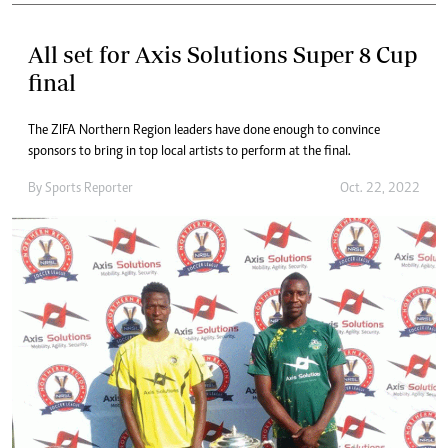
All set for Axis Solutions Super 8 Cup
final
The ZIFA Northern Region leaders have done enough to convince
sponsors to bring in top local artists to perform at the final.
By
Sports Reporter
Oct. 22, 2022