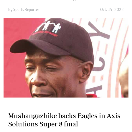
By
Sports Reporter
Oct. 19, 2022
Mushangazhike backs Eagles in Axis
Solutions Super 8 final