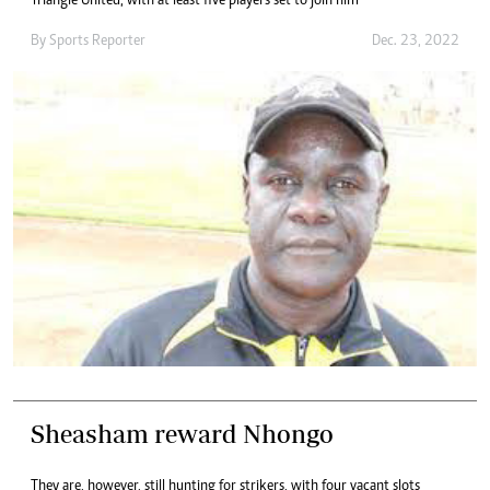
Triangle United, with at least five players set to join him
By
Sports Reporter
Dec. 23, 2022
Sheasham reward Nhongo
They are, however, still hunting for strikers, with four vacant slots