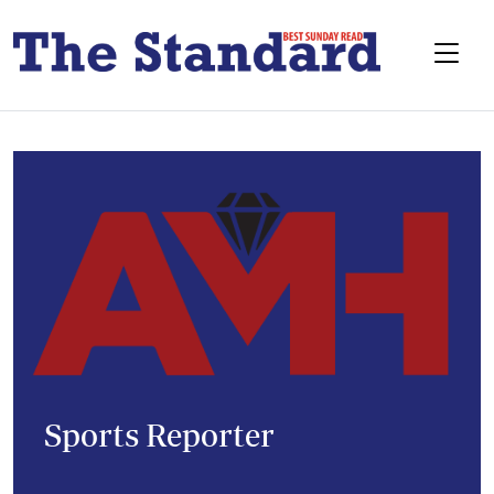
Sports Reporter