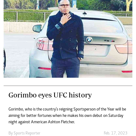
Gorimbo eyes UFC history
Gorimbo, who is the country’s reigning Sportsperson of the Year will be
aiming for better fortunes when he makes his own debut on Saturday
night against American Ashton Fletcher.
By
Sports Reporter
Feb. 17, 2023