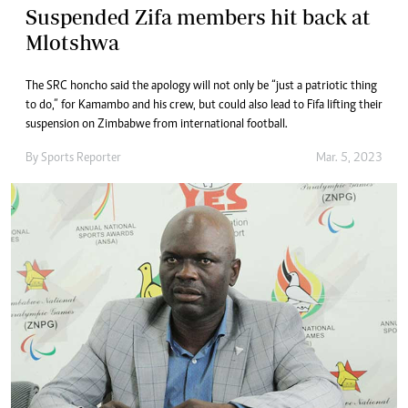
Suspended Zifa members hit back at
Mlotshwa
The SRC honcho said the apology will not only be “just a patriotic thing
to do,” for Kamambo and his crew, but could also lead to Fifa lifting their
suspension on Zimbabwe from international football.
By
Sports Reporter
Mar. 5, 2023