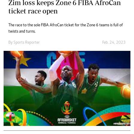
Zim loss keeps Zone 6 FIBA AfroCan
ticket race open
The race to the sole FIBA AfroCan ticket for the Zone 6 teams is full of
twists and turns.
By
Sports Reporter
Feb. 24, 2023