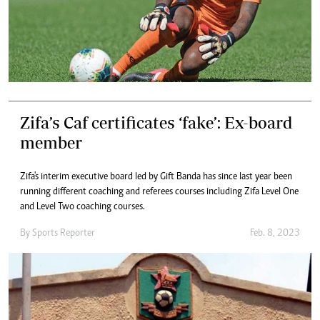
Zifa’s Caf certificates ‘fake’: Ex-board
member
Zifa's interim executive board led by Gift Banda has since last year been
running different coaching and referees courses including Zifa Level One
and Level Two coaching courses.
By
Sports Reporter
Feb. 8, 2023