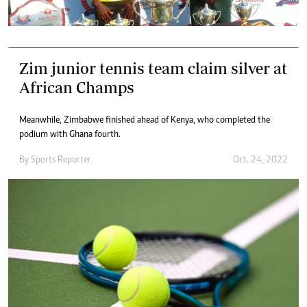
Zim junior tennis team claim silver at
African Champs
Meanwhile, Zimbabwe finished ahead of Kenya, who completed the
podium with Ghana fourth.
By
Sports Reporter
Oct. 24, 2022