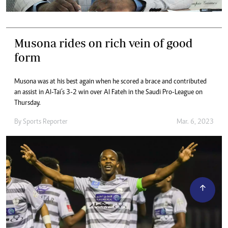
Musona rides on rich vein of good
form
Musona was at his best again when he scored a brace and contributed
an assist in Al-Tai’s 3-2 win over Al Fateh in the Saudi Pro-League on
Thursday.
By
Sports Reporter
Mar. 6, 2023