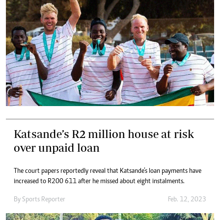
Katsande’s R2 million house at risk
over unpaid loan
The court papers reportedly reveal that Katsande’s loan payments have
increased to R200 611 after he missed about eight instalments.
By
Sports Reporter
Feb. 12, 2023