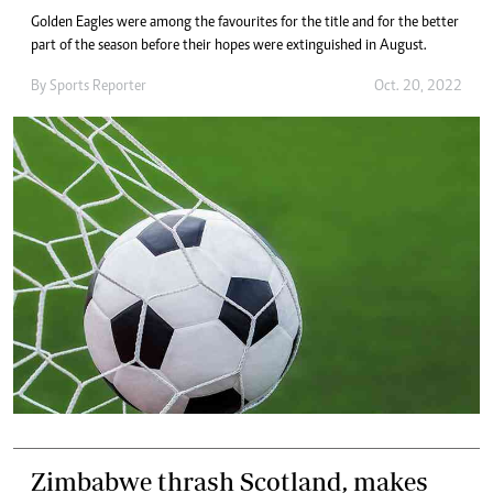
Golden Eagles were among the favourites for the title and for the better
part of the season before their hopes were extinguished in August.
By
Sports Reporter
Oct. 20, 2022
Zimbabwe thrash Scotland, makes