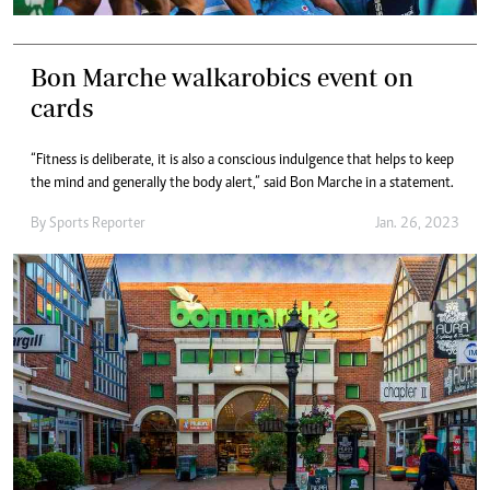
Bon Marche walkarobics event on
cards
“Fitness is deliberate, it is also a conscious indulgence that helps to keep
the mind and generally the body alert,” said Bon Marche in a statement.
By
Sports Reporter
Jan. 26, 2023