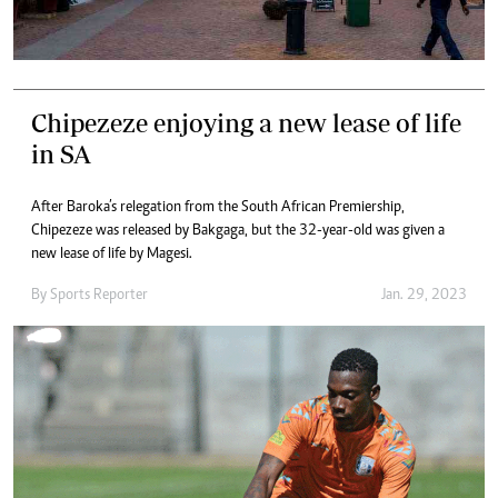
Chipezeze enjoying a new lease of life
in SA
After Baroka’s relegation from the South African Premiership,
Chipezeze was released by Bakgaga, but the 32-year-old was given a
new lease of life by Magesi.
By
Sports Reporter
Jan. 29, 2023