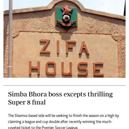
Simba Bhora boss excepts thrilling
Super 8 final
The Shamva-based side will be seeking to finish the season on a high by
claiming a league and cup double after recently winning the much-
coveted ticket to the Premier Soccer League.