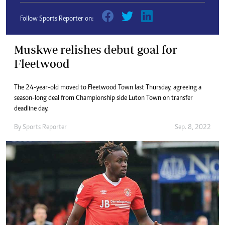
Follow Sports Reporter on:
Muskwe relishes debut goal for
Fleetwood
The 24-year-old moved to Fleetwood Town last Thursday, agreeing a
season-long deal from Championship side Luton Town on transfer
deadline day.
By
Sports Reporter
Sep. 8, 2022