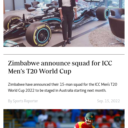
Zimbabwe announce squad for ICC
Men’s T20 World Cup
Zimbabwe have announced their 15-man squad for the ICC Men’s T20
World Cup 2022 to be staged in Australia starting next month.
By
Sports Reporter
Sep. 15, 2022