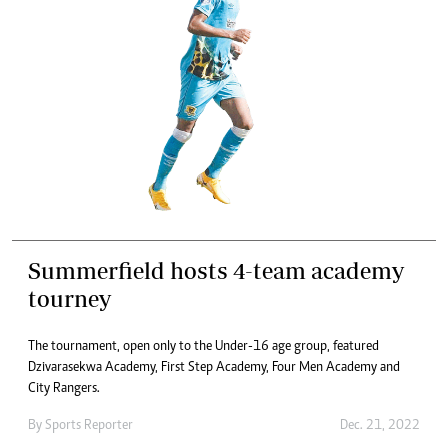
Summerfield hosts 4-team academy
tourney
The tournament, open only to the Under-16 age group, featured
Dzivarasekwa Academy, First Step Academy, Four Men Academy and
City Rangers.
By
Sports Reporter
Dec. 21, 2022