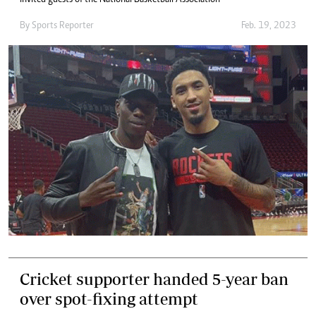
invited guests of the National Basketball Association
By
Sports Reporter
Feb. 19, 2023
Cricket supporter handed 5-year ban
over spot-fixing attempt