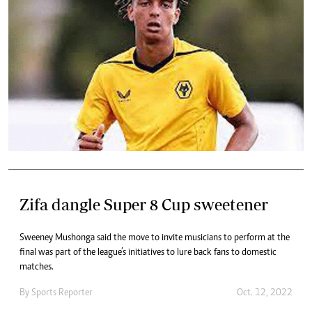
Zifa dangle Super 8 Cup sweetener
Sweeney Mushonga said the move to invite musicians to perform at the
final was part of the league’s initiatives to lure back fans to domestic
matches.
By
Sports Reporter
Oct. 12, 2022