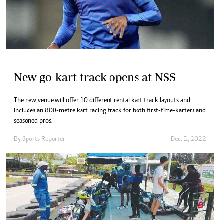
New go-kart track opens at NSS
The new venue will offer 10 different rental kart track layouts and
includes an 800-metre kart racing track for both first-time-karters and
seasoned pros.
By
Sports Reporter
Dec. 1, 2022