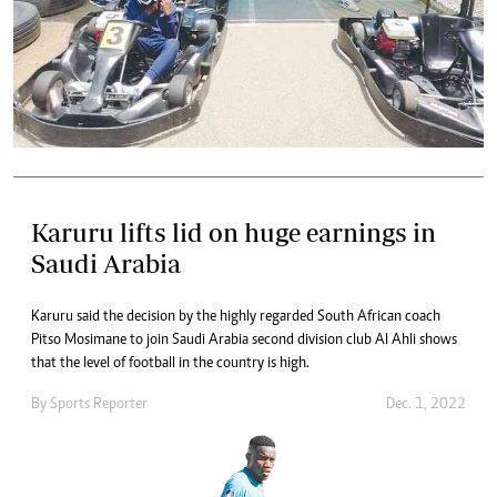
Karuru lifts lid on huge earnings in
Saudi Arabia
Karuru said the decision by the highly regarded South African coach
Pitso Mosimane to join Saudi Arabia second division club Al Ahli shows
that the level of football in the country is high.
By
Sports Reporter
Dec. 1, 2022