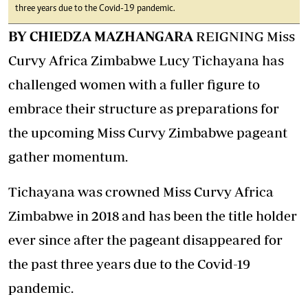
three years due to the Covid-19 pandemic.
BY CHIEDZA MAZHANGARA
REIGNING Miss
Curvy Africa Zimbabwe Lucy Tichayana has
challenged women with a fuller figure to
embrace their structure as preparations for
the upcoming Miss Curvy Zimbabwe pageant
gather momentum.
Tichayana was crowned Miss Curvy Africa
Zimbabwe in 2018 and has been the title holder
ever since after the pageant disappeared for
the past three years due to the Covid-19
pandemic.