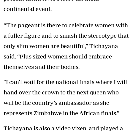
continental event.
“The pageant is there to celebrate women with
a fuller figure and to smash the stereotype that
only slim women are beautiful,” Tichayana
said. “Plus sized women should embrace
themselves and their bodies.
“I can’t wait for the national finals where I will
hand over the crown to the next queen who
will be the country’s ambassador as she
represents Zimbabwe in the African finals.”
Tichayana is also a video vixen, and played a