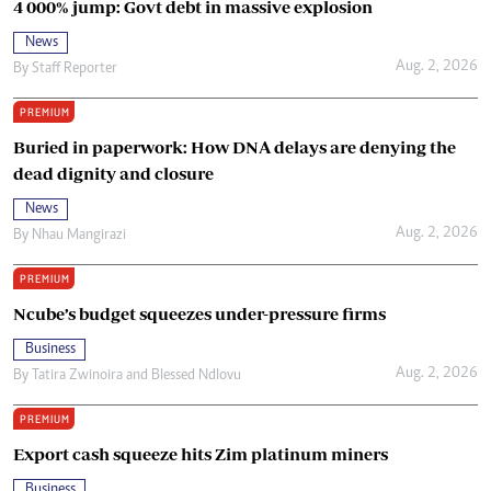
4 000% jump: Govt debt in massive explosion
News
Aug. 2, 2026
By
Staff Reporter
PREMIUM
Buried in paperwork: How DNA delays are denying the
dead dignity and closure
News
Aug. 2, 2026
By
Nhau Mangirazi
PREMIUM
Ncube’s budget squeezes under-pressure firms
Business
Aug. 2, 2026
By
Tatira Zwinoira
and
Blessed Ndlovu
PREMIUM
Export cash squeeze hits Zim platinum miners
Business