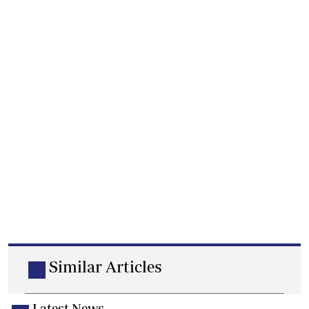
Similar Articles
Latest News