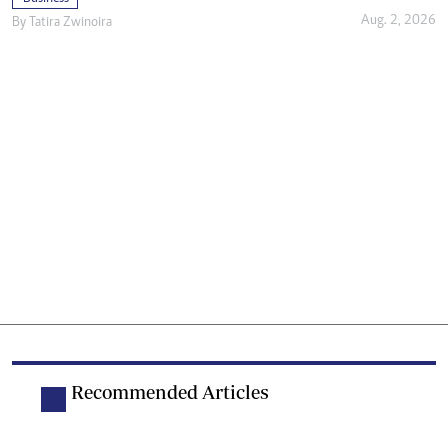
Aug. 2, 2026
By
Tatira Zwinoira
Recommended Articles