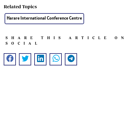
Related Topics
Harare International Conference Centre
SHARE THIS ARTICLE ON
SOCIAL