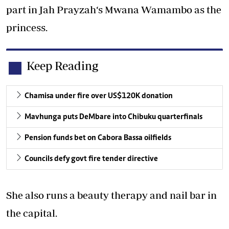
part in Jah Prayzah‘s Mwana Wamambo as the
princess.
Keep Reading
Chamisa under fire over US$120K donation
Mavhunga puts DeMbare into Chibuku quarterfinals
Pension funds bet on Cabora Bassa oilfields
Councils defy govt fire tender directive
She also runs a beauty therapy and nail bar in
the capital.