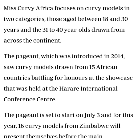
Miss Curvy Africa focuses on curvy models in
two categories, those aged between 18 and 30
years and the 31 to 40 year-olds drawn from
across the continent.
The pageant, which was introduced in 2014,
saw curvy models drawn from 15 African
countries battling for honours at the showcase
that was held at the Harare International
Conference Centre.
The pageant is set to start on July 3 and for this
year, 16 curvy models from Zimbabwe will
present themselves before the main