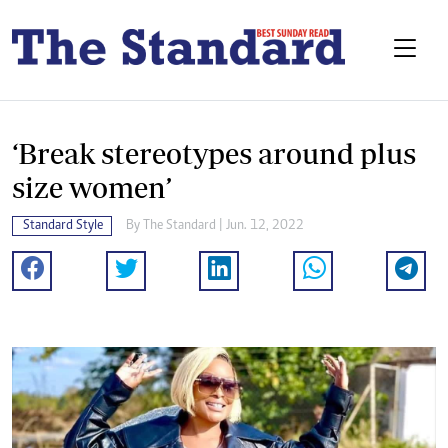
‘Break stereotypes around plus
size women’
Standard Style
By The Standard | Jun. 12, 2022