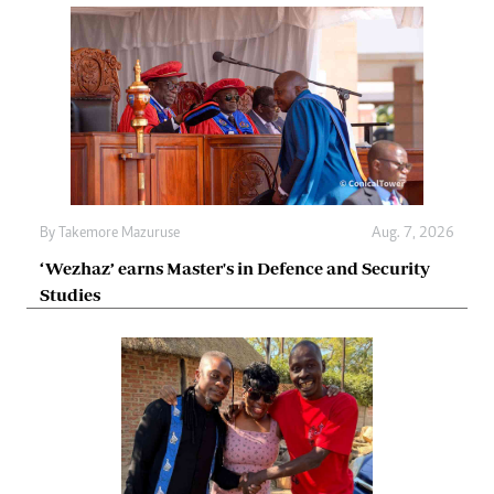
By
Takemore Mazuruse
Aug. 7, 2026
‘Wezhaz’ earns Master's in Defence and Security
Studies