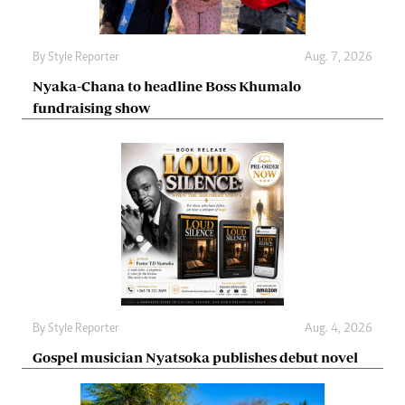
By
Style Reporter
Aug. 7, 2026
Nyaka-Chana to headline Boss Khumalo
fundraising show
By
Style Reporter
Aug. 4, 2026
Gospel musician Nyatsoka publishes debut novel