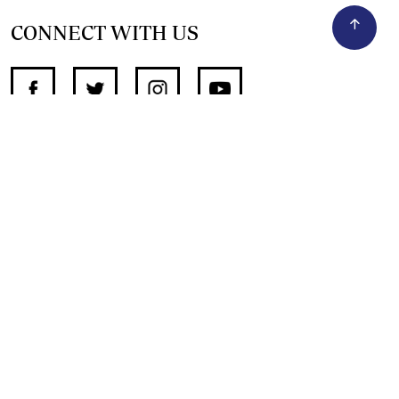
CONNECT WITH US
SUPPORT INDEPENDENT JOURNALISM
OTHER SITES
NewsDay
The Zimbabwe Independent
The Standard
The Southern Eye