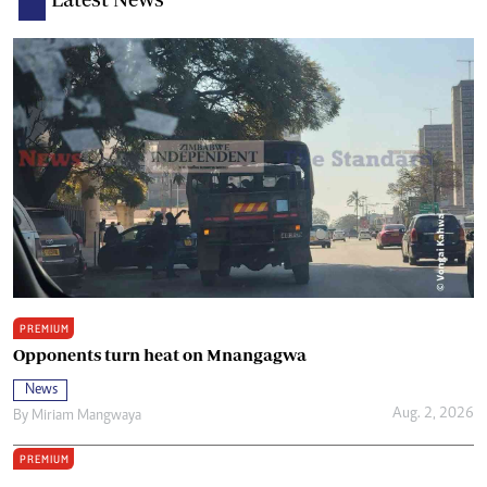
PREMIUM
Opponents turn heat on Mnangagwa
News
Aug. 2, 2026
By
Miriam Mangwaya
PREMIUM