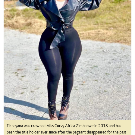
Tichayana was crowned Miss Curvy Africa Zimbabwe in 2018 and has
been the title holder ever since after the pageant disappeared for the past