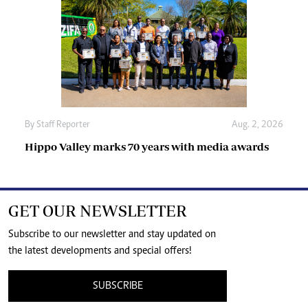
By
Staff Reporter
Aug. 2, 2026
Hippo Valley marks 70 years with media awards
GET OUR NEWSLETTER
Subscribe to our newsletter and stay updated on
the latest developments and special offers!
SUBSCRIBE