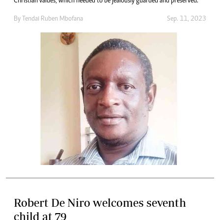
Christian values, which needed to be jealously guarded and preserved.
By
Tendai Ruben Mbofana
Sep. 11, 2023
Robert De Niro welcomes seventh
child at 79