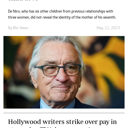
De Niro, who has six other children from previous relationships with
three women, did not reveal the identity of the mother of his seventh.
By
Bbc News
May. 11, 2023
Hollywood writers strike over pay in