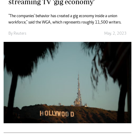
streaming TV 'gig economy'
"The companies' behavior has created a gig economy inside a union
workforce," said the WGA, which represents roughly 11,500 writers.
By
Reuters
May. 2, 2023