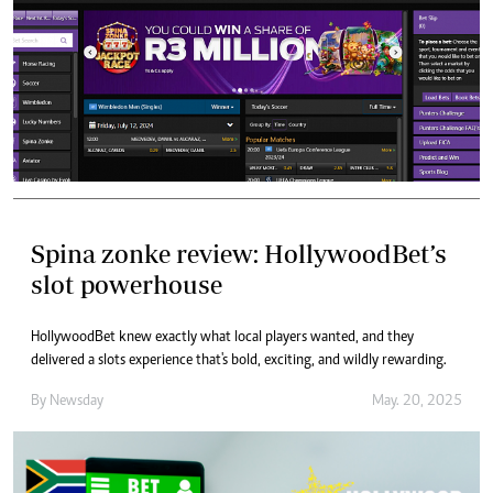
Spina zonke review: HollywoodBet’s
slot powerhouse
HollywoodBet knew exactly what local players wanted, and they
delivered a slots experience that's bold, exciting, and wildly rewarding.
By
Newsday
May. 20, 2025