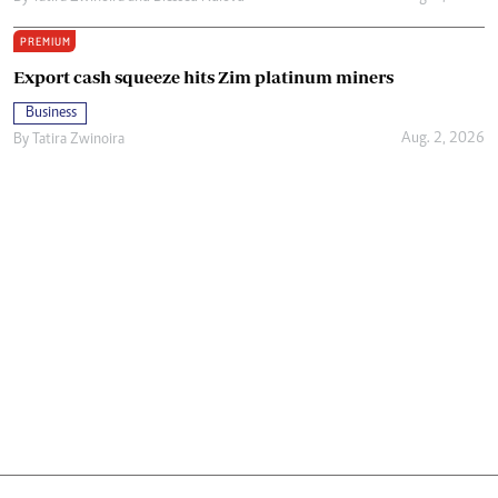
PREMIUM
Export cash squeeze hits Zim platinum miners
Business
Aug. 2, 2026
By
Tatira Zwinoira