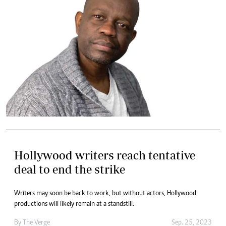
Hollywood writers reach tentative
deal to end the strike
Writers may soon be back to work, but without actors, Hollywood
productions will likely remain at a standstill.
By
The Verge
Sep. 25, 2023