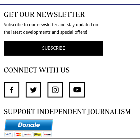
GET OUR NEWSLETTER
Subscribe to our newsletter and stay updated on
the latest developments and special offers!
SUBSCRIBE
CONNECT WITH US
SUPPORT INDEPENDENT JOURNALISM