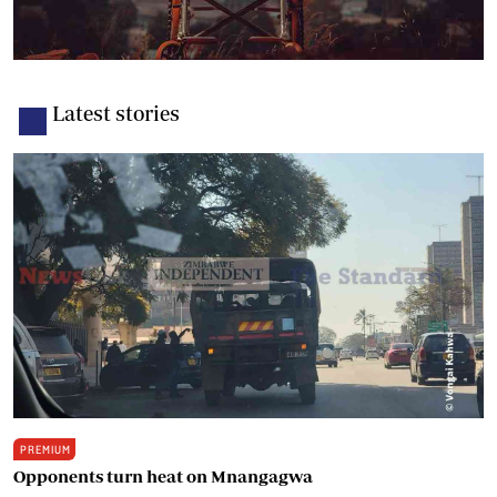
Latest stories
PREMIUM
Opponents turn heat on Mnangagwa