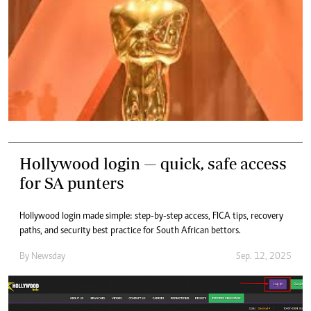
Hollywood login — quick, safe access
for SA punters
Hollywood login made simple: step-by-step access, FICA tips, recovery
paths, and security best practice for South African bettors.
By
Newsday
Sep. 12, 2025