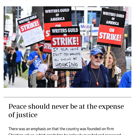
Peace should never be at the expense
of justice
There was an emphasis on that the country was founded on firm