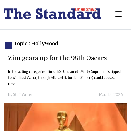
Topic : Hollywood
Zim gears up for the 98th Oscars
In the acting categories, Timothée Chalamet (Marty Supreme) is tipped
to win Best Actor, though Michael B. Jordan (Sinners) could cause an
upset.
By
Staff Writer
Mar. 13, 2026