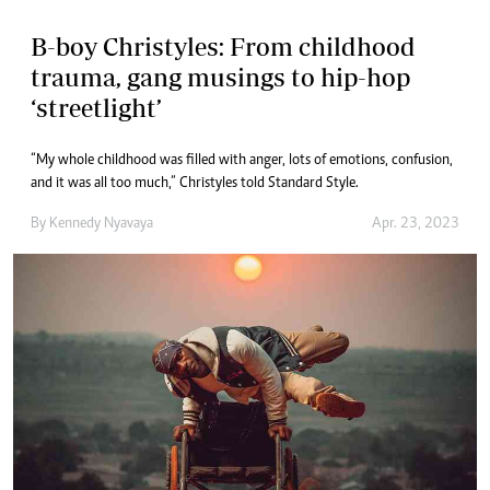
B-boy Christyles: From childhood
trauma, gang musings to hip-hop
‘streetlight’
“My whole childhood was filled with anger, lots of emotions, confusion,
and it was all too much,” Christyles told Standard Style.
By
Kennedy Nyavaya
Apr. 23, 2023