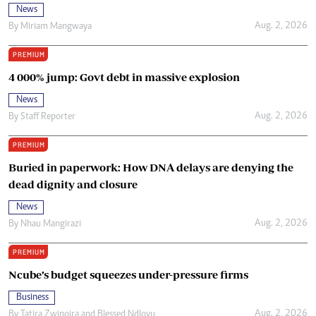
News
Aug. 2, 2026
By
Miriam Mangwaya
PREMIUM
4 000% jump: Govt debt in massive explosion
News
Aug. 2, 2026
By
Staff Reporter
PREMIUM
Buried in paperwork: How DNA delays are denying the
dead dignity and closure
News
Aug. 2, 2026
By
Nhau Mangirazi
PREMIUM
Ncube’s budget squeezes under-pressure firms
Business
Aug. 2, 2026
By
Tatira Zwinoira
and
Blessed Ndlovu