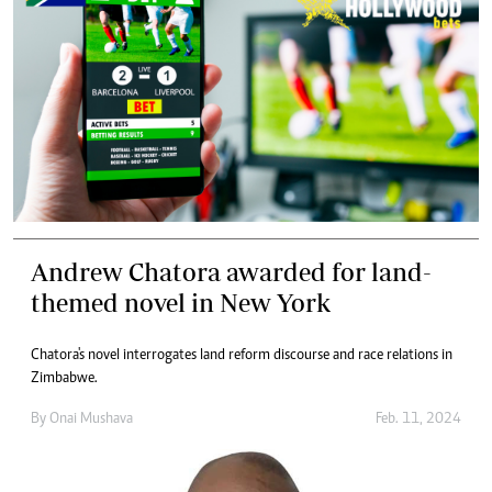
Andrew Chatora awarded for land-
themed novel in New York
Chatora's novel interrogates land reform discourse and race relations in
Zimbabwe.
By
Onai Mushava
Feb. 11, 2024