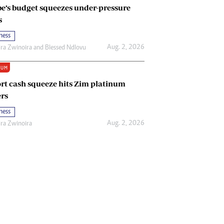
e’s budget squeezes under-pressure
s
ness
Aug. 2, 2026
ira Zwinoira
and
Blessed Ndlovu
IUM
rt cash squeeze hits Zim platinum
rs
ness
Aug. 2, 2026
ira Zwinoira