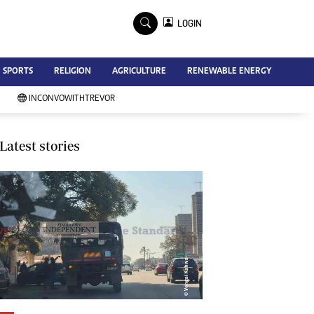
×
LOGIN
Advertise
SPORTS
RELIGION
AGRICULTURE
RENEWABLE ENERGY
Contact Us
Subscribe
INCONVOWITHTREVOR
Zimbabwe Independent
Newsday
Southern Eye
Latest stories
Mail & Guardian
My Classifieds
Terms And Conditions
Copyright
Disclaimer
Privacy Policy
Agriculture
Picture Gallery
Standard Education
Technology