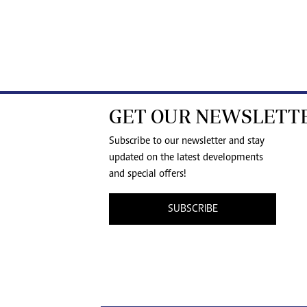
GET OUR NEWSLETT
Subscribe to our newsletter and stay
updated on the latest developments
and special offers!
SUBSCRIBE