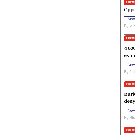
PREM
oma Awards 2014
Copyright
Oppo
eration Hope
Terms And Conditions
New
eenmakers
Privacy Policy
By
Mi
ligion Zone
About Us
PREM
4 00
expl
New
By
Sta
PREM
Buri
deny
New
By
Nha
PREM