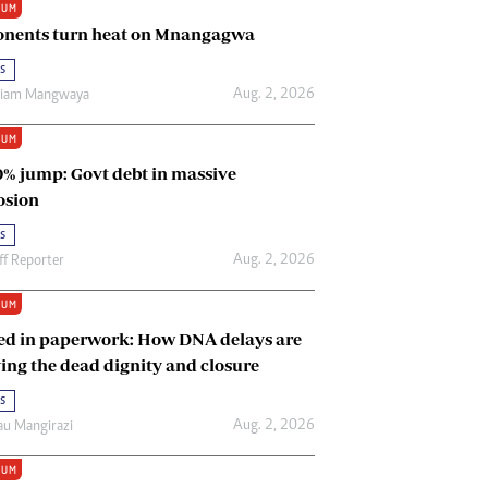
IUM
Renewable Energy
nents turn heat on Mnangagwa
Tinashé Hofisi
s
Aug. 2, 2026
riam Mangwaya
IUM
0% jump: Govt debt in massive
osion
s
Aug. 2, 2026
ff Reporter
IUM
ed in paperwork: How DNA delays are
ing the dead dignity and closure
s
Aug. 2, 2026
u Mangirazi
IUM