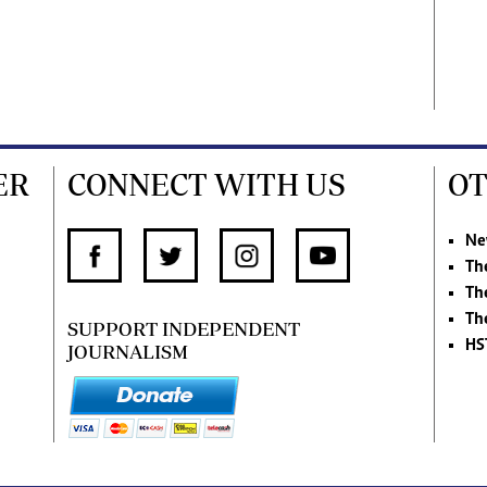
ER
CONNECT WITH US
OT
Ne
Th
Th
Th
SUPPORT INDEPENDENT
HS
JOURNALISM