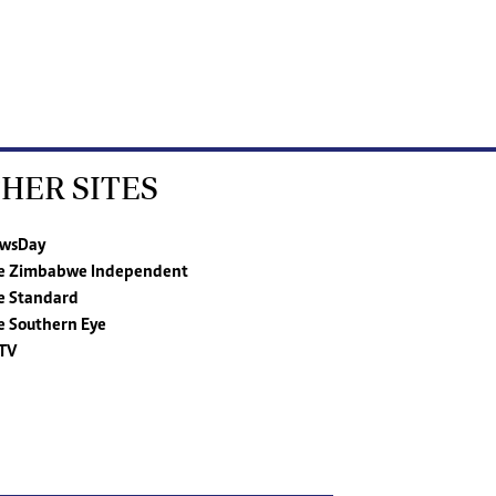
HER SITES
wsDay
e Zimbabwe Independent
e Standard
e Southern Eye
TV