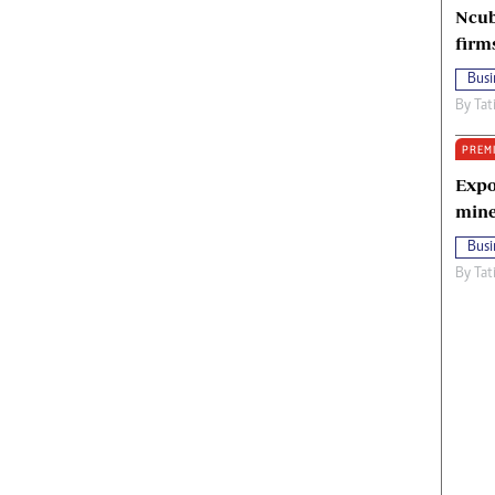
Ncub
firm
Busi
By
Tat
PREM
Expo
mine
Busi
By
Tat