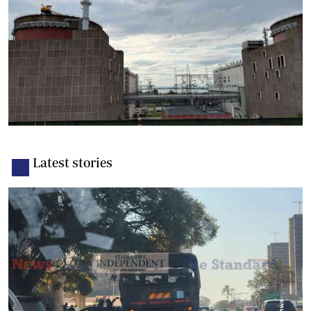
Latest stories