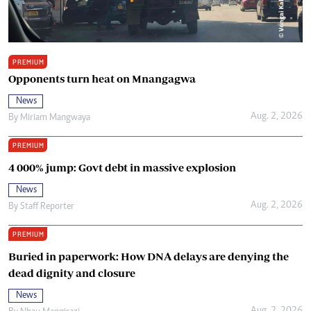
PREMIUM
Opponents turn heat on Mnangagwa
News
Aug. 2, 2026
By
Miriam Mangwaya
PREMIUM
4 000% jump: Govt debt in massive explosion
News
Aug. 2, 2026
By
Staff Reporter
PREMIUM
Buried in paperwork: How DNA delays are denying the
dead dignity and closure
News