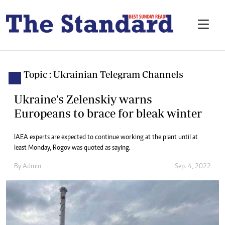
Topic : Ukrainian Telegram Channels
Ukraine's Zelenskiy warns
Europeans to brace for bleak winter
IAEA experts are expected to continue working at the plant until at
least Monday, Rogov was quoted as saying.
By
Admin
Sep. 4, 2022