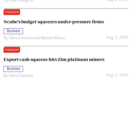
Aug. 2, 2026
By
Nhau Mangirazi
PREMIUM
Ncube’s budget squeezes under-pressure firms
Business
Aug. 2, 2026
By
Tatira Zwinoira
and
Blessed Ndlovu
PREMIUM
Export cash squeeze hits Zim platinum miners
Business
Aug. 2, 2026
By
Tatira Zwinoira