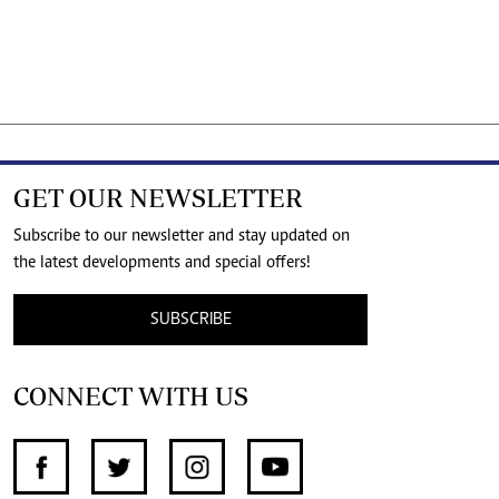
GET OUR NEWSLETTER
Subscribe to our newsletter and stay updated on
the latest developments and special offers!
SUBSCRIBE
CONNECT WITH US