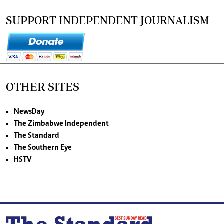
SUPPORT INDEPENDENT JOURNALISM
OTHER SITES
NewsDay
The Zimbabwe Independent
The Standard
The Southern Eye
HSTV