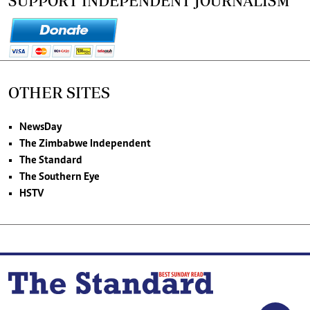
SUPPORT INDEPENDENT JOURNALISM
OTHER SITES
NewsDay
The Zimbabwe Independent
The Standard
The Southern Eye
HSTV