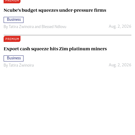
PREMIUM
Ncube’s budget squeezes under-pressure firms
Business
Aug. 2, 2026
By
Tatira Zwinoira
and
Blessed Ndlovu
PREMIUM
Export cash squeeze hits Zim platinum miners
Business
Aug. 2, 2026
By
Tatira Zwinoira