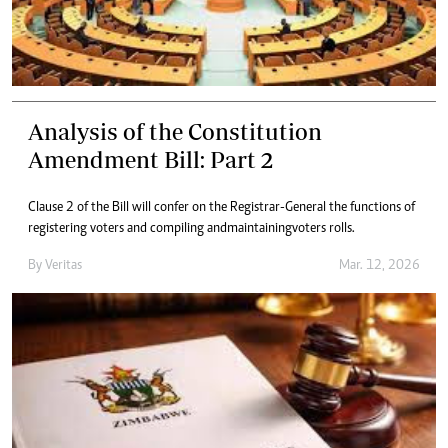
Analysis of the Constitution
Amendment Bill: Part 2
Clause 2 of the Bill will confer on the Registrar-General the functions of
registering voters and compiling and maintaining voters rolls.
By
Veritas
Mar. 12, 2026