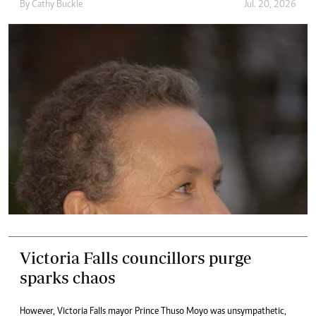
By
Cathy Buckle
Jul. 20, 2026
Victoria Falls councillors purge
sparks chaos
However, Victoria Falls mayor Prince Thuso Moyo was unsympathetic,