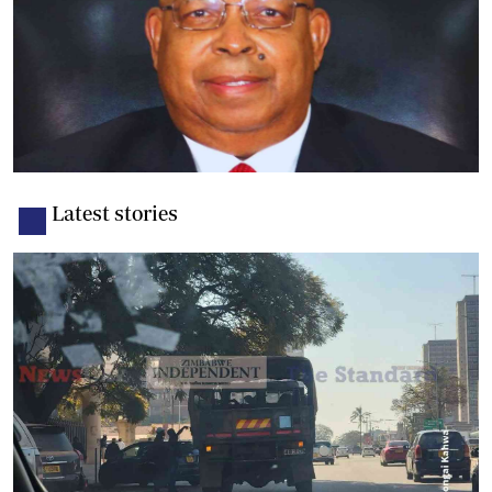
Latest stories