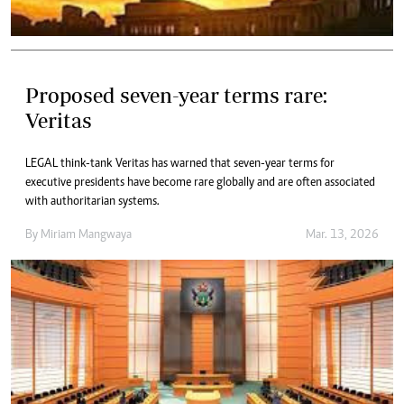
Proposed seven-year terms rare:
Veritas
LEGAL think-tank Veritas has warned that seven-year terms for
executive presidents have become rare globally and are often associated
with authoritarian systems.
By
Miriam Mangwaya
Mar. 13, 2026