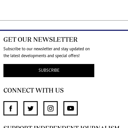
GET OUR NEWSLETTER
Subscribe to our newsletter and stay updated on
the latest developments and special offers!
SUBSCRIBE
CONNECT WITH US