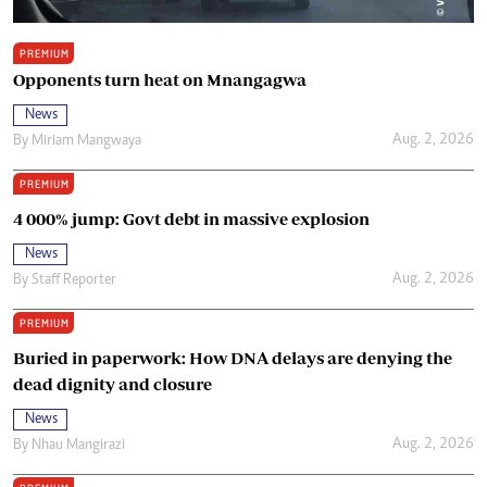
PREMIUM
Opponents turn heat on Mnangagwa
News
Aug. 2, 2026
By
Miriam Mangwaya
PREMIUM
4 000% jump: Govt debt in massive explosion
News
Aug. 2, 2026
By
Staff Reporter
PREMIUM
Buried in paperwork: How DNA delays are denying the
dead dignity and closure
News
Aug. 2, 2026
By
Nhau Mangirazi