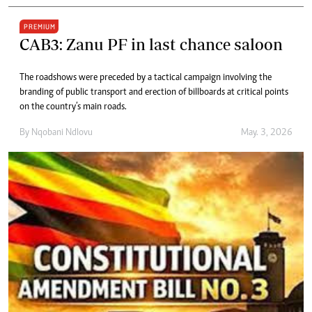
PREMIUM
CAB3: Zanu PF in last chance saloon
The roadshows were preceded by a tactical campaign involving the
branding of public transport and erection of billboards at critical points
on the country’s main roads.
By
Nqobani Ndlovu
May. 3, 2026