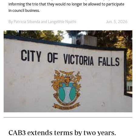
informing the trio that they would no longer be allowed to participate
in council business.
By
Patricia Sibanda
and
Langelihle Nyathi
Jun. 5, 2026
CAB3 extends terms by two years.