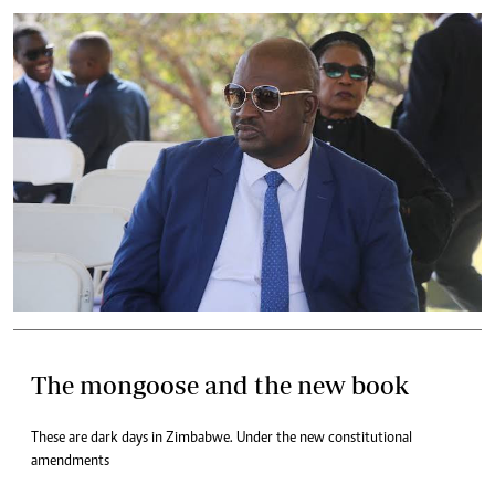
The mongoose and the new book
These are dark days in Zimbabwe. Under the new constitutional
amendments