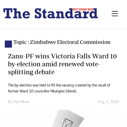
Topic : Zimbabwe Electoral Commission
Zanu-PF wins Victoria Falls Ward 10
by-election amid renewed vote-
splitting debate
The by-election was held to fill the vacancy created by the recall of
former Ward 10 councillor Nkanyiso Sibindi.
By
Silas Nkala
Aug. 2, 2026