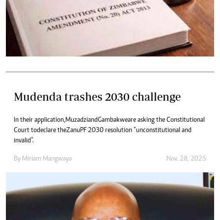
Mudenda trashes 2030 challenge
In their application, Muzadzi and Gambakwe are asking the Constitutional
Court to declare the Zanu PF 2030 resolution “unconstitutional and
invalid”.
By
Miriam Mangwaya
Nov. 28, 2025