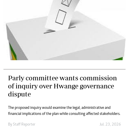
Parly committee wants commission
of inquiry over Hwange governance
dispute
The proposed inquiry would examine the legal, administrative and
financial implications of the plan while consulting affected stakeholders.
By
Staff Reporter
Jul. 23, 2026