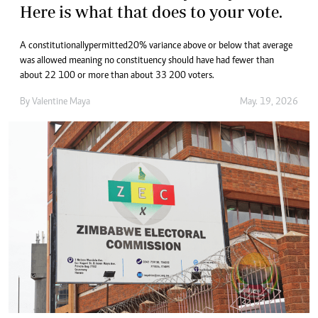
Here is what that does to your vote.
A constitutionally permitted 20% variance above or below that average
was allowed meaning no constituency should have had fewer than
about 22 100 or more than about 33 200 voters.
By
Valentine Maya
May. 19, 2026