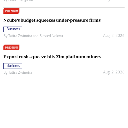
PREMIUM
Ncube’s budget squeezes under-pressure firms
Business
Aug. 2, 2026
By
Tatira Zwinoira
and
Blessed Ndlovu
PREMIUM
Export cash squeeze hits Zim platinum miners
Business
Aug. 2, 2026
By
Tatira Zwinoira