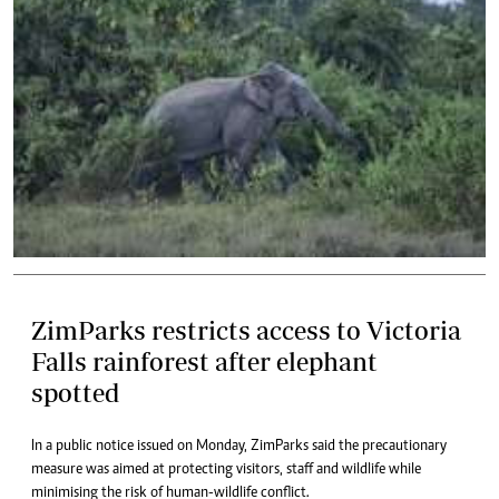
ZimParks restricts access to Victoria
Falls rainforest after elephant
spotted
In a public notice issued on Monday, ZimParks said the precautionary
measure was aimed at protecting visitors, staff and wildlife while
minimising the risk of human-wildlife conflict.