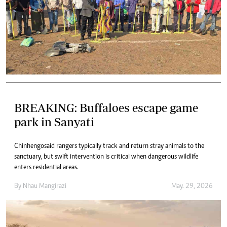
BREAKING: Buffaloes escape game
park in Sanyati
Chinhengo said rangers typically track and return stray animals to the
sanctuary, but swift intervention is critical when dangerous wildlife
enters residential areas.
By
Nhau Mangirazi
May. 29, 2026