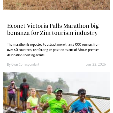
Econet Victoria Falls Marathon big
bonanza for Zim tourism industry
The marathon is expected to attract more than 5 000 runners from
over 40 countries, reinforcing its position as one of Africa's premier
destination sporting events.
By
Own Correspondent
Jun. 22, 2026