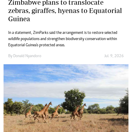
Zimbabwe plans to translocate
zebras, giraffes, hyenas to Equatorial
Guinea
In a statement, ZimParks said the arrangement is to restore selected
wildlife populations and strengthen biodiversity conservation within
Equatorial Guinea’s protected areas.
By
Donald Nyandoro
Jul. 9, 2026