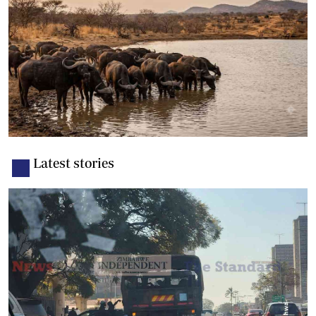
Latest stories