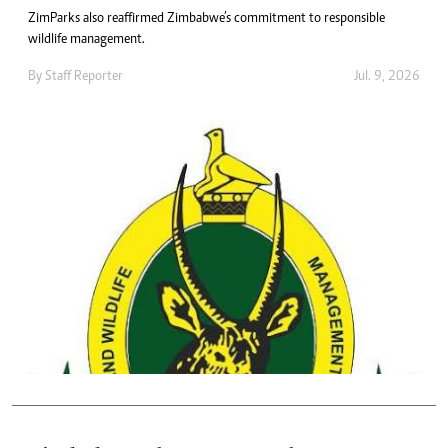
ZimParks also reaffirmed Zimbabwe’s commitment to responsible
wildlife management.
By
Staff Reporter
Jul. 9, 2026