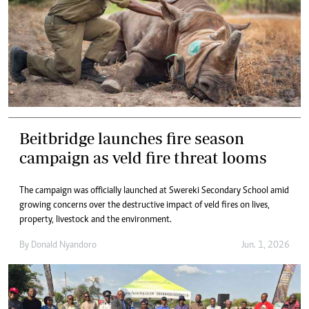
Beitbridge launches fire season
campaign as veld fire threat looms
The campaign was officially launched at Swereki Secondary School amid
growing concerns over the destructive impact of veld fires on lives,
property, livestock and the environment.
By
Donald Nyandoro
Jun. 1, 2026