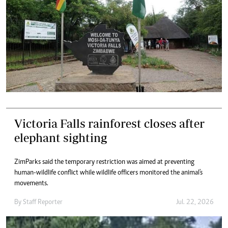
Victoria Falls rainforest closes after
elephant sighting
ZimParks said the temporary restriction was aimed at preventing
human-wildlife conflict while wildlife officers monitored the animal's
movements.
By
Staff Reporter
Jul. 22, 2026