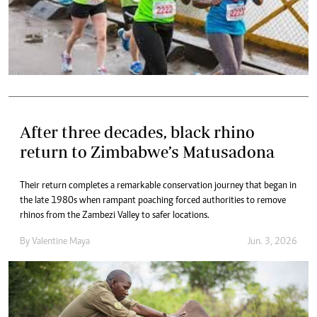
After three decades, black rhino
return to Zimbabwe’s Matusadona
Their return completes a remarkable conservation journey that began in
the late 1980s when rampant poaching forced authorities to remove
rhinos from the Zambezi Valley to safer locations.
By
Valentine Maya
Jun. 3, 2026