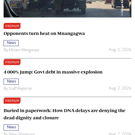
PREMIUM
Opponents turn heat on Mnangagwa
News
Aug. 2, 2026
By
Miriam Mangwaya
PREMIUM
4 000% jump: Govt debt in massive explosion
News
Aug. 2, 2026
By
Staff Reporter
PREMIUM
Buried in paperwork: How DNA delays are denying the
dead dignity and closure
News
Aug. 2, 2026
By
Nhau Mangirazi