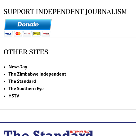
SUPPORT INDEPENDENT JOURNALISM
OTHER SITES
NewsDay
The Zimbabwe Independent
The Standard
The Southern Eye
HSTV