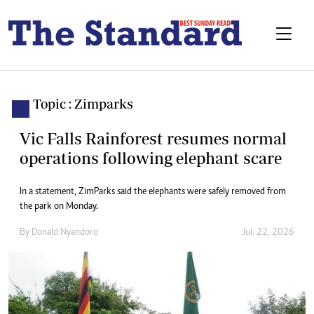
Topic : Zimparks
Vic Falls Rainforest resumes normal
operations following elephant scare
In a statement, ZimParks said the elephants were safely removed from
the park on Monday.
By
Donald Nyandoro
Jul. 22, 2026