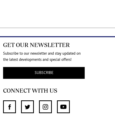
GET OUR NEWSLETTER
Subscribe to our newsletter and stay updated on
the latest developments and special offers!
SUBSCRIBE
CONNECT WITH US