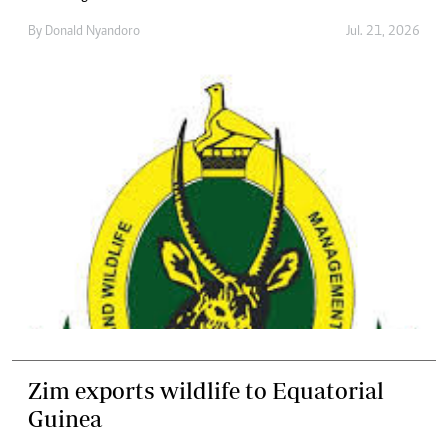
By
Donald Nyandoro
Jul. 21, 2026
Zim exports wildlife to Equatorial
Guinea