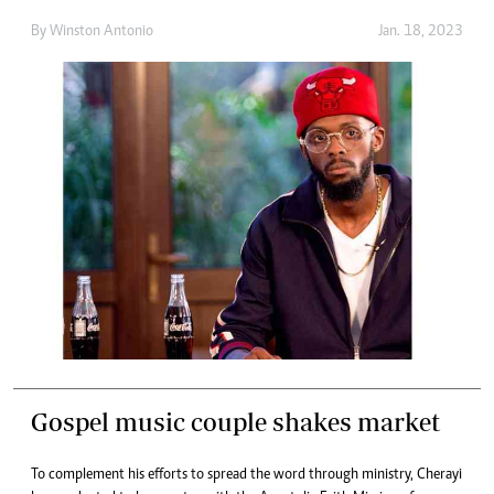
By
Winston Antonio
Jan. 18, 2023
Gospel music couple shakes market
To complement his efforts to spread the word through ministry, Cherayi