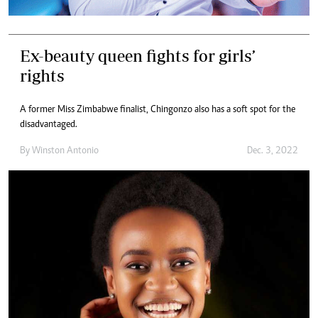
Ex-beauty queen fights for girls’
rights
A former Miss Zimbabwe finalist, Chingonzo also has a soft spot for the
disadvantaged.
By
Winston Antonio
Dec. 3, 2022