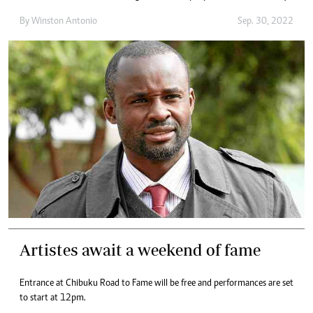
By
Winston Antonio
Sep. 30, 2022
Artistes await a weekend of fame
Entrance at Chibuku Road to Fame will be free and performances are set
to start at 12pm.