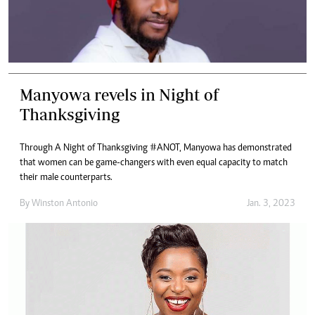
Manyowa revels in Night of
Thanksgiving
Through A Night of Thanksgiving #ANOT, Manyowa has demonstrated
that women can be game-changers with even equal capacity to match
their male counterparts.
By
Winston Antonio
Jan. 3, 2023