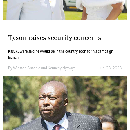
Tyson raises security concerns
Kasukuwere said he would be in the country soon for his campaign
launch.
By
Winston Antonio
and
Kennedy Nyavaya
Jun. 23, 2023