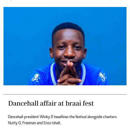
Dancehall affair at braai fest
Dancehall president Winky D headlines the festival alongside chanters
Nutty O, Freeman and Enzo Ishall.