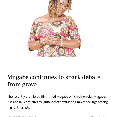
Mugabe continues to spark debate
from grave
The recently premiered film, titled Mugabe which chronicles Mugabe’s
rise and fall continues to ignite debate attracting mixed feelings among
film enthusiasts.