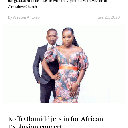
has graduated to be a pastor with the Apostolic Faith Mission of
Zimbabwe Church.
By
Winston Antonio
Jan. 20, 2023
Koffi Olomidé jets in for African
Explosion concert