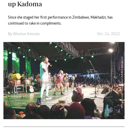
up Kadoma
Since she staged her first performance in Zimbabwe, Makhadzi, has
continued to rake in compliments.
By
Winston Antonio
Oct. 24, 2022