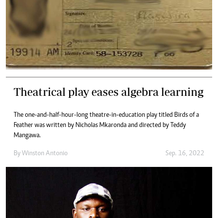
Theatrical play eases algebra learning
The one-and-half-hour-long theatre-in-education play titled Birds of a
Feather was written by Nicholas Mkaronda and directed by Teddy
Mangawa.
By
Winston Antonio
Sep. 16, 2022