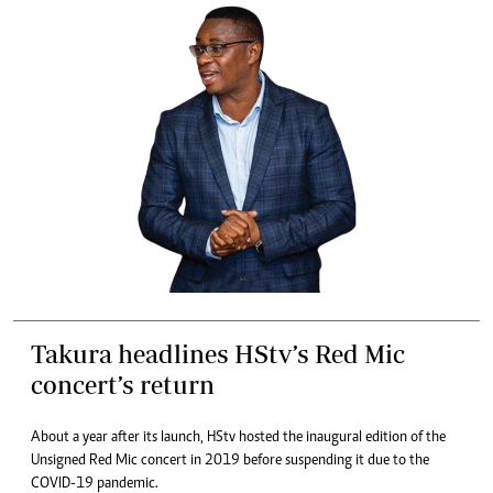
Takura headlines HStv’s Red Mic
concert’s return
About a year after its launch, HStv hosted the inaugural edition of the
Unsigned Red Mic concert in 2019 before suspending it due to the
COVID-19 pandemic.