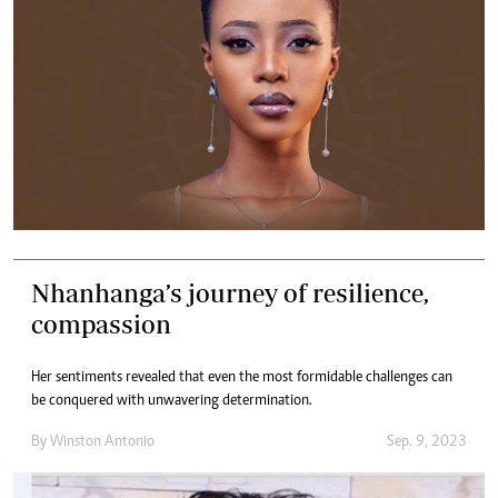
Nhanhanga’s journey of resilience,
compassion
Her sentiments revealed that even the most formidable challenges can
be conquered with unwavering determination.
By
Winston Antonio
Sep. 9, 2023