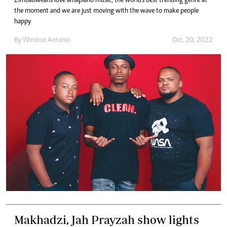
Zimbabweans love amapiano music, the world's best trending genre at
the moment and we are just moving with the wave to make people
happy
By
Winston Antonio
Oct. 20, 2022
Makhadzi, Jah Prayzah show lights