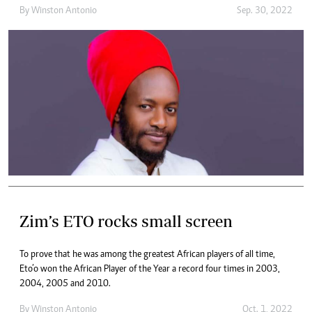
By
Winston Antonio
Sep. 30, 2022
Zim’s ETO rocks small screen
To prove that he was among the greatest African players of all time,
Eto’o won the African Player of the Year a record four times in 2003,
2004, 2005 and 2010.
By
Winston Antonio
Oct. 1, 2022