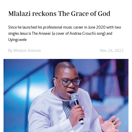
Mlalazi reckons The Grace of God
Since he launched his professional music career in June 2020 with two
singles Jesus is The Answer (a cover of Andrea Crouch’s song) and
Uyingcwele
By
Winston Antonio
Nov. 26, 2022