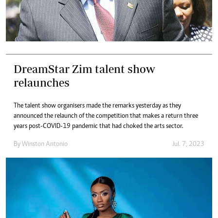
DreamStar Zim talent show
relaunches
The talent show organisers made the remarks yesterday as they
announced the relaunch of the competition that makes a return three
years post-COVID-19 pandemic that had choked the arts sector.
By
Winston Antonio
Jul. 7, 2023