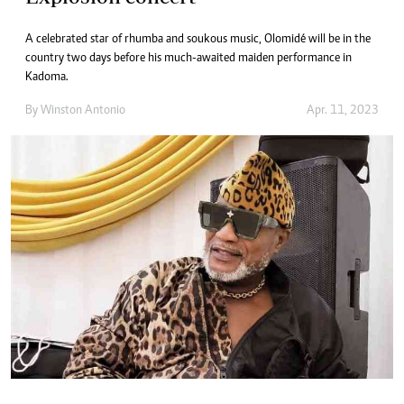
A celebrated star of rhumba and soukous music, Olomidé will be in the
country two days before his much-awaited maiden performance in
Kadoma.
By
Winston Antonio
Apr. 11, 2023