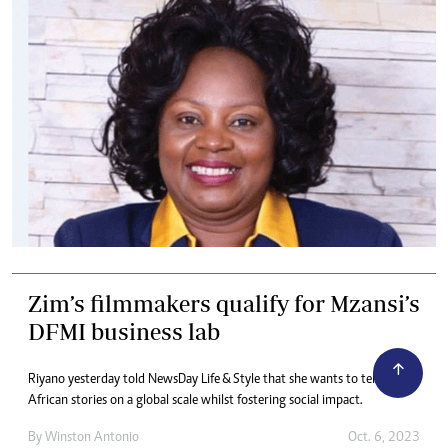
Zim’s filmmakers qualify for Mzansi’s
DFMI business lab
Riyano yesterday told NewsDay Life & Style that she wants to tell
African stories on a global scale whilst fostering social impact.
By
Winston Antonio
Oct. 6, 2023