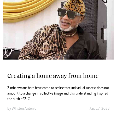
Creating a home away from home
Zimbabweans here have come to realise that individual success does not
amount to a change in collective image and this understanding inspired
the birth of ZLC.
By
Winston Antonio
Jan. 17, 2023