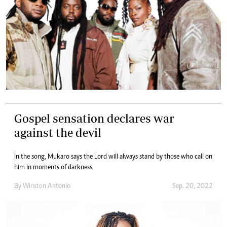
Gospel sensation declares war
against the devil
In the song, Mukaro says the Lord will always stand by those who call on
him in moments of darkness.
By
Winston Antonio
Sep. 20, 2022