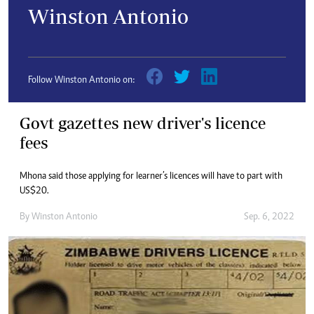
Winston Antonio
Follow Winston Antonio on:
Govt gazettes new driver's licence
fees
Mhona said those applying for learner’s licences will have to part with
US$20.
By
Winston Antonio
Sep. 6, 2022