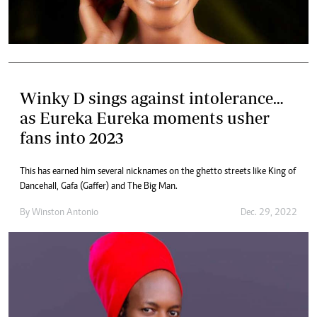
Winky D sings against intolerance…
as Eureka Eureka moments usher
fans into 2023
This has earned him several nicknames on the ghetto streets like King of
Dancehall, Gafa (Gaffer) and The Big Man.
By
Winston Antonio
Dec. 29, 2022