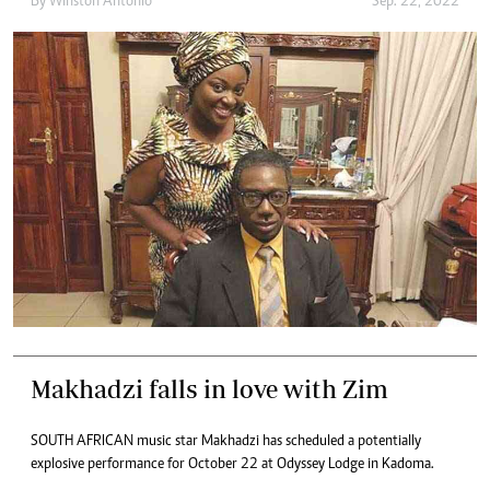
By
Winston Antonio
Sep. 22, 2022
Makhadzi falls in love with Zim
SOUTH AFRICAN music star Makhadzi has scheduled a potentially
explosive performance for October 22 at Odyssey Lodge in Kadoma.