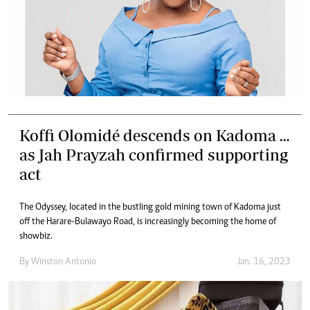
Koffi Olomidé descends on Kadoma …
as Jah Prayzah confirmed supporting
act
The Odyssey, located in the bustling gold mining town of Kadoma just
off the Harare-Bulawayo Road, is increasingly becoming the home of
showbiz.
By
Winston Antonio
Jan. 16, 2023