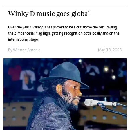
Winky D music goes global
Over the years, Winky D has proved to be a cut above the rest, raising
the Zimdancehall flag high, getting recognition both locally and on the
international stage.
By
Winston Antonio
May. 13, 2023