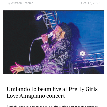
By
Winston Antonio
Oct. 12, 2022
Umlando to beam live at Pretty Girls
Love Amapiano concert