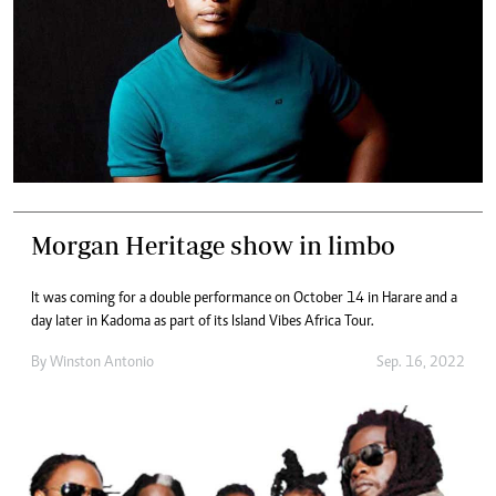
Morgan Heritage show in limbo
It was coming for a double performance on October 14 in Harare and a
day later in Kadoma as part of its Island Vibes Africa Tour.
By
Winston Antonio
Sep. 16, 2022