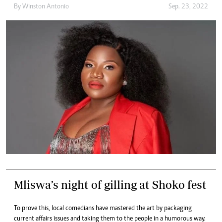
By
Winston Antonio
Sep. 23, 2022
Mliswa’s night of gilling at Shoko fest
To prove this, local comedians have mastered the art by packaging
current affairs issues and taking them to the people in a humorous way.