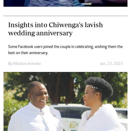
Insights into Chiwenga’s lavish
wedding anniversary
Some Facebook users joined the couple in celebrating, wishing them the
best on their anniversary.
By
Winston Antonio
Jun. 23, 2023