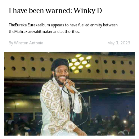
I have been warned: Winky D
The Eureka Eureka album appears to have fuelled enmity between
the Mafirakureva hitmaker and authorities.
By
Winston Antonio
May. 1, 2023