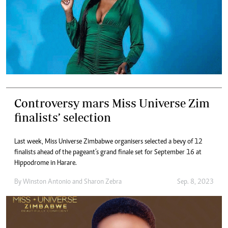
Controversy mars Miss Universe Zim
finalists’ selection
Last week, Miss Universe Zimbabwe organisers selected a bevy of 12
finalists ahead of the pageant’s grand finale set for September 16 at
Hippodrome in Harare.
By
Winston Antonio
and
Sharon Zebra
Sep. 8, 2023