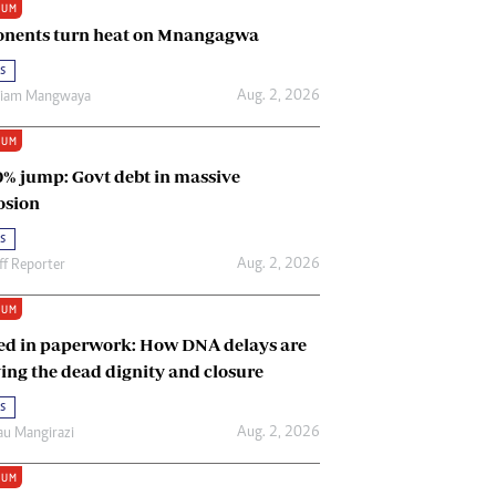
IUM
Renewable Energy
nents turn heat on Mnangagwa
Tinashé Hofisi
s
Aug. 2, 2026
riam Mangwaya
IUM
0% jump: Govt debt in massive
osion
s
Aug. 2, 2026
ff Reporter
IUM
ed in paperwork: How DNA delays are
ing the dead dignity and closure
s
Aug. 2, 2026
u Mangirazi
IUM