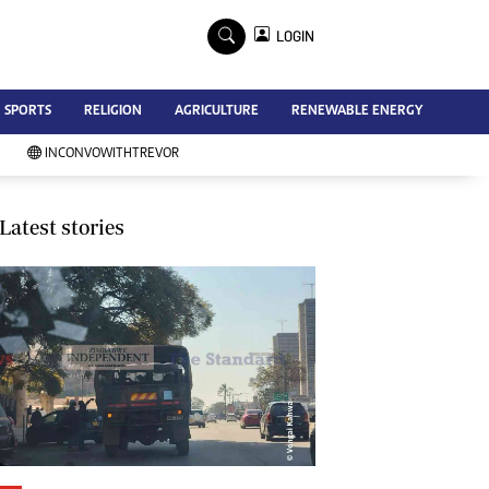
×
LOGIN
Advertise
SPORTS
RELIGION
AGRICULTURE
RENEWABLE ENERGY
Contact Us
Subscribe
INCONVOWITHTREVOR
Zimbabwe Independent
Newsday
Southern Eye
Latest stories
Mail & Guardian
My Classifieds
Terms And Conditions
Copyright
Disclaimer
Privacy Policy
Agriculture
Picture Gallery
Standard Education
Technology