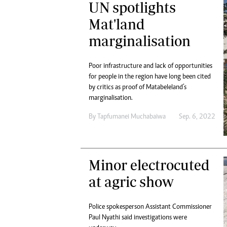
UN spotlights
Digital Marketing Manager:
Ng
tmutambara@alphamedia.co.zw
Mat'land
Op
Tel: (04) 771722/3
Qu
marginalisation
Online Advertising
Re
Digital@alphamedia.co.zw
Poor infrastructure and lack of opportunities
Web Development
for people in the region have long been cited
jmanyenyere@alphamedia.co.zw
by critics as proof of Matabeleland’s
marginalisation.
By
Tapfumanei Muchabaiwa
Sep. 6, 2022
Minor electrocuted
at agric show
Police spokesperson Assistant Commissioner
Paul Nyathi said investigations were