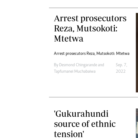
Arrest prosecutors
Reza, Mutsokoti:
Mtetwa
Arrest prosecutors Reza, Mutsokoti: Mtetwa
By
Desmond Chingarande
and
Sep. 7,
Tapfumanei Muchabaiwa
2022
'Gukurahundi
source of ethnic
tension'