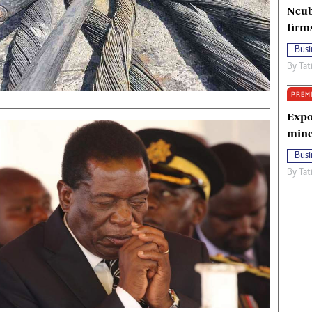
Ncub
firm
Busi
By
Tat
PREM
Expo
mine
Busi
By
Tat