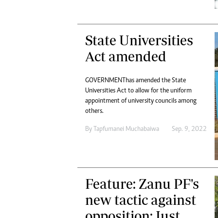
State Universities
Act amended
GOVERNMENT has amended the State
Universities Act to allow for the uniform
appointment of university councils among
others.
By
Tapfumanei Muchabaiwa
Sep. 9, 2022
Feature: Zanu PF's
new tactic against
opposition: Just