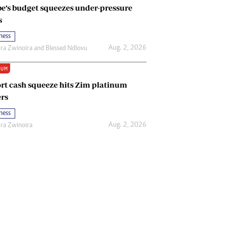
e’s budget squeezes under-pressure
s
ness
Aug. 2, 2026
ira Zwinoira
and
Blessed Ndlovu
IUM
rt cash squeeze hits Zim platinum
rs
ness
Aug. 2, 2026
ira Zwinoira