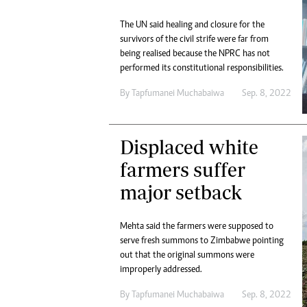
The UN said healing and closure for the
survivors of the civil strife were far from
being realised because the NPRC has not
performed its constitutional responsibilities.
By
Tapfumanei Muchabaiwa
Sep. 8, 2022
Displaced white
farmers suffer
major setback
Mehta said the farmers were supposed to
serve fresh summons to Zimbabwe pointing
out that the original summons were
improperly addressed.
By
Tapfumanei Muchabaiwa
Sep. 8, 2022