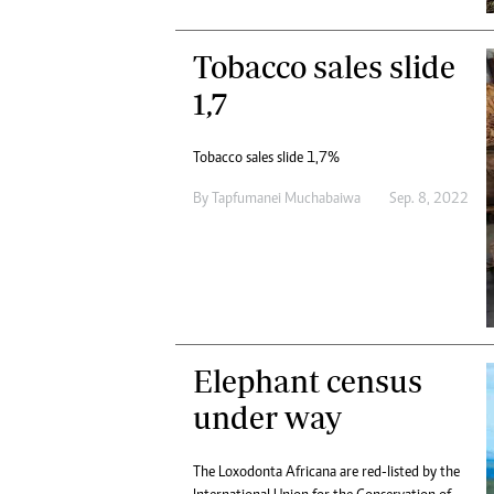
Tobacco sales slide
1,7
Tobacco sales slide 1,7%
By
Tapfumanei Muchabaiwa
Sep. 8, 2022
Elephant census
under way
The Loxodonta Africana are red-listed by the