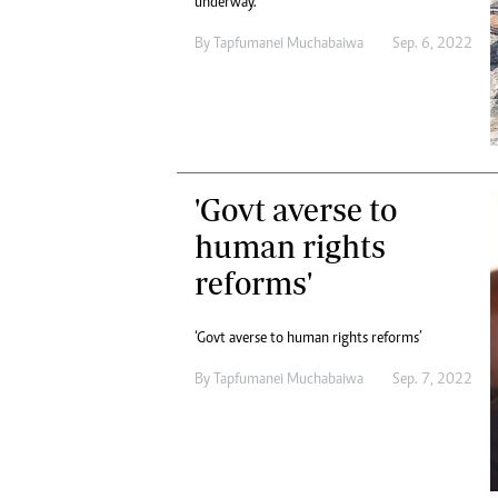
underway.
By
Tapfumanei Muchabaiwa
Sep. 6, 2022
'Govt averse to
human rights
reforms'
‘Govt averse to human rights reforms’
By
Tapfumanei Muchabaiwa
Sep. 7, 2022