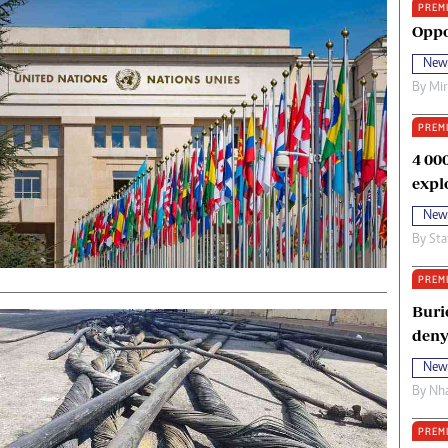
PREM
oma Awards 2014
Copyright
Oppo
eration Hope
Terms And Conditions
New
eenmakers
Privacy Policy
By
Mi
ligion Zone
About Us
PREM
4 00
expl
New
By
Sta
PREM
Buri
deny
New
By
Nha
PREM