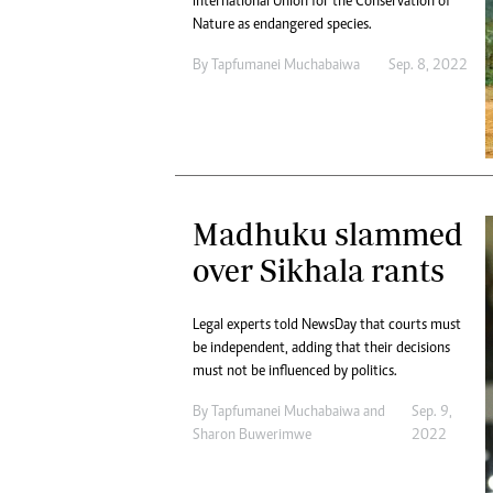
International Union for the Conservation of
Nature as endangered species.
By
Tapfumanei Muchabaiwa
Sep. 8, 2022
Madhuku slammed
over Sikhala rants
Legal experts told NewsDay that courts must
be independent, adding that their decisions
must not be influenced by politics.
By
Tapfumanei Muchabaiwa
and
Sep. 9,
Sharon Buwerimwe
2022