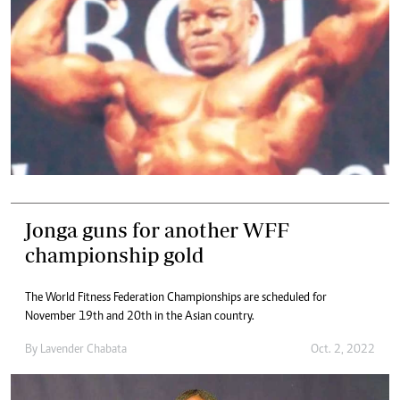
Jonga guns for another WFF
championship gold
The World Fitness Federation Championships are scheduled for
November 19th and 20th in the Asian country.
By
Lavender Chabata
Oct. 2, 2022