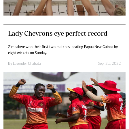
Lady Chevrons eye perfect record
Zimbabwe won their first two matches, beating Papua New Guinea by
eight wickets on Sunday.
By
Lavender Chabata
Sep. 21, 2022