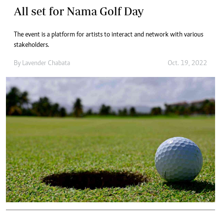
All set for Nama Golf Day
The event is a platform for artists to interact and network with various
stakeholders.
By
Lavender Chabata
Oct. 19, 2022