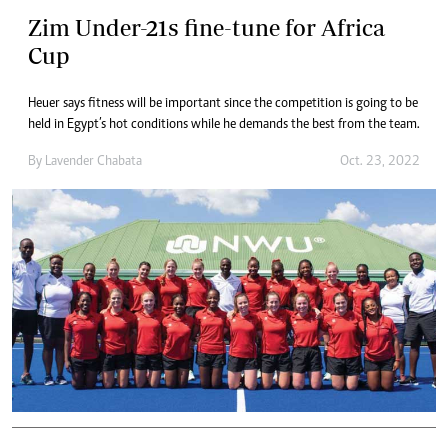
Zim Under-21s fine-tune for Africa
Cup
Heuer says fitness will be important since the competition is going to be
held in Egypt’s hot conditions while he demands the best from the team.
By
Lavender Chabata
Oct. 23, 2022