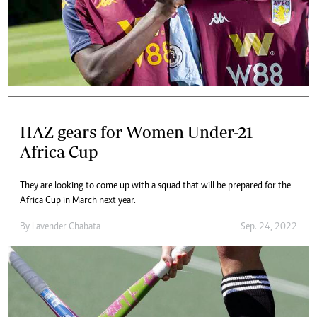
HAZ gears for Women Under-21
Africa Cup
They are looking to come up with a squad that will be prepared for the
Africa Cup in March next year.
By
Lavender Chabata
Sep. 24, 2022