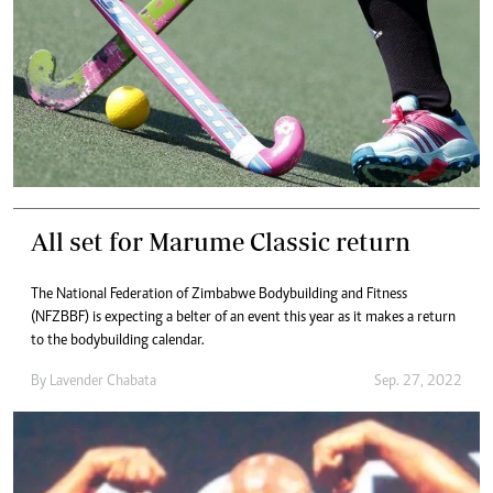
All set for Marume Classic return
The National Federation of Zimbabwe Bodybuilding and Fitness
(NFZBBF) is expecting a belter of an event this year as it makes a return
to the bodybuilding calendar.
By
Lavender Chabata
Sep. 27, 2022