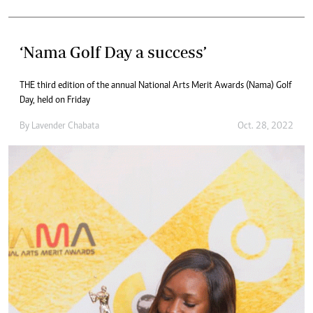
‘Nama Golf Day a success’
THE third edition of the annual National Arts Merit Awards (Nama) Golf
Day, held on Friday
By
Lavender Chabata
Oct. 28, 2022