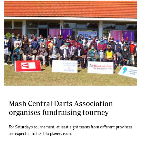
Mash Central Darts Association
organises fundraising tourney
For Saturday’s tournament, at least eight teams from different provinces
are expected to field six players each.