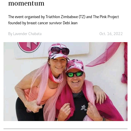
momentum
The event organised by Triathlon Zimbabwe (TZ) and The Pink Project
founded by breast cancer survivor Debi Jean
By
Lavender Chabata
Oct. 16, 2022