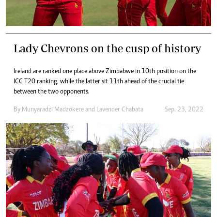
Lady Chevrons on the cusp of history
Ireland are ranked one place above Zimbabwe in 10th position on the
ICC T20 ranking, while the latter sit 11th ahead of the crucial tie
between the two opponents.
By
Munyaradzi Madzokere
and
Lavender Chabata
Sep. 23, 2022