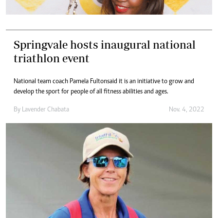
Springvale hosts inaugural national
triathlon event
National team coach Pamela Fulton said it is an initiative to grow and
develop the sport for people of all fitness abilities and ages.
By
Lavender Chabata
Nov. 4, 2022