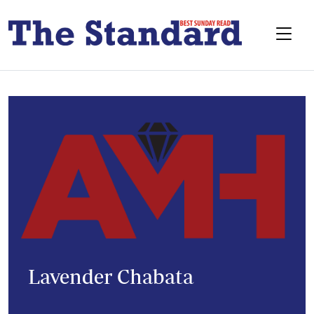
Lavender Chabata