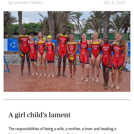
By
Lavender Chabata
Oct. 8, 2022
A girl child’s lament
The responsibilities of being a wife, a mother, a lover and heading a