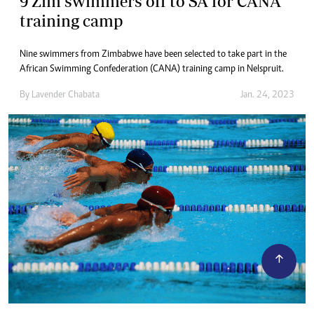
9 Zim swimmers off to SA for CANA
training camp
Nine swimmers from Zimbabwe have been selected to take part in the
African Swimming Confederation (CANA) training camp in Nelspruit.
By
Lavender Chabata
Jan. 24, 2023