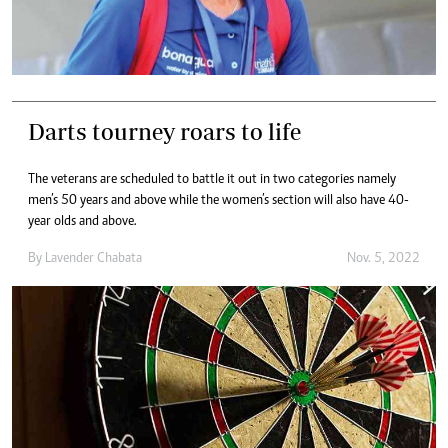
Darts tourney roars to life
The veterans are scheduled to battle it out in two categories namely
men’s 50 years and above while the women’s section will also have 40-
year olds and above.
By
Lavender Chabata
Nov. 5, 2022