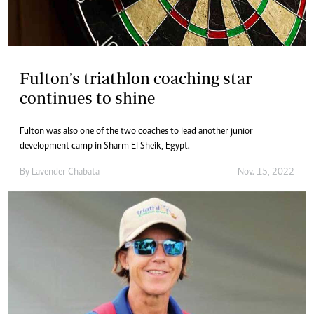
Fulton’s triathlon coaching star
continues to shine
Fulton was also one of the two coaches to lead another junior
development camp in Sharm El Sheik, Egypt.
By
Lavender Chabata
Nov. 15, 2022