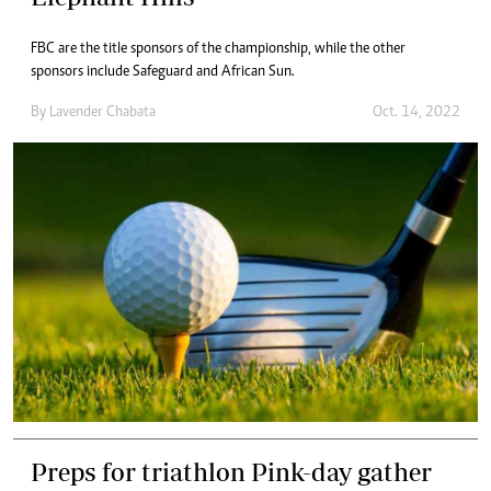
FBC are the title sponsors of the championship, while the other
sponsors include Safeguard and African Sun.
By
Lavender Chabata
Oct. 14, 2022
Preps for triathlon Pink-day gather