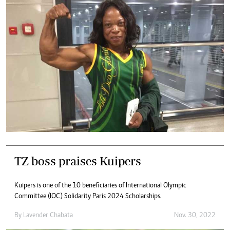
TZ boss praises Kuipers
Kuipers is one of the 10 beneficiaries of International Olympic
Committee (IOC) Solidarity Paris 2024 Scholarships.
By
Lavender Chabata
Nov. 30, 2022