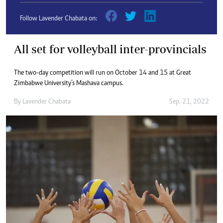
Follow Lavender Chabata on:
All set for volleyball inter-provincials
The two-day competition will run on October 14 and 15 at Great
Zimbabwe University’s Mashava campus.
By
Lavender Chabata
Sep. 21, 2022