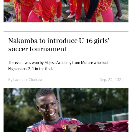
Nakamba to introduce U-16 girls’
soccer tournament
The event was won by Majesa Academy from Mutare who beat
Highlanders 2-1 in the final.
By
Lavender Chabata
Sep. 24, 2022