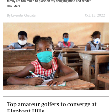
family are too much to place on my fledgling mind and tender
shoulders.
By
Lavender Chabata
Oct. 13, 2022
Top amateur golfers to converge at
Elephant Hills