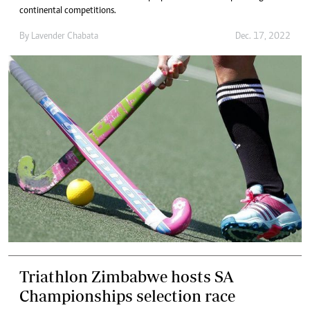
continental competitions.
By
Lavender Chabata
Dec. 17, 2022
Triathlon Zimbabwe hosts SA
Championships selection race