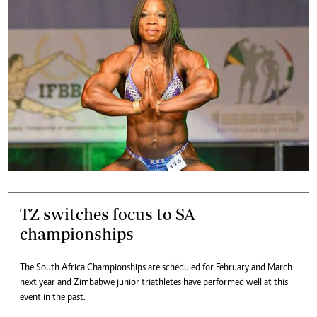
TZ switches focus to SA
championships
The South Africa Championships are scheduled for February and March
next year and Zimbabwe junior triathletes have performed well at this
event in the past.