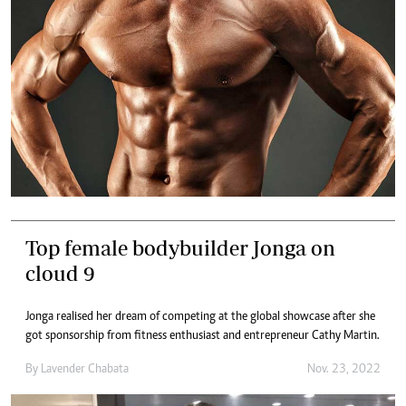
Top female bodybuilder Jonga on
cloud 9
Jonga realised her dream of competing at the global showcase after she
got sponsorship from fitness enthusiast and entrepreneur Cathy Martin.
By
Lavender Chabata
Nov. 23, 2022