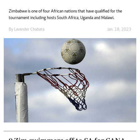
Zimbabwe is one of four African nations that have qualified for the
tournament including hosts South Africa, Uganda and Malawi.
By
Lavender Chabata
Jan. 18, 2023