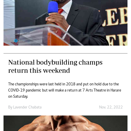
National bodybuilding champs
return this weekend
The championships were last held in 2018 and put on hold due to the
COVID-19 pandemic but will make a return at 7 Arts Theatre in Harare
on Saturday.
By
Lavender Chabata
Nov. 22, 2022