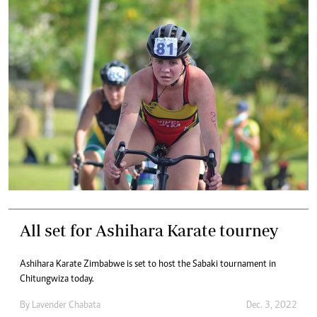
All set for Ashihara Karate tourney
Ashihara Karate Zimbabwe is set to host the Sabaki tournament in
Chitungwiza today.
By
Lavender Chabata
Dec. 3, 2022