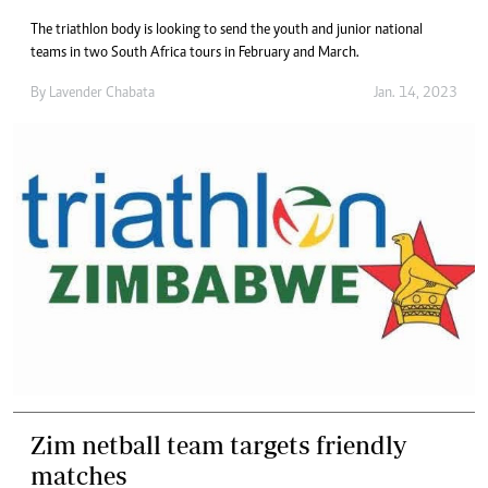
The triathlon body is looking to send the youth and junior national
teams in two South Africa tours in February and March.
By
Lavender Chabata
Jan. 14, 2023
Zim netball team targets friendly
matches