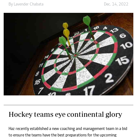
By
Lavender Chabata
Dec. 14, 2022
Hockey teams eye continental glory
Haz recently established a new coaching and management team in a bid
to ensure the teams have the best preparations for the upcoming