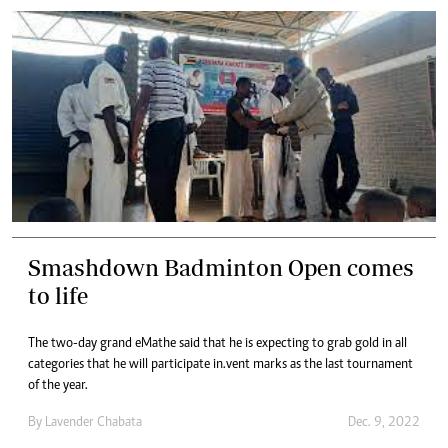
Smashdown Badminton Open comes
to life
The two-day grand eMathe said that he is expecting to grab gold in all
categories that he will participate in.vent marks as the last tournament
of the year.
By
Lavender Chabata
Dec. 9, 2022