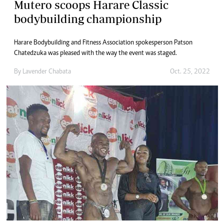
Mutero scoops Harare Classic
bodybuilding championship
Harare Bodybuilding and Fitness Association spokesperson Patson
Chatedzuka was pleased with the way the event was staged.
By
Lavender Chabata
Oct. 25, 2022