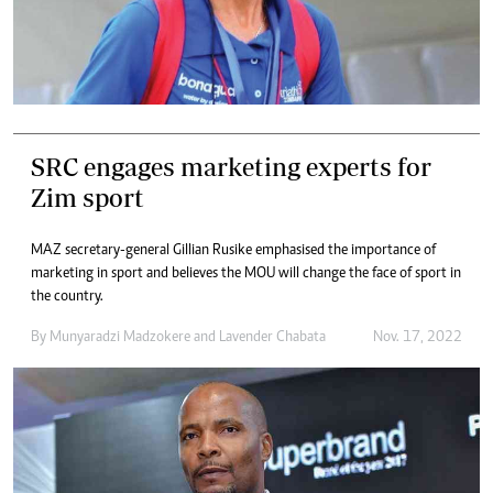
SRC engages marketing experts for
Zim sport
MAZ secretary-general Gillian Rusike emphasised the importance of
marketing in sport and believes the MOU will change the face of sport in
the country.
By
Munyaradzi Madzokere
and
Lavender Chabata
Nov. 17, 2022