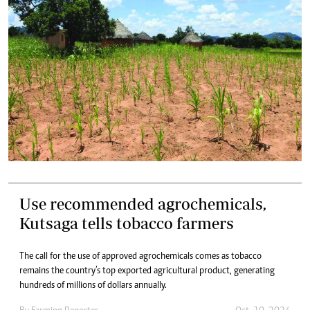
Use recommended agrochemicals,
Kutsaga tells tobacco farmers
The call for the use of approved agrochemicals comes as tobacco
remains the country’s top exported agricultural product, generating
hundreds of millions of dollars annually.