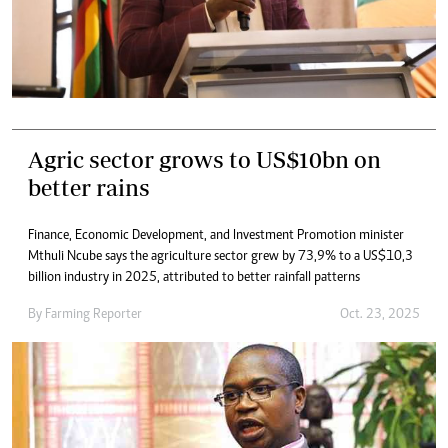
Agric sector grows to US$10bn on
better rains
Finance, Economic Development, and Investment Promotion minister
Mthuli Ncube says the agriculture sector grew by 73,9% to a US$10,3
billion industry in 2025, attributed to better rainfall patterns
By
Farming Reporter
Oct. 23, 2025