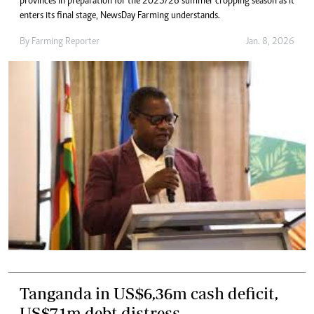
provinces in preparation for the 2025/26 summer cropping season as it
enters its final stage, NewsDay Farming understands.
By
Farming Reporter
Jan. 8, 2026
Tanganda in US$6,36m cash deficit,
US$7,1m debt distress