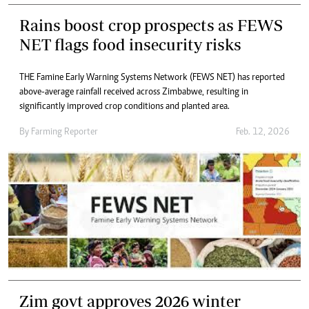
Rains boost crop prospects as FEWS
NET flags food insecurity risks
THE Famine Early Warning Systems Network (FEWS NET) has reported
above-average rainfall received across Zimbabwe, resulting in
significantly improved crop conditions and planted area.
By
Farming Reporter
Feb. 12, 2026
Zim govt approves 2026 winter