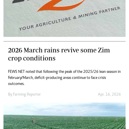
2026 March rains revive some Zim
crop conditions
FEWS NET noted that following the peak of the 2025/26 lean season in
February/March, deficit-producing areas continue to face crisis
outcomes.
By
Farming Reporter
Apr. 16, 2026