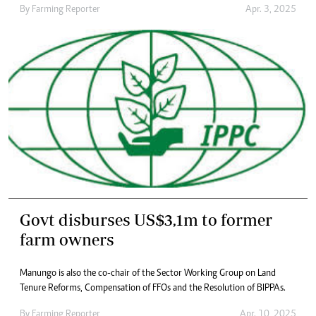
By
Farming Reporter
Apr. 3, 2025
Govt disburses US$3,1m to former
farm owners
Manungo is also the co-chair of the Sector Working Group on Land
Tenure Reforms, Compensation of FFOs and the Resolution of BIPPAs.
By
Farming Reporter
Apr. 10, 2025