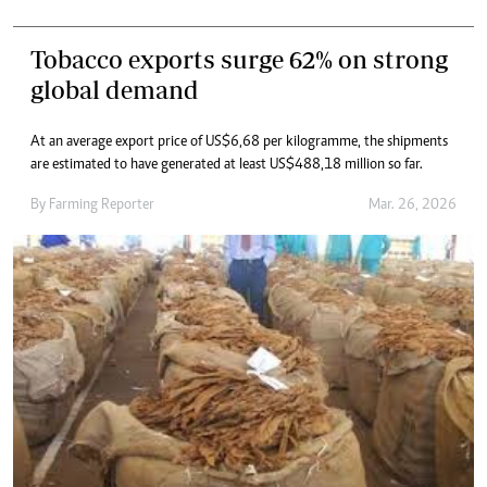
Tobacco exports surge 62% on strong
global demand
At an average export price of US$6,68 per kilogramme, the shipments
are estimated to have generated at least US$488,18 million so far.
By
Farming Reporter
Mar. 26, 2026