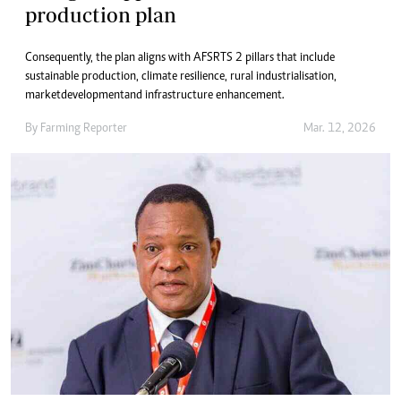
production plan
Consequently, the plan aligns with AFSRTS 2 pillars that include
sustainable production, climate resilience, rural industrialisation,
market development and infrastructure enhancement.
By
Farming Reporter
Mar. 12, 2026