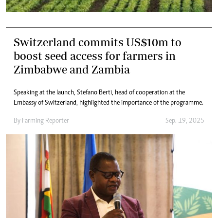
Switzerland commits US$10m to
boost seed access for farmers in
Zimbabwe and Zambia
Speaking at the launch, Stefano Berti, head of cooperation at the
Embassy of Switzerland, highlighted the importance of the programme.
By
Farming Reporter
Sep. 19, 2025