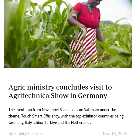
Agric ministry concludes visit to
Agritechnica Show in Germany
The event, ran from November 9 and ends on Saturday under the
theme: Touch Smart Efficiency, with the top exhibitor countries being
Germany, Italy, China, Türkiye and the Netherlands
By
Farming Reporter
Nov. 13, 2025