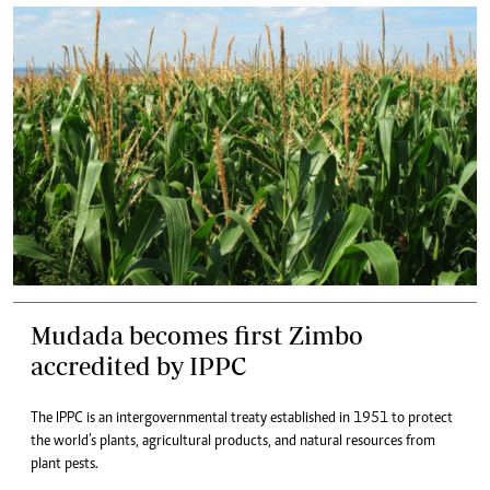
Mudada becomes first Zimbo
accredited by IPPC
The IPPC is an intergovernmental treaty established in 1951 to protect
the world’s plants, agricultural products, and natural resources from
plant pests.