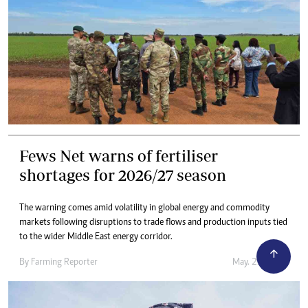
Fews Net warns of fertiliser
shortages for 2026/27 season
The warning comes amid volatility in global energy and commodity
markets following disruptions to trade flows and production inputs tied
to the wider Middle East energy corridor.
By
Farming Reporter
May. 21, 2026