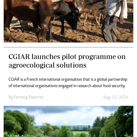
CGIAR launches pilot programme on
agroecological solutions
CGIAR is a French international organisation that is a global partnership
of international organisations engaged in research about food security.
By
Farming Reporter
Aug. 22, 2024