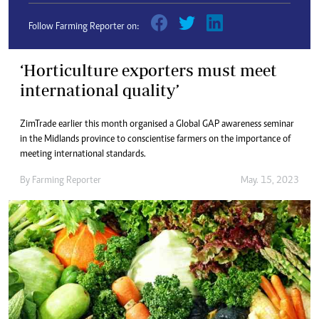
Follow Farming Reporter on:
‘Horticulture exporters must meet
international quality’
ZimTrade earlier this month organised a Global GAP awareness seminar
in the Midlands province to conscientise farmers on the importance of
meeting international standards.
By
Farming Reporter
May. 15, 2023