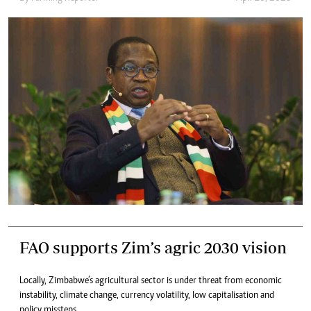
FAO supports Zim’s agric 2030 vision
Locally, Zimbabwe’s agricultural sector is under threat from economic
instability, climate change, currency volatility, low capitalisation and
policy missteps.