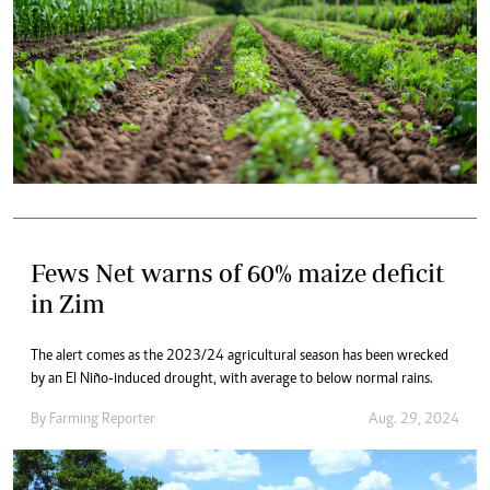
Fews Net warns of 60% maize deficit
in Zim
The alert comes as the 2023/24 agricultural season has been wrecked
by an El Niño-induced drought, with average to below normal rains.
By
Farming Reporter
Aug. 29, 2024