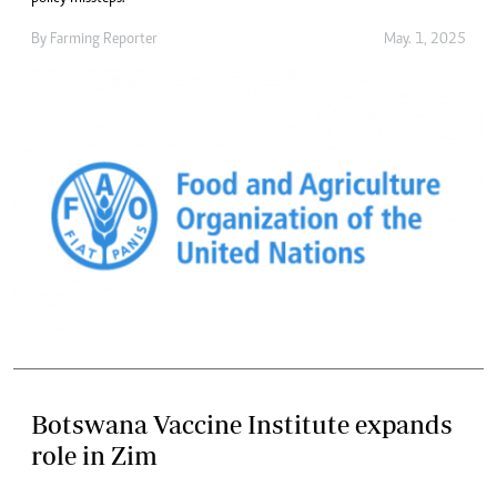
By
Farming Reporter
May. 1, 2025
Botswana Vaccine Institute expands
role in Zim