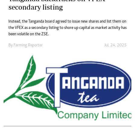
secondary listing
Instead, the Tanganda board agreed to issue new shares and list them on
the VFEX as a secondary listing to shore up capital as market activity has
been volatile on the ZSE.
By
Farming Reporter
Jul. 24, 2025