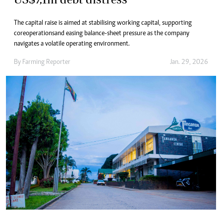
The capital raise is aimed at stabilising working capital, supporting
core operations and easing balance-sheet pressure as the company
navigates a volatile operating environment.
By
Farming Reporter
Jan. 29, 2026