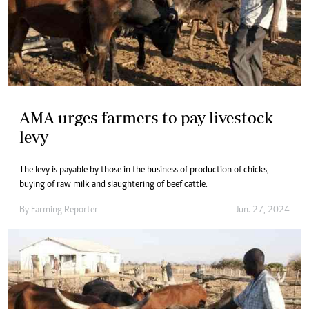
AMA urges farmers to pay livestock
levy
The levy is payable by those in the business of production of chicks,
buying of raw milk and slaughtering of beef cattle.
By
Farming Reporter
Jun. 27, 2024