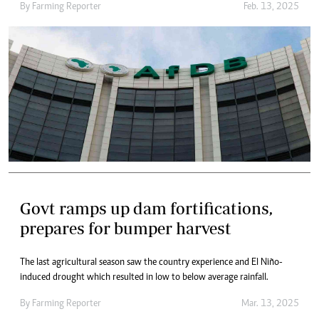
By
Farming Reporter
Feb. 13, 2025
Govt ramps up dam fortifications,
prepares for bumper harvest
The last agricultural season saw the country experience and El Niño-
induced drought which resulted in low to below average rainfall.
By
Farming Reporter
Mar. 13, 2025