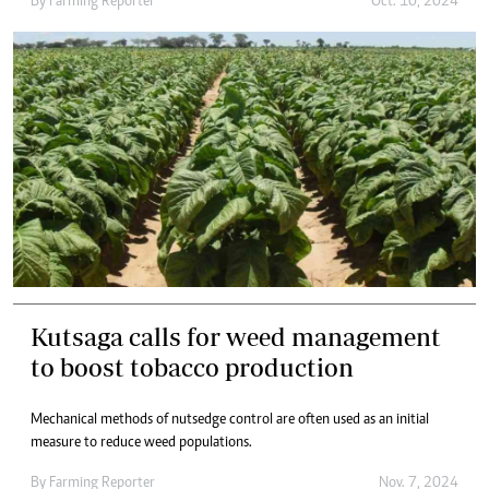
By
Farming Reporter
Oct. 10, 2024
Kutsaga calls for weed management
to boost tobacco production
Mechanical methods of nutsedge control are often used as an initial
measure to reduce weed populations.
By
Farming Reporter
Nov. 7, 2024