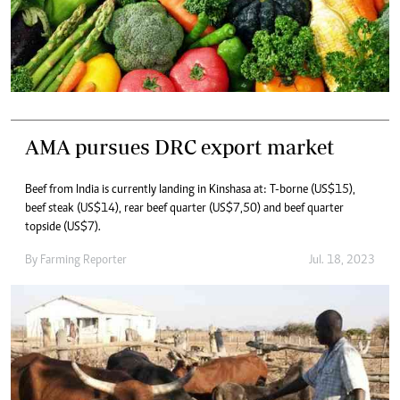
AMA pursues DRC export market
Beef from India is currently landing in Kinshasa at: T-borne (US$15),
beef steak (US$14), rear beef quarter (US$7,50) and beef quarter
topside (US$7).
By
Farming Reporter
Jul. 18, 2023