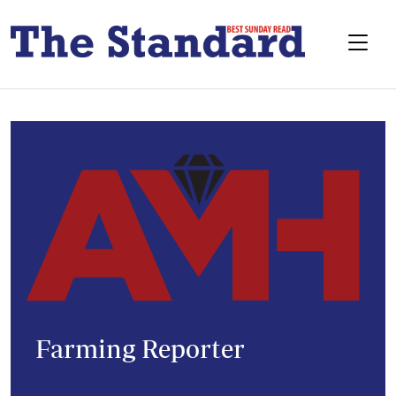
Farming Reporter