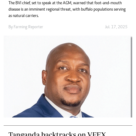
The BVI chief, set to speak at the AGM, warned that foot-and-mouth
disease is an imminent regional threat, with buffalo populations serving
as natural carriers.
By
Farming Reporter
Jul. 17, 2025
Tanganda backtracks on VFEX