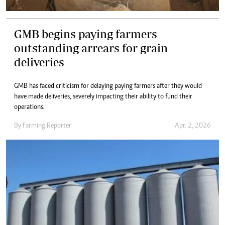
GMB begins paying farmers
outstanding arrears for grain
deliveries
GMB has faced criticism for delaying paying farmers after they would
have made deliveries, severely impacting their ability to fund their
operations.
By
Farming Reporter
Apr. 2, 2026