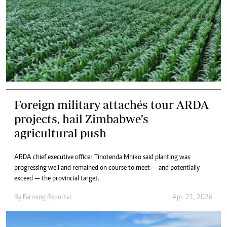
Foreign military attachés tour ARDA
projects, hail Zimbabwe’s
agricultural push
ARDA chief executive officer Tinotenda Mhiko said planting was
progressing well and remained on course to meet — and potentially
exceed — the provincial target.
By
Farming Reporter
Apr. 21, 2026