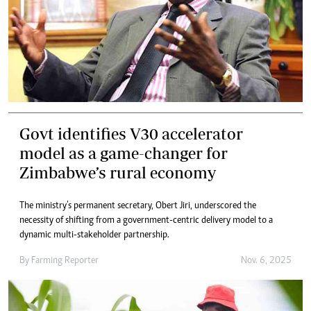
Govt identifies V30 accelerator
model as a game-changer for
Zimbabwe’s rural economy
The ministry’s permanent secretary, Obert Jiri, underscored the
necessity of shifting from a government-centric delivery model to a
dynamic multi-stakeholder partnership.
By
Farming Reporter
Nov. 6, 2025