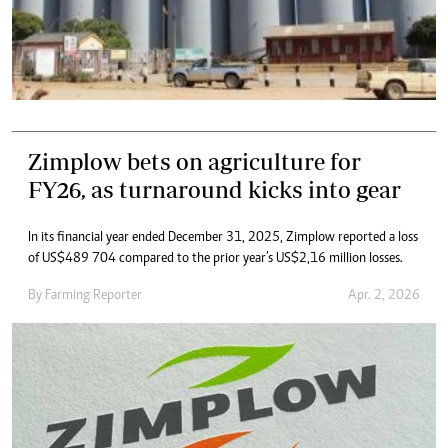
Zimplow bets on agriculture for
FY26, as turnaround kicks into gear
In its financial year ended December 31, 2025, Zimplow reported a loss
of US$489 704 compared to the prior year’s US$2,16 million losses.
By
Farming Reporter
Apr. 2, 2026