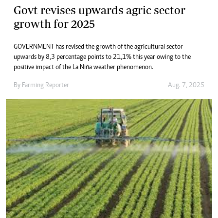
Govt revises upwards agric sector
growth for 2025
GOVERNMENT has revised the growth of the agricultural sector
upwards by 8,3 percentage points to 21,1% this year owing to the
positive impact of the La Niña weather phenomenon.
By
Farming Reporter
Aug. 7, 2025