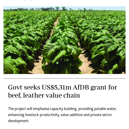
Govt seeks US$5,31m AfDB grant for
beef, leather value chain
The project will emphasise capacity building, providing potable water,
enhancing livestock productivity, value-addition and private sector
development.