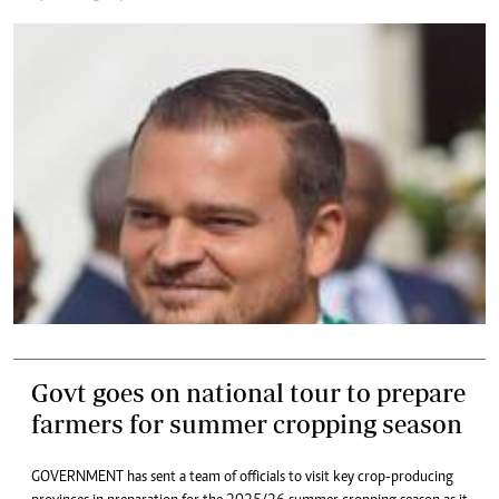
Govt goes on national tour to prepare
farmers for summer cropping season
GOVERNMENT has sent a team of officials to visit key crop-producing