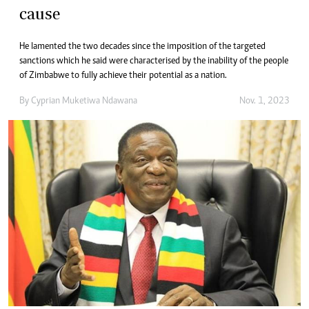
cause
He lamented the two decades since the imposition of the targeted
sanctions which he said were characterised by the inability of the people
of Zimbabwe to fully achieve their potential as a nation.
By
Cyprian Muketiwa Ndawana
Nov. 1, 2023