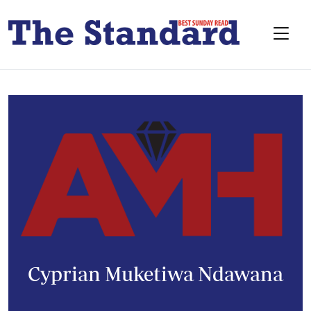
Cyprian Muketiwa Ndawana