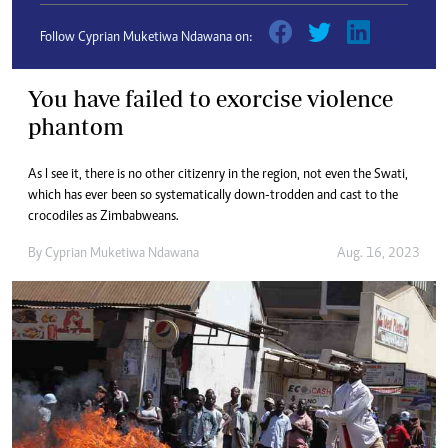
Follow Cyprian Muketiwa Ndawana on:
You have failed to exorcise violence
phantom
As I see it, there is no other citizenry in the region, not even the Swati,
which has ever been so systematically down-trodden and cast to the
crocodiles as Zimbabweans.
By
Cyprian Muketiwa Ndawana
Aug. 16, 2023