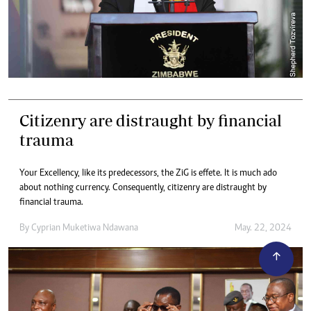
Citizenry are distraught by financial
trauma
Your Excellency, like its predecessors, the ZiG is effete. It is much ado
about nothing currency. Consequently, citizenry are distraught by
financial trauma.
By
Cyprian Muketiwa Ndawana
May. 22, 2024