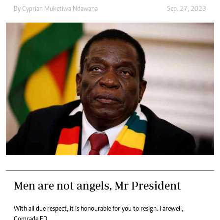
By
Cyprian Muketiwa Ndawana
Sep. 27, 2023
Men are not angels, Mr President
With all due respect, it is honourable for you to resign. Farewell,
Comrade ED.