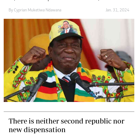
By
Cyprian Muketiwa Ndawana
Jan. 31, 2024
There is neither second republic nor
new dispensation