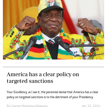
America has a clear policy on
targeted sanctions
Your Excellency, as I see it, the perennial denial that America has a clear
policy on targeted sanctions is to the detriment of your Presidency.
By
Cyprian Muketiwa Ndawana
Jan. 10, 2024