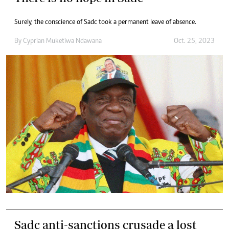
Surely, the conscience of Sadc took a permanent leave of absence.
By
Cyprian Muketiwa Ndawana
Oct. 25, 2023
Sadc anti-sanctions crusade a lost