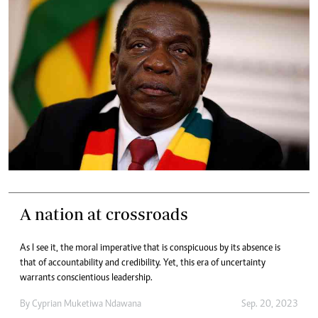
A nation at crossroads
As I see it, the moral imperative that is conspicuous by its absence is
that of accountability and credibility. Yet, this era of uncertainty
warrants conscientious leadership.
By
Cyprian Muketiwa Ndawana
Sep. 20, 2023