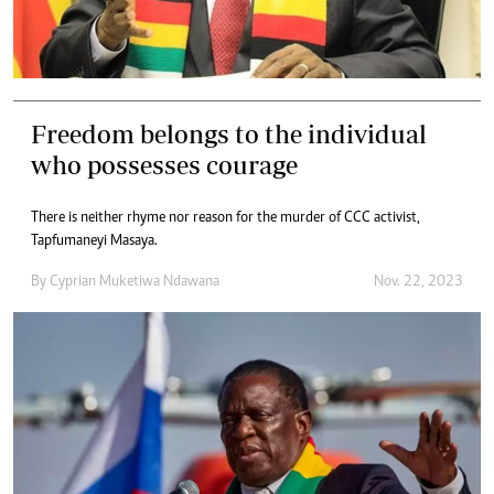
Freedom belongs to the individual
who possesses courage
There is neither rhyme nor reason for the murder of CCC activist,
Tapfumaneyi Masaya.
By
Cyprian Muketiwa Ndawana
Nov. 22, 2023