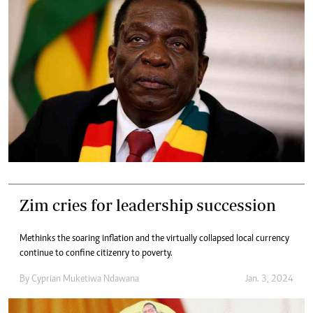
Zim cries for leadership succession
Methinks the soaring inflation and the virtually collapsed local currency
continue to confine citizenry to poverty.
By
Cyprian Muketiwa Ndawana
Jan. 3, 2024