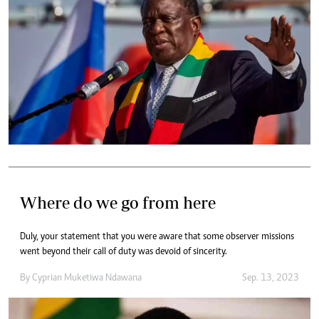
Where do we go from here
Duly, your statement that you were aware that some observer missions
went beyond their call of duty was devoid of sincerity.
By
Cyprian Muketiwa Ndawana
Sep. 13, 2023