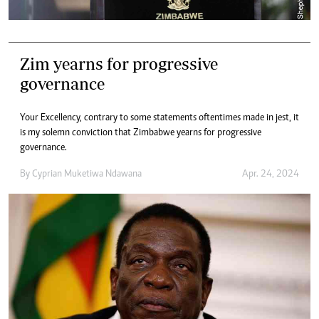
Zim yearns for progressive
governance
Your Excellency, contrary to some statements oftentimes made in jest, it
is my solemn conviction that Zimbabwe yearns for progressive
governance.
By
Cyprian Muketiwa Ndawana
Apr. 24, 2024