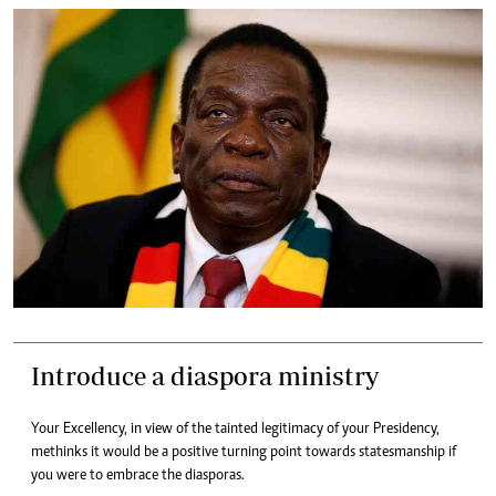
Introduce a diaspora ministry
Your Excellency, in view of the tainted legitimacy of your Presidency,
methinks it would be a positive turning point towards statesmanship if
you were to embrace the diasporas.