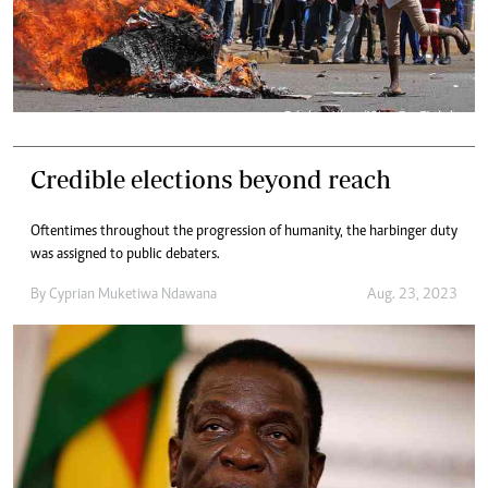
Credible elections beyond reach
Oftentimes throughout the progression of humanity, the harbinger duty
was assigned to public debaters.
By
Cyprian Muketiwa Ndawana
Aug. 23, 2023