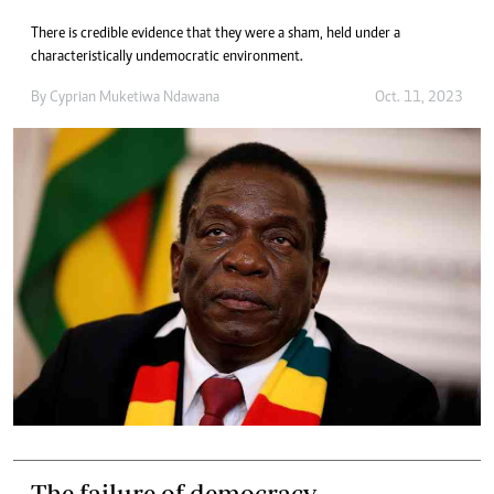
There is credible evidence that they were a sham, held under a
characteristically undemocratic environment.
By
Cyprian Muketiwa Ndawana
Oct. 11, 2023
The failure of democracy.