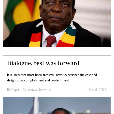
Dialogue, best way forward
It is likely that most born-frees will never experience the ease and
delight of accomplishment and contentment.
By
Cyprian Muketiwa Ndawana
Sep. 6, 2023