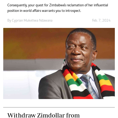
Consequently, your quest for Zimbabwe's reclamation of her influential
position in world affairs warrants you to introspect.
By
Cyprian Muketiwa Ndawana
Feb. 7, 2024
Withdraw Zimdollar from