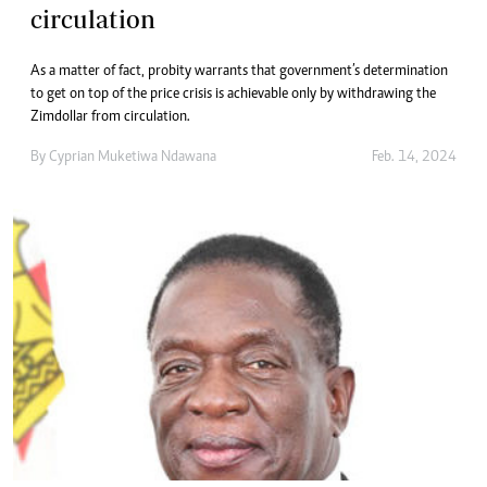
circulation
As a matter of fact, probity warrants that government’s determination
to get on top of the price crisis is achievable only by withdrawing the
Zimdollar from circulation.
By
Cyprian Muketiwa Ndawana
Feb. 14, 2024