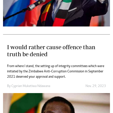
I would rather cause offence than
truth be denied
From where I stand, the setting up of integrity committees which were
initiated by the Zimbabwe Anti-Corruption Commission in September
2021 deserved your approval and support.
By
Cyprian Muketiwa Ndawana
Nov. 29, 2023