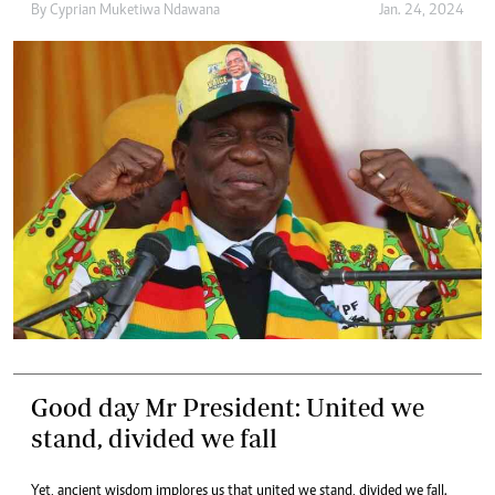
By
Cyprian Muketiwa Ndawana
Jan. 24, 2024
Good day Mr President: United we
stand, divided we fall
Yet, ancient wisdom implores us that united we stand, divided we fall.