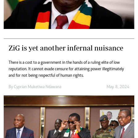
ZiG is yet another infernal nuisance
There is a cost to a government in the hands of a ruling elite of low
reputation. It cannot evade censure for attaining power illegitimately
and for not being respectful of human rights.
By
Cyprian Muketiwa Ndawana
May. 8, 2024