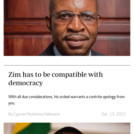
Zim has to be compatible with
democracy
With all due considerations, his ordeal warrants a contrite apology from
you.
By
Cyprian Muketiwa Ndawana
Dec. 13, 2023