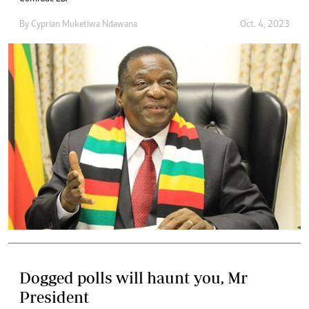
By
Cyprian Muketiwa Ndawana
Oct. 4, 2023
Dogged polls will haunt you, Mr
President