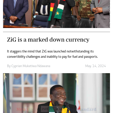
ZiG is a marked down currency
It staggers the mind that ZiG was launched notwithstanding its
convertibility challenges and inability to pay for fuel and passports.
By
Cyprian Muketiwa Ndawana
May. 14, 2024