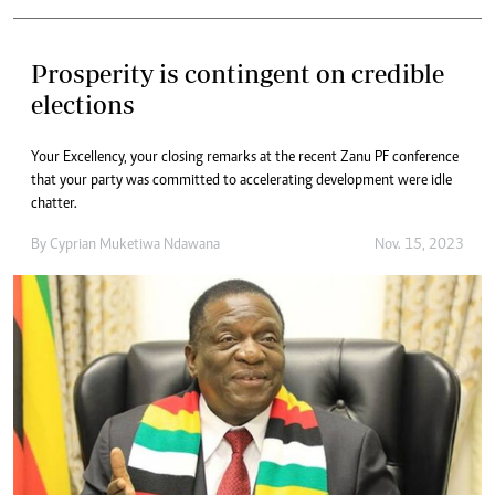
Prosperity is contingent on credible
elections
Your Excellency, your closing remarks at the recent Zanu PF conference
that your party was committed to accelerating development were idle
chatter.
By
Cyprian Muketiwa Ndawana
Nov. 15, 2023