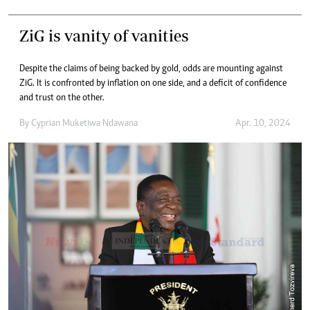
ZiG is vanity of vanities
Despite the claims of being backed by gold, odds are mounting against
ZiG. It is confronted by inflation on one side, and a deficit of confidence
and trust on the other.
By
Cyprian Muketiwa Ndawana
Apr. 10, 2024