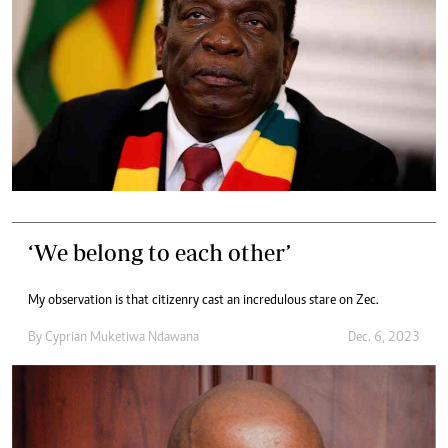
‘We belong to each other’
My observation is that citizenry cast an incredulous stare on Zec.
By
Cyprian Muketiwa Ndawana
Dec. 6, 2023