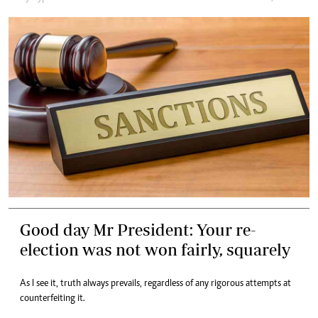
Good day Mr President: Your re-
election was not won fairly, squarely
As I see it, truth always prevails, regardless of any rigorous attempts at
counterfeiting it.