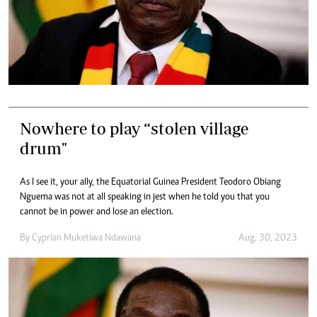
Nowhere to play “stolen village
drum"
As I see it, your ally, the Equatorial Guinea President Teodoro Obiang
Nguema was not at all speaking in jest when he told you that you
cannot be in power and lose an election.
By
Cyprian Muketiwa Ndawana
Aug. 30, 2023