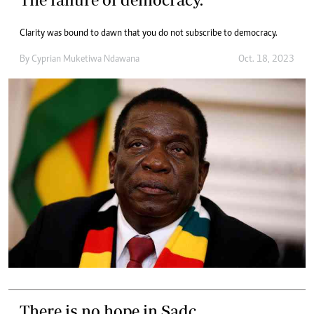
Clarity was bound to dawn that you do not subscribe to democracy.
By
Cyprian Muketiwa Ndawana
Oct. 18, 2023
There is no hope in Sadc