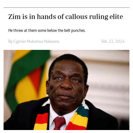
Zim is in hands of callous ruling elite
He threw at them some below the belt punches.
By
Cyprian Muketiwa Ndawana
Feb. 21, 2024