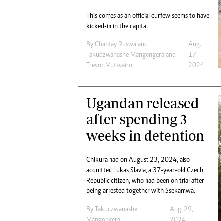
This comes as an official curfew seems to have
kicked-in in the capital.
By
Chantay Ruswa
and
Aug.
Takudzwanashe Mangongera
and
17,
Trevor Mutsvairo
2024
Ugandan released
after spending 3
weeks in detention
Chikura had on August 23, 2024, also
acquitted Lukas Slavia, a 37-year-old Czech
Republic citizen, who had been on trial after
being arrested together with Ssekamwa.
By
Takudzwanashe
Aug. 29,
Mangongera
2024