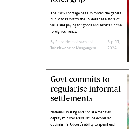
The ZWG shortage has also forced the general
public to resort to the US dollar as a store of
value and paying for goods and services in the
foreign currency.
By
Praise Nyamadzawo
and
Sep. 11,
Takudzwanashe Mangongera
2024
Govt commits to
regularise informal
settlements
National Housing and Social Amenities
deputy minister Musa Ncube expressed
optimism in Udcorp’s ability to spearhead