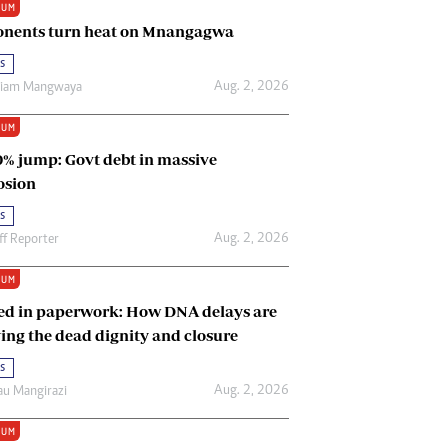
IUM
Renewable Energy
nents turn heat on Mnangagwa
Tinashé Hofisi
s
Aug. 2, 2026
riam Mangwaya
IUM
0% jump: Govt debt in massive
osion
s
Aug. 2, 2026
ff Reporter
IUM
ed in paperwork: How DNA delays are
ing the dead dignity and closure
s
Aug. 2, 2026
u Mangirazi
IUM