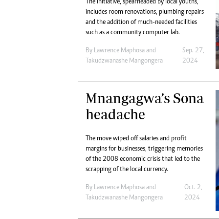
The initiative, spearheaded by local youths,
includes room renovations, plumbing repairs
and the addition of much-needed facilities
such as a community computer lab.
By
Lawrence Maphosa
and
Sep. 27,
Takudzwanashe Mangongera
2024
Mnangagwa’s Sona
headache
The move wiped off salaries and profit
margins for businesses, triggering memories
of the 2008 economic crisis that led to the
scrapping of the local currency.
By
Lawrence Maphosa
and
Oct. 2,
Takudzwanashe Mangongera
2024