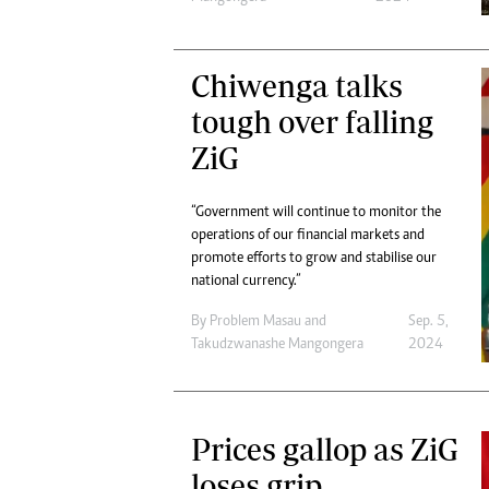
Chiwenga talks
tough over falling
ZiG
“Government will continue to monitor the
operations of our financial markets and
promote efforts to grow and stabilise our
national currency.”
By
Problem Masau
and
Sep. 5,
Takudzwanashe Mangongera
2024
Prices gallop as ZiG
loses grip