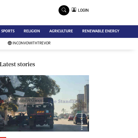
×
LOGIN
Advertise
SPORTS
RELIGION
AGRICULTURE
RENEWABLE ENERGY
Contact Us
Subscribe
INCONVOWITHTREVOR
Zimbabwe Independent
Newsday
Southern Eye
Latest stories
Mail & Guardian
My Classifieds
Terms And Conditions
Copyright
Disclaimer
Privacy Policy
Agriculture
Picture Gallery
Standard Education
Technology