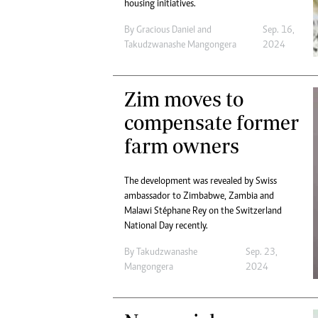
housing initiatives.
By
Gracious Daniel
and
Sep. 16,
Takudzwanashe Mangongera
2024
Zim moves to
compensate former
farm owners
The development was revealed by Swiss
ambassador to Zimbabwe, Zambia and
Malawi Stéphane Rey on the Switzerland
National Day recently.
By
Takudzwanashe
Sep. 23,
Mangongera
2024