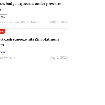
e’s budget squeezes under-pressure
s
ness
Aug. 2, 2026
ira Zwinoira
and
Blessed Ndlovu
IUM
rt cash squeeze hits Zim platinum
rs
ness
Aug. 2, 2026
ira Zwinoira