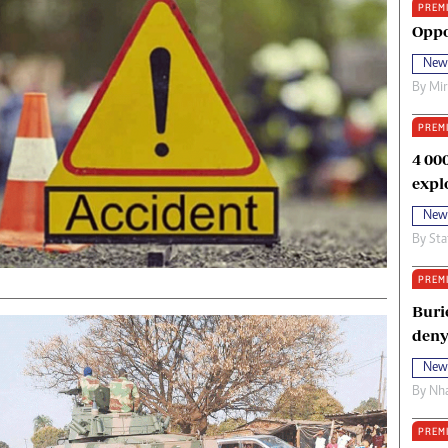
PREM
oma Awards 2014
Copyright
Oppo
eration Hope
Terms And Conditions
New
eenmakers
Privacy Policy
By
Mi
ligion Zone
About Us
PREM
4 00
expl
New
By
Sta
PREM
Buri
deny
New
By
Nha
PREM