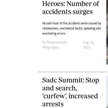
Heroes: Number of
Digital Marketing Manager:
Ng
tmutambara@alphamedia.co.zw
accidents surges
Op
Tel: (04) 771722/3
Qu
Online Advertising
Re
He said most of the accidents were caused by
Digital@alphamedia.co.zw
recklessness, mechanical faults, speeding and
Web Development
overtaking errors.
jmanyenyere@alphamedia.co.zw
By
Takudzwanashe
Aug. 16,
Mangongera
2024
Sadc Summit: Stop
and search,
‘curfew’, increased
arrests