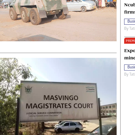
Ncub
firm
Busi
By
Tat
PREM
Expo
mine
Busi
By
Tat