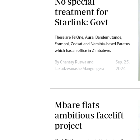
No special
treatment for
Starlink: Govt
These are TelOne, Aura, Dandemutande,
Frampol, Zodsat and Namibia-based Paratus,
which has an office in Zimbabwe.
By
Chantay Ruswa
and
Sep. 25,
Takudzwanashe Mangongera
2024
Mbare flats
ambitious facelift
project