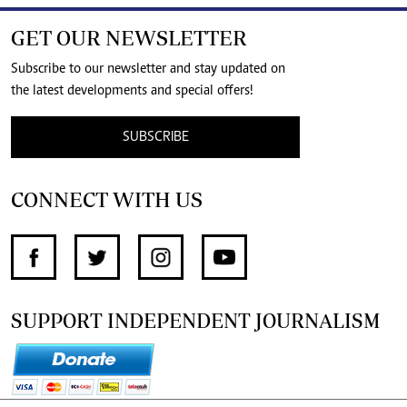
GET OUR NEWSLETTER
Subscribe to our newsletter and stay updated on
the latest developments and special offers!
SUBSCRIBE
CONNECT WITH US
SUPPORT INDEPENDENT JOURNALISM