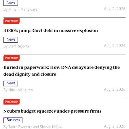
News
Aug. 2, 2026
By
Miriam Mangwaya
PREMIUM
4 000% jump: Govt debt in massive explosion
News
Aug. 2, 2026
By
Staff Reporter
PREMIUM
Buried in paperwork: How DNA delays are denying the
dead dignity and closure
News
Aug. 2, 2026
By
Nhau Mangirazi
PREMIUM
Ncube’s budget squeezes under-pressure firms
Business
Aug. 2, 2026
By
Tatira Zwinoira
and
Blessed Ndlovu