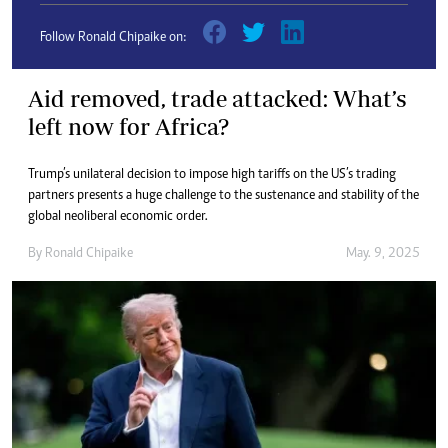
Follow Ronald Chipaike on:
Aid removed, trade attacked: What’s
left now for Africa?
Trump’s unilateral decision to impose high tariffs on the US’s trading
partners presents a huge challenge to the sustenance and stability of the
global neoliberal economic order.
By
Ronald Chipaike
May. 9, 2025