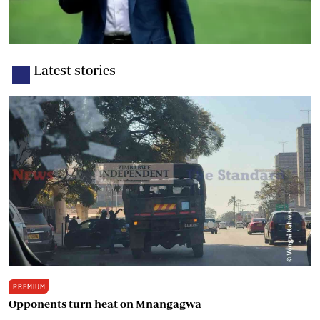
Latest stories
PREMIUM
Opponents turn heat on Mnangagwa