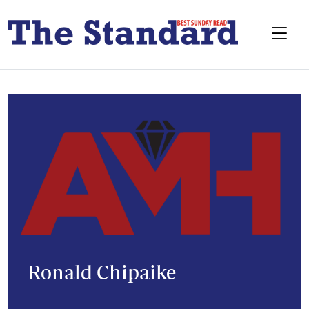
Ronald Chipaike