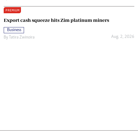
PREMIUM
Export cash squeeze hits Zim platinum miners
Business
Aug. 2, 2026
By
Tatira Zwinoira