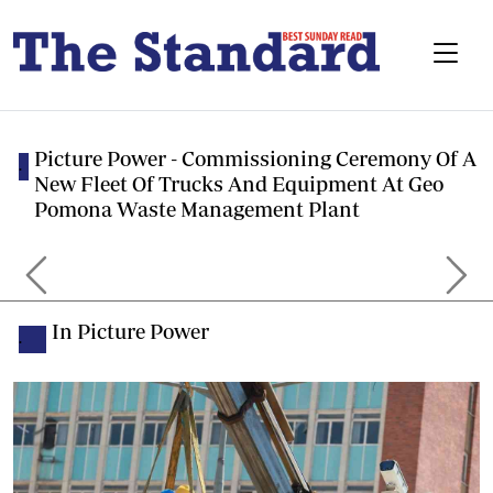
Picture Power - Commissioning Ceremony Of A
.
New Fleet Of Trucks And Equipment At Geo
Pomona Waste Management Plant
Previous
Next
In Picture Power
.