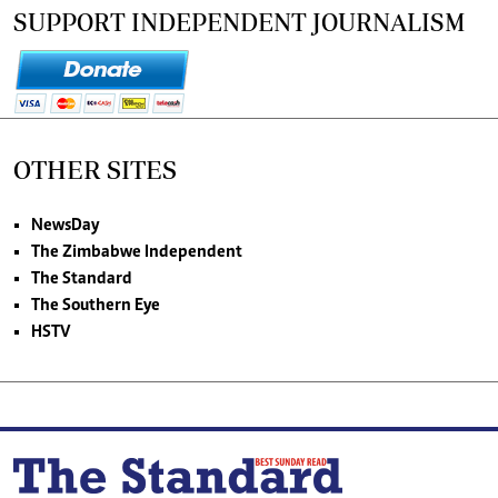
SUPPORT INDEPENDENT JOURNALISM
OTHER SITES
NewsDay
The Zimbabwe Independent
The Standard
The Southern Eye
HSTV