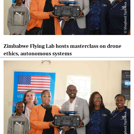
Zimbabwe Flying Lab hosts masterclass on drone
ethics, autonomous systems