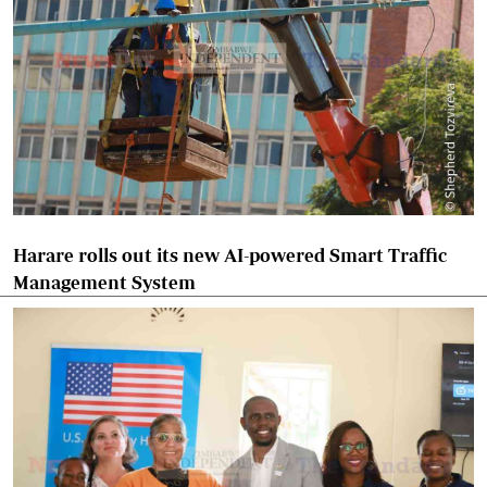
Harare rolls out its new AI-powered Smart Traffic
Management System