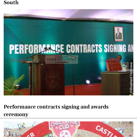
South
Performance contracts signing and awards
ceremony