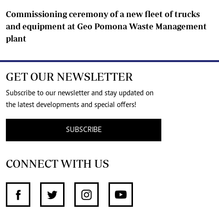
Commissioning ceremony of a new fleet of trucks
and equipment at Geo Pomona Waste Management
plant
GET OUR NEWSLETTER
Subscribe to our newsletter and stay updated on
the latest developments and special offers!
SUBSCRIBE
CONNECT WITH US