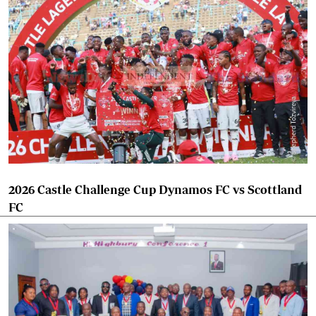
2026 Castle Challenge Cup Dynamos FC vs Scottland
FC