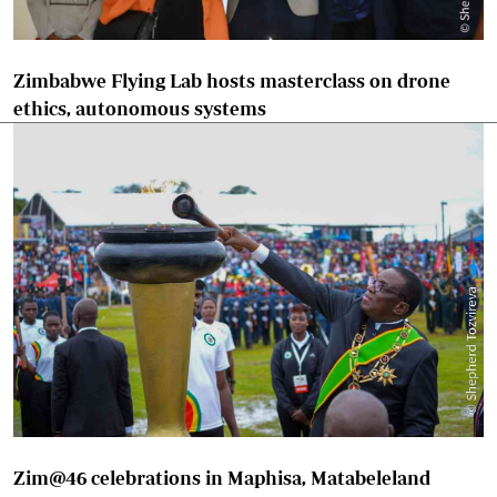
Zimbabwe Flying Lab hosts masterclass on drone
ethics, autonomous systems
Zim@46 celebrations in Maphisa, Matabeleland