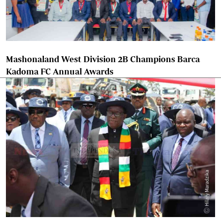
Mashonaland West Division 2B Champions Barca
Kadoma FC Annual Awards