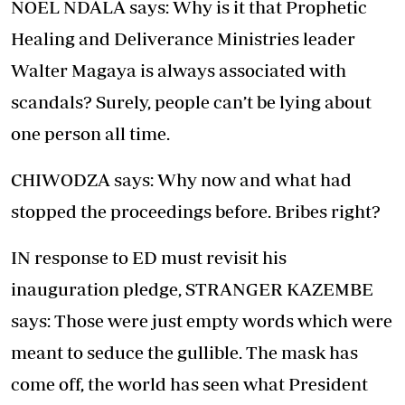
NOEL NDALA says: Why is it that Prophetic
Healing and Deliverance Ministries leader
Walter Magaya is always associated with
scandals? Surely, people can’t be lying about
one person all time.
CHIWODZA says: Why now and what had
stopped the proceedings before. Bribes right?
IN response to ED must revisit his
inauguration pledge, STRANGER KAZEMBE
says: Those were just empty words which were
meant to seduce the gullible. The mask has
come off, the world has seen what President