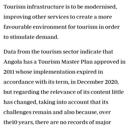
Tourism infrastructure is to be modernised,
improving other services to create a more
favourable environment for tourism in order
to stimulate demand.
Data from the tourism sector indicate that
Angola has a Tourism Master Plan approved in
2011 whose implementation expired in
accordance with its term, in December 2020,
but regarding the relevance of its content little
has changed, taking into account that its
challenges remain and also because, over
the10 years, there are no records of major