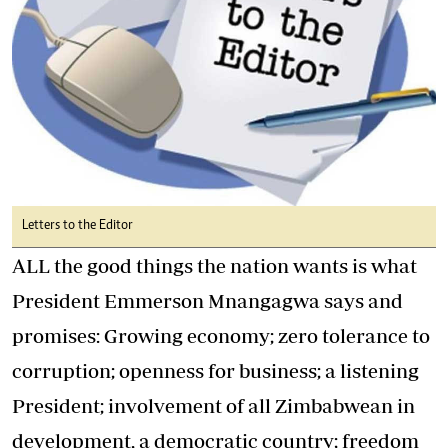
Letters to the Editor
ALL the good things the nation wants is what
President Emmerson Mnangagwa says and
promises: Growing economy; zero tolerance to
corruption; openness for business; a listening
President; involvement of all Zimbabwean in
development, a democratic country; freedom