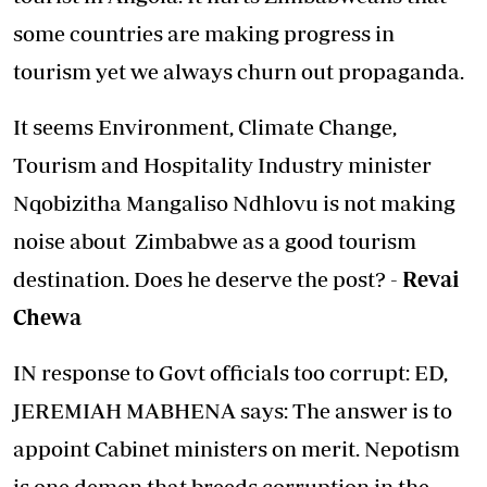
some countries are making progress in
tourism yet we always churn out propaganda.
It seems Environment, Climate Change,
Tourism and Hospitality Industry minister
Nqobizitha Mangaliso Ndhlovu is not making
noise about Zimbabwe as a good tourism
destination. Does he deserve the post? -
Revai
Chewa
IN response to Govt officials too corrupt: ED,
JEREMIAH MABHENA says: The answer is to
appoint Cabinet ministers on merit. Nepotism
is one demon that breeds corruption in the