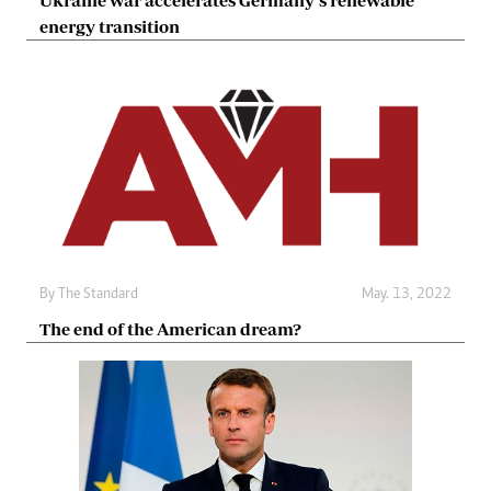
Ukraine war accelerates Germany’s renewable
energy transition
By The Standard
May. 13, 2022
The end of the American dream?