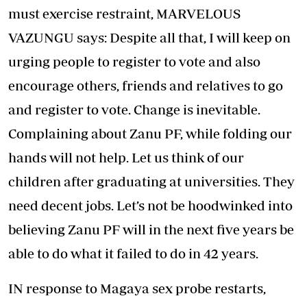
must exercise restraint, MARVELOUS
VAZUNGU says: Despite all that, I will keep on
urging people to register to vote and also
encourage others, friends and relatives to go
and register to vote. Change is inevitable.
Complaining about Zanu PF, while folding our
hands will not help. Let us think of our
children after graduating at universities. They
need decent jobs. Let’s not be hoodwinked into
believing Zanu PF will in the next five years be
able to do what it failed to do in 42 years.
IN response to Magaya sex probe restarts,