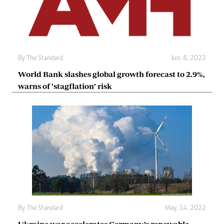
By The Standard
Jun. 8, 2022
World Bank slashes global growth forecast to 2.9%,
warns of ‘stagflation’ risk
By The Standard
May. 14, 2022