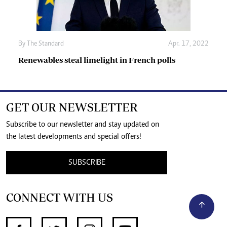
By The Standard
Apr. 17, 2022
Renewables steal limelight in French polls
GET OUR NEWSLETTER
Subscribe to our newsletter and stay updated on
the latest developments and special offers!
SUBSCRIBE
CONNECT WITH US