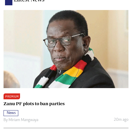
PREMIUM
Zanu PF plots to ban parties
News
20m ago
By
Miriam Mangwaya