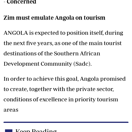
-
Concerned
Zim must emulate Angola on tourism
ANGOLA is expected to position itself, during
the next five years, as one of the main tourist
destinations of the Southern African
Development Community (Sadc).
In order to achieve this goal, Angola promised
to create, together with the private sector,
conditions of excellence in priority tourism
areas
Keep Reading