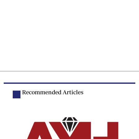
Recommended Articles