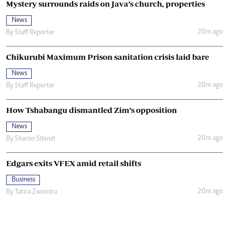
Mystery surrounds raids on Java’s church, properties
News
20m ago
By
Staff Reporter
Chikurubi Maximum Prison sanitation crisis laid bare
News
20m ago
By
Staff Reporter
How Tshabangu dismantled Zim’s opposition
News
20m ago
By
Sharon Sibindi
Edgars exits VFEX amid retail shifts
Business
20m ago
By
Tatira Zwinoira