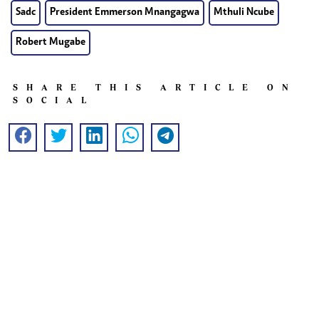
Sadc
President Emmerson Mnangagwa
Mthuli Ncube
Robert Mugabe
SHARE THIS ARTICLE ON
SOCIAL