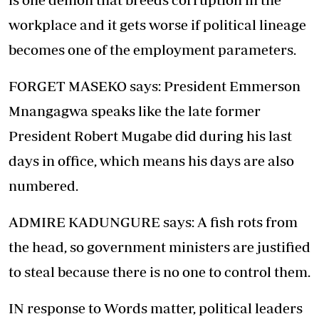
workplace and it gets worse if political lineage
becomes one of the employment parameters.
FORGET MASEKO says: President Emmerson
Mnangagwa speaks like the late former
President Robert Mugabe did during his last
days in office, which means his days are also
numbered.
ADMIRE KADUNGURE says: A fish rots from
the head, so government ministers are justified
to steal because there is no one to control them.
IN response to Words matter, political leaders