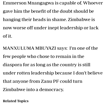
Emmerson Mnangagwa is capable of. Whoever
gave him the benefit of the doubt should be
hanging their heads in shame. Zimbabwe is
now worse off under inept leadership or lack
of it.
MANXULUMA MBUYAZI says: I’m one of the
few people who chose to remain in the
diaspora for as long as the country is still
under rotten leadership because I don’t believe
that anyone from Zanu PF could turn
Zimbabwe into a democracy.
Related Topics