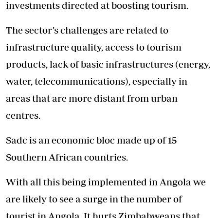
investments directed at boosting tourism.
The sector’s challenges are related to
infrastructure quality, access to tourism
products, lack of basic infrastructures (energy,
water, telecommunications), especially in
areas that are more distant from urban
centres.
Sadc is an economic bloc made up of 15
Southern African countries.
With all this being implemented in Angola we
are likely to see a surge in the number of
tourist in Angola. It hurts Zimbabweans that