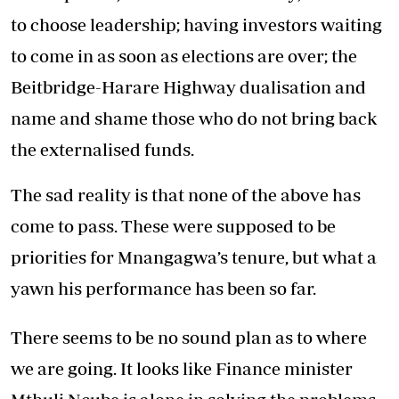
to choose leadership; having investors waiting
to come in as soon as elections are over; the
Beitbridge-Harare Highway dualisation and
name and shame those who do not bring back
the externalised funds.
The sad reality is that none of the above has
come to pass. These were supposed to be
priorities for Mnangagwa’s tenure, but what a
yawn his performance has been so far.
There seems to be no sound plan as to where
we are going. It looks like Finance minister