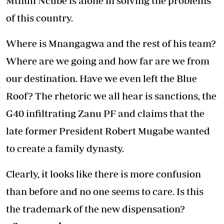
Mthuli Ncube is alone in solving the problems
of this country.
Where is Mnangagwa and the rest of his team?
Where are we going and how far are we from
our destination. Have we even left the Blue
Roof? The rhetoric we all hear is sanctions, the
G40 infiltrating Zanu PF and claims that the
late former President Robert Mugabe wanted
to create a family dynasty.
Clearly, it looks like there is more confusion
than before and no one seems to care. Is this
the trademark of the new dispensation?