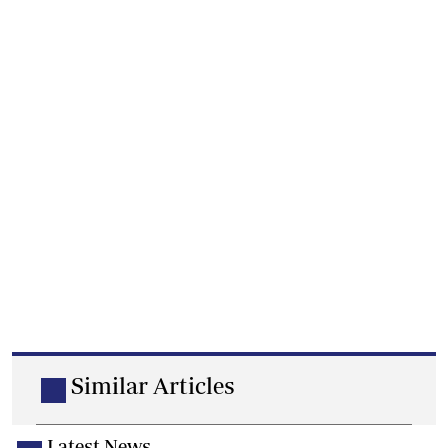
Similar Articles
Latest News