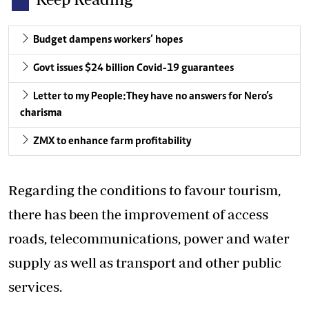
Budget dampens workers’ hopes
Govt issues $24 billion Covid-19 guarantees
Letter to my People:They have no answers for Nero’s
charisma
ZMX to enhance farm profitability
Regarding the conditions to favour tourism,
there has been the improvement of access
roads, telecommunications, power and water
supply as well as transport and other public
services.