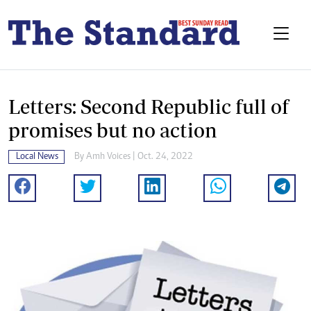
Letters: Second Republic full of
promises but no action
Local News
By
Amh Voices
| Oct. 24, 2022