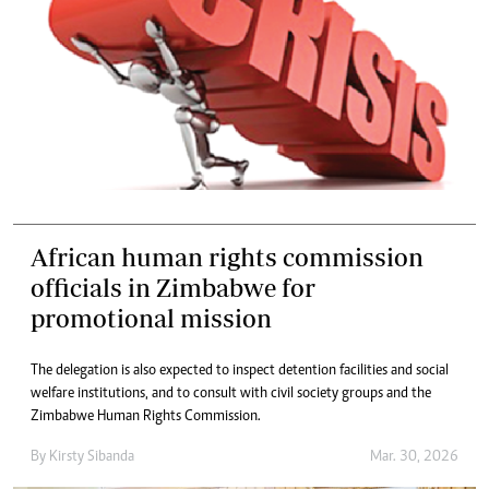
African human rights commission
officials in Zimbabwe for
promotional mission
The delegation is also expected to inspect detention facilities and social
welfare institutions, and to consult with civil society groups and the
Zimbabwe Human Rights Commission.
By
Kirsty Sibanda
Mar. 30, 2026