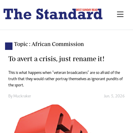
Topic : African Commission
To avert a crisis, just rename it!
This is what happens when “veteran broadcasters” are so afraid of the
truth that they would rather portray themselves as ignorant pundits of
the sport.
By
Muckraker
Jun. 5, 2026