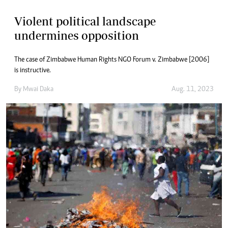
Violent political landscape
undermines opposition
The case of Zimbabwe Human Rights NGO Forum v. Zimbabwe [2006]
is instructive.
By
Mwai Daka
Aug. 11, 2023