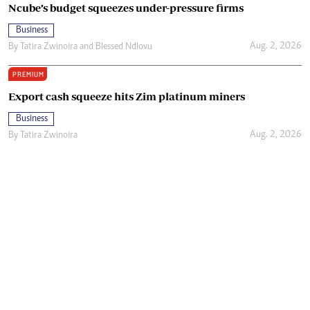
Ncube’s budget squeezes under-pressure firms
Business
Aug. 2, 2026
By
Tatira Zwinoira
and
Blessed Ndlovu
PREMIUM
Export cash squeeze hits Zim platinum miners
Business
Aug. 2, 2026
By
Tatira Zwinoira