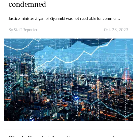
condemned
Justice minister Ziyambi Ziyanmbi was not reachable for comment.
By
Staff Reporter
Oct. 25, 2023