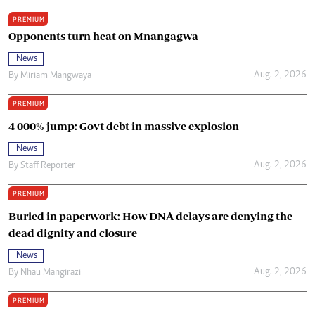
PREMIUM
Opponents turn heat on Mnangagwa
News
Aug. 2, 2026
By
Miriam Mangwaya
PREMIUM
4 000% jump: Govt debt in massive explosion
News
Aug. 2, 2026
By
Staff Reporter
PREMIUM
Buried in paperwork: How DNA delays are denying the
dead dignity and closure
News
Aug. 2, 2026
By
Nhau Mangirazi
PREMIUM