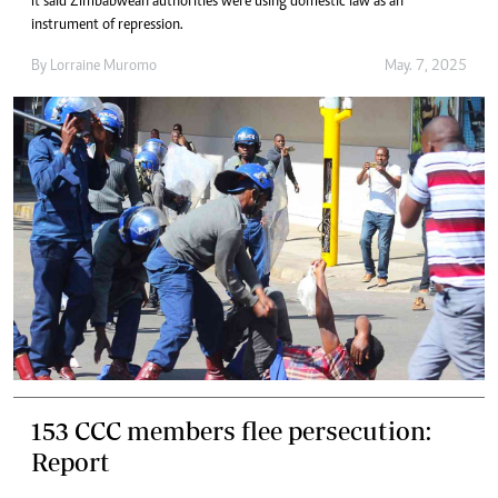
It said Zimbabwean authorities were using domestic law as an
instrument of repression.
By
Lorraine Muromo
May. 7, 2025
153 CCC members flee persecution:
Report