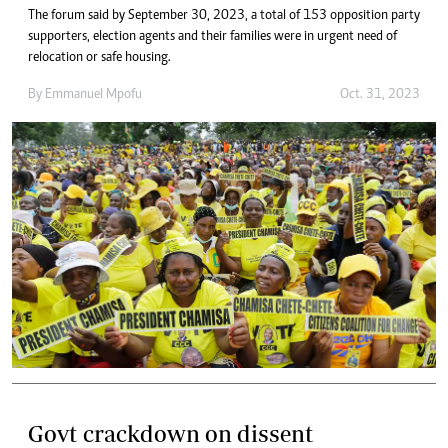
The forum said by September 30, 2023, a total of 153 opposition party
supporters, election agents and their families were in urgent need of
relocation or safe housing.
By
Emmanuel Mpofu
Oct. 31, 2023
Govt crackdown on dissent