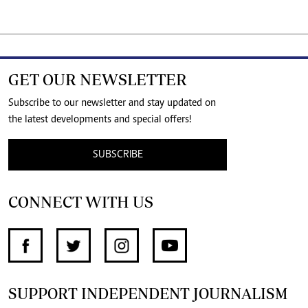
GET OUR NEWSLETTER
Subscribe to our newsletter and stay updated on
the latest developments and special offers!
SUBSCRIBE
CONNECT WITH US
SUPPORT INDEPENDENT JOURNALISM