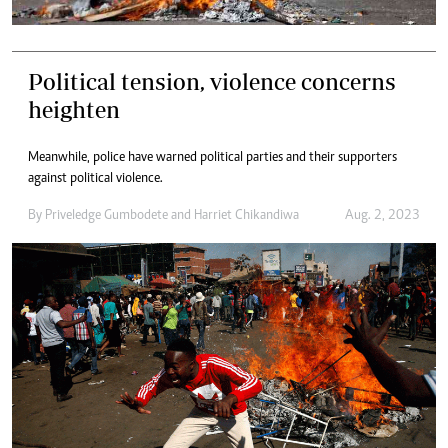
Political tension, violence concerns
heighten
Meanwhile, police have warned political parties and their supporters
against political violence.
By
Priveledge Gumbodete
and
Harriet Chikandiwa
Aug. 2, 2023