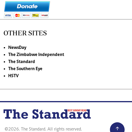
OTHER SITES
NewsDay
The Zimbabwe Independent
The Standard
The Southern Eye
HSTV
©2026. The Standard. All rights reserved.