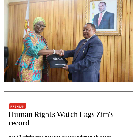
PREMIUM
Human Rights Watch flags Zim’s
record