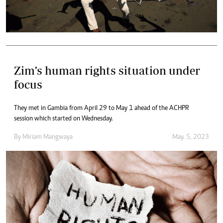
Zim’s human rights situation under
focus
They met in Gambia from April 29 to May 1 ahead of the ACHPR
session which started on Wednesday.
By
Miriam Mangwaya
May. 5, 2023