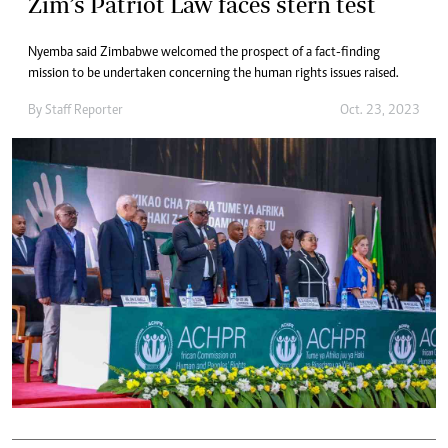
Zim’s Patriot Law faces stern test
Nyemba said Zimbabwe welcomed the prospect of a fact-finding
mission to be undertaken concerning the human rights issues raised.
By
Staff Reporter
Oct. 23, 2023