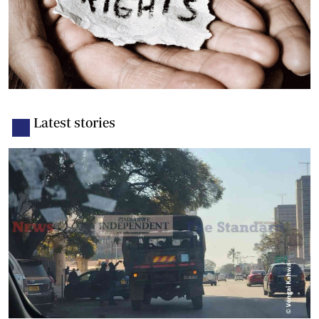
Latest stories