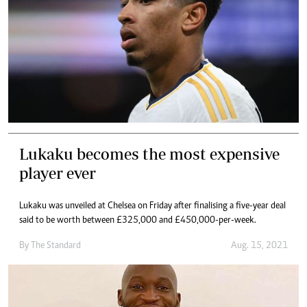
Lukaku becomes the most expensive
player ever
Lukaku was unveiled at Chelsea on Friday after finalising a five-year deal
said to be worth between £325,000 and £450,000-per-week.
By The Standard
Aug. 15, 2021