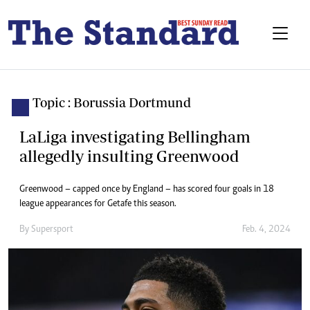
Topic : Borussia Dortmund
LaLiga investigating Bellingham
allegedly insulting Greenwood
Greenwood – capped once by England – has scored four goals in 18
league appearances for Getafe this season.
By
Supersport
Feb. 4, 2024