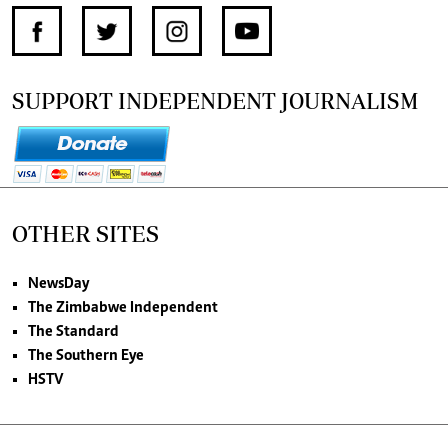
SUPPORT INDEPENDENT JOURNALISM
OTHER SITES
NewsDay
The Zimbabwe Independent
The Standard
The Southern Eye
HSTV