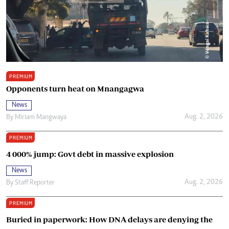
PREMIUM
Opponents turn heat on Mnangagwa
News
Aug. 2, 2026
By
Miriam Mangwaya
PREMIUM
4 000% jump: Govt debt in massive explosion
News
Aug. 2, 2026
By
Staff Reporter
PREMIUM
Buried in paperwork: How DNA delays are denying the