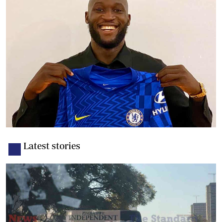
Latest stories