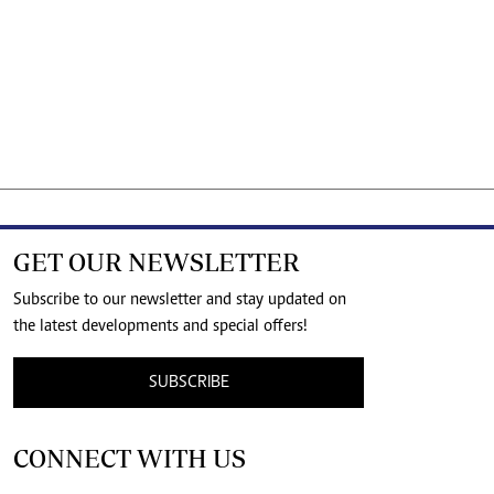
GET OUR NEWSLETTER
Subscribe to our newsletter and stay updated on
the latest developments and special offers!
SUBSCRIBE
CONNECT WITH US