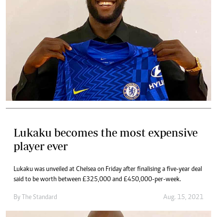
Lukaku becomes the most expensive
player ever
Lukaku was unveiled at Chelsea on Friday after finalising a five-year deal
said to be worth between £325,000 and £450,000-per-week.
By The Standard
Aug. 15, 2021