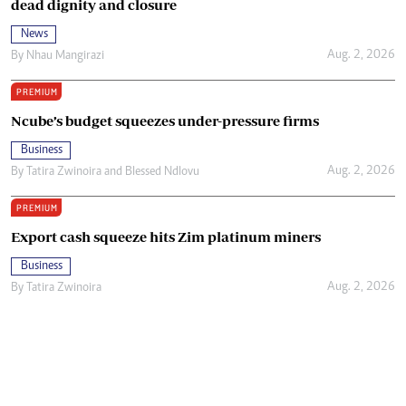
dead dignity and closure
News
Aug. 2, 2026
By
Nhau Mangirazi
PREMIUM
Ncube’s budget squeezes under-pressure firms
Business
Aug. 2, 2026
By
Tatira Zwinoira
and
Blessed Ndlovu
PREMIUM
Export cash squeeze hits Zim platinum miners
Business
Aug. 2, 2026
By
Tatira Zwinoira