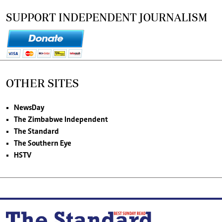
SUPPORT INDEPENDENT JOURNALISM
OTHER SITES
NewsDay
The Zimbabwe Independent
The Standard
The Southern Eye
HSTV