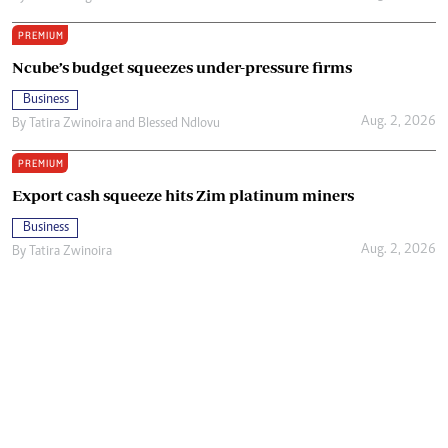
PREMIUM
Ncube’s budget squeezes under-pressure firms
Business
Aug. 2, 2026
By
Tatira Zwinoira
and
Blessed Ndlovu
PREMIUM
Export cash squeeze hits Zim platinum miners
Business
Aug. 2, 2026
By
Tatira Zwinoira