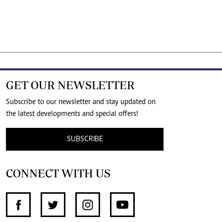
GET OUR NEWSLETTER
Subscribe to our newsletter and stay updated on
the latest developments and special offers!
SUBSCRIBE
CONNECT WITH US