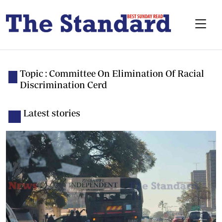
Topic : Committee On Elimination Of Racial
Discrimination Cerd
Latest stories