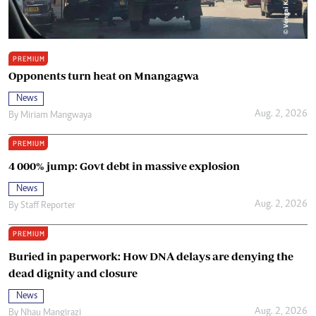
PREMIUM
Opponents turn heat on Mnangagwa
News
Aug. 2, 2026
By
Miriam Mangwaya
PREMIUM
4 000% jump: Govt debt in massive explosion
News
Aug. 2, 2026
By
Staff Reporter
PREMIUM
Buried in paperwork: How DNA delays are denying the
dead dignity and closure
News
Aug. 2, 2026
By
Nhau Mangirazi