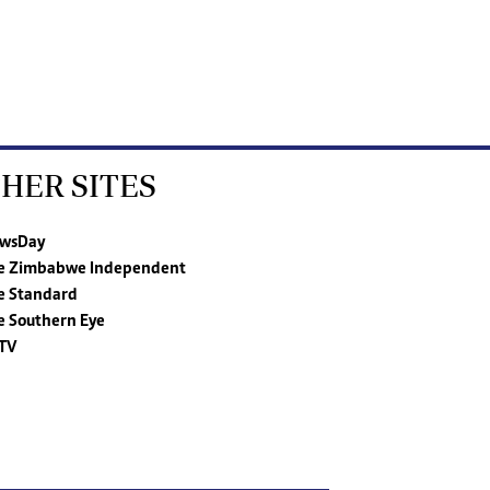
HER SITES
wsDay
e Zimbabwe Independent
e Standard
e Southern Eye
TV