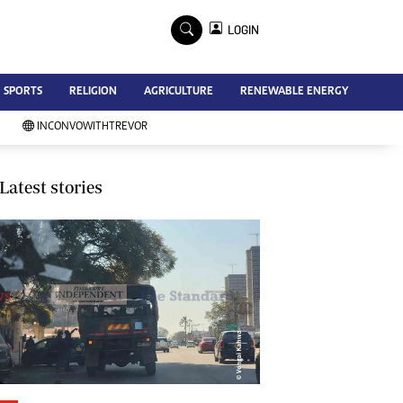
×
LOGIN
Advertise
SPORTS
RELIGION
AGRICULTURE
RENEWABLE ENERGY
Contact Us
Subscribe
INCONVOWITHTREVOR
Zimbabwe Independent
Newsday
Southern Eye
Latest stories
Mail & Guardian
My Classifieds
Terms And Conditions
Copyright
Disclaimer
Privacy Policy
Agriculture
Picture Gallery
Standard Education
Technology