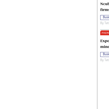
Ncub
firm
Busi
By
Tat
PREM
Expo
mine
Busi
By
Tat