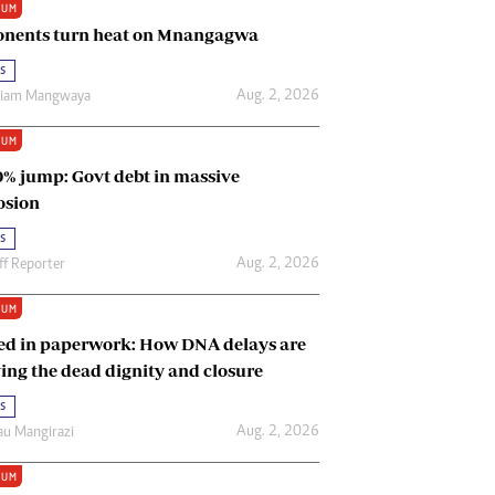
IUM
Renewable Energy
nents turn heat on Mnangagwa
Tinashé Hofisi
s
Aug. 2, 2026
riam Mangwaya
IUM
0% jump: Govt debt in massive
osion
s
Aug. 2, 2026
ff Reporter
IUM
ed in paperwork: How DNA delays are
ing the dead dignity and closure
s
Aug. 2, 2026
u Mangirazi
IUM