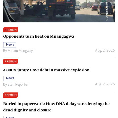
PREMIUM
Opponents turn heat on Mnangagwa
News
Aug. 2, 2026
By
Miriam Mangwaya
PREMIUM
4 000% jump: Govt debt in massive explosion
News
Aug. 2, 2026
By
Staff Reporter
PREMIUM
Buried in paperwork: How DNA delays are denying the
dead dignity and closure