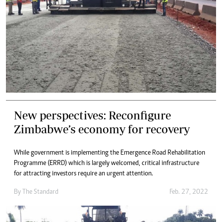
New perspectives: Reconfigure
Zimbabwe’s economy for recovery
While government is implementing the Emergence Road Rehabilitation
Programme (ERRD) which is largely welcomed, critical infrastructure
for attracting investors require an urgent attention.
By The Standard
Feb. 27, 2022