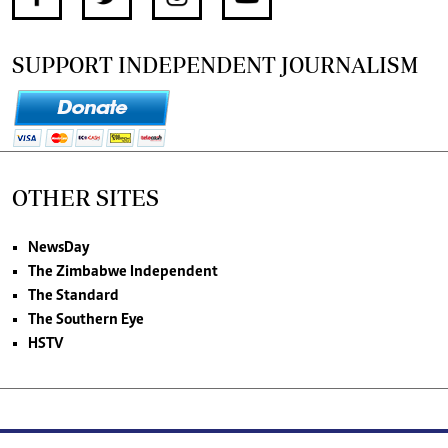
SUPPORT INDEPENDENT JOURNALISM
OTHER SITES
NewsDay
The Zimbabwe Independent
The Standard
The Southern Eye
HSTV