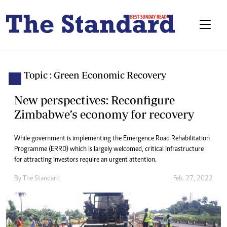
Topic : Green Economic Recovery
New perspectives: Reconfigure
Zimbabwe’s economy for recovery
While government is implementing the Emergence Road Rehabilitation
Programme (ERRD) which is largely welcomed, critical infrastructure
for attracting investors require an urgent attention.
By The Standard
Feb. 27, 2022