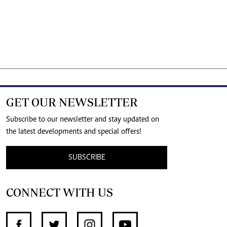
GET OUR NEWSLETTER
Subscribe to our newsletter and stay updated on
the latest developments and special offers!
SUBSCRIBE
CONNECT WITH US