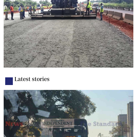
Latest stories