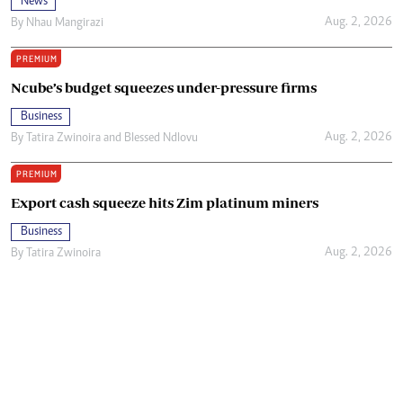
News
Aug. 2, 2026
By
Nhau Mangirazi
PREMIUM
Ncube’s budget squeezes under-pressure firms
Business
Aug. 2, 2026
By
Tatira Zwinoira
and
Blessed Ndlovu
PREMIUM
Export cash squeeze hits Zim platinum miners
Business
Aug. 2, 2026
By
Tatira Zwinoira