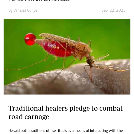
By
Vanessa Gonye
Sep. 22, 2025
Traditional healers pledge to combat
road carnage
He said both traditions utilise rituals as a means of interacting with the