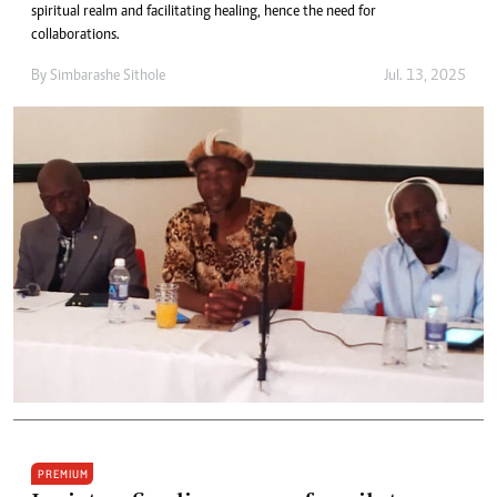
spiritual realm and facilitating healing, hence the need for
collaborations.
By
Simbarashe Sithole
Jul. 13, 2025
PREMIUM