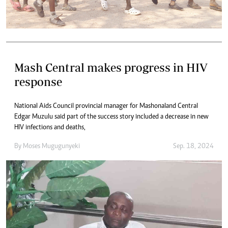
Mash Central makes progress in HIV
response
National Aids Council provincial manager for Mashonaland Central
Edgar Muzulu said part of the success story included a decrease in new
HIV infections and deaths,
By
Moses Mugugunyeki
Sep. 18, 2024