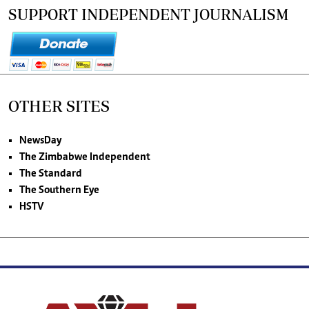
SUPPORT INDEPENDENT JOURNALISM
OTHER SITES
NewsDay
The Zimbabwe Independent
The Standard
The Southern Eye
HSTV