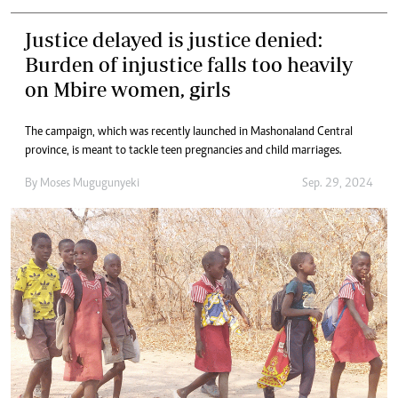
Justice delayed is justice denied:
Burden of injustice falls too heavily
on Mbire women, girls
The campaign, which was recently launched in Mashonaland Central
province, is meant to tackle teen pregnancies and child marriages.
By
Moses Mugugunyeki
Sep. 29, 2024