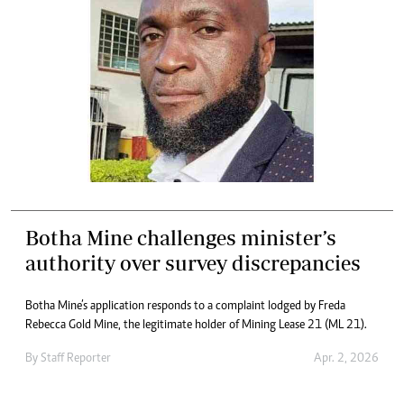
Botha Mine challenges minister’s
authority over survey discrepancies
Botha Mine’s application responds to a complaint lodged by Freda
Rebecca Gold Mine, the legitimate holder of Mining Lease 21 (ML 21).
By
Staff Reporter
Apr. 2, 2026