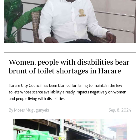
Women, people with disabilities bear
brunt of toilet shortages in Harare
Harare City Council has been blamed for failing to maintain the few
toilets whose scarce availability already impacts negatively on women
and people living with disabilities.
By
Moses Mugugunyeki
Sep. 8, 2024