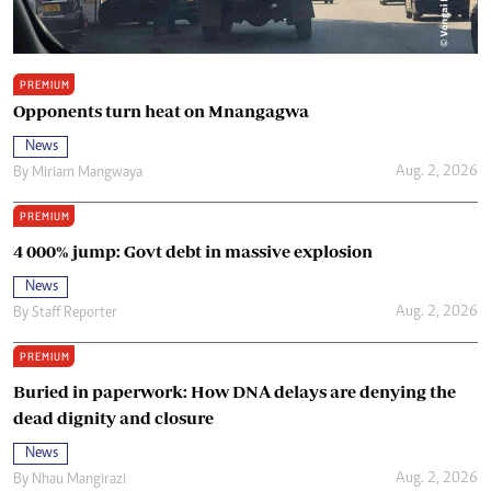
PREMIUM
Opponents turn heat on Mnangagwa
News
Aug. 2, 2026
By
Miriam Mangwaya
PREMIUM
4 000% jump: Govt debt in massive explosion
News
Aug. 2, 2026
By
Staff Reporter
PREMIUM
Buried in paperwork: How DNA delays are denying the
dead dignity and closure
News
Aug. 2, 2026
By
Nhau Mangirazi