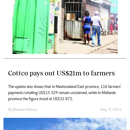
Cottco pays out US$21m to farmers
The update also shows that in Mashonaland East province, 116 farmers'
payments totalling US$15 329 remain unclaimed, while in Midlands
province the figure stood at US$32 872.
By
Blessed Ndlovu
May. 9, 2024