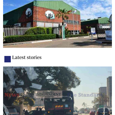
Latest stories