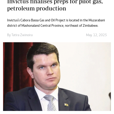
Invictus finalises preps for pilot gas,
petroleum production
Invictus’s Cabora Bassa Gas and Oil Project is located in the Muzarabani
district of Mashonaland Central Province, northeast of Zimbabwe.
By
Tatira Zwinoira
May. 12, 2025