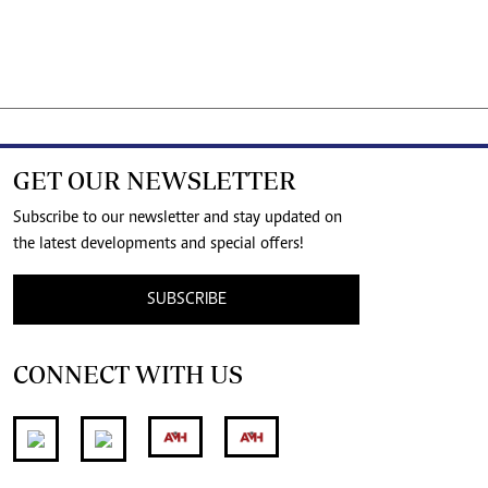
GET OUR NEWSLETTER
Subscribe to our newsletter and stay updated on
the latest developments and special offers!
SUBSCRIBE
CONNECT WITH US