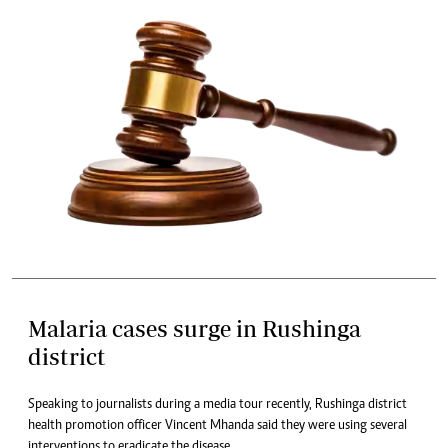
Malaria cases surge in Rushinga
district
Speaking to journalists during a media tour recently, Rushinga district
health promotion officer Vincent Mhanda said they were using several
interventions to eradicate the disease.