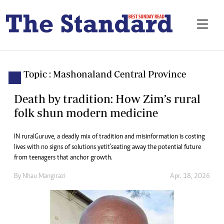
Topic : Mashonaland Central Province
Death by tradition: How Zim’s rural
folk shun modern medicine
IN rural Guruve, a deadly mix of tradition and misinformation is costing
lives with no signs of solutions yet it’s eating away the potential future
from teenagers that anchor growth.
By
Nhau Mangirazi
Apr. 18, 2026