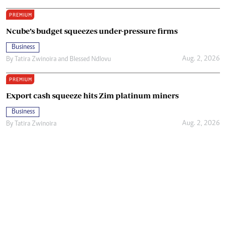
PREMIUM
Ncube’s budget squeezes under-pressure firms
Business
Aug. 2, 2026
By
Tatira Zwinoira
and
Blessed Ndlovu
PREMIUM
Export cash squeeze hits Zim platinum miners
Business
Aug. 2, 2026
By
Tatira Zwinoira